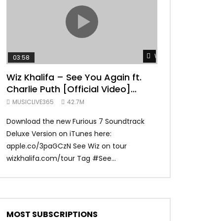
TRANQUIL THOUGHT
Watch Later
03:58
04:31
Wiz Khalifa – See You Again ft.
Mark Ronson 
Charlie Puth [Official Video]
(Official Vide
Furious 7 Soundtrack
MUSICLIVE365
42.7M
MUSICLIVE365
Download the new Furious 7 Soundtrack
Official Video fo
Deluxe Version on iTunes here:
Ronson ft. Bruno 
apple.co/3paGCzN See Wiz on tour
Ronson: MarkRonso
wizkhalifa.com/tour Tag ‪#‎See...
Subscribe to the of
MOST SUBSCRIPTIONS