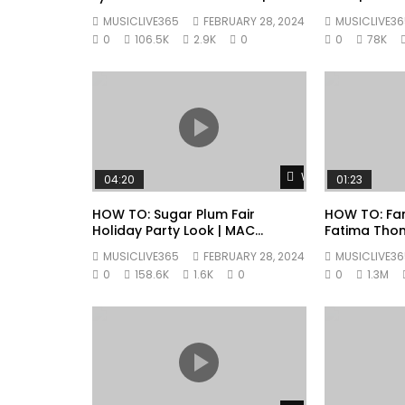
Cosmetics
MUSICLIVE365
FEBRUARY 28, 2024
MUSICLIVE36
0
106.5K
2.9K
0
0
78K
Watch Later
04:20
01:23
HOW TO: Sugar Plum Fair
HOW TO: Fan
Holiday Party Look | MAC
Fatima Tho
Cosmetics
Cosmetics
MUSICLIVE365
FEBRUARY 28, 2024
MUSICLIVE36
0
158.6K
1.6K
0
0
1.3M