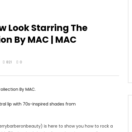
 Look Starring The
tion By MAC | MAC
821
0
Collection By MAC.
al lip with 70s-inspired shades from
terrybarberonbeauty) is here to show you how to rock a