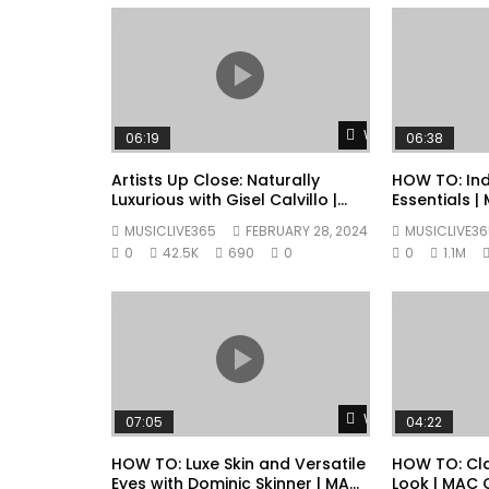
Watch Later
06:19
06:38
Artists Up Close: Naturally
HOW TO: Ind
Luxurious with Gisel Calvillo |
Essentials 
MAC Cosmetics
MUSICLIVE365
FEBRUARY 28, 2024
MUSICLIVE36
0
42.5K
690
0
0
1.1M
Watch Later
07:05
04:22
HOW TO: Luxe Skin and Versatile
HOW TO: Cla
Eyes with Dominic Skinner | MAC
Look | MAC 