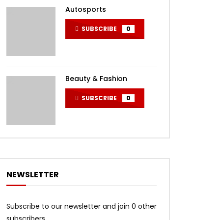
Autosports
SUBSCRIBE
0
Beauty & Fashion
SUBSCRIBE
0
NEWSLETTER
Subscribe to our newsletter and join 0 other
subscribers.