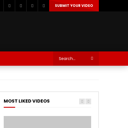
SUBMIT YOUR VIDEO
TECHNOLOGY
AUTOSPORT’S
MOST LIKED VIDEOS
Watch Later
Watch Later