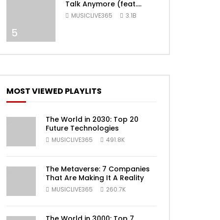
Talk Anymore (feat.
Selena Gomez) [Official
MUSICLIVE365
3.1B
Video]
5
ater
MOST VIEWED PLAYLITS
The World in 2030: Top 20
Future Technologies
MUSICLIVE365
491.8K
The Metaverse: 7 Companies
That Are Making It A Reality
ater
MUSICLIVE365
260.7K
The World in 3000: Top 7