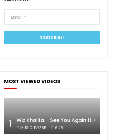
MOST VIEWED VIDEOS
Wiz Khalifa – See You Again ft. Charlie Puth [Off
1
MUSICLIVE365
6.2B