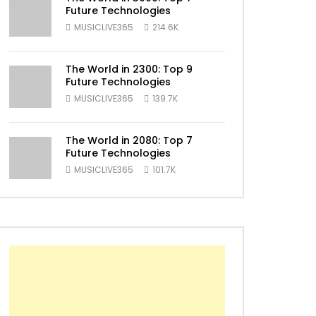
Future Technologies
MUSICLIVE365
214.6K
The World in 2300: Top 9
Future Technologies
MUSICLIVE365
139.7K
ater
The World in 2080: Top 7
Future Technologies
MUSICLIVE365
101.7K