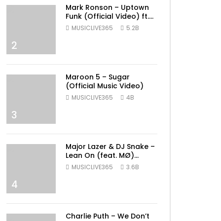
Mark Ronson – Uptown
Funk (Official Video) ft.
Bruno Mars
MUSICLIVE365
5.2B
2
Maroon 5 – Sugar
(Official Music Video)
MUSICLIVE365
4B
3
Major Lazer & DJ Snake –
Lean On (feat. MØ)
(Official Music Video)
MUSICLIVE365
3.6B
4
Charlie Puth – We Don’t