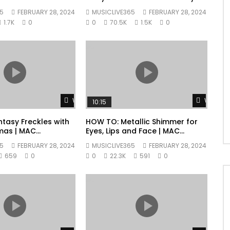
Collection | MAC Cosmetics
5
FEBRUARY 28, 2024
MUSICLIVE365
FEBRUARY 28, 2024
1.7K
0
0
70.5K
1.5K
0
Watch Later
Watch L
10:15
tasy Freckles with
HOW TO: Metallic Shimmer for
mas | MAC
Eyes, Lips and Face | MAC
Cosmetics
5
FEBRUARY 28, 2024
MUSICLIVE365
FEBRUARY 28, 2024
659
0
0
22.3K
591
0