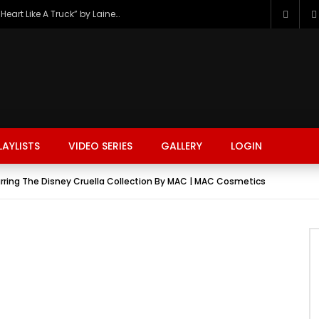
The Hottest Country Song Out Today: “Heart Like A Truck” by Lainey Wilson
LAYLISTS
VIDEO SERIES
GALLERY
LOGIN
ring The Disney Cruella Collection By MAC | MAC Cosmetics
FASHION
FOOD
BEAUTY
TRAVEL
GAMING
r
Watch Later