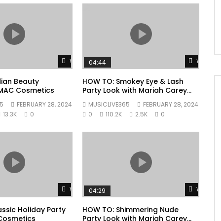
Watch Later
Watch L
04:44
ian Beauty
HOW TO: Smokey Eye & Lash
| MAC Cosmetics
Party Look with Mariah Carey
Collection | MAC Cosmetics
5
FEBRUARY 28, 2024
MUSICLIVE365
FEBRUARY 28, 2024
13.3K
0
0
110.2K
2.5K
0
Watch Later
Watch L
04:29
ssic Holiday Party
HOW TO: Shimmering Nude
Cosmetics
Party Look with Mariah Carey