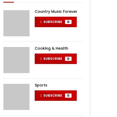
Country Music Forever
SUBSCRIBE
0
Cooking & Health
SUBSCRIBE
0
Sports
SUBSCRIBE
0