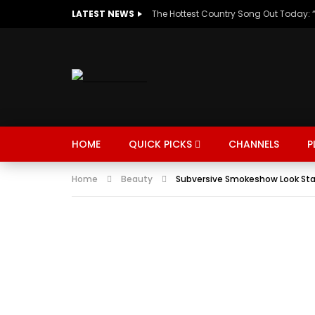
LATEST NEWS
HOME
QUICK PICKS
CHANNELS
P
Home
Beauty
Subversive Smokeshow Look Star
MUSIC
TRENDING
SPORTS
Watch Late