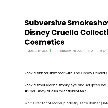
Subversive Smokeshow
Disney Cruella Collec
Cosmetics
MUSICLIVE365
FEBRUARY 28, 2024
0
15.6K
Rock a sinister shimmer with The Disney Cruella 
Rock a smouldering smoky eye and sculpted neutr
#TheDisneyCruellaCollectionByMAC.
MAC Director of Makeup Artistry Terry Barber (@