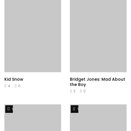
Kid Snow
Bridget Jones: Mad About
the Boy
4
0
3
0
Watch Later
Watch Later