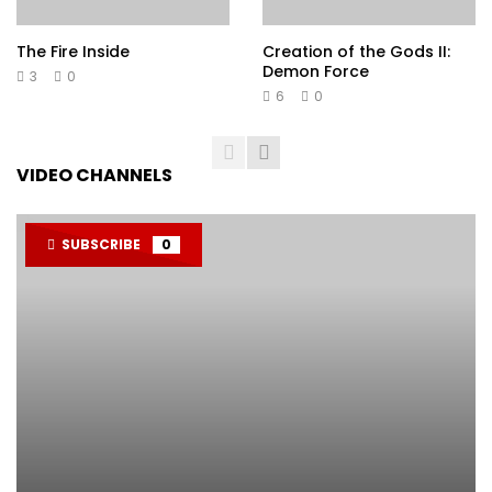
The Fire Inside
Creation of the Gods II:
Demon Force
3
0
6
0
VIDEO CHANNELS
SUBSCRIBE
0