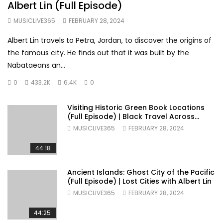
Albert Lin (Full Episode)
MUSICLIVE365
FEBRUARY 28, 2024
Albert Lin travels to Petra, Jordan, to discover the origins of
the famous city. He finds out that it was built by the
Nabataeans an...
0
433.2K
6.4K
0
Visiting Historic Green Book Locations
(Full Episode) | Black Travel Across
America
MUSICLIVE365
FEBRUARY 28, 2024
44:18
Ancient Islands: Ghost City of the Pacific
(Full Episode) | Lost Cities with Albert Lin
MUSICLIVE365
FEBRUARY 28, 2024
44:25