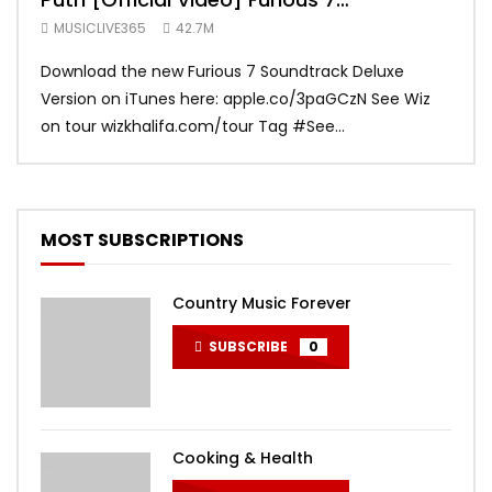
Soundtrack
MUSICLIVE365
42.7M
MUS
Download the new Furious 7 Soundtrack Deluxe
Offi
Version on iTunes here: apple.co/3paGCzN See Wiz
Brun
on tour wizkhalifa.com/tour Tag ‪#‎See...
Mark
MOST SUBSCRIPTIONS
Country Music Forever
SUBSCRIBE
0
Cooking & Health