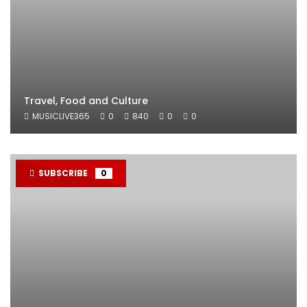
Travel, Food and Culture
MUSICLIVE365
0
840
0
0
SUBSCRIBE
0