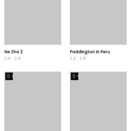
Ne Zha 2
Paddington in Peru
4
0
2
0
Watch Later
Watch Later