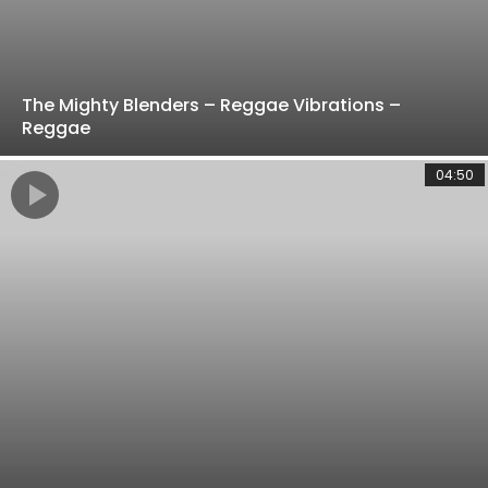
The Mighty Blenders – Reggae Vibrations –
Reggae
04:50