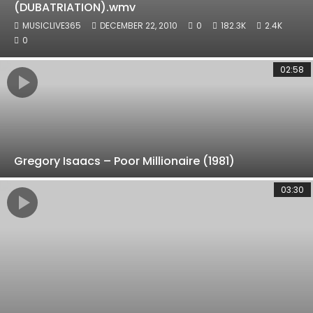
(DUBATRIATION).wmv
MUSICLIVE365
DECEMBER 22, 2010
0
182.3K
2.4K
0
02:58
Gregory Isaacs – Poor Millionaire (1981)
03:30