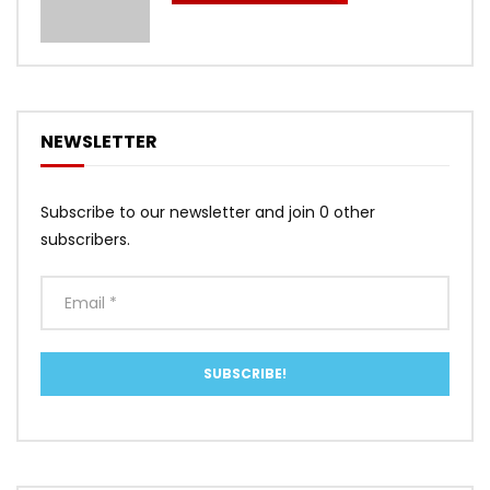
NEWSLETTER
Subscribe to our newsletter and join 0 other
subscribers.