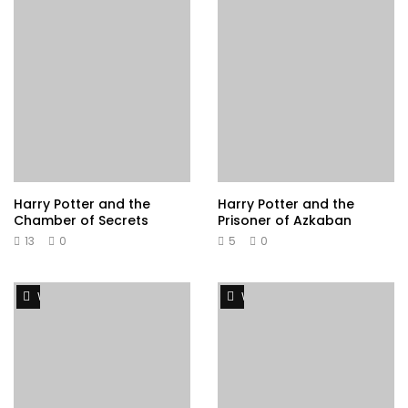
Harry Potter and the
Harry Potter and the
Chamber of Secrets
Prisoner of Azkaban
13
0
5
0
Watch Later
Watch Later