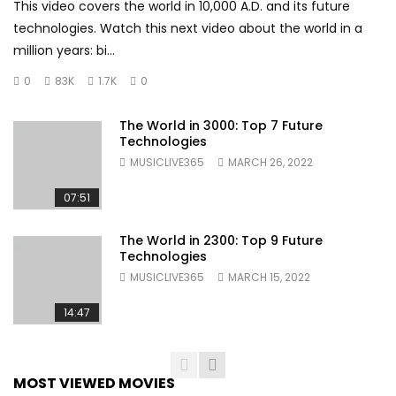
This video covers the world in 10,000 A.D. and its future
technologies. Watch this next video about the world in a
million years: bi...
0
83K
1.7K
0
The World in 3000: Top 7 Future
Technologies
MUSICLIVE365
MARCH 26, 2022
07:51
The World in 2300: Top 9 Future
Technologies
MUSICLIVE365
MARCH 15, 2022
14:47
MOST VIEWED MOVIES