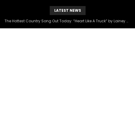
LATEST NEWS
The Hottest Country Song Out Today: “Heart Like A Truck” by Lainey Wilson