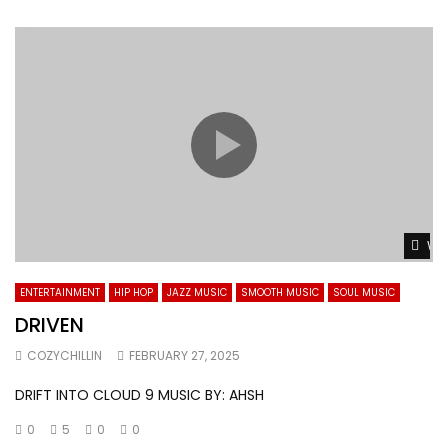
Wat
ENTERTAINMENT
HIP HOP
JAZZ MUSIC
SMOOTH MUSIC
SOUL MUSIC
DRIVEN
COZYCHILLIN
FEBRUARY 27, 2025
DRIFT INTO CLOUD 9 MUSIC BY: AHSH
0
5
0
0