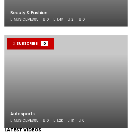
Beauty & Fashion
MUSICLIVE365
0
1.4K
21
0
SUBSCRIBE
0
Autosports
MUSICLIVE365
0
1.2K
1K
0
LATEST VIDEOS