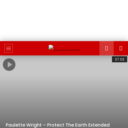
07:03
Paulette Wright – Protect The Earth Extended