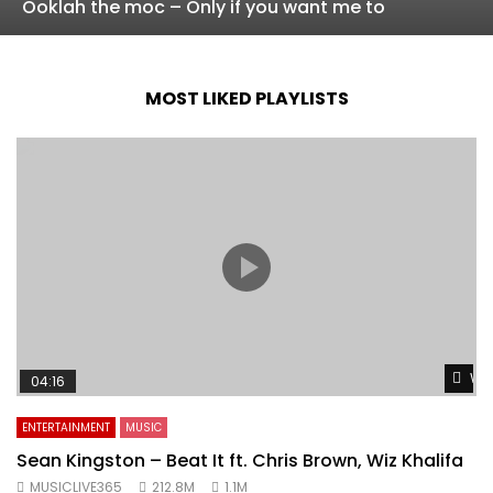
Ooklah the moc – Only if you want me to
MOST LIKED PLAYLISTS
Wat
04:16
ENTERTAINMENT
MUSIC
Sean Kingston – Beat It ft. Chris Brown, Wiz Khalifa
MUSICLIVE365
212.8M
1.1M