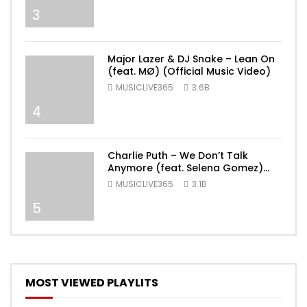
3
Major Lazer & DJ Snake – Lean On
(feat. MØ) (Official Music Video)
MUSICLIVE365
3.6B
4
Charlie Puth – We Don’t Talk
Anymore (feat. Selena Gomez)
[Official Video]
MUSICLIVE365
3.1B
5
MOST VIEWED PLAYLITS