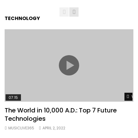
TECHNOLOGY
Wat
07:15
The World in 10,000 A.D.: Top 7 Future
Technologies
MUSICLIVE365
APRIL 2, 2022