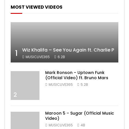
MOST VIEWED VIDEOS
Wiz Khalifa – See You Again ft. Charlie Puth [
1
MUSICLIVE365
6.2B
Mark Ronson – Uptown Funk
(Official Video) ft. Bruno Mars
MUSICLIVE365
5.2B
2
Maroon 5 – Sugar (Official Music
Video)
MUSICLIVE365
4B