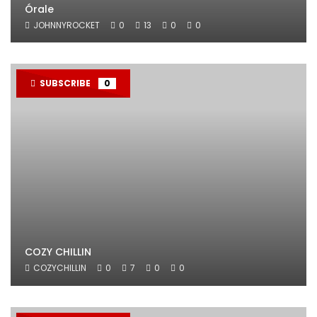
Órale
JOHNNYROCKET
0
13
0
0
SUBSCRIBE
0
COZY CHILLIN
COZYCHILLIN
0
7
0
0