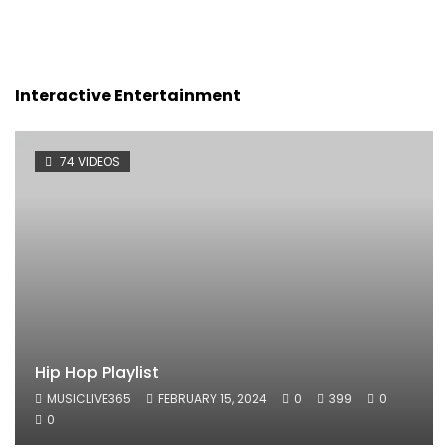
Interactive Entertainment
74 VIDEOS
Hip Hop Playlist
MUSICLIVE365
FEBRUARY 15, 2024
0
399
0
0