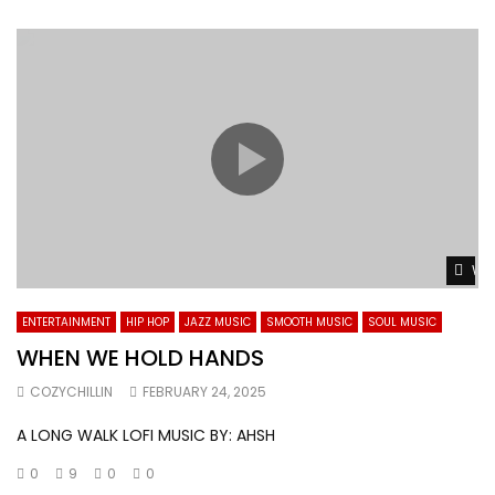
Wat
ENTERTAINMENT
HIP HOP
JAZZ MUSIC
SMOOTH MUSIC
SOUL MUSIC
WHEN WE HOLD HANDS
COZYCHILLIN
FEBRUARY 24, 2025
A LONG WALK LOFI MUSIC BY: AHSH
0
9
0
0