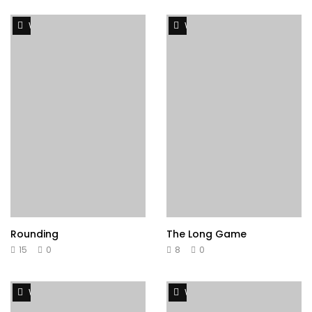
Watch Later
Watch Later
Rounding
The Long Game
15
0
8
0
Watch Later
Watch Later