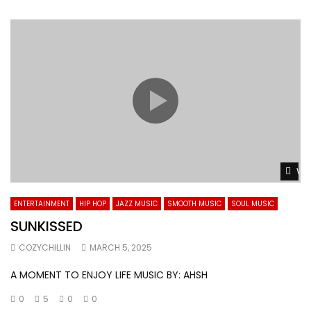
Wat
ENTERTAINMENT
HIP HOP
JAZZ MUSIC
SMOOTH MUSIC
SOUL MUSIC
SUNKISSED
COZYCHILLIN
MARCH 5, 2025
A MOMENT TO ENJOY LIFE MUSIC BY: AHSH
0
5
0
0