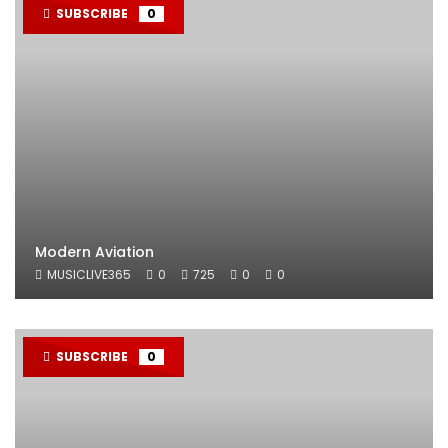
SUBSCRIBE
0
Modern Aviation
MUSICLIVE365
0
725
0
0
SUBSCRIBE
0