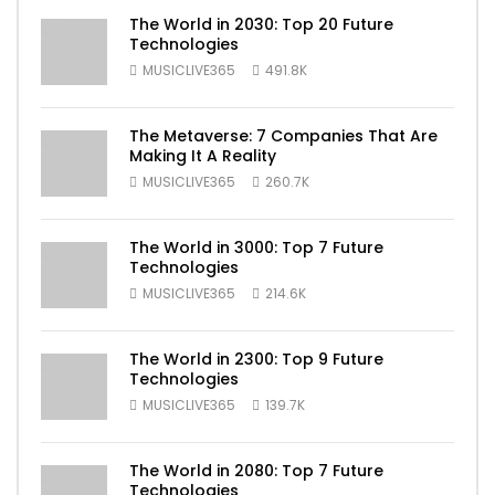
The World in 2030: Top 20 Future
Technologies
MUSICLIVE365
491.8K
The Metaverse: 7 Companies That Are
Making It A Reality
MUSICLIVE365
260.7K
The World in 3000: Top 7 Future
Technologies
MUSICLIVE365
214.6K
The World in 2300: Top 9 Future
Technologies
MUSICLIVE365
139.7K
The World in 2080: Top 7 Future
Technologies