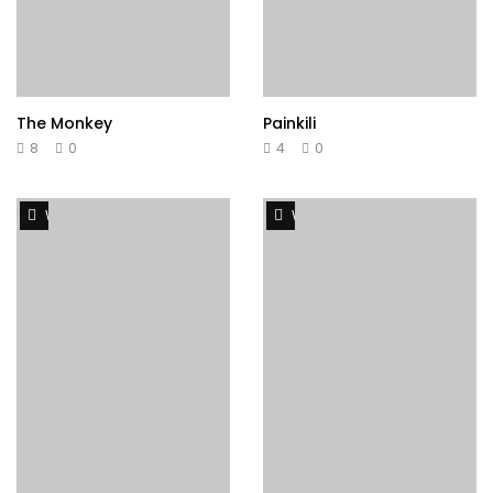
The Monkey
Painkili
8
0
4
0
Watch Later
Watch Later