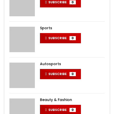
SUBSCRIBE
0
Sports
SUBSCRIBE
0
Autosports
SUBSCRIBE
0
Beauty & Fashion
SUBSCRIBE
0