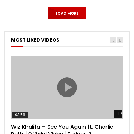
LOAD MORE
MOST LIKED VIDEOS
Watch 
03:58
04:
Wiz Khalifa – See You Again ft. Charlie
Mar
Puth [Official Video] Furious 7
Vid