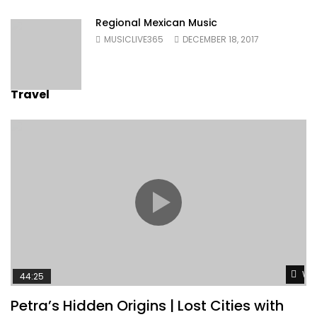
Regional Mexican Music
MUSICLIVE365
DECEMBER 18, 2017
Travel
Wat
44:25
Petra’s Hidden Origins | Lost Cities with