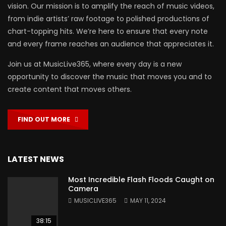
vision. Our mission is to amplify the reach of music videos,
from indie artists’ raw footage to polished productions of
chart-topping hits. We’re here to ensure that every note
and every frame reaches an audience that appreciates it.
Join us at MusicLive365, where every day is a new
opportunity to discover the music that moves you and to
create content that moves others.
FIND OUT MORE
LATEST NEWS
Most Incredible Flash Floods Caught on
Camera
MUSICLIVE365
MAY 11, 2024
38:15