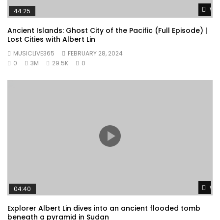
Wat
44:25
Ancient Islands: Ghost City of the Pacific (Full Episode) |
Lost Cities with Albert Lin
MUSICLIVE365
FEBRUARY 28, 2024
0
3M
29.5K
0
Wat
04:40
Explorer Albert Lin dives into an ancient flooded tomb
beneath a pyramid in Sudan