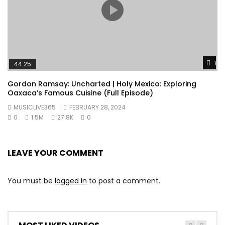
Wat
44:25
Gordon Ramsay: Uncharted | Holy Mexico: Exploring
Oaxaca’s Famous Cuisine (Full Episode)
MUSICLIVE365
FEBRUARY 28, 2024
0
1.5M
27.8K
0
LEAVE YOUR COMMENT
You must be
logged in
to post a comment.