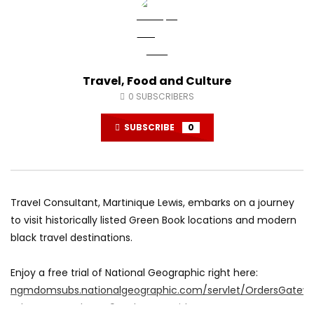
Travel, Food and Culture
0
SUBSCRIBERS
SUBSCRIBE
0
Travel Consultant, Martinique Lewis, embarks on a journey
to visit historically listed Green Book locations and modern
black travel destinations.
Enjoy a free trial of National Geographic right here:
ngmdomsubs.nationalgeographic.com/servlet/OrdersGatew
cds_mag_code=NG9&cds_page_id=