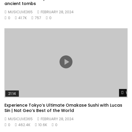
ancient tombs
MUSICLIVE365
FEBRUARY 28, 2024
0
41.7K
757
0
Wat
21:14
Experience Tokyo’s Ultimate Omakase Sushi with Lucas
Sin | Nat Geo’s Best of the World
MUSICLIVE365
FEBRUARY 28, 2024
0
462.4K
10.6K
0