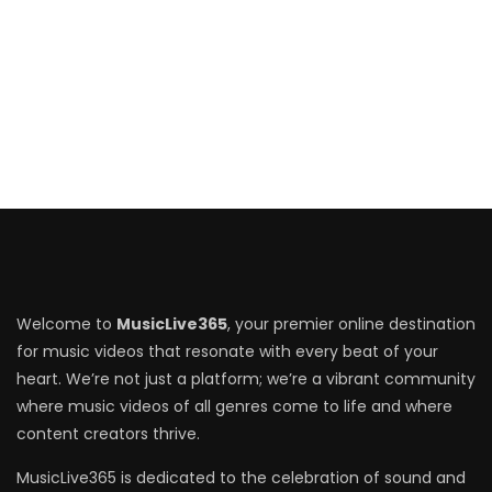
Welcome to
MusicLive365
, your premier online destination
for music videos that resonate with every beat of your
heart. We’re not just a platform; we’re a vibrant community
where music videos of all genres come to life and where
content creators thrive.
MusicLive365 is dedicated to the celebration of sound and