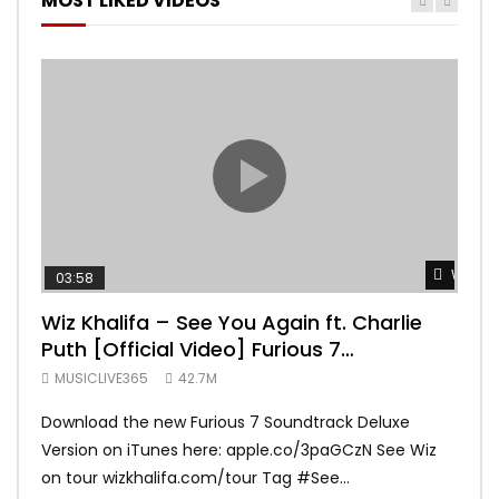
MOST LIKED VIDEOS
Watch 
03:58
04:
Wiz Khalifa – See You Again ft. Charlie
Mar
Puth [Official Video] Furious 7
Vid
Soundtrack
MUSICLIVE365
42.7M
MUS
Download the new Furious 7 Soundtrack Deluxe
Offi
Version on iTunes here: apple.co/3paGCzN See Wiz
Brun
on tour wizkhalifa.com/tour Tag ‪#‎See...
Mark