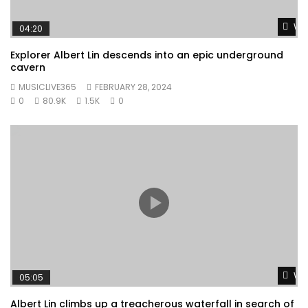
Wat
04:20
Explorer Albert Lin descends into an epic underground
cavern
MUSICLIVE365
FEBRUARY 28, 2024
0
80.9K
1.5K
0
Wat
05:05
Albert Lin climbs up a treacherous waterfall in search of