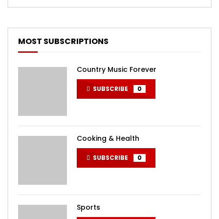
MOST SUBSCRIPTIONS
Country Music Forever
SUBSCRIBE
0
Cooking & Health
SUBSCRIBE
0
Sports