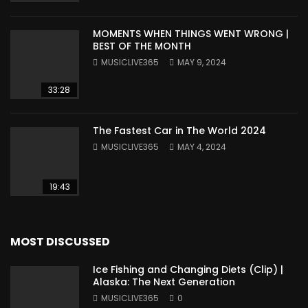
MOMENTS WHEN THINGS WENT WRONG |
BEST OF THE MONTH
MUSICLIVE365
MAY 9, 2024
33:28
The Fastest Car in The World 2024
MUSICLIVE365
MAY 4, 2024
19:43
MOST DISCUSSED
Ice Fishing and Changing Diets (Clip) |
Alaska: The Next Generation
MUSICLIVE365
0