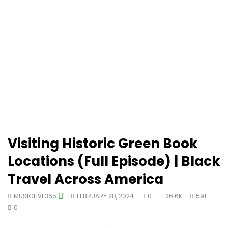
Visiting Historic Green Book
Locations (Full Episode) | Black
Travel Across America
MUSICLIVE365
FEBRUARY 28, 2024
0
26.6K
591
0