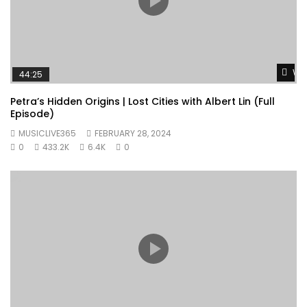
Wat
44:25
Petra’s Hidden Origins | Lost Cities with Albert Lin (Full
Episode)
MUSICLIVE365
FEBRUARY 28, 2024
0
433.2K
6.4K
0