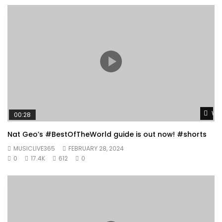
Wat
00:28
Nat Geo’s #BestOfTheWorld guide is out now! #shorts
MUSICLIVE365
FEBRUARY 28, 2024
0
17.4K
612
0