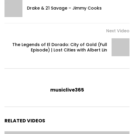
Drake & 21 Savage – Jimmy Cooks
Next Video
The Legends of El Dorado: City of Gold (Full
Episode) | Lost Cities with Albert Lin
musiclive365
RELATED VIDEOS
National Geographic
www.youtube.com/natgeo