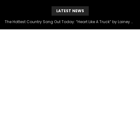
LATEST NEWS
The Hottest Country Song Out Today: “Heart Like A Truck” by Lainey Wilson