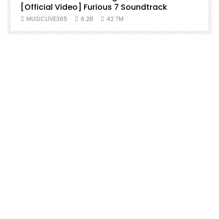
[Official Video] Furious 7 Soundtrack
f
MUSICLIVE365
6.2B
42.7M