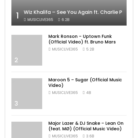
Wiz Khalifa – See You Again ft. Charlie Puth [
1
MUSICLIVE365
6.2B
Mark Ronson – Uptown Funk
(Official Video) ft. Bruno Mars
MUSICLIVE365
5.2B
2
Maroon 5 – Sugar (Official Music
Video)
MUSICLIVE365
4B
3
Major Lazer & DJ Snake – Lean On
(feat. MØ) (Official Music Video)
MUSICLIVE365
3.6B