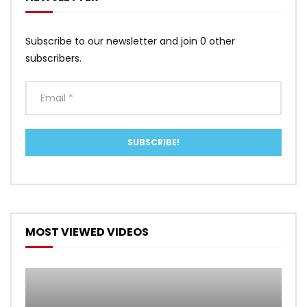
Subscribe to our newsletter and join 0 other
subscribers.
MOST VIEWED VIDEOS