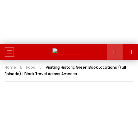
Home
Food
Visiting Historic Green Book Locations (Full
Episode) | Black Travel Across America