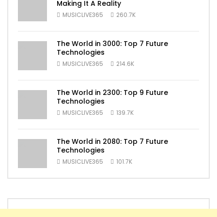
Making It A Reality
MUSICLIVE365
260.7K
The World in 3000: Top 7 Future
Technologies
MUSICLIVE365
214.6K
The World in 2300: Top 9 Future
Technologies
MUSICLIVE365
139.7K
The World in 2080: Top 7 Future
Technologies
MUSICLIVE365
101.7K