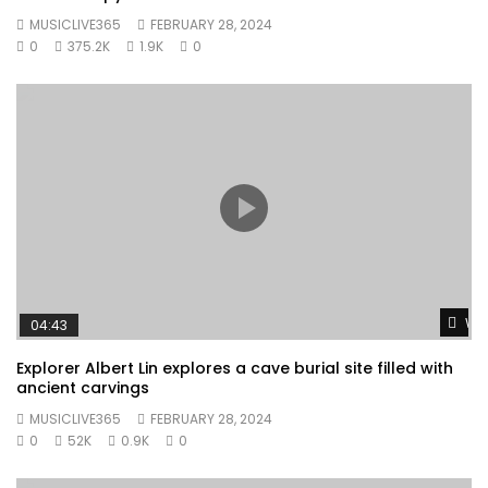
MUSICLIVE365
FEBRUARY 28, 2024
0
375.2K
1.9K
0
Wat
04:43
Explorer Albert Lin explores a cave burial site filled with
ancient carvings
MUSICLIVE365
FEBRUARY 28, 2024
0
52K
0.9K
0