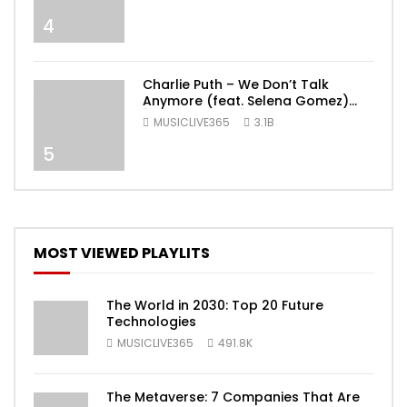
4
Charlie Puth – We Don’t Talk
Anymore (feat. Selena Gomez)
[Official Video]
MUSICLIVE365
3.1B
5
MOST VIEWED PLAYLITS
The World in 2030: Top 20 Future
Technologies
MUSICLIVE365
491.8K
The Metaverse: 7 Companies That Are