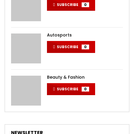
SUBSCRIBE
0
Autosports
SUBSCRIBE
0
Beauty & Fashion
SUBSCRIBE
0
NEWSLETTER