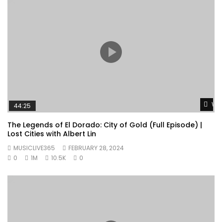
Wat
44:25
The Legends of El Dorado: City of Gold (Full Episode) |
Lost Cities with Albert Lin
MUSICLIVE365
FEBRUARY 28, 2024
0
1M
10.5K
0