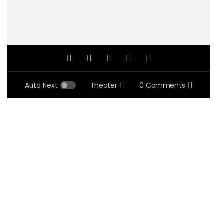
Auto Next
Theater
0 Comments