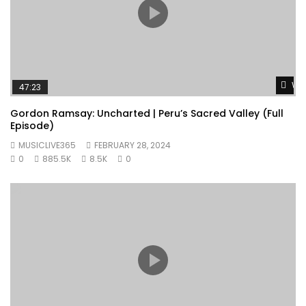
Wat
47:23
Gordon Ramsay: Uncharted | Peru’s Sacred Valley (Full
Episode)
MUSICLIVE365
FEBRUARY 28, 2024
0
885.5K
8.5K
0