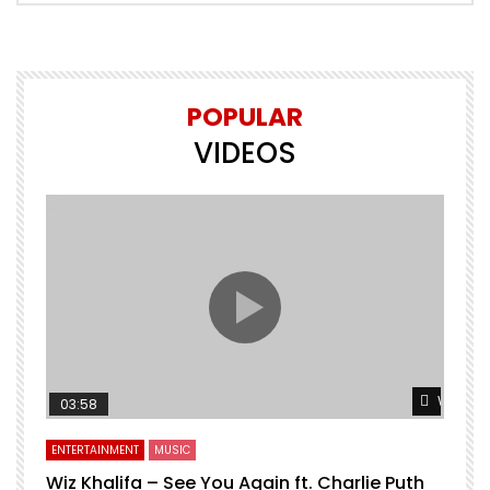
POPULAR
VIDEOS
Watch L
03:58
ENTERTAINMENT
MUSIC
Wiz Khalifa – See You Again ft. Charlie Puth