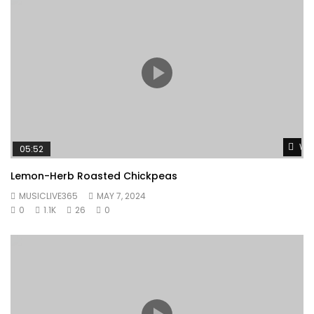
Wat
05:52
Lemon-Herb Roasted Chickpeas
MUSICLIVE365
MAY 7, 2024
0
1.1K
26
0