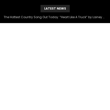
LATEST NEWS
The Hottest Country Song Out Today: “Heart Like A Truck” by Lainey Wilson