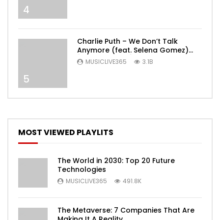
4
Charlie Puth – We Don’t Talk
Anymore (feat. Selena Gomez)
[Official Video]
MUSICLIVE365
3.1B
5
MOST VIEWED PLAYLITS
The World in 2030: Top 20 Future
Technologies
MUSICLIVE365
491.8K
The Metaverse: 7 Companies That Are
Making It A Reality