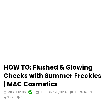
HOW TO: Flushed & Glowing
Cheeks with Summer Freckles
| MAC Cosmetics
MUSICLIVE365
FEBRUARY 28, 2024
0
143.7K
3.4K
0