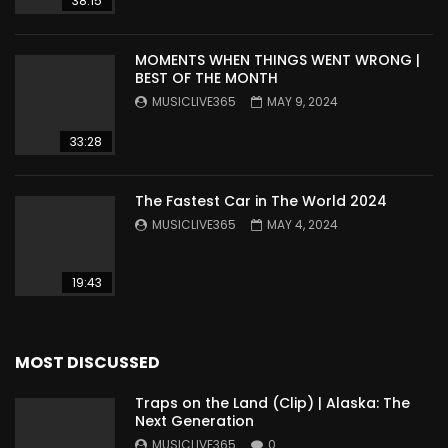
38:15
MOMENTS WHEN THINGS WENT WRONG |
BEST OF THE MONTH
MUSICLIVE365
MAY 9, 2024
33:28
The Fastest Car in The World 2024
MUSICLIVE365
MAY 4, 2024
19:43
MOST DISCUSSED
Traps on the Land (Clip) | Alaska: The
Next Generation
MUSICLIVE365
0