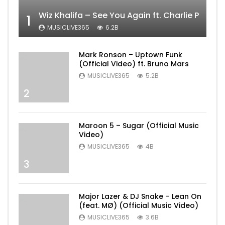
Wiz Khalifa – See You Again ft. Charlie Puth [
1
MUSICLIVE365
6.2B
Mark Ronson – Uptown Funk
(Official Video) ft. Bruno Mars
MUSICLIVE365
5.2B
2
Maroon 5 – Sugar (Official Music
Video)
MUSICLIVE365
4B
3
Major Lazer & DJ Snake – Lean On
(feat. MØ) (Official Music Video)
MUSICLIVE365
3.6B