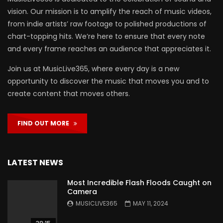
vision. Our mission is to amplify the reach of music videos,
from indie artists’ raw footage to polished productions of
chart-topping hits. We’re here to ensure that every note
and every frame reaches an audience that appreciates it.
Join us at MusicLive365, where every day is a new
opportunity to discover the music that moves you and to
create content that moves others.
FIND OUT MORE
LATEST NEWS
Most Incredible Flash Floods Caught on
Camera
MUSICLIVE365
MAY 11, 2024