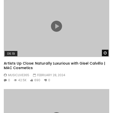
Wa
06:19
Artists Up Close: Naturally Luxurious with Gisel Calvillo |
MAC Cosmetics
MUSICLIVE365
FEBRUARY 28, 2024
0
42.5K
690
0