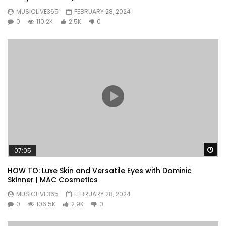
MUSICLIVE365
FEBRUARY 28, 2024
0
110.2K
2.5K
0
Wa
07:05
HOW TO: Luxe Skin and Versatile Eyes with Dominic
Skinner | MAC Cosmetics
MUSICLIVE365
FEBRUARY 28, 2024
0
106.5K
2.9K
0