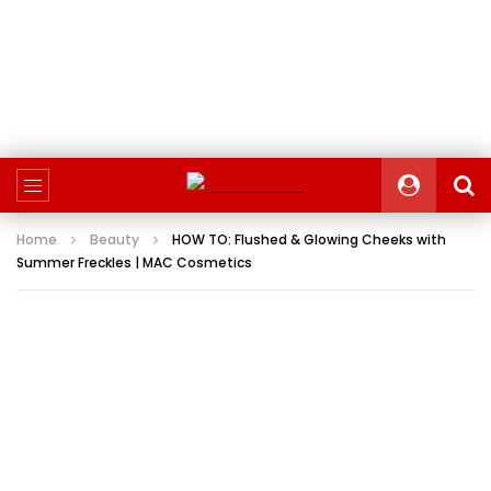
Home
Beauty
HOW TO: Flushed & Glowing Cheeks with
Summer Freckles | MAC Cosmetics