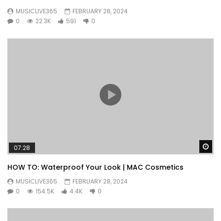
MUSICLIVE365
FEBRUARY 28, 2024
0
22.3K
591
0
Wa
07:28
HOW TO: Waterproof Your Look | MAC Cosmetics
MUSICLIVE365
FEBRUARY 28, 2024
0
154.5K
4.4K
0