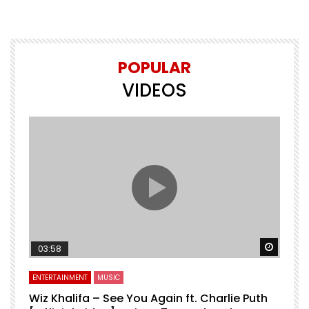
POPULAR
VIDEOS
Watch 
03:58
ENTERTAINMENT
MUSIC
Wiz Khalifa – See You Again ft. Charlie Puth