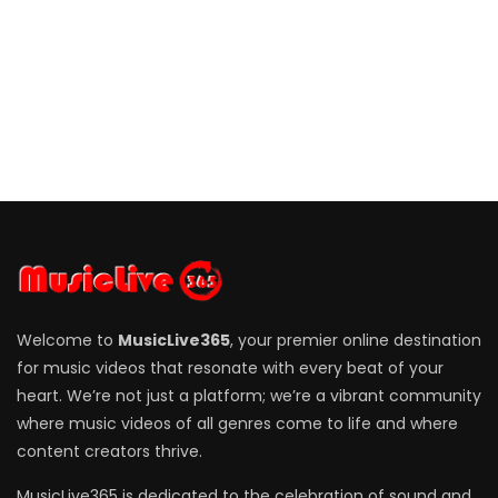
Welcome to
MusicLive365
, your premier online destination
for music videos that resonate with every beat of your
heart. We’re not just a platform; we’re a vibrant community
where music videos of all genres come to life and where
content creators thrive.
MusicLive365 is dedicated to the celebration of sound and