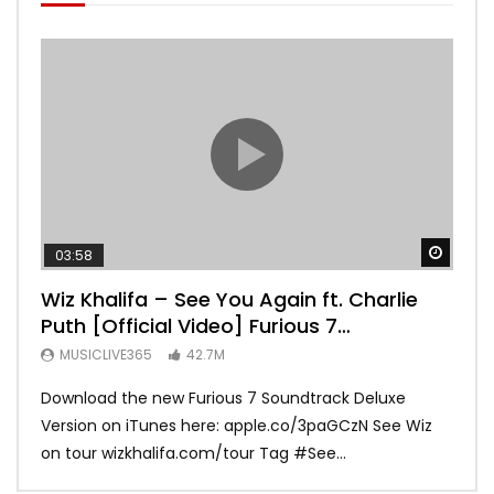
Watch
03:58
04:
Wiz Khalifa – See You Again ft. Charlie
Mar
Puth [Official Video] Furious 7
Vid
Soundtrack
MUSICLIVE365
42.7M
MU
Download the new Furious 7 Soundtrack Deluxe
Offi
Version on iTunes here: apple.co/3paGCzN See Wiz
Brun
on tour wizkhalifa.com/tour Tag ‪#‎See...
Mark