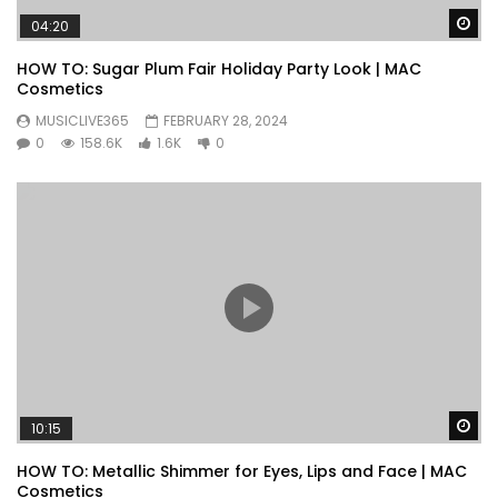
Wa
04:20
HOW TO: Sugar Plum Fair Holiday Party Look | MAC
Cosmetics
MUSICLIVE365
FEBRUARY 28, 2024
0
158.6K
1.6K
0
Wa
10:15
HOW TO: Metallic Shimmer for Eyes, Lips and Face | MAC
Cosmetics