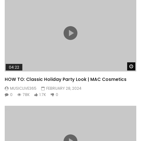
Wa
04:22
HOW TO: Classic Holiday Party Look | MAC Cosmetics
MUSICLIVE365
FEBRUARY 28, 2024
0
78K
1.7K
0