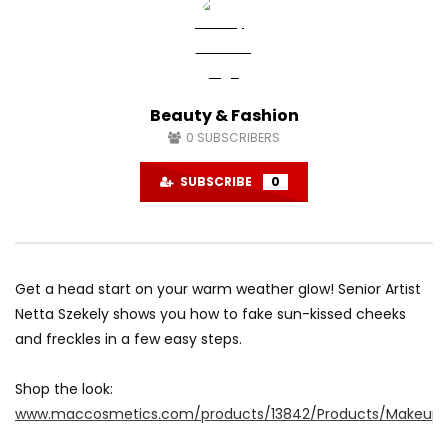
Beauty & Fashion
0
SUBSCRIBERS
SUBSCRIBE
0
Get a head start on your warm weather glow! Senior Artist
Netta Szekely shows you how to fake sun-kissed cheeks
and freckles in a few easy steps.
Shop the look:
www.maccosmetics.com/products/13842/Products/Makeup/