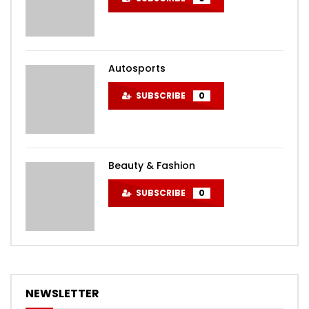
Autosports
SUBSCRIBE
0
Beauty & Fashion
SUBSCRIBE
0
NEWSLETTER