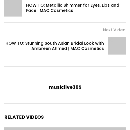
HOW TO: Metallic Shimmer for Eyes, Lips and
Face | MAC Cosmetics
Next Video
HOW TO: Stunning South Asian Bridal Look with
Ambreen Ahmed | MAC Cosmetics
musiclive365
RELATED VIDEOS