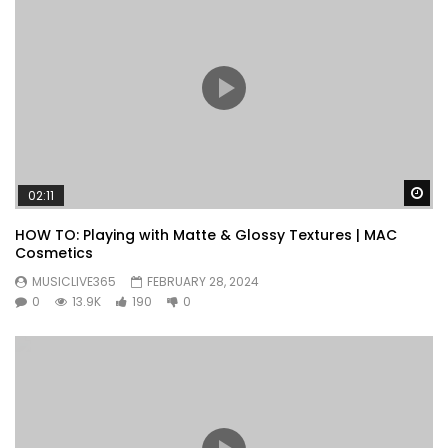
Wa
02:11
HOW TO: Playing with Matte & Glossy Textures | MAC
Cosmetics
MUSICLIVE365
FEBRUARY 28, 2024
0
13.9K
190
0