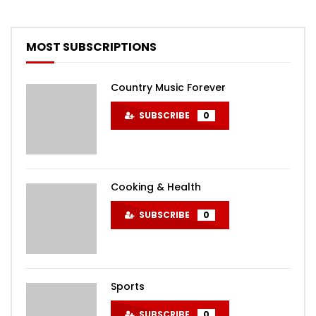
MOST SUBSCRIPTIONS
Country Music Forever
SUBSCRIBE
0
Cooking & Health
SUBSCRIBE
0
Sports
SUBSCRIBE
0