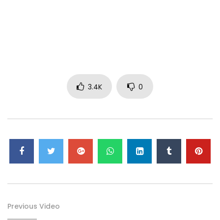
bridge of the nose to intensify the look.
3. Apply Cream Colour Base in Virgin Isle to the highest
point of the cheekbone, using the 286 Brush.
4. Gently add some Mineralize Skinfinish Natural in Light on
top of the cream, using a 132 Brush.
3.4K
0
5. To emphasize the sun-kissed look, use a Penultimate
Brow Marker to enhance or add freckles across the cheeks,
cheekbones and bridge of the nose.
6. To highlight, apply Cream Colour Base in Pearl to the
upper part of the brow bone and temples.
7. To finish the look, add Plushglass in Ample Pink to the lips.
Previous Video