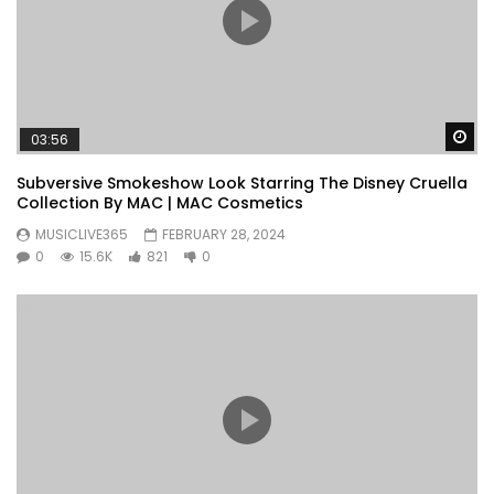
Wa
03:56
Subversive Smokeshow Look Starring The Disney Cruella
Collection By MAC | MAC Cosmetics
MUSICLIVE365
FEBRUARY 28, 2024
0
15.6K
821
0