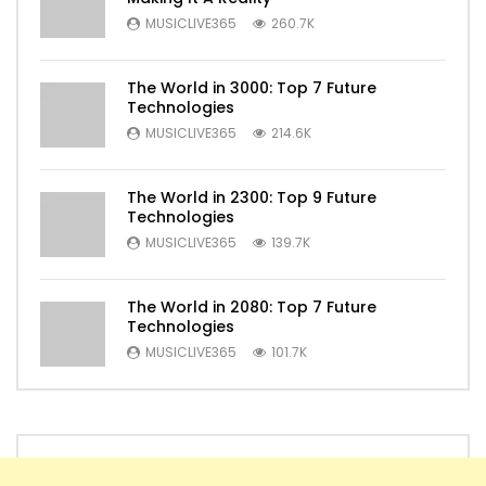
MUSICLIVE365
260.7K
The World in 3000: Top 7 Future
Technologies
MUSICLIVE365
214.6K
The World in 2300: Top 9 Future
Technologies
MUSICLIVE365
139.7K
The World in 2080: Top 7 Future
Technologies
MUSICLIVE365
101.7K