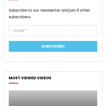
Subscribe to our newsletter and join 0 other
subscribers.
MOST VIEWED VIDEOS