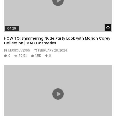
Wa
04:29
HOW TO: Shimmering Nude Party Look with Mariah Carey
Collection | MAC Cosmetics
MUSICLIVE365
FEBRUARY 28, 2024
0
70.5K
1.5K
0