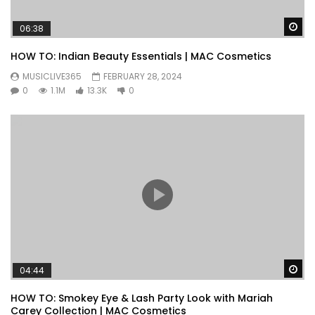
Wa
06:38
HOW TO: Indian Beauty Essentials | MAC Cosmetics
MUSICLIVE365
FEBRUARY 28, 2024
0
1.1M
13.3K
0
Wa
04:44
HOW TO: Smokey Eye & Lash Party Look with Mariah
Carey Collection | MAC Cosmetics