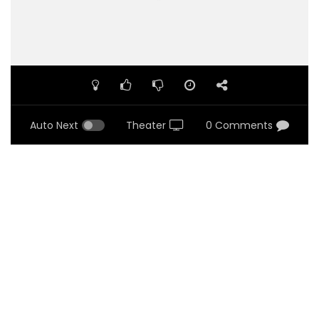
Auto Next
Theater
0 Comments