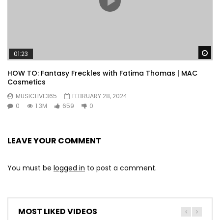
Wa
01:23
HOW TO: Fantasy Freckles with Fatima Thomas | MAC
Cosmetics
MUSICLIVE365
FEBRUARY 28, 2024
0
1.3M
659
0
LEAVE YOUR COMMENT
You must be
logged in
to post a comment.
MOST LIKED VIDEOS