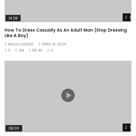
Wat
14:28
How To Dress Casually As An Adult Man (Stop Dressing
Like A Boy)
MUSICLIVE365
APRIL 15, 2024
0
3M
86.4K
0
Wat
08:00