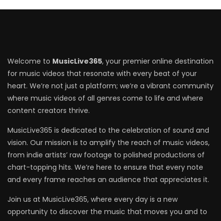
Welcome to
MusicLive365
, your premier online destination
for music videos that resonate with every beat of your
heart. We’re not just a platform; we’re a vibrant community
where music videos of all genres come to life and where
content creators thrive.
MusicLive365 is dedicated to the celebration of sound and
vision. Our mission is to amplify the reach of music videos,
from indie artists’ raw footage to polished productions of
chart-topping hits. We’re here to ensure that every note
and every frame reaches an audience that appreciates it.
Join us at MusicLive365, where every day is a new
opportunity to discover the music that moves you and to