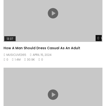
Wat
13:37
How A Man Should Dress Casual As An Adult
MUSICLIVE365
APRIL 15, 2024
0
1.4M
30.9K
0