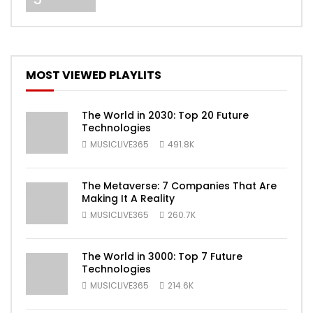
MOST VIEWED PLAYLITS
The World in 2030: Top 20 Future
Technologies
MUSICLIVE365
491.8K
The Metaverse: 7 Companies That Are
Making It A Reality
MUSICLIVE365
260.7K
The World in 3000: Top 7 Future
Technologies
MUSICLIVE365
214.6K