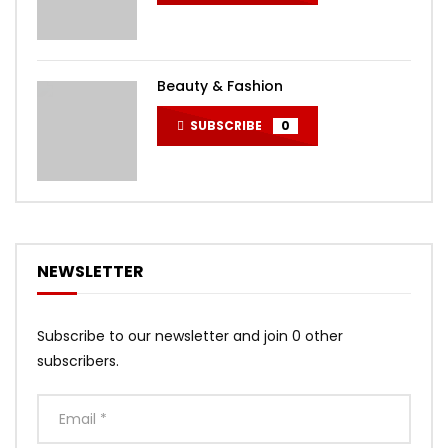
Beauty & Fashion
SUBSCRIBE
0
NEWSLETTER
Subscribe to our newsletter and join 0 other
subscribers.