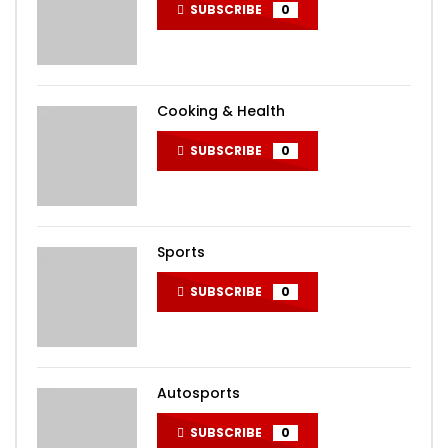
SUBSCRIBE
0
Cooking & Health
SUBSCRIBE
0
Sports
SUBSCRIBE
0
Autosports
SUBSCRIBE
0