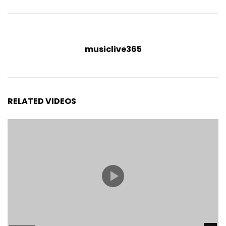
musiclive365
RELATED VIDEOS