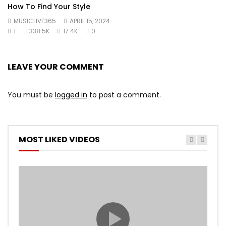
How To Find Your Style
MUSICLIVE365
APRIL 15, 2024
1
338.5K
17.4K
0
LEAVE YOUR COMMENT
You must be
logged in
to post a comment.
MOST LIKED VIDEOS