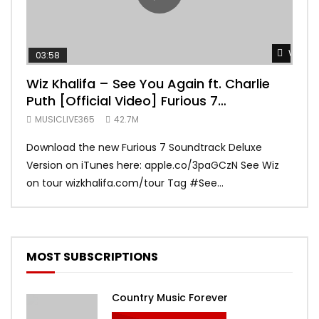
Watch 
03:58
04:
Wiz Khalifa – See You Again ft. Charlie
Mar
Puth [Official Video] Furious 7
Vid
Soundtrack
MUSICLIVE365
42.7M
MUS
Download the new Furious 7 Soundtrack Deluxe
Offi
Version on iTunes here: apple.co/3paGCzN See Wiz
Brun
on tour wizkhalifa.com/tour Tag ‪#‎See...
Mark
MOST SUBSCRIPTIONS
Country Music Forever