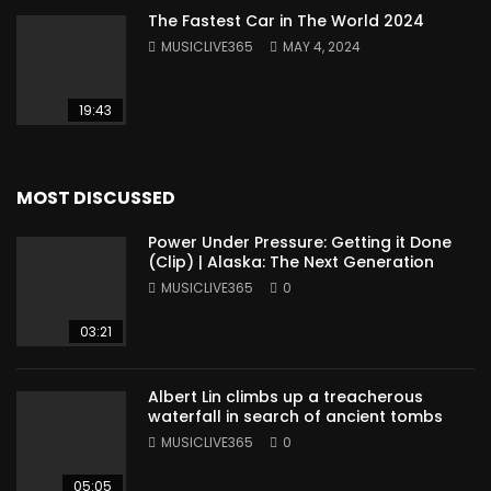
The Fastest Car in The World 2024
MUSICLIVE365
MAY 4, 2024
19:43
MOST DISCUSSED
Power Under Pressure: Getting it Done
(Clip) | Alaska: The Next Generation
MUSICLIVE365
0
03:21
Albert Lin climbs up a treacherous
waterfall in search of ancient tombs
MUSICLIVE365
0
05:05