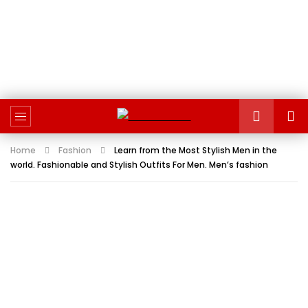
Home
Fashion
Learn from the Most Stylish Men in the
world. Fashionable and Stylish Outfits For Men. Men’s fashion