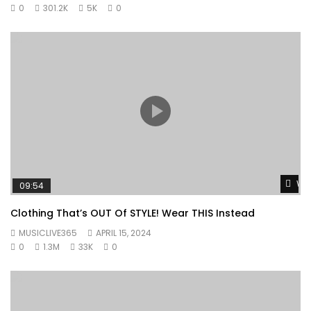
0
301.2K
5K
0
Wat
09:54
Clothing That’s OUT Of STYLE! Wear THIS Instead
MUSICLIVE365
APRIL 15, 2024
0
1.3M
33K
0