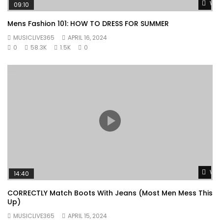
Wat
09:10
Mens Fashion 101: HOW TO DRESS FOR SUMMER
MUSICLIVE365
APRIL 16, 2024
0
58.3K
1.5K
0
Wat
14:40
CORRECTLY Match Boots With Jeans (Most Men Mess This
Up)
MUSICLIVE365
APRIL 15, 2024