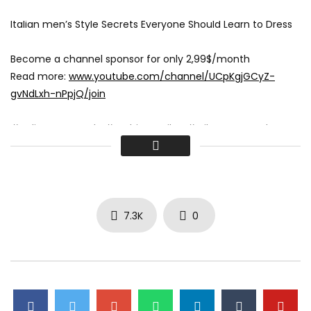
Italian men’s Style Secrets Everyone Should Learn to Dress
Become a channel sponsor for only 2,99$/month
Read more:
www.youtube.com/channel/UCpKgjGCyZ-
gvNdLxh-nPpjQ/join
#ItalianStreetStyle #FashionInMilan #MilanStreetStyle
#ItalianFashion #StreetStyleInspo #MilanoFashion
#FashionTrends #ItalianStyle #FashionInspiration
#StreetStyleMilan #FashionBlogger #MilanFashionWeek
#StreetFashion #Fashionistas #StyleTips #OOTD
#FashionAddict #FashionInfluencer #MilanStyle
7.3K
0
#FashionGoals #falltrends #fallfashion