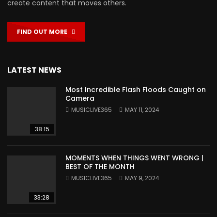
create content that moves others.
FIND OUT MORE
LATEST NEWS
Most Incredible Flash Floods Caught on
Camera
MUSICLIVE365
MAY 11, 2024
38:15
MOMENTS WHEN THINGS WENT WRONG |
BEST OF THE MONTH
MUSICLIVE365
MAY 9, 2024
33:28