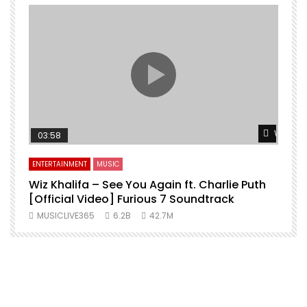
Watch L
03:58
ENTERTAINMENT
MUSIC
Wiz Khalifa – See You Again ft. Charlie Puth
[Official Video] Furious 7 Soundtrack
f
MUSICLIVE365
6.2B
42.7M