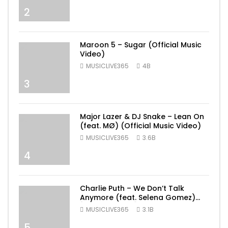
2
Maroon 5 – Sugar (Official Music
Video)
MUSICLIVE365
4B
3
Major Lazer & DJ Snake – Lean On
(feat. MØ) (Official Music Video)
MUSICLIVE365
3.6B
4
Charlie Puth – We Don’t Talk
Anymore (feat. Selena Gomez)
[Official Video]
MUSICLIVE365
3.1B
5