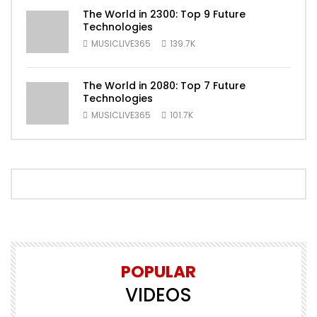
The World in 2300: Top 9 Future
Technologies
MUSICLIVE365
139.7K
The World in 2080: Top 7 Future
Technologies
MUSICLIVE365
101.7K
POPULAR
VIDEOS