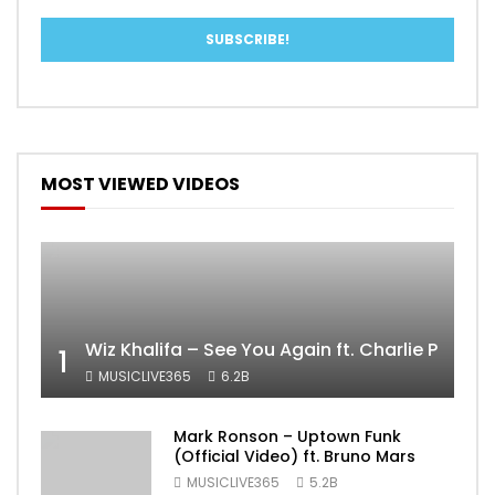
MOST VIEWED VIDEOS
Wiz Khalifa – See You Again ft. Charlie Puth [
1
MUSICLIVE365
6.2B
Mark Ronson – Uptown Funk
(Official Video) ft. Bruno Mars
MUSICLIVE365
5.2B