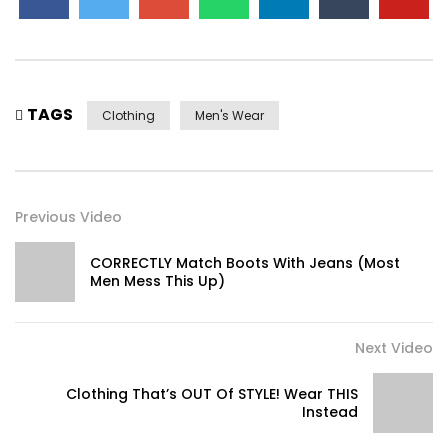
TAGS
Clothing
Men's Wear
Previous Video
CORRECTLY Match Boots With Jeans (Most
Men Mess This Up)
Next Video
Clothing That’s OUT Of STYLE! Wear THIS
Instead