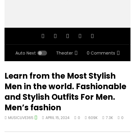
Auto Next
Theater
0 Comments
Learn from the Most Stylish
Men in the world. Fashionable
and Stylish Outfits For Men.
Men’s fashion
MUSICLIVE365
APRIL 15, 2024
0
609K
7.3K
0