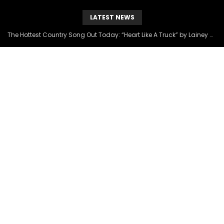
LATEST NEWS
The Hottest Country Song Out Today: “Heart Like A Truck” by Lainey Wilson