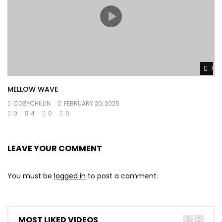
Wat
MELLOW WAVE
COZYCHILLIN
FEBRUARY 20, 2025
0
4
0
0
LEAVE YOUR COMMENT
You must be
logged in
to post a comment.
MOST LIKED VIDEOS