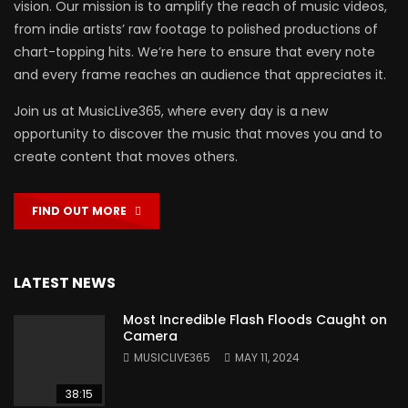
vision. Our mission is to amplify the reach of music videos,
from indie artists’ raw footage to polished productions of
chart-topping hits. We’re here to ensure that every note
and every frame reaches an audience that appreciates it.
Join us at MusicLive365, where every day is a new
opportunity to discover the music that moves you and to
create content that moves others.
FIND OUT MORE
LATEST NEWS
Most Incredible Flash Floods Caught on
Camera
MUSICLIVE365
MAY 11, 2024
38:15