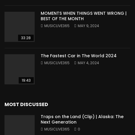
MOMENTS WHEN THINGS WENT WRONG |
BEST OF THE MONTH
MUSICLIVE365
MAY 9, 2024
33:28
The Fastest Car in The World 2024
MUSICLIVE365
MAY 4, 2024
19:43
MOST DISCUSSED
Traps on the Land (Clip) | Alaska: The
Next Generation
MUSICLIVE365
0