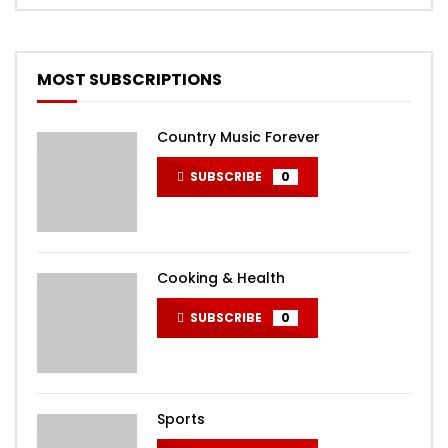
MOST SUBSCRIPTIONS
Country Music Forever
SUBSCRIBE
0
Cooking & Health
SUBSCRIBE
0
Sports