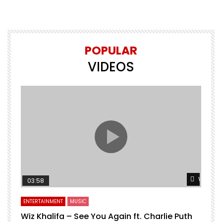
POPULAR
VIDEOS
Watch L
03:58
ENTERTAINMENT
MUSIC
Wiz Khalifa – See You Again ft. Charlie Puth