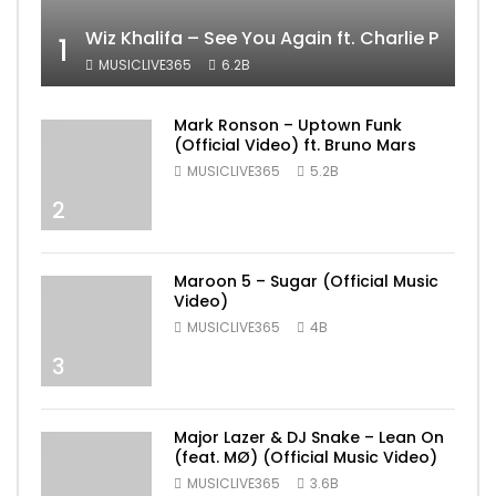
Wiz Khalifa – See You Again ft. Charlie Puth [
1
MUSICLIVE365
6.2B
Mark Ronson – Uptown Funk
(Official Video) ft. Bruno Mars
MUSICLIVE365
5.2B
2
Maroon 5 – Sugar (Official Music
Video)
MUSICLIVE365
4B
3
Major Lazer & DJ Snake – Lean On
(feat. MØ) (Official Music Video)
MUSICLIVE365
3.6B