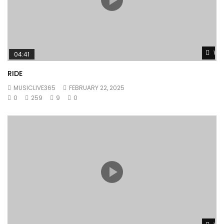
Wat
04:41
RIDE
MUSICLIVE365
FEBRUARY 22, 2025
0
259
9
0