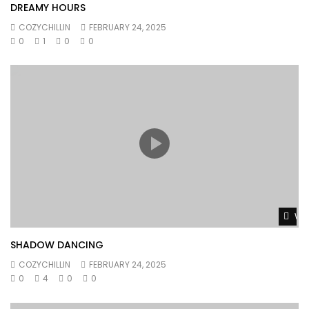
DREAMY HOURS
COZYCHILLIN
FEBRUARY 24, 2025
0
1
0
0
Wat
SHADOW DANCING
COZYCHILLIN
FEBRUARY 24, 2025
0
4
0
0