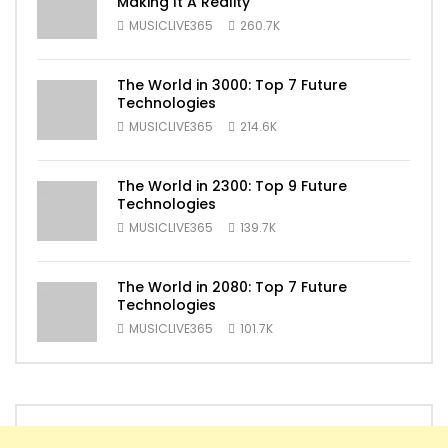
Making It A Reality
MUSICLIVE365
260.7K
The World in 3000: Top 7 Future
Technologies
MUSICLIVE365
214.6K
The World in 2300: Top 9 Future
Technologies
MUSICLIVE365
139.7K
The World in 2080: Top 7 Future
Technologies
MUSICLIVE365
101.7K