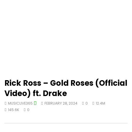
Rick Ross – Gold Roses (Official
Video) ft. Drake
MUSICLIVE365
FEBRUARY 28, 2024
0
12.4M
145.6K
0