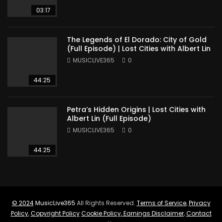
03:17
The Legends of El Dorado: City of Gold
(Full Episode) | Lost Cities with Albert Lin
MUSICLIVE365
0
44:25
Petra’s Hidden Origins | Lost Cities with
Albert Lin (Full Episode)
MUSICLIVE365
0
44:25
© 2024
MusicLive365
All Rights Reserved.
Terms of Service
,
Privacy
Policy
,
Copyright Policy
Cookie Policy
,
Earnings Disclaimer
,
Contact