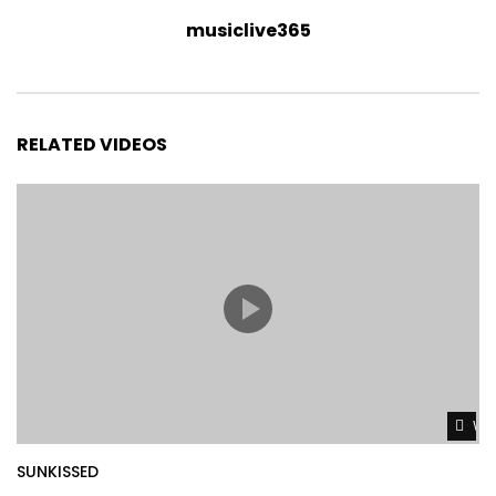
musiclive365
RELATED VIDEOS
Wat
SUNKISSED