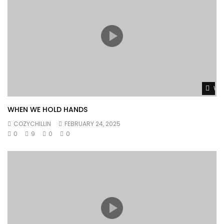
Wat
WHEN WE HOLD HANDS
COZYCHILLIN
FEBRUARY 24, 2025
0
9
0
0