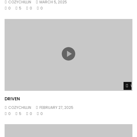
COZYCHILLIN
MARCH 5, 2025
0
5
0
0
Wat
DRIVEN
COZYCHILLIN
FEBRUARY 27, 2025
0
5
0
0