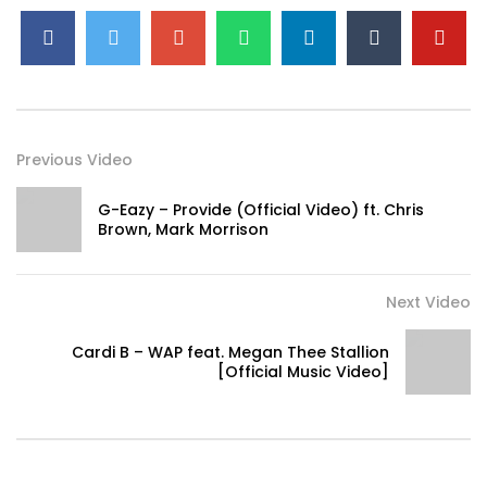
Previous Video
G-Eazy – Provide (Official Video) ft. Chris
Brown, Mark Morrison
Next Video
Cardi B – WAP feat. Megan Thee Stallion
[Official Music Video]