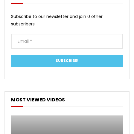
Subscribe to our newsletter and join 0 other
subscribers.
MOST VIEWED VIDEOS