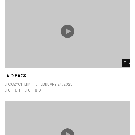
Wat
LAID BACK
COZYCHILLIN
FEBRUARY 24, 2025
0
1
0
0