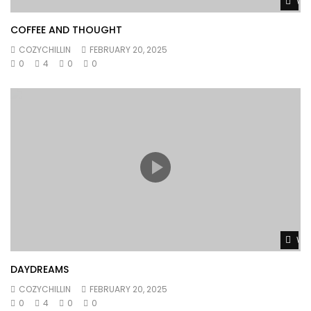
Wat
COFFEE AND THOUGHT
COZYCHILLIN
FEBRUARY 20, 2025
0
4
0
0
Wat
DAYDREAMS
COZYCHILLIN
FEBRUARY 20, 2025
0
4
0
0