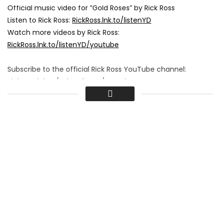
Official music video for ”Gold Roses” by Rick Ross
Listen to Rick Ross:
RickRoss.lnk.to/listenYD
Watch more videos by Rick Ross:
RickRoss.lnk.to/listenYD/youtube
Subscribe to the official Rick Ross YouTube channel:
RickRoss.lnk.to/subscribeYD/youtube
Follow Rick Ross
Facebook:
RickRoss.lnk.to/followFI
Instagram:
RickRoss.lnk.to/followII
Twitter:
RickRoss.lnk.to/followTI
Spotify:
RickRoss.lnk.to/followSI
Lyrics:
Ayy, woah
You made me this way, yeah
Before I’m gone outta this place, yeah