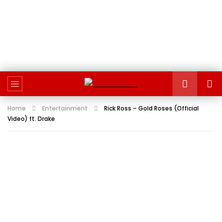
Home
Entertainment
Rick Ross – Gold Roses (Official
Video) ft. Drake