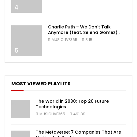
4
Charlie Puth – We Don’t Talk
Anymore (feat. Selena Gomez)
[Official Video]
MUSICLIVE365
3.1B
5
MOST VIEWED PLAYLITS
The World in 2030: Top 20 Future
Technologies
MUSICLIVE365
491.8K
The Metaverse: 7 Companies That Are