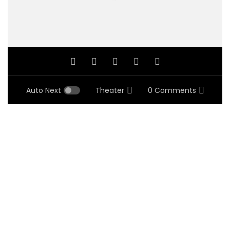
Auto Next
Theater
0 Comments