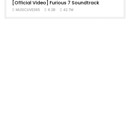
[Official Video] Furious 7 Soundtrack
f
MUSICLIVE365
6.2B
42.7M