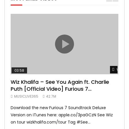
Watch 
03:58
04:
Wiz Khalifa – See You Again ft. Charlie
Mar
Puth [Official Video] Furious 7
Vid
Soundtrack
MUSICLIVE365
42.7M
MUS
Download the new Furious 7 Soundtrack Deluxe
Offi
Version on iTunes here: apple.co/3paGCzN See Wiz
Brun
on tour wizkhalifa.com/tour Tag ‪#‎See...
Mark