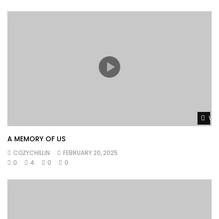
Wat
A MEMORY OF US
COZYCHILLIN
FEBRUARY 20, 2025
0
4
0
0