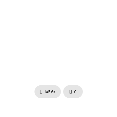
Put some flowers in my vase, won’t you?
Let me know that I did okay, yeah
Don’t wait ’til some other day, no, no
They love to wait ’til it’s too late, it’s too late
This different right here, yo
#GoldRoses #RickRoss #Drake #PortofMiami2
145.6K
0