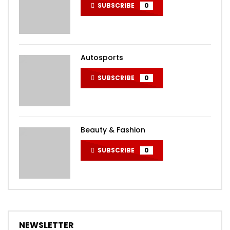
SUBSCRIBE
0
Autosports
SUBSCRIBE
0
Beauty & Fashion
SUBSCRIBE
0
NEWSLETTER