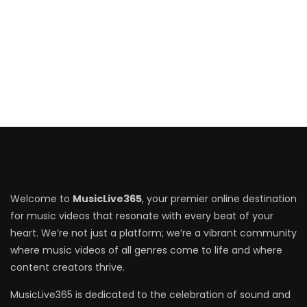
Welcome to
MusicLive365
, your premier online destination
for music videos that resonate with every beat of your
heart. We’re not just a platform; we’re a vibrant community
where music videos of all genres come to life and where
content creators thrive.
MusicLive365 is dedicated to the celebration of sound and