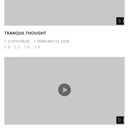
Wat
TRANQUIL THOUGHT
COZYCHILLIN
FEBRUARY 24, 2025
0
2
0
0
Wat