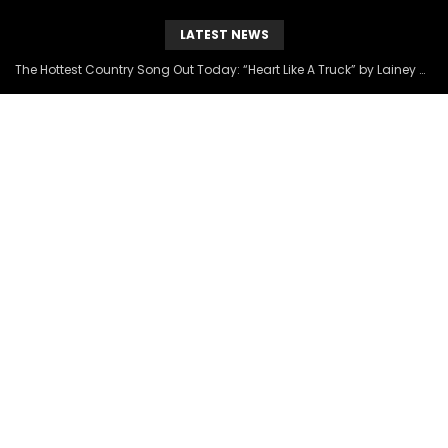
LATEST NEWS
The Hottest Country Song Out Today: “Heart Like A Truck” by Lainey Wilson