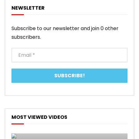
NEWSLETTER
Subscribe to our newsletter and join 0 other
subscribers.
MOST VIEWED VIDEOS