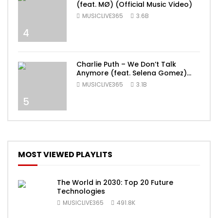
(feat. MØ) (Official Music Video)
MUSICLIVE365
3.6B
4
Charlie Puth – We Don’t Talk
Anymore (feat. Selena Gomez)
[Official Video]
MUSICLIVE365
3.1B
5
MOST VIEWED PLAYLITS
The World in 2030: Top 20 Future
Technologies
MUSICLIVE365
491.8K