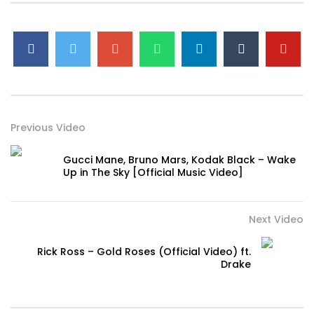
Girl, it’s just you and us, baby
Rollin’ up, baby, you playin’
Just vibe, yeah
#GEazy #ChrisBrown #ReturnOfTheMack #Provide
#OfficialVideo #HipHop
Previous Video
Gucci Mane, Bruno Mars, Kodak Black – Wake
Up in The Sky [Official Music Video]
Next Video
Rick Ross – Gold Roses (Official Video) ft.
Drake