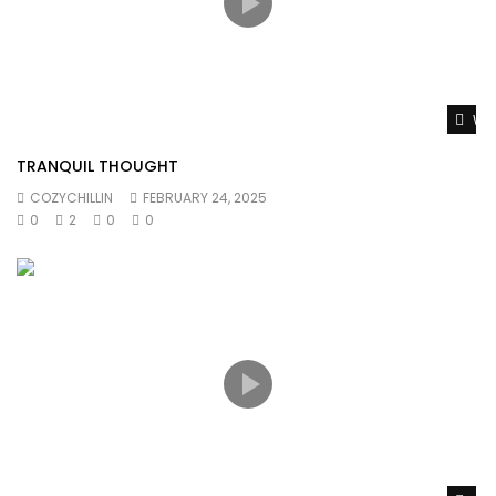
Wat
TRANQUIL THOUGHT
COZYCHILLIN
FEBRUARY 24, 2025
0
2
0
0