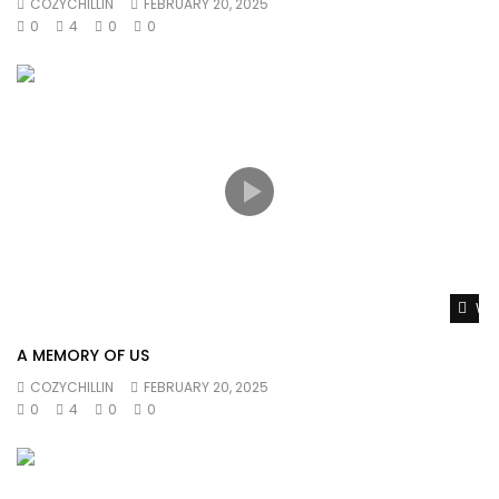
COZYCHILLIN
FEBRUARY 20, 2025
0
4
0
0
Wat
A MEMORY OF US
COZYCHILLIN
FEBRUARY 20, 2025
0
4
0
0