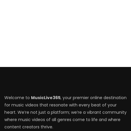
Welcome to
MusicLive365
, your premier online destination
for music videos that resonate with every beat of your
heart. We’re not just a platform; we’re a vibrant community
where music videos of all genres come to life and where
content creators thrive.