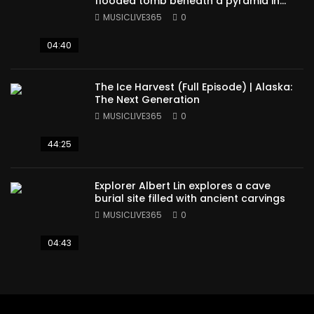
flooded tomb beneath a pyramid in
Sudan
MUSICLIVE365
0
04:40
The Ice Harvest (Full Episode) | Alaska:
The Next Generation
MUSICLIVE365
0
44:25
Explorer Albert Lin explores a cave
burial site filled with ancient carvings
MUSICLIVE365
0
04:43