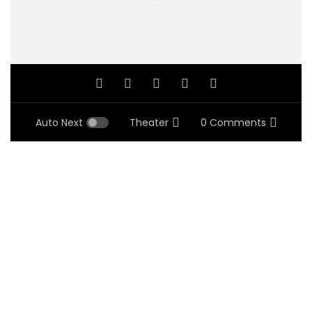
Auto Next
Theater
0 Comments