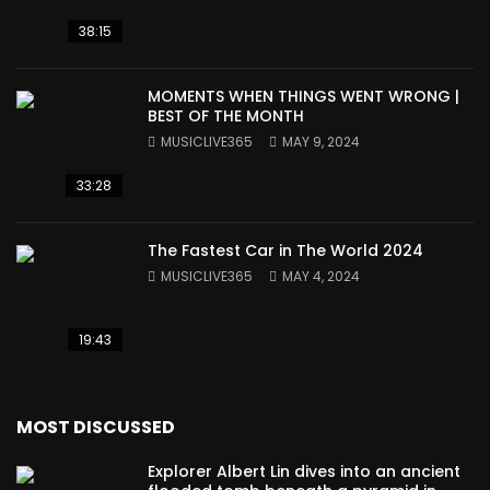
38:15
MOMENTS WHEN THINGS WENT WRONG |
BEST OF THE MONTH
MUSICLIVE365
MAY 9, 2024
33:28
The Fastest Car in The World 2024
MUSICLIVE365
MAY 4, 2024
19:43
MOST DISCUSSED
Explorer Albert Lin dives into an ancient