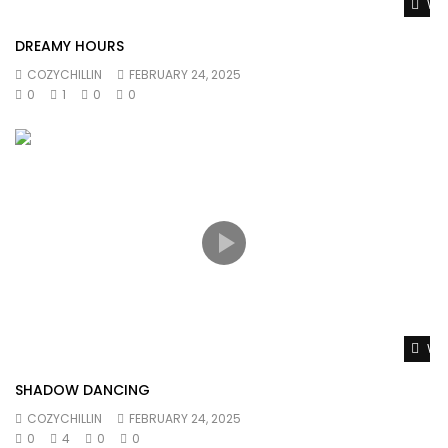
Wat
DREAMY HOURS
COZYCHILLIN
FEBRUARY 24, 2025
0
1
0
0
Wat
SHADOW DANCING
COZYCHILLIN
FEBRUARY 24, 2025
0
4
0
0