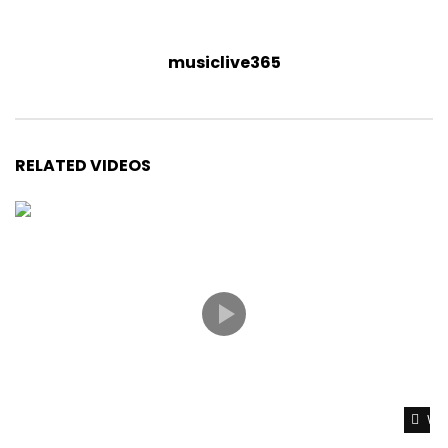
musiclive365
RELATED VIDEOS
Wat