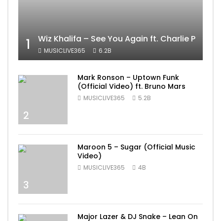
Wiz Khalifa – See You Again ft. Charlie Puth [
1
MUSICLIVE365
6.2B
Mark Ronson – Uptown Funk
(Official Video) ft. Bruno Mars
MUSICLIVE365
5.2B
2
Maroon 5 – Sugar (Official Music
Video)
MUSICLIVE365
4B
3
Major Lazer & DJ Snake – Lean On