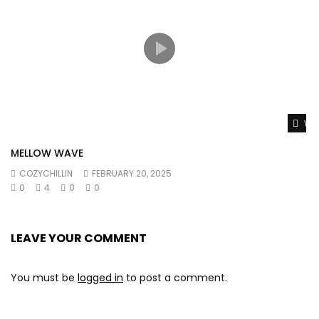
Wat
MELLOW WAVE
COZYCHILLIN
FEBRUARY 20, 2025
0
4
0
0
LEAVE YOUR COMMENT
You must be
logged in
to post a comment.