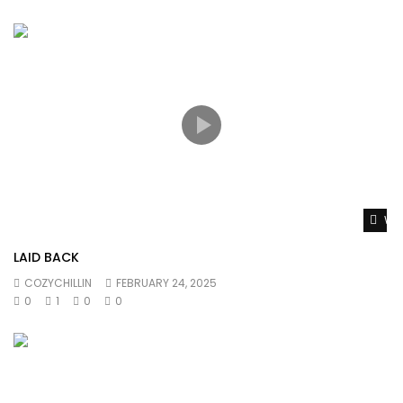
Wat
LAID BACK
COZYCHILLIN
FEBRUARY 24, 2025
0
1
0
0