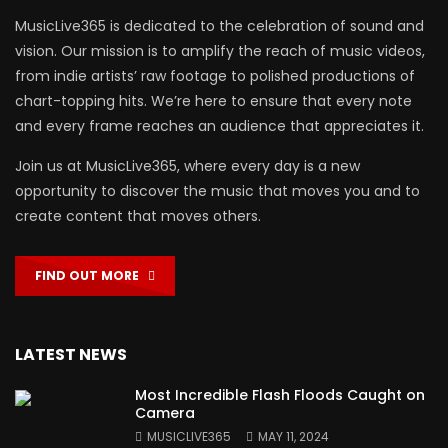
MusicLive365 is dedicated to the celebration of sound and
vision. Our mission is to amplify the reach of music videos,
from indie artists’ raw footage to polished productions of
chart-topping hits. We’re here to ensure that every note
and every frame reaches an audience that appreciates it.
Join us at MusicLive365, where every day is a new
opportunity to discover the music that moves you and to
create content that moves others.
FIND OUT MORE
LATEST NEWS
Most Incredible Flash Floods Caught on
Camera
MUSICLIVE365
MAY 11, 2024