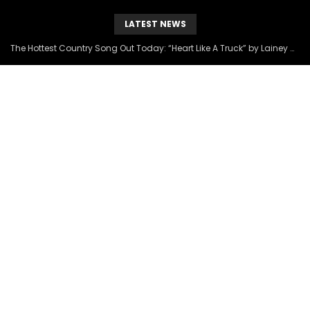
LATEST NEWS
The Hottest Country Song Out Today: “Heart Like A Truck” by Lainey Wilson