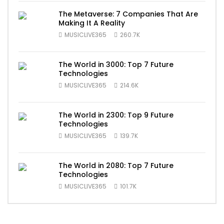
The Metaverse: 7 Companies That Are
Making It A Reality
MUSICLIVE365
260.7K
The World in 3000: Top 7 Future
Technologies
MUSICLIVE365
214.6K
The World in 2300: Top 9 Future
Technologies
MUSICLIVE365
139.7K
The World in 2080: Top 7 Future
Technologies
MUSICLIVE365
101.7K