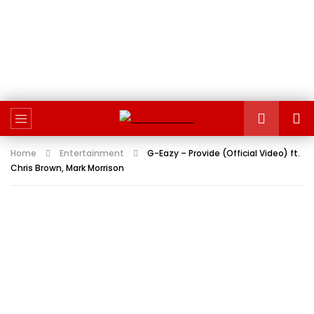
Home
Entertainment
G-Eazy – Provide (Official Video) ft.
Chris Brown, Mark Morrison