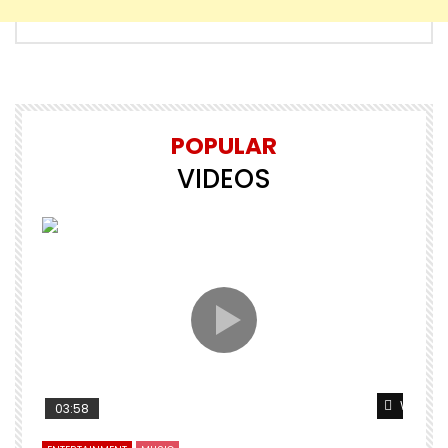
POPULAR
VIDEOS
Watch L
03:58