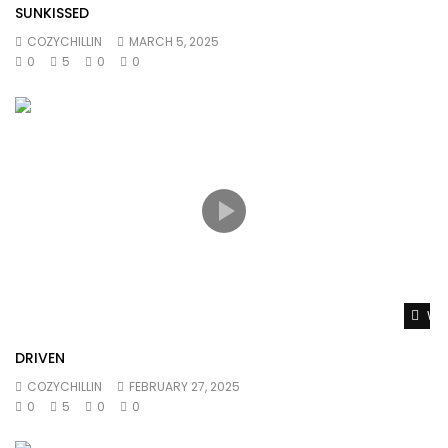
SUNKISSED
COZYCHILLIN
MARCH 5, 2025
0
5
0
0
Wat
DRIVEN
COZYCHILLIN
FEBRUARY 27, 2025
0
5
0
0