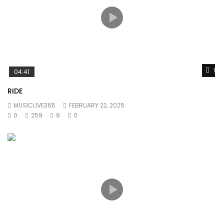
Wat
04:41
RIDE
MUSICLIVE365
FEBRUARY 22, 2025
0
259
9
0