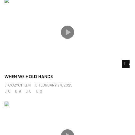
Wat
WHEN WE HOLD HANDS
COZYCHILLIN
FEBRUARY 24, 2025
0
9
0
0