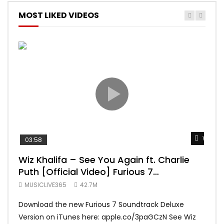
MOST LIKED VIDEOS
Watch 
03:58
04:
Wiz Khalifa – See You Again ft. Charlie
Mar
Puth [Official Video] Furious 7
Vid
Soundtrack
MUSICLIVE365
42.7M
MUS
Download the new Furious 7 Soundtrack Deluxe
Offi
Version on iTunes here: apple.co/3paGCzN See Wiz
Brun