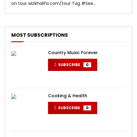
on tour wizkhalifa.com/tour Tag ‪#‎See...
Mark
MOST SUBSCRIPTIONS
Country Music Forever
SUBSCRIBE
0
Cooking & Health
SUBSCRIBE
0