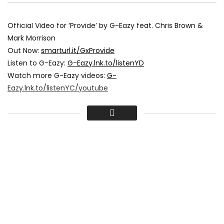
Official Video for ‘Provide’ by G-Eazy feat. Chris Brown &
Mark Morrison
Out Now:
smarturl.it/GxProvide
Listen to G-Eazy:
G-Eazy.lnk.to/listenYD
Watch more G-Eazy videos:
G-
Eazy.lnk.to/listenYC/youtube
Subscribe to the official G-Eazy YouTube channel:
G-
Eazy.lnk.to/subscribeYD
Directed by Edgar Esteves
Production Company: Blank Square Productions
Producer: Andres Garcia
DP: Josh Hill
Edited by Joan Pabon
Color by Bryan Smaller