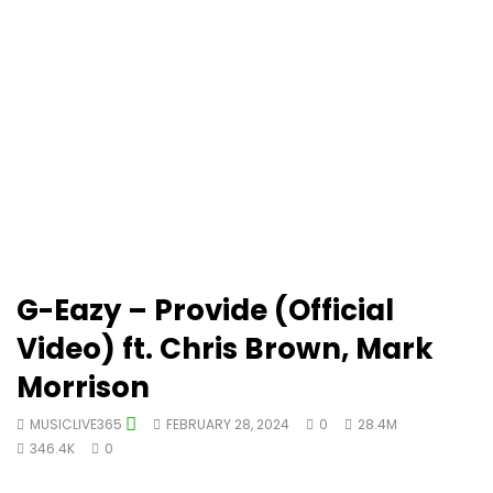
G-Eazy – Provide (Official
Video) ft. Chris Brown, Mark
Morrison
MUSICLIVE365
FEBRUARY 28, 2024
0
28.4M
346.4K
0