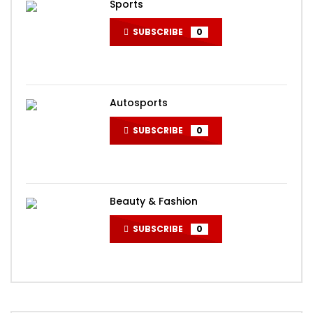
Sports
SUBSCRIBE
0
Autosports
SUBSCRIBE
0
Beauty & Fashion
SUBSCRIBE
0