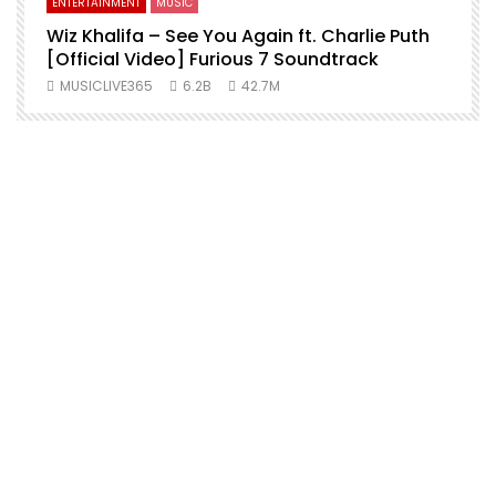
ENTERTAINMENT
MUSIC
Wiz Khalifa – See You Again ft. Charlie Puth
[Official Video] Furious 7 Soundtrack
f
MUSICLIVE365
6.2B
42.7M