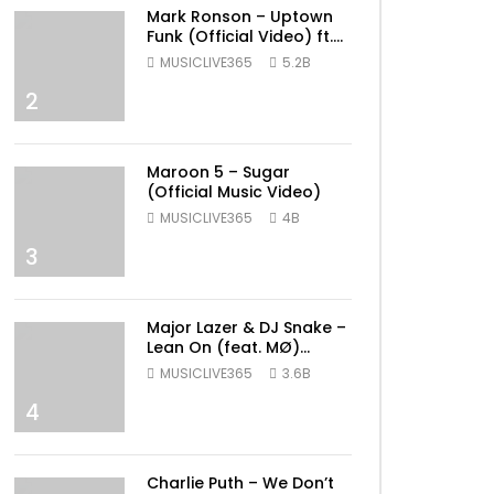
Mark Ronson – Uptown
Funk (Official Video) ft.
Bruno Mars
MUSICLIVE365
5.2B
2
Maroon 5 – Sugar
(Official Music Video)
MUSICLIVE365
4B
3
Major Lazer & DJ Snake –
Lean On (feat. MØ)
(Official Music Video)
MUSICLIVE365
3.6B
4
Charlie Puth – We Don’t