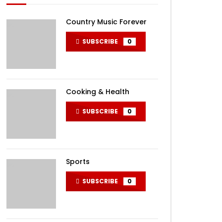
Country Music Forever
SUBSCRIBE
0
Cooking & Health
SUBSCRIBE
0
Sports
SUBSCRIBE
0