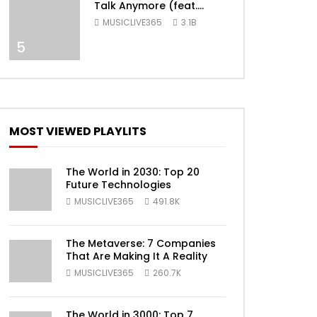
Talk Anymore (feat.
Selena Gomez) [Official
MUSICLIVE365
3.1B
Video]
ater
5
MOST VIEWED PLAYLITS
The World in 2030: Top 20
Future Technologies
MUSICLIVE365
491.8K
ater
The Metaverse: 7 Companies
That Are Making It A Reality
MUSICLIVE365
260.7K
The World in 3000: Top 7