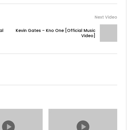
Next Video
al
Kevin Gates – Kno One [Official Music
raj
Video]