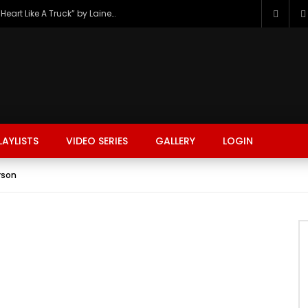
The Hottest Country Song Out Today: “Heart Like A Truck” by Lainey Wilson
LAYLISTS
VIDEO SERIES
GALLERY
LOGIN
rson
FASHION
FOOD
BEAUTY
TRAVEL
GAMING
r
Watch Later