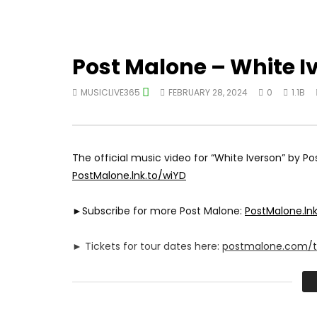
Post Malone – White I
MUSICLIVE365
FEBRUARY 28, 2024
0
1.1B
The official music video for “White Iverson” by P
PostMalone.lnk.to/wiYD
►Subscribe for more Post Malone:
PostMalone.ln
► Tickets for tour dates here:
postmalone.com/t
►Exclusive Merch:
PostMalone.lnk.to/shopYD
►Follow Post Malone Online: