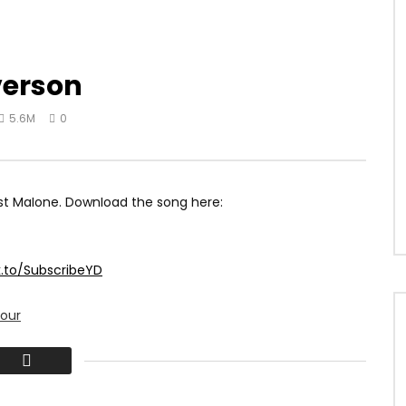
verson
5.6M
0
ost Malone. Download the song here:
k.to/SubscribeYD
our