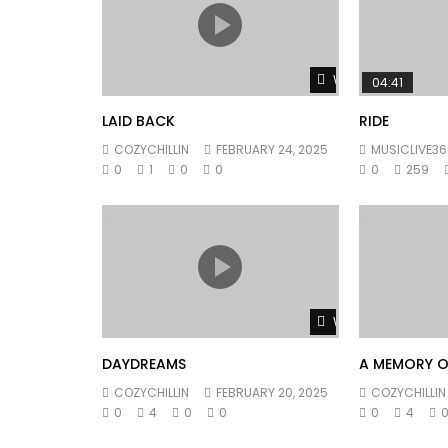
Watch Later
04:41
LAID BACK
RIDE
COZYCHILLIN
FEBRUARY 24, 2025
MUSICLIVE36
0
1
0
0
0
259
Watch Later
DAYDREAMS
A MEMORY O
COZYCHILLIN
FEBRUARY 20, 2025
COZYCHILLIN
0
4
0
0
0
4