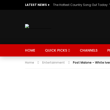
LATEST NEWS
HOME
QUICK PICKS
CHANNELS
P
Home
Entertainment
Post Malone – White Ive
MUSIC
TRENDING
SPORTS
Watch Late