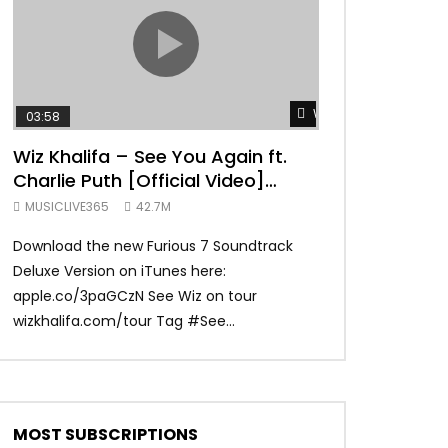
TRANQUIL THOUGHT
Watch Later
03:58
04:31
Wiz Khalifa – See You Again ft.
Mark Ronson 
Charlie Puth [Official Video]
(Official Vide
Furious 7 Soundtrack
MUSICLIVE365
42.7M
MUSICLIVE365
Download the new Furious 7 Soundtrack
Official Video fo
Deluxe Version on iTunes here:
Ronson ft. Bruno 
apple.co/3paGCzN See Wiz on tour
Ronson: MarkRonso
wizkhalifa.com/tour Tag ‪#‎See...
Subscribe to the of
MOST SUBSCRIPTIONS