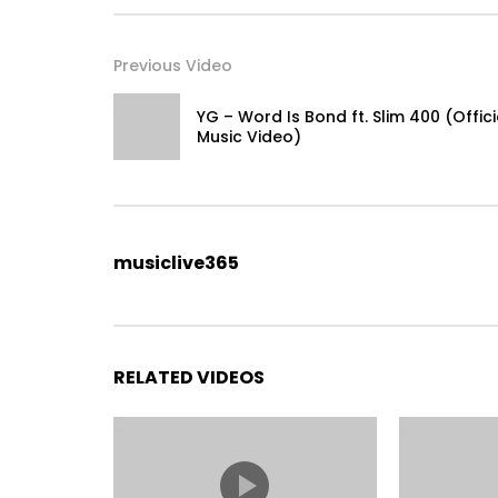
Executive Producer: Ilona Klaver
Producer: Aaron Alpert
Previous Video
Art Department: Ryan Brimer & Jason Esquenazi
YG – Word Is Bond ft. Slim 400 (Offici
Special Thanks to Rolls Royce and the city of El Mi
Music Video)
#PostMalone #WhiteIverson #Stoney
musiclive365
RELATED VIDEOS