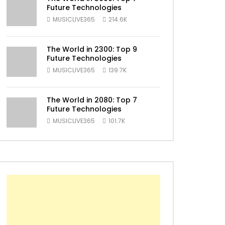
Future Technologies
MUSICLIVE365
214.6K
ater
The World in 2300: Top 9
Future Technologies
MUSICLIVE365
139.7K
The World in 2080: Top 7
Future Technologies
MUSICLIVE365
101.7K
ater