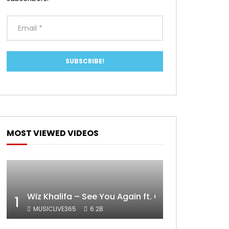
MOST VIEWED VIDEOS
Wiz Khalifa – See You Again ft. Charlie Puth [Off
1
MUSICLIVE365
6.2B