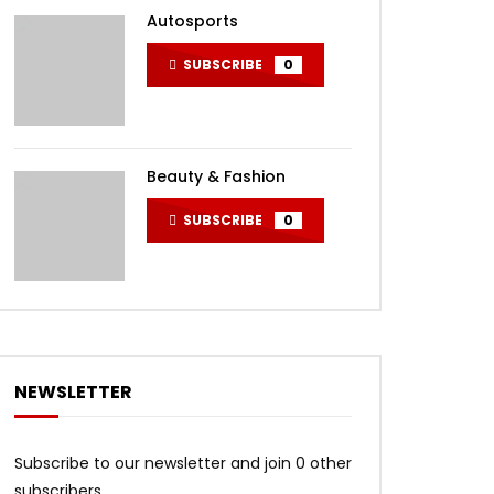
Autosports
SUBSCRIBE
0
Beauty & Fashion
SUBSCRIBE
0
NEWSLETTER
Subscribe to our newsletter and join 0 other
subscribers.