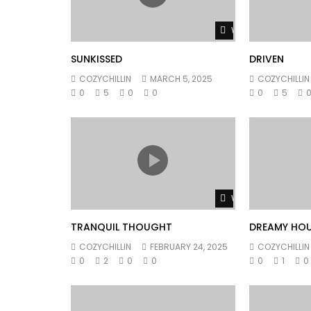
Watch Later
SUNKISSED
DRIVEN
COZYCHILLIN
MARCH 5, 2025
COZYCHILLIN
0
5
0
0
0
5
Watch Later
TRANQUIL THOUGHT
DREAMY HO
COZYCHILLIN
FEBRUARY 24, 2025
COZYCHILLIN
0
2
0
0
0
1
0