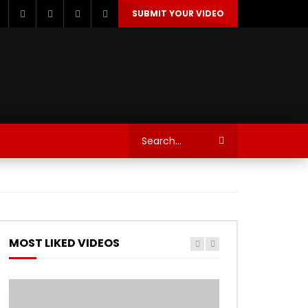
SUBMIT YOUR VIDEO
TECHNOLOGY
AUTOSPORT’S
MOST LIKED VIDEOS
Watch Later
Watch Later