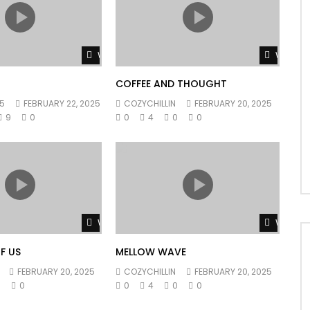
Watch Later
Watch L
COFFEE AND THOUGHT
5
FEBRUARY 22, 2025
COZYCHILLIN
FEBRUARY 20, 2025
9
0
0
4
0
0
Watch Later
Watch L
F US
MELLOW WAVE
FEBRUARY 20, 2025
COZYCHILLIN
FEBRUARY 20, 2025
0
0
0
4
0
0