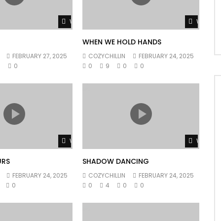
Watch Later
Watch L
WHEN WE HOLD HANDS
FEBRUARY 27, 2025
COZYCHILLIN
FEBRUARY 24, 2025
0
0
0
9
0
0
Watch Later
Watch L
URS
SHADOW DANCING
FEBRUARY 24, 2025
COZYCHILLIN
FEBRUARY 24, 2025
0
0
4
0
0