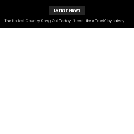
LATEST NEWS
The Hottest Country Song Out Today: “Heart Like A Truck” by Lainey Wilson