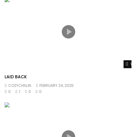
Wat
LAID BACK
COZYCHILLIN
FEBRUARY 24, 2025
0
1
0
0