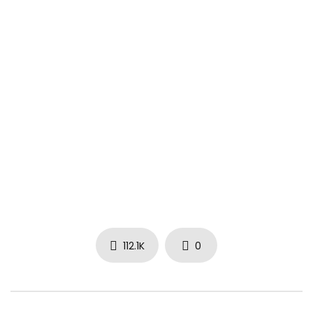
instagram.com/YG
facebook.com/4HUNNID
Music video by YG performing Word Is Bond. (C) 2016 Def
Jam Recordings, a division of UMG Recordings, Inc.
vevo.ly/aSQCPO
112.1K
0