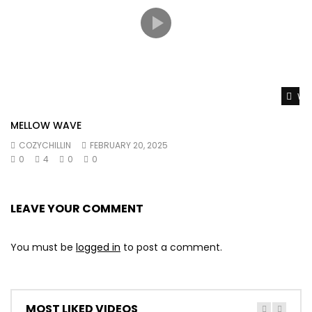
Wat
MELLOW WAVE
COZYCHILLIN
FEBRUARY 20, 2025
0
4
0
0
LEAVE YOUR COMMENT
You must be
logged in
to post a comment.
MOST LIKED VIDEOS