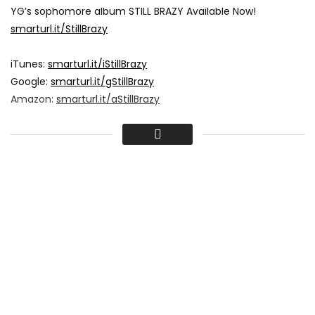
YG’s sophomore album STILL BRAZY Available Now!
smarturl.it/StillBrazy
iTunes:
smarturl.it/iStillBrazy
Google:
smarturl.it/gStillBrazy
Amazon:
smarturl.it/aStillBrazy
Stream On,
Spotify:
smarturl.it/sStillBrazy
Tidal:
smarturl.it/tStillBrazy
Apple Music:
smarturl.it/xStillBrazy
More From YG:
4hunnid.com
Tweets by YG