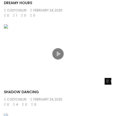
DREAMY HOURS
COZYCHILLIN
FEBRUARY 24, 2025
0
1
0
0
Wat
SHADOW DANCING
COZYCHILLIN
FEBRUARY 24, 2025
0
4
0
0