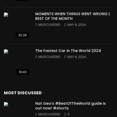
MOMENTS WHEN THINGS WENT WRONG |
BEST OF THE MONTH
MUSICLIVE365
MAY 9, 2024
33:28
The Fastest Car in The World 2024
MUSICLIVE365
MAY 4, 2024
19:43
MOST DISCUSSED
Nat Geo’s #BestOfTheWorld guide is
out now! #shorts
MUSICLIVE365
0