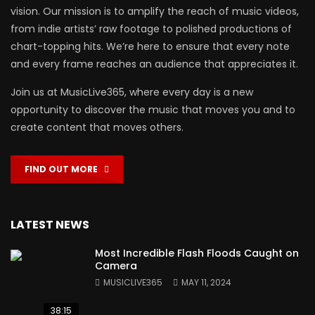
vision. Our mission is to amplify the reach of music videos,
from indie artists’ raw footage to polished productions of
chart-topping hits. We’re here to ensure that every note
and every frame reaches an audience that appreciates it.
Join us at MusicLive365, where every day is a new
opportunity to discover the music that moves you and to
create content that moves others.
FIND OUT MORE
LATEST NEWS
Most Incredible Flash Floods Caught on
Camera
MUSICLIVE365
MAY 11, 2024
38:15