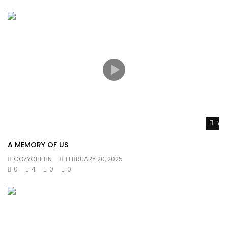
Wat
A MEMORY OF US
COZYCHILLIN
FEBRUARY 20, 2025
0
4
0
0