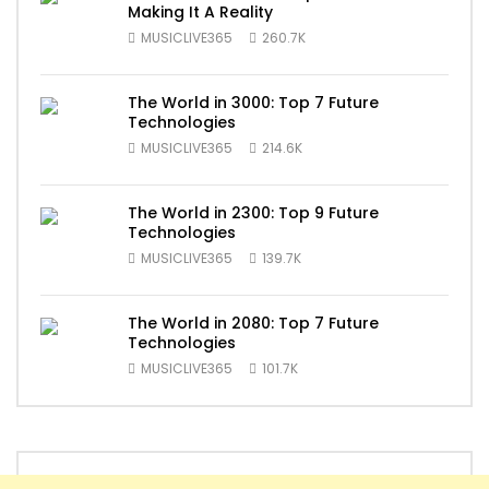
Making It A Reality
MUSICLIVE365
260.7K
The World in 3000: Top 7 Future
Technologies
MUSICLIVE365
214.6K
The World in 2300: Top 9 Future
Technologies
MUSICLIVE365
139.7K
The World in 2080: Top 7 Future
Technologies
MUSICLIVE365
101.7K