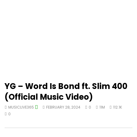
YG – Word Is Bond ft. Slim 400
(Official Music Video)
MUSICLIVE365
FEBRUARY 28, 2024
0
11M
112.1K
0