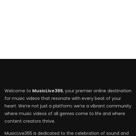
Welcome to
MusicLive365
, your premier online destination
for music videos that resonate with every beat of your
heart. We’re not just a platform; we’re a vibrant community
where music videos of all genres come to life and where
content creators thrive.
MusicLive365 is dedicated to the celebration of sound and