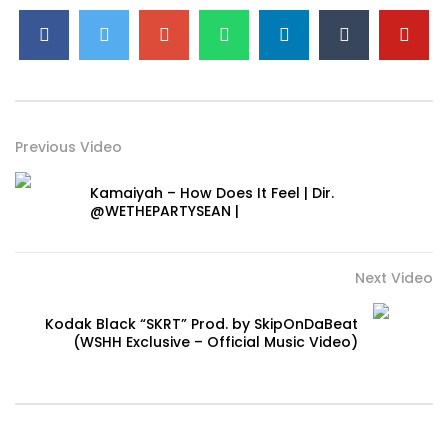
Previous Video
Kamaiyah – How Does It Feel | Dir.
@WETHEPARTYSEAN |
Next Video
Kodak Black “SKRT” Prod. by SkipOnDaBeat
(WSHH Exclusive – Official Music Video)