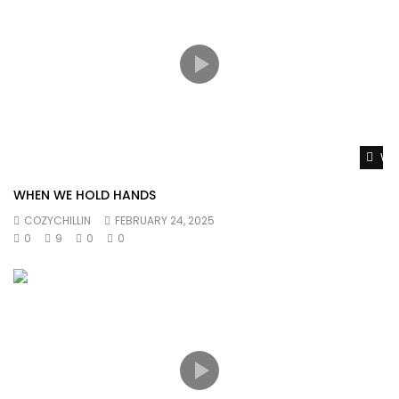
Wat
WHEN WE HOLD HANDS
COZYCHILLIN
FEBRUARY 24, 2025
0
9
0
0