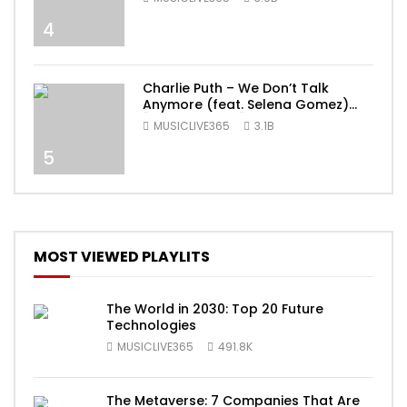
4
Charlie Puth – We Don’t Talk
Anymore (feat. Selena Gomez)
[Official Video]
MUSICLIVE365
3.1B
5
MOST VIEWED PLAYLITS
The World in 2030: Top 20 Future
Technologies
MUSICLIVE365
491.8K
The Metaverse: 7 Companies That Are