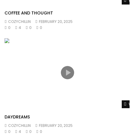
Wat
COFFEE AND THOUGHT
COZYCHILLIN
FEBRUARY 20, 2025
0
4
0
0
Wat
DAYDREAMS
COZYCHILLIN
FEBRUARY 20, 2025
0
4
0
0