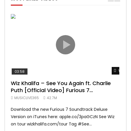
Watch 
03:58
04:
Wiz Khalifa – See You Again ft. Charlie
Mar
Puth [Official Video] Furious 7
Vid
Soundtrack
MUSICLIVE365
42.7M
MUS
Download the new Furious 7 Soundtrack Deluxe
Offi
Version on iTunes here: apple.co/3paGCzN See Wiz
Brun
on tour wizkhalifa.com/tour Tag ‪#‎See...
Mark