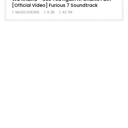
[Official Video] Furious 7 Soundtrack
f
MUSICLIVE365
6.2B
42.7M