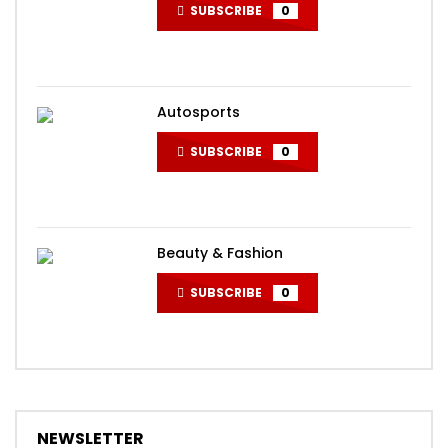
SUBSCRIBE
0
Autosports
SUBSCRIBE
0
Beauty & Fashion
SUBSCRIBE
0
NEWSLETTER