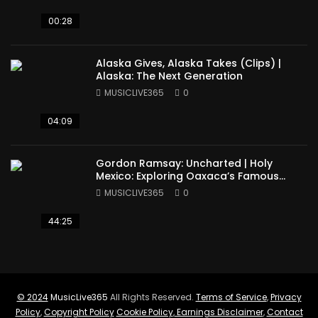
00:28
Alaska Gives, Alaska Takes (Clips) |
Alaska: The Next Generation
MUSICLIVE365
0
04:09
Gordon Ramsay: Uncharted | Holy
Mexico: Exploring Oaxaca’s Famous
Cuisine (Full Episode)
MUSICLIVE365
0
44:25
© 2024
MusicLive365
All Rights Reserved.
Terms of Service
,
Privacy
Policy
,
Copyright Policy
Cookie Policy
,
Earnings Disclaimer
,
Contact