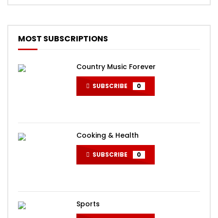
MOST SUBSCRIPTIONS
Country Music Forever
SUBSCRIBE
0
Cooking & Health
SUBSCRIBE
0
Sports