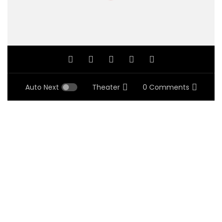
Auto Next
Theater
0 Comments