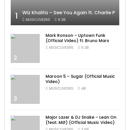
Wiz Khalifa – See You Again ft. Charlie Puth [
1
MUSICLIVE365
6.2B
Mark Ronson – Uptown Funk
(Official Video) ft. Bruno Mars
MUSICLIVE365
5.2B
2
Maroon 5 – Sugar (Official Music
Video)
MUSICLIVE365
4B
3
Major Lazer & DJ Snake – Lean On
(feat. MØ) (Official Music Video)
MUSICLIVE365
3.6B