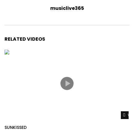
musiclive365
RELATED VIDEOS
Wat
SUNKISSED