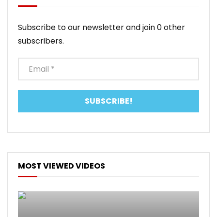
Subscribe to our newsletter and join 0 other
subscribers.
MOST VIEWED VIDEOS