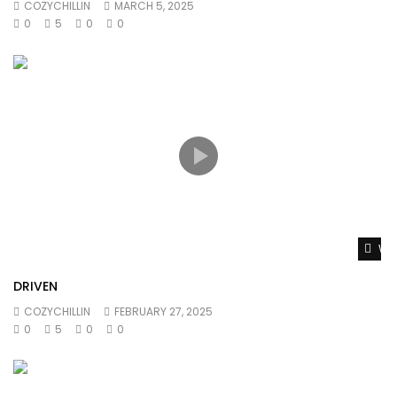
COZYCHILLIN
MARCH 5, 2025
0
5
0
0
Wat
DRIVEN
COZYCHILLIN
FEBRUARY 27, 2025
0
5
0
0