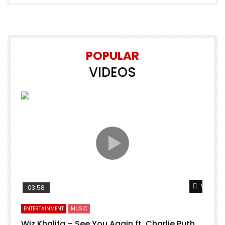
POPULAR
VIDEOS
Watch L
03:58
ENTERTAINMENT
MUSIC
Wiz Khalifa – See You Again ft. Charlie Puth