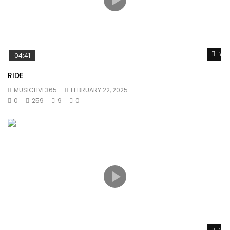
Wat
04:41
RIDE
MUSICLIVE365
FEBRUARY 22, 2025
0
259
9
0