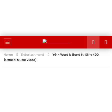
Home
Entertainment
YG – Word Is Bond ft. Slim 400
(Official Music Video)