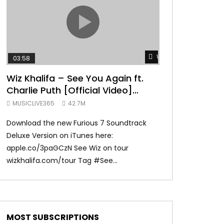
TRANQUIL THOUGHT
Watch Later
03:58
04:31
Wiz Khalifa – See You Again ft.
Mark Ronson 
Charlie Puth [Official Video]
(Official Vide
Furious 7 Soundtrack
MUSICLIVE365
42.7M
MUSICLIVE365
Download the new Furious 7 Soundtrack
Official Video fo
Deluxe Version on iTunes here:
Ronson ft. Bruno 
apple.co/3paGCzN See Wiz on tour
Ronson: MarkRonso
wizkhalifa.com/tour Tag ‪#‎See...
Subscribe to the of
MOST SUBSCRIPTIONS