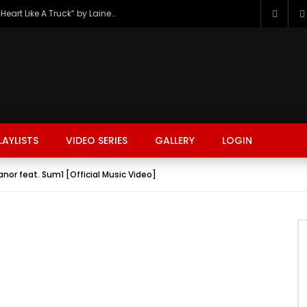
The Hottest Country Song Out Today: “Heart Like A Truck” by Lainey Wilson
LAYLISTS
VIDEO SERIES
GALLERY
LOGIN
anor feat. Sum1 [Official Music Video]
FASHION
FOOD
BEAUTY
TRAVEL
GAMING
r
Watch Later