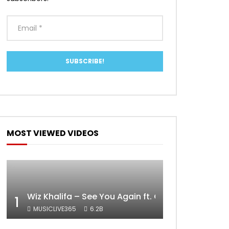
MOST VIEWED VIDEOS
Wiz Khalifa – See You Again ft. Charlie Puth [Off
1
MUSICLIVE365
6.2B