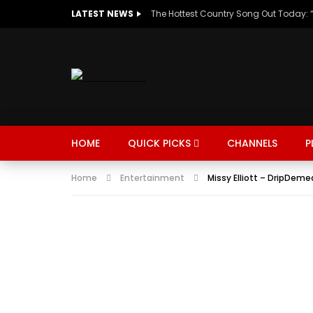
LATEST NEWS
HOME
QUICK PICKS
CHANNELS
P
Home
Entertainment
Missy Elliott – DripDeme
MUSIC
TRENDING
SPORTS
Watch Late