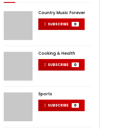
Country Music Forever
SUBSCRIBE
0
Cooking & Health
SUBSCRIBE
0
Sports
SUBSCRIBE
0