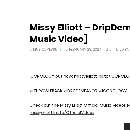
Missy Elliott – DripDe
Music Video]
MUSICLIVE365
FEBRUARY 28, 2024
0
20.3M
ICONOLOGY out now:
missyelliott.lnk.to/ICONOL
#THROWITBACK #DRIPDEMEANOR #ICONOLOGY
Check out the Missy Elliott Official Music Videos Pl
missyelliott.lnk.to/OfficialVideos
Subscribe to Missy’s channel for all the best and l