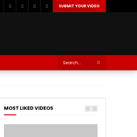
SUBMIT YOUR VIDEO
TECHNOLOGY
AUTOSPORT’S
MOST LIKED VIDEOS
Watch Later
Watch Later