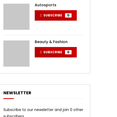
Autosports
SUBSCRIBE
0
Beauty & Fashion
SUBSCRIBE
0
NEWSLETTER
Subscribe to our newsletter and join 0 other
subscribers.