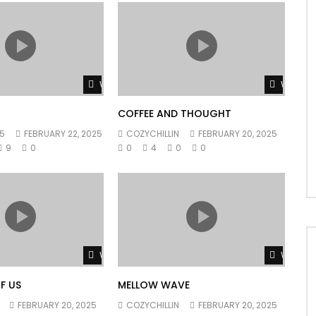
Watch Later
Watch L
COFFEE AND THOUGHT
5
FEBRUARY 22, 2025
COZYCHILLIN
FEBRUARY 20, 2025
9
0
0
4
0
0
Watch Later
Watch L
F US
MELLOW WAVE
FEBRUARY 20, 2025
COZYCHILLIN
FEBRUARY 20, 2025