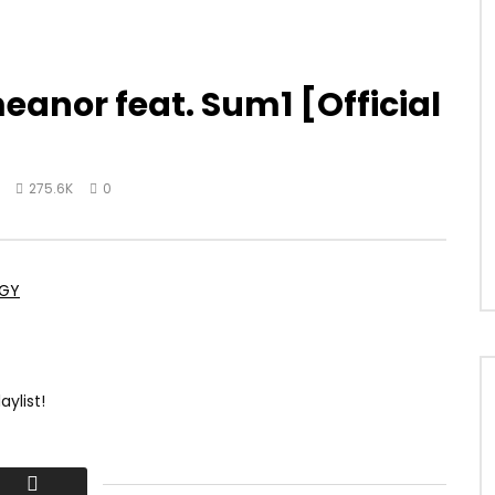
meanor feat. Sum1 [Official
275.6K
0
OGY
aylist!
atest official music videos, official audio, albums, and