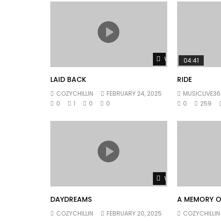
Watch Later
04:41
LAID BACK
RIDE
COZYCHILLIN
FEBRUARY 24, 2025
MUSICLIVE36
0
1
0
0
0
259
Watch Later
DAYDREAMS
A MEMORY O
COZYCHILLIN
FEBRUARY 20, 2025
COZYCHILLIN