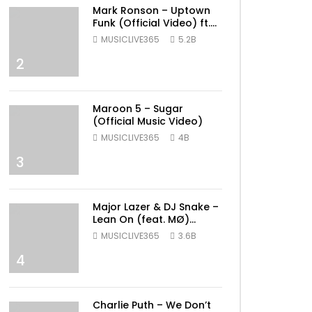
Mark Ronson – Uptown
Funk (Official Video) ft.
Bruno Mars
MUSICLIVE365
5.2B
2
Maroon 5 – Sugar
(Official Music Video)
MUSICLIVE365
4B
3
Major Lazer & DJ Snake –
Lean On (feat. MØ)
(Official Music Video)
MUSICLIVE365
3.6B
4
Charlie Puth – We Don’t