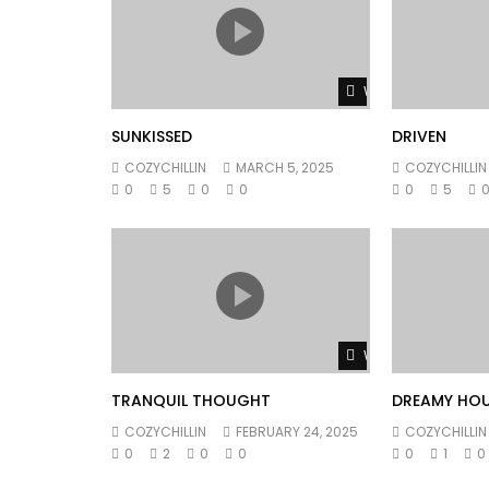
Watch Later
SUNKISSED
DRIVEN
COZYCHILLIN
MARCH 5, 2025
COZYCHILLIN
0
5
0
0
0
5
Watch Later
TRANQUIL THOUGHT
DREAMY HO
COZYCHILLIN
FEBRUARY 24, 2025
COZYCHILLIN
0
2
0
0
0
1
0