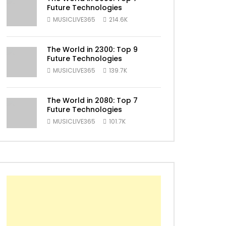
Future Technologies
MUSICLIVE365
214.6K
The World in 2300: Top 9
Future Technologies
ater
MUSICLIVE365
139.7K
The World in 2080: Top 7
Future Technologies
MUSICLIVE365
101.7K
ater