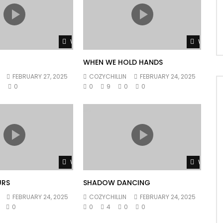
Watch Later
Watch L
WHEN WE HOLD HANDS
FEBRUARY 27, 2025
COZYCHILLIN
FEBRUARY 24, 2025
0
0
0
9
0
0
Watch Later
Watch L
URS
SHADOW DANCING
FEBRUARY 24, 2025
COZYCHILLIN
FEBRUARY 24, 2025
0
0
4
0
0