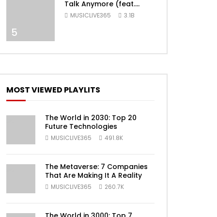
Talk Anymore (feat.
Selena Gomez) [Official
MUSICLIVE365
3.1B
Video]
5
ater
MOST VIEWED PLAYLITS
The World in 2030: Top 20
Future Technologies
MUSICLIVE365
491.8K
ater
The Metaverse: 7 Companies
That Are Making It A Reality
MUSICLIVE365
260.7K
The World in 3000: Top 7