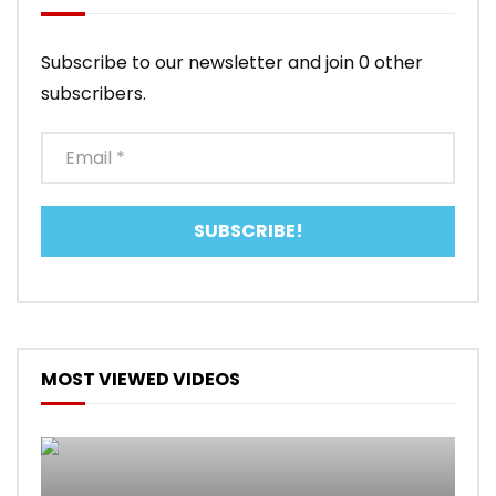
Subscribe to our newsletter and join 0 other
subscribers.
MOST VIEWED VIDEOS