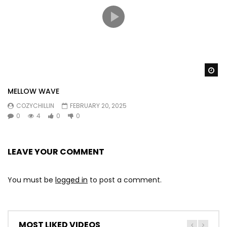
Wa
MELLOW WAVE
COZYCHILLIN
FEBRUARY 20, 2025
0
4
0
0
LEAVE YOUR COMMENT
You must be
logged in
to post a comment.
MOST LIKED VIDEOS