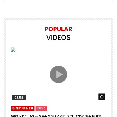
POPULAR
VIDEOS
Watch 
03:58
ENTERTAINMENT
MUSIC
Wiz Khalifa – See You Again ft. Charlie Puth