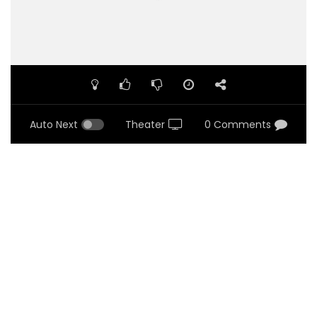
Auto Next
Theater
0 Comments