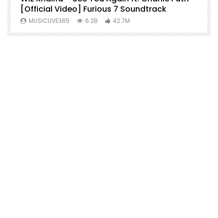
[Official Video] Furious 7 Soundtrack
f
MUSICLIVE365
6.2B
42.7M