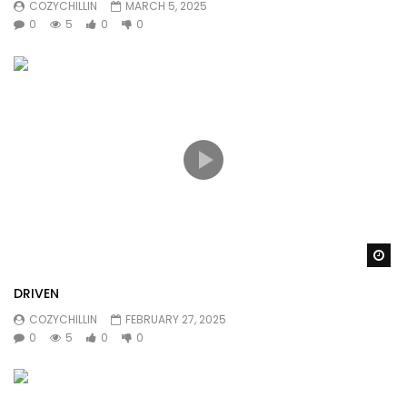
COZYCHILLIN
MARCH 5, 2025
0
5
0
0
Wa
DRIVEN
COZYCHILLIN
FEBRUARY 27, 2025
0
5
0
0