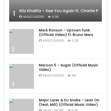
Wiz Khalifa – See You Again ft. Charlie Puth [
1
MUSICLIVE365
6.2B
Mark Ronson – Uptown Funk
(Official Video) ft. Bruno Mars
MUSICLIVE365
5.2B
2
Maroon 5 – Sugar (Official Music
Video)
MUSICLIVE365
4B
3
Major Lazer & DJ Snake – Lean On
(feat. MØ) (Official Music Video)
MUSICLIVE365
3.6B