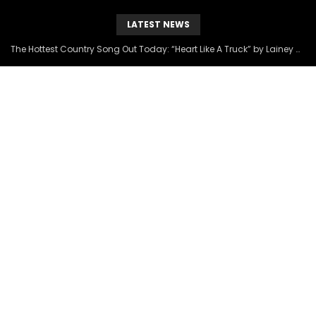
LATEST NEWS
The Hottest Country Song Out Today: “Heart Like A Truck” by Lainey Wilson