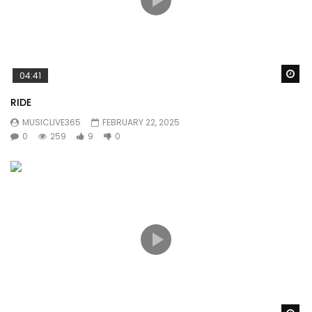
Wa
04:41
RIDE
MUSICLIVE365
FEBRUARY 22, 2025
0
259
9
0