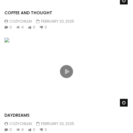
Wa
COFFEE AND THOUGHT
COZYCHILLIN
FEBRUARY 20, 2025
0
4
0
0
Wa
DAYDREAMS
COZYCHILLIN
FEBRUARY 20, 2025
0
4
0
0