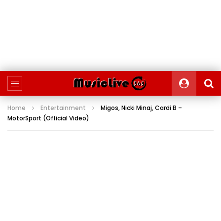
Home
Entertainment
Migos, Nicki Minaj, Cardi B –
MotorSport (Official Video)