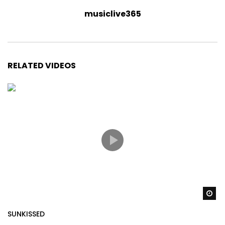
musiclive365
RELATED VIDEOS
Wa
SUNKISSED