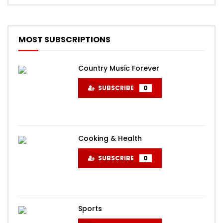
MOST SUBSCRIPTIONS
Country Music Forever
SUBSCRIBE
0
Cooking & Health
SUBSCRIBE
0
Sports