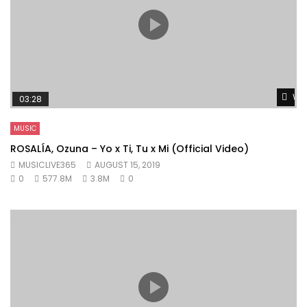
Wat
03:28
MUSIC
ROSALÍA, Ozuna – Yo x Ti, Tu x Mi (Official Video)
MUSICLIVE365
AUGUST 15, 2019
0
577.8M
3.8M
0