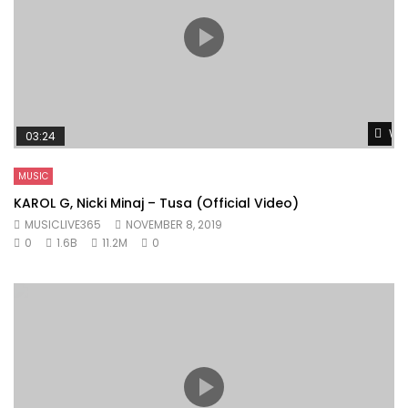
Wat
03:24
MUSIC
KAROL G, Nicki Minaj – Tusa (Official Video)
MUSICLIVE365
NOVEMBER 8, 2019
0
1.6B
11.2M
0