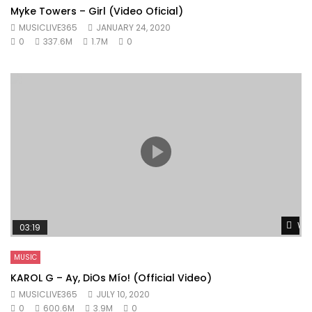
Myke Towers – Girl (Video Oficial)
MUSICLIVE365
JANUARY 24, 2020
0
337.6M
1.7M
0
Wat
03:19
MUSIC
KAROL G – Ay, DiOs Mío! (Official Video)
MUSICLIVE365
JULY 10, 2020
0
600.6M
3.9M
0