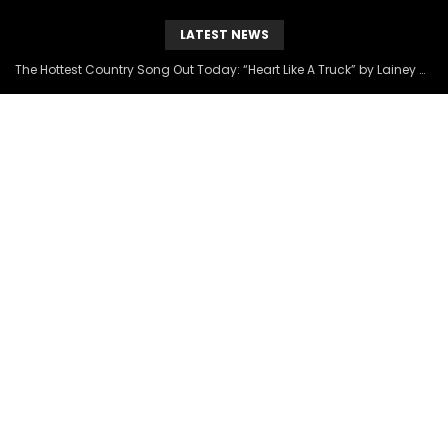
LATEST NEWS
The Hottest Country Song Out Today: “Heart Like A Truck” by Lainey Wilson