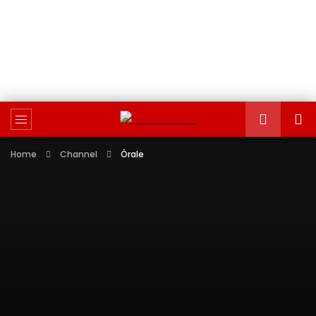
Home
Channel
Órale