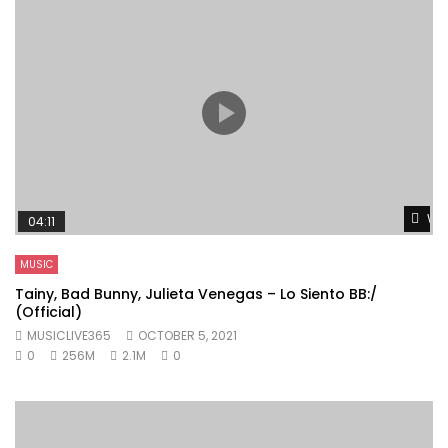
Wat
04:11
MUSIC
Tainy, Bad Bunny, Julieta Venegas – Lo Siento BB:/
(Official)
MUSICLIVE365
OCTOBER 5, 2021
0
256M
2.1M
0