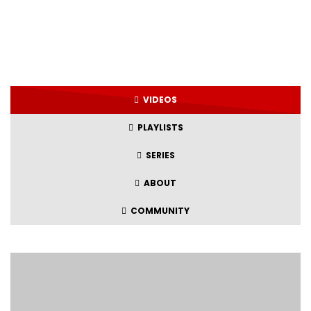
VIDEOS
PLAYLISTS
SERIES
ABOUT
COMMUNITY