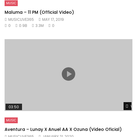
MUSIC
Maluma – 11 PM (Official Video)
MUSICLIVE365
MAY 17, 2019
0
0.9B
3.3M
0
Wat
03:50
MUSIC
Aventura – Lunay X Anuel AA X Ozuna (Video Oficial)
MUSICLIVE365
JANUARY 21, 2020