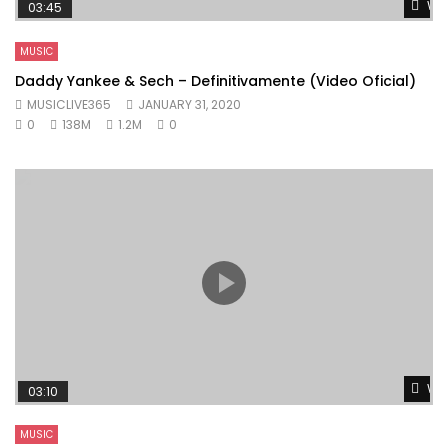
Wat
03:45
MUSIC
Daddy Yankee & Sech – Definitivamente (Video Oficial)
MUSICLIVE365
JANUARY 31, 2020
0
138M
1.2M
0
Wat
03:10
MUSIC