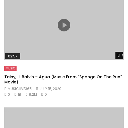
Wat
02:57
MUSIC
Tainy, J. Balvin – Agua (Music From “Sponge On The Run”
Movie)
MUSICLIVE365
JULY 15, 2020
0
1B
8.2M
0