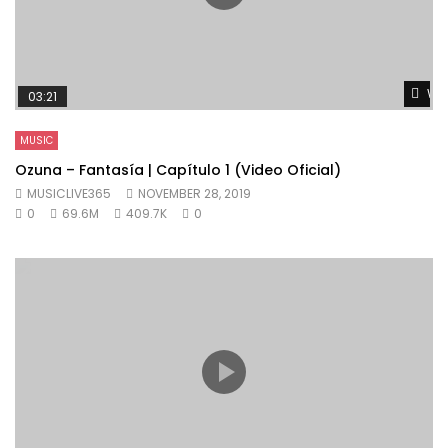
Wat
03:21
MUSIC
Ozuna – Fantasía | Capítulo 1 (Video Oficial)
MUSICLIVE365
NOVEMBER 28, 2019
0
69.6M
409.7K
0