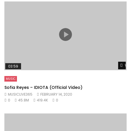
Wat
03:59
MUSIC
Sofia Reyes – IDIOTA (Official Video)
MUSICLIVE365
FEBRUARY 14, 2020
0
45.8M
419.4K
0