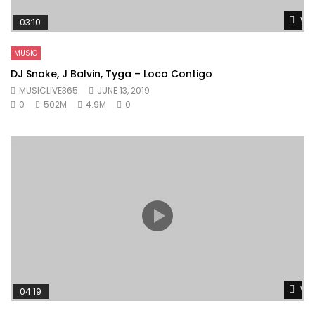
Wat
03:10
MUSIC
DJ Snake, J Balvin, Tyga – Loco Contigo
MUSICLIVE365
JUNE 13, 2019
0
502M
4.9M
0
Wat
04:19