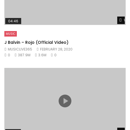
Wat
04:46
MUSIC
J Balvin – Rojo (Official Video)
MUSICLIVE365
FEBRUARY 28, 2020
0
387.9M
3.6M
0