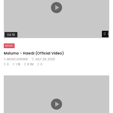
Wat
04:19
MUSIC
Maluma – Hawái (Official Video)
MUSICLIVE365
JULY 29, 2020
0
1.1B
6.1M
0