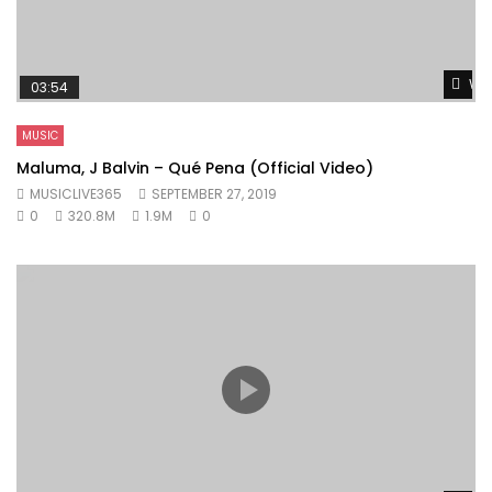
Wat
03:54
MUSIC
Maluma, J Balvin – Qué Pena (Official Video)
MUSICLIVE365
SEPTEMBER 27, 2019
0
320.8M
1.9M
0