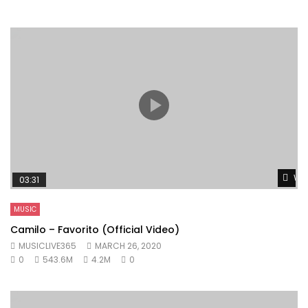
Wat
03:31
MUSIC
Camilo – Favorito (Official Video)
MUSICLIVE365
MARCH 26, 2020
0
543.6M
4.2M
0