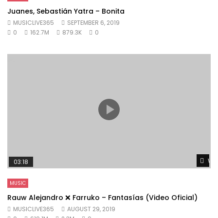
Juanes, Sebastián Yatra – Bonita
MUSICLIVE365
SEPTEMBER 6, 2019
0
162.7M
879.3K
0
Wat
03:18
MUSIC
Rauw Alejandro ❌ Farruko – Fantasías (Video Oficial)
MUSICLIVE365
AUGUST 29, 2019