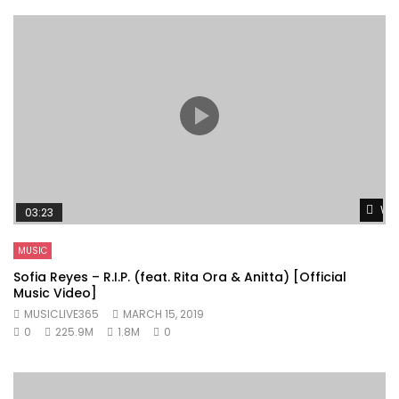
Wat
03:23
MUSIC
Sofia Reyes – R.I.P. (feat. Rita Ora & Anitta) [Official
Music Video]
MUSICLIVE365
MARCH 15, 2019
0
225.9M
1.8M
0