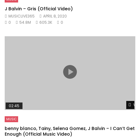
J Balvin – Gris (Official Video)
MUSICLIVE365
APRIL 8, 2020
0
54.8M
605.3K
0
Wat
02:45
MUSIC
benny blanco, Tainy, Selena Gomez, J Balvin – I Can’t Get
Enough (Official Music Video)