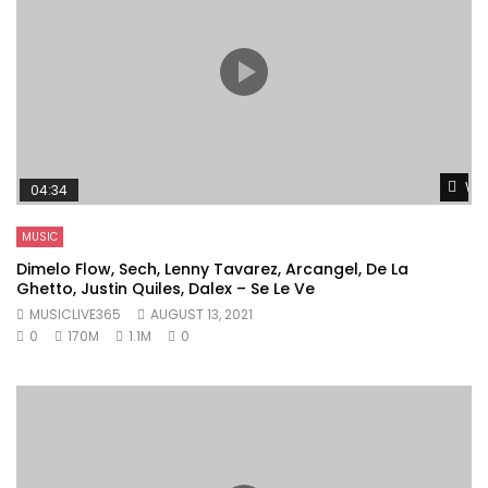
Wat
04:34
MUSIC
Dimelo Flow, Sech, Lenny Tavarez, Arcangel, De La
Ghetto, Justin Quiles, Dalex – Se Le Ve
MUSICLIVE365
AUGUST 13, 2021
0
170M
1.1M
0