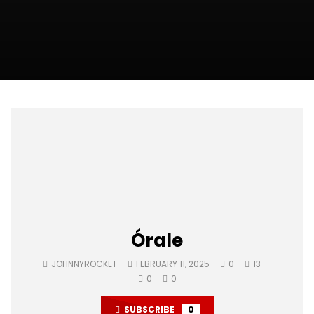
Órale
JOHNNYROCKET
FEBRUARY 11, 2025
0
13
0
0
SUBSCRIBE
0