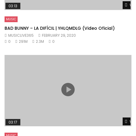
Wat
03:13
MUSIC
BAD BUNNY – LA DIFÍCIL | YHLQMDLG (Video Oficial)
MUSICLIVE365
FEBRUARY 29, 2020
0
291M
2.3M
0
Wat
03:17
MUSIC