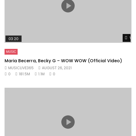
Wat
03:20
MUSIC
Maria Becerra, Becky G – WOW WOW (Official Video)
MUSICLIVE365
AUGUST 26, 2021
0
181.5M
1.1M
0