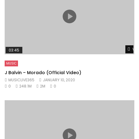
Wat
03:45
MUSIC
J Balvin – Morado (Official Video)
MUSICLIVE365
JANUARY 10, 2020
0
248.1M
2M
0