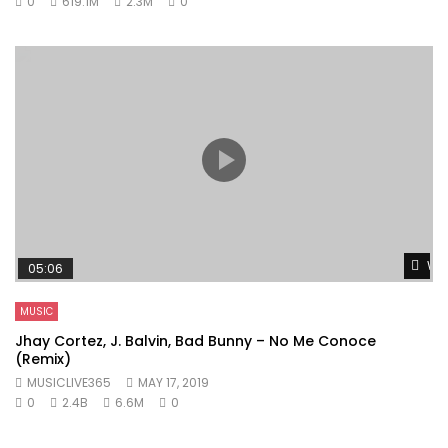
0
619.1M
2.3M
0
Wat
05:06
MUSIC
Jhay Cortez, J. Balvin, Bad Bunny – No Me Conoce
(Remix)
MUSICLIVE365
MAY 17, 2019
0
2.4B
6.6M
0