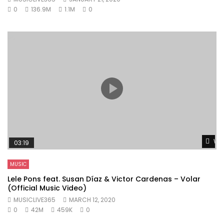
0
136.9M
1.1M
0
Wat
03:19
MUSIC
Lele Pons feat. Susan Díaz & Victor Cardenas – Volar
(Official Music Video)
MUSICLIVE365
MARCH 12, 2020
0
42M
459K
0