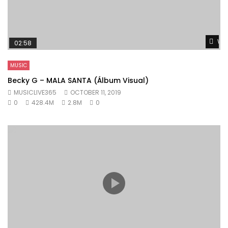
Wat
02:58
MUSIC
Becky G – MALA SANTA (Álbum Visual)
MUSICLIVE365
OCTOBER 11, 2019
0
428.4M
2.8M
0