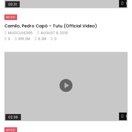
Wat
03:31
MUSIC
Camilo, Pedro Capó – Tutu (Official Video)
MUSICLIVE365
AUGUST 9, 2019
0
816.2M
6.2M
0
Wat
02:36
MUSIC