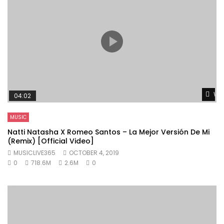
Wat
04:02
MUSIC
Natti Natasha X Romeo Santos – La Mejor Versión De Mi
(Remix) [Official Video]
MUSICLIVE365
OCTOBER 4, 2019
0
718.6M
2.6M
0