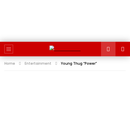
Home
Entertainment
Young Thug “Power”