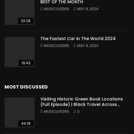
BEST OF THE MONTH
MUSICLIVE365
MAY 9, 2024
33:28
The Fastest Car in The World 2024
MUSICLIVE365
MAY 4, 2024
19:43
MOST DISCUSSED
Visiting Historic Green Book Locations
(Full Episode) | Black Travel Across
America
MUSICLIVE365
0
44:18