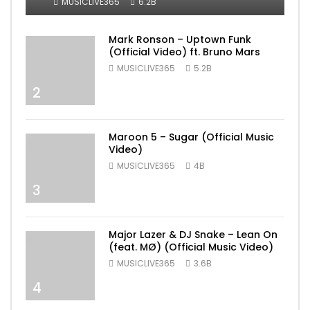
MUSICLIVE365
6.2B
Mark Ronson – Uptown Funk
(Official Video) ft. Bruno Mars
MUSICLIVE365
5.2B
2
Maroon 5 – Sugar (Official Music
Video)
MUSICLIVE365
4B
3
Major Lazer & DJ Snake – Lean On
(feat. MØ) (Official Music Video)
MUSICLIVE365
3.6B
4