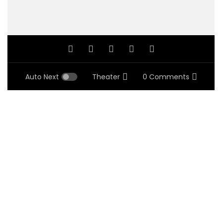
Auto Next
Theater
0 Comments