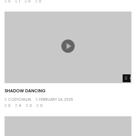
0
1
0
0
Wat
SHADOW DANCING
COZYCHILLIN
FEBRUARY 24, 2025
0
4
0
0