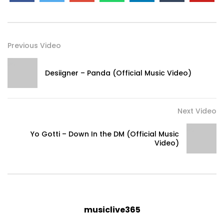
Previous Video
Desiigner – Panda (Official Music Video)
Next Video
Yo Gotti – Down In the DM (Official Music
Video)
musiclive365