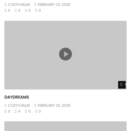
COZYCHILLIN
FEBRUARY 20, 2025
0
4
0
0
Wat
DAYDREAMS
COZYCHILLIN
FEBRUARY 20, 2025
0
4
0
0