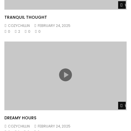
Wat
TRANQUIL THOUGHT
COZYCHILLIN
FEBRUARY 24, 2025
0
2
0
0
Wat
DREAMY HOURS
COZYCHILLIN
FEBRUARY 24, 2025