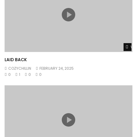
Wat
LAID BACK
COZYCHILLIN
FEBRUARY 24, 2025
0
1
0
0