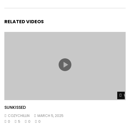
RELATED VIDEOS
Wat
SUNKISSED
COZYCHILLIN
MARCH 5, 2025
0
5
0
0