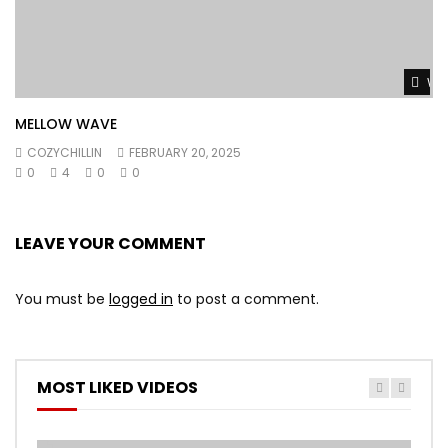
Wat
MELLOW WAVE
COZYCHILLIN
FEBRUARY 20, 2025
0
4
0
0
LEAVE YOUR COMMENT
You must be
logged in
to post a comment.
MOST LIKED VIDEOS