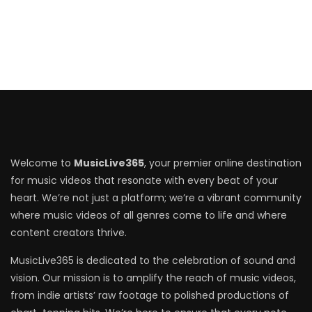
Welcome to
MusicLive365
, your premier online destination
for music videos that resonate with every beat of your
heart. We’re not just a platform; we’re a vibrant community
where music videos of all genres come to life and where
content creators thrive.
MusicLive365 is dedicated to the celebration of sound and
vision. Our mission is to amplify the reach of music videos,
from indie artists’ raw footage to polished productions of