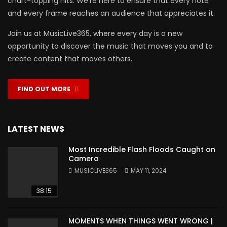
chart-topping hits. We’re here to ensure that every note
and every frame reaches an audience that appreciates it.
Join us at MusicLive365, where every day is a new
opportunity to discover the music that moves you and to
create content that moves others.
FIND OUT MORE
LATEST NEWS
Most Incredible Flash Floods Caught on
Camera
MUSICLIVE365
MAY 11, 2024
38:15
MOMENTS WHEN THINGS WENT WRONG |