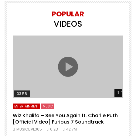
POPULAR
VIDEOS
Watch L
03:58
ENTERTAINMENT
MUSIC
Wiz Khalifa – See You Again ft. Charlie Puth
[Official Video] Furious 7 Soundtrack
f
MUSICLIVE365
6.2B
42.7M