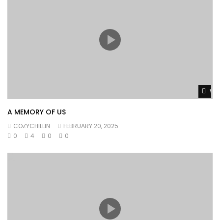
Wat
A MEMORY OF US
COZYCHILLIN
FEBRUARY 20, 2025
0
4
0
0