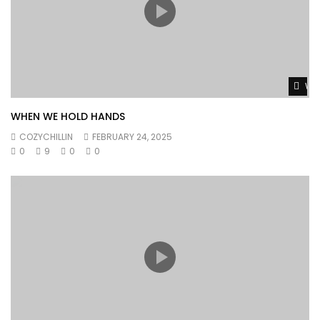
Wat
WHEN WE HOLD HANDS
COZYCHILLIN
FEBRUARY 24, 2025
0
9
0
0