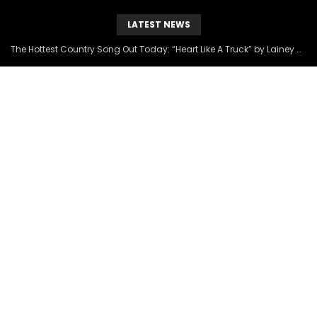
LATEST NEWS
The Hottest Country Song Out Today: “Heart Like A Truck” by Lainey Wilson