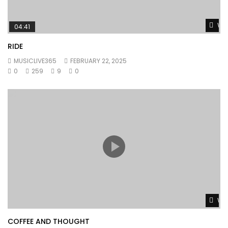
Wat
04:41
RIDE
MUSICLIVE365
FEBRUARY 22, 2025
0
259
9
0
Wat
COFFEE AND THOUGHT