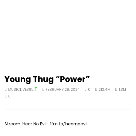
Young Thug “Power”
MUSICLIVE365
FEBRUARY 28, 2024
0
213.4M
1.3M
0
Stream ‘Hear No Evil’:
ffm.to/hearnoevil