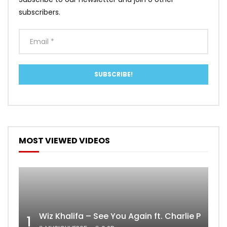
subscribers.
MOST VIEWED VIDEOS
Wiz Khalifa – See You Again ft. Charlie Puth [
1