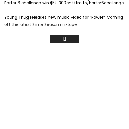
Barter 6 challenge win $5k:
300ent.ffm.to/barter6challenge
Young Thug releases new music video for “Power”. Coming
off the latest Slime Season mixtape.
Video Directed by Be EL Be