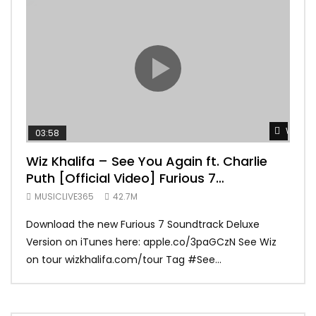
Watch 
03:58
04:
Wiz Khalifa – See You Again ft. Charlie
Mar
Puth [Official Video] Furious 7
Vid
Soundtrack
MUSICLIVE365
42.7M
MUS
Download the new Furious 7 Soundtrack Deluxe
Offi
Version on iTunes here: apple.co/3paGCzN See Wiz
Brun
on tour wizkhalifa.com/tour Tag ‪#‎See...
Mark