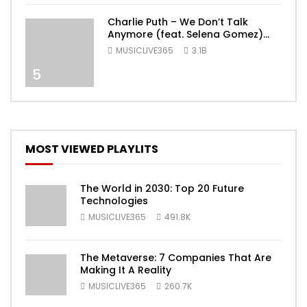
Charlie Puth – We Don’t Talk
Anymore (feat. Selena Gomez)
[Official Video]
MUSICLIVE365
3.1B
5
MOST VIEWED PLAYLITS
The World in 2030: Top 20 Future
Technologies
MUSICLIVE365
491.8K
The Metaverse: 7 Companies That Are
Making It A Reality
MUSICLIVE365
260.7K