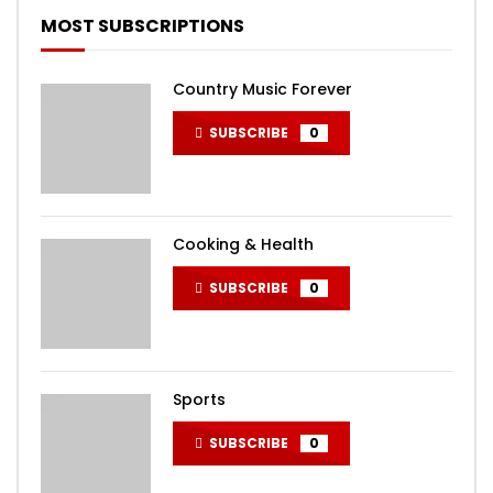
MOST SUBSCRIPTIONS
Country Music Forever
SUBSCRIBE
0
Cooking & Health
SUBSCRIBE
0
Sports
SUBSCRIBE
0