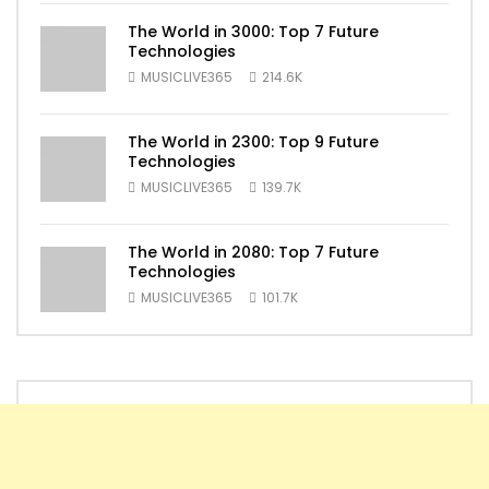
The World in 3000: Top 7 Future
Technologies
MUSICLIVE365
214.6K
The World in 2300: Top 9 Future
Technologies
MUSICLIVE365
139.7K
The World in 2080: Top 7 Future
Technologies
MUSICLIVE365
101.7K