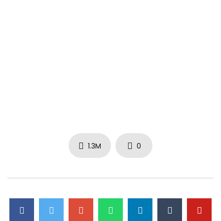
1.3M
0