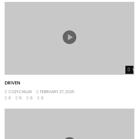
Wat
DRIVEN
COZYCHILLIN
FEBRUARY 27, 2025
0
5
0
0