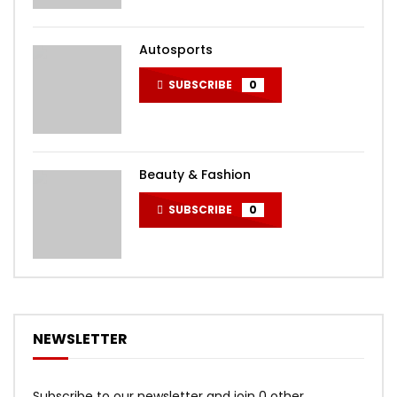
Autosports
SUBSCRIBE
0
Beauty & Fashion
SUBSCRIBE
0
NEWSLETTER
Subscribe to our newsletter and join 0 other