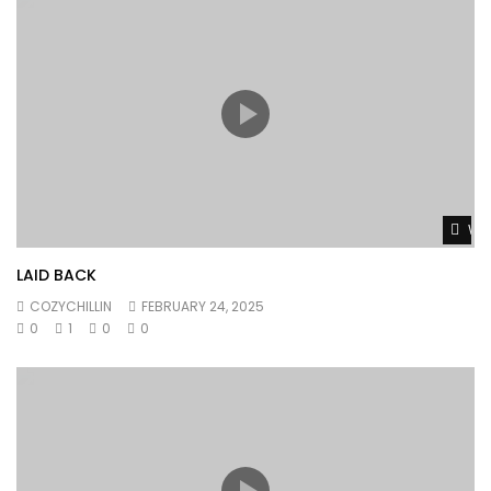
Wat
LAID BACK
COZYCHILLIN
FEBRUARY 24, 2025
0
1
0
0