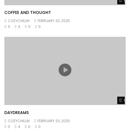
Wat
COFFEE AND THOUGHT
COZYCHILLIN
FEBRUARY 20, 2025
0
4
0
0
Wat
DAYDREAMS
COZYCHILLIN
FEBRUARY 20, 2025
0
4
0
0