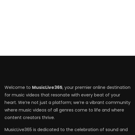
Welcome to
MusicLive365
, your premier online destination
for music videos that resonate with every beat of your
heart. We’re not just a platform; we’re a vibrant community
where music videos of all genres come to life and where
content creators thrive.
MusicLive365 is dedicated to the celebration of sound and