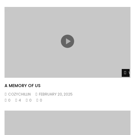
Wat
A MEMORY OF US
COZYCHILLIN
FEBRUARY 20, 2025
0
4
0
0