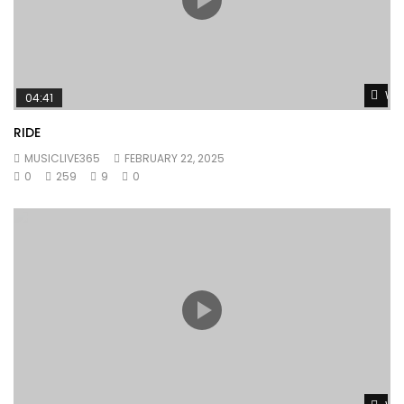
Wat
04:41
RIDE
MUSICLIVE365
FEBRUARY 22, 2025
0
259
9
0