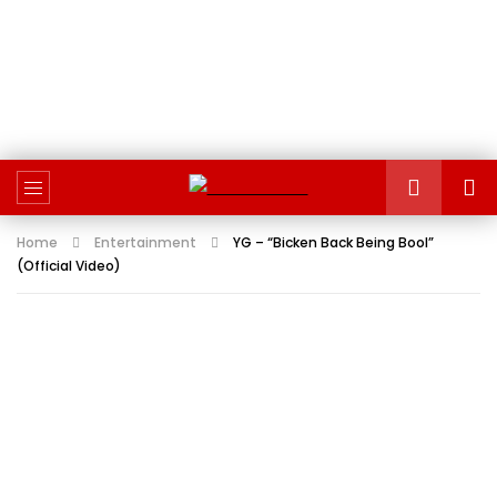
Home
Entertainment
YG – “Bicken Back Being Bool”
(Official Video)