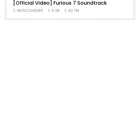
[Official Video] Furious 7 Soundtrack
f
MUSICLIVE365
6.2B
42.7M