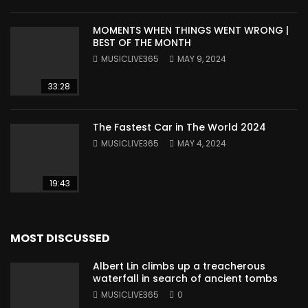
MOMENTS WHEN THINGS WENT WRONG |
BEST OF THE MONTH
MUSICLIVE365
MAY 9, 2024
33:28
The Fastest Car in The World 2024
MUSICLIVE365
MAY 4, 2024
19:43
MOST DISCUSSED
Albert Lin climbs up a treacherous
waterfall in search of ancient tombs
MUSICLIVE365
0