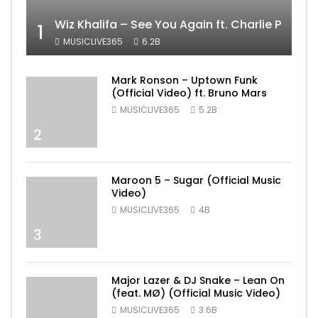
Wiz Khalifa – See You Again ft. Charlie Puth [
1
MUSICLIVE365
6.2B
Mark Ronson – Uptown Funk
(Official Video) ft. Bruno Mars
MUSICLIVE365
5.2B
2
Maroon 5 – Sugar (Official Music
Video)
MUSICLIVE365
4B
3
Major Lazer & DJ Snake – Lean On
(feat. MØ) (Official Music Video)
MUSICLIVE365
3.6B