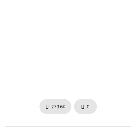
279.6K
0