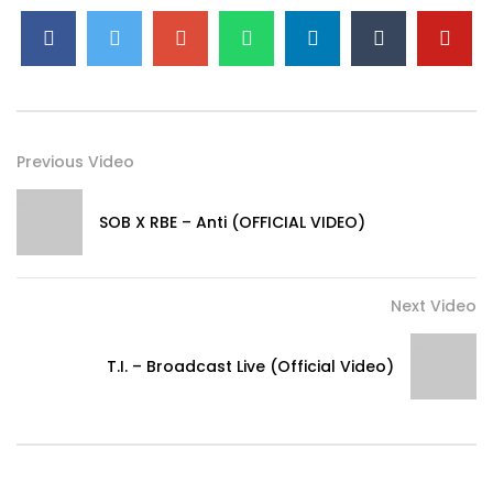
Previous Video
SOB X RBE – Anti (OFFICIAL VIDEO)
Next Video
T.I. – Broadcast Live (Official Video)