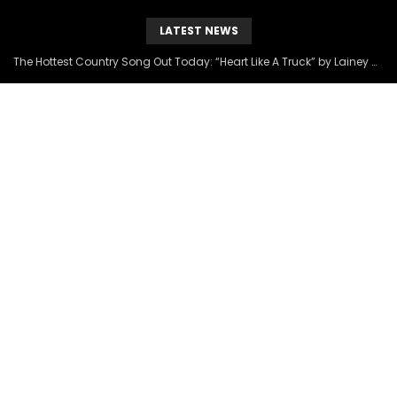
LATEST NEWS
The Hottest Country Song Out Today: “Heart Like A Truck” by Lainey Wilson