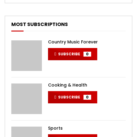
MOST SUBSCRIPTIONS
Country Music Forever
SUBSCRIBE
0
Cooking & Health
SUBSCRIBE
0
Sports