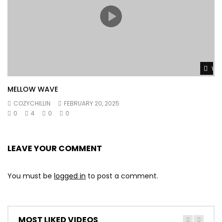
Wat
MELLOW WAVE
COZYCHILLIN
FEBRUARY 20, 2025
0
4
0
0
LEAVE YOUR COMMENT
You must be
logged in
to post a comment.
MOST LIKED VIDEOS