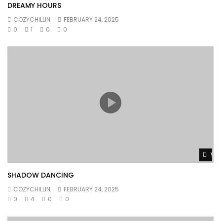
DREAMY HOURS
COZYCHILLIN
FEBRUARY 24, 2025
0
1
0
0
Wat
SHADOW DANCING
COZYCHILLIN
FEBRUARY 24, 2025
0
4
0
0