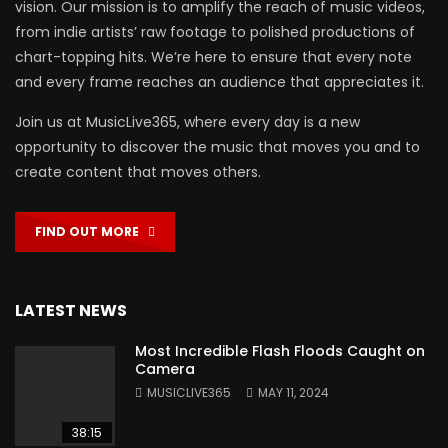
vision. Our mission is to amplify the reach of music videos,
from indie artists’ raw footage to polished productions of
chart-topping hits. We’re here to ensure that every note
and every frame reaches an audience that appreciates it.
Join us at MusicLive365, where every day is a new
opportunity to discover the music that moves you and to
create content that moves others.
FIND OUT MORE
LATEST NEWS
Most Incredible Flash Floods Caught on
Camera
MUSICLIVE365
MAY 11, 2024
38:15