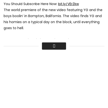
You Should Subscribe Here Now:
bit.ly/VErZkw
The world premiere of the new video featuring YG and the
boys boolin’ in Bompton, Balifornia. The video finds YG and
his homies on a typical day on the block, until everything
goes to hell.
Women, Weed, and Thugs – The People Vs YG:
www.youtube.com/watch?v=8oMXevqq7ow
**
Subscribe to Noisey on YouTube to stay updated on our
daily releases:
www.youtube.com/noisey
Videos, daily editorial and more:
www.noisey.com
Like Noisey on Facebook:
fb.com/noisey
Follow Noisey on Twitter:
twitter.com/noiseymusic
Read our tumblr:
noiseymusic.tumblr.com