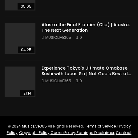
05:05
Alaska the Final Frontier (Clip) | Alaska:
The Next Generation
MUSICLIVE365
0
04:25
Experience Tokyo’s Ultimate Omakase
Sushi with Lucas Sin | Nat Geo’s Best of
the World
MUSICLIVE365
0
21:14
© 2024
MusicLive365
All Rights Reserved.
Terms of Service
,
Privacy
Policy
,
Copyright Policy
Cookie Policy
,
Earnings Disclaimer
,
Contact