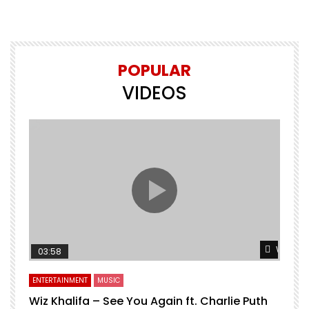
POPULAR
VIDEOS
Watch L
03:58
ENTERTAINMENT
MUSIC
Wiz Khalifa – See You Again ft. Charlie Puth