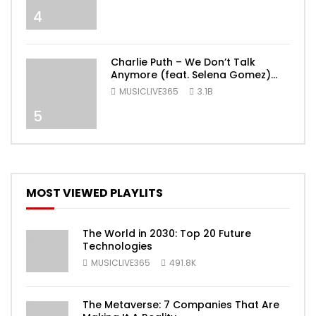
4
Charlie Puth – We Don’t Talk
Anymore (feat. Selena Gomez)
[Official Video]
MUSICLIVE365
3.1B
5
MOST VIEWED PLAYLITS
The World in 2030: Top 20 Future
Technologies
MUSICLIVE365
491.8K
The Metaverse: 7 Companies That Are