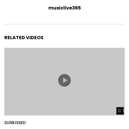
musiclive365
RELATED VIDEOS
Wat
SUNKISSED