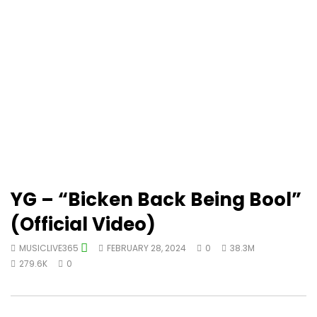
YG – “Bicken Back Being Bool”
(Official Video)
MUSICLIVE365
FEBRUARY 28, 2024
0
38.3M
279.6K
0