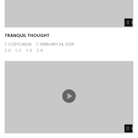
Wat
TRANQUIL THOUGHT
COZYCHILLIN
FEBRUARY 24, 2025
0
2
0
0
Wat