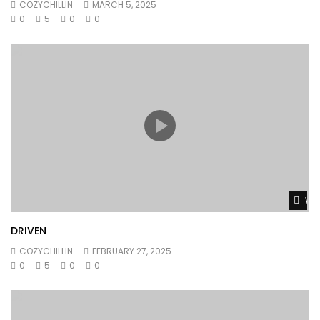
COZYCHILLIN
MARCH 5, 2025
0
5
0
0
Wat
DRIVEN
COZYCHILLIN
FEBRUARY 27, 2025
0
5
0
0