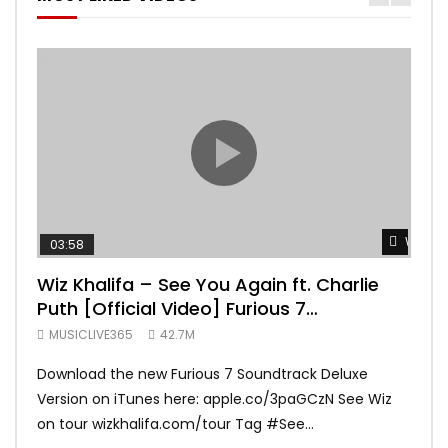
Watch 
03:58
04:
Wiz Khalifa – See You Again ft. Charlie
Mar
Puth [Official Video] Furious 7
Vid
Soundtrack
MUSICLIVE365
42.7M
MUS
Download the new Furious 7 Soundtrack Deluxe
Offi
Version on iTunes here: apple.co/3paGCzN See Wiz
Brun
on tour wizkhalifa.com/tour Tag ‪#‎See...
Mark