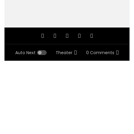
Auto Next
Theater
0 Comments