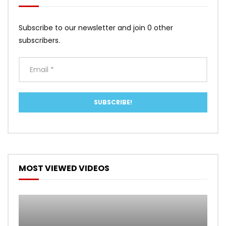
Subscribe to our newsletter and join 0 other
subscribers.
MOST VIEWED VIDEOS