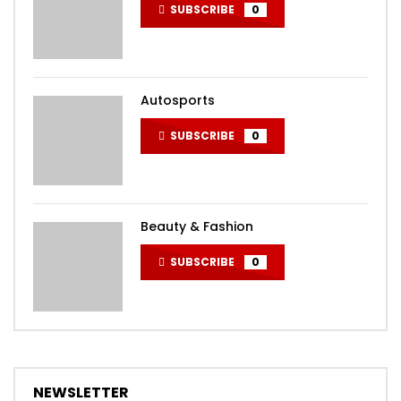
SUBSCRIBE
0
Autosports
SUBSCRIBE
0
Beauty & Fashion
SUBSCRIBE
0
NEWSLETTER