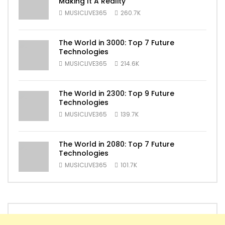
Making It A Reality
MUSICLIVE365
260.7K
The World in 3000: Top 7 Future
Technologies
MUSICLIVE365
214.6K
The World in 2300: Top 9 Future
Technologies
MUSICLIVE365
139.7K
The World in 2080: Top 7 Future
Technologies
MUSICLIVE365
101.7K