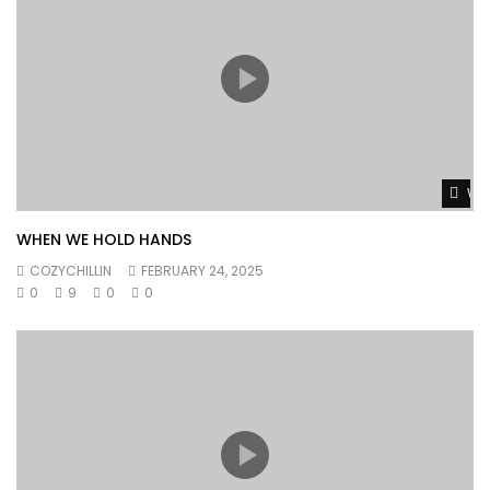
Wat
WHEN WE HOLD HANDS
COZYCHILLIN
FEBRUARY 24, 2025
0
9
0
0