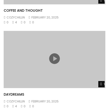
Wat
COFFEE AND THOUGHT
COZYCHILLIN
FEBRUARY 20, 2025
0
4
0
0
Wat
DAYDREAMS
COZYCHILLIN
FEBRUARY 20, 2025
0
4
0
0