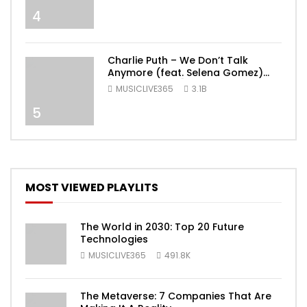
4
Charlie Puth – We Don’t Talk
Anymore (feat. Selena Gomez)
[Official Video]
MUSICLIVE365
3.1B
5
MOST VIEWED PLAYLITS
The World in 2030: Top 20 Future
Technologies
MUSICLIVE365
491.8K
The Metaverse: 7 Companies That Are