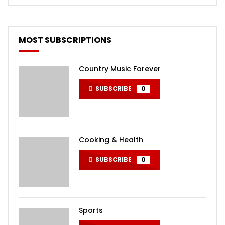
MOST SUBSCRIPTIONS
Country Music Forever
SUBSCRIBE
0
Cooking & Health
SUBSCRIBE
0
Sports