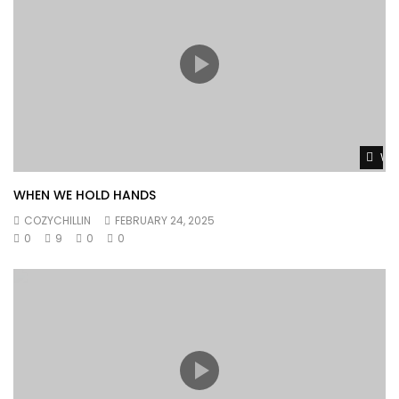
Wat
WHEN WE HOLD HANDS
COZYCHILLIN
FEBRUARY 24, 2025
0
9
0
0