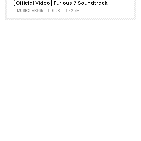
[Official Video] Furious 7 Soundtrack
f
MUSICLIVE365
6.2B
42.7M