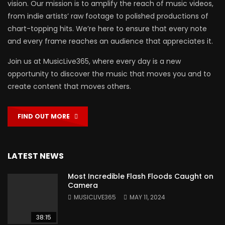
vision. Our mission is to amplify the reach of music videos,
from indie artists’ raw footage to polished productions of
chart-topping hits. We’re here to ensure that every note
and every frame reaches an audience that appreciates it.
Join us at MusicLive365, where every day is a new
opportunity to discover the music that moves you and to
create content that moves others.
FIND OUT MORE
LATEST NEWS
Most Incredible Flash Floods Caught on
Camera
MUSICLIVE365
MAY 11, 2024
38:15