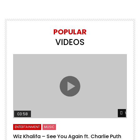
POPULAR
VIDEOS
Watch L
03:58
ENTERTAINMENT
MUSIC
Wiz Khalifa – See You Again ft. Charlie Puth