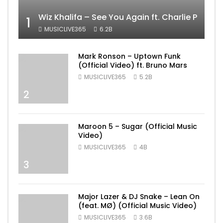
Wiz Khalifa – See You Again ft. Charlie Puth [
1
MUSICLIVE365
6.2B
Mark Ronson – Uptown Funk
(Official Video) ft. Bruno Mars
MUSICLIVE365
5.2B
2
Maroon 5 – Sugar (Official Music
Video)
MUSICLIVE365
4B
3
Major Lazer & DJ Snake – Lean On
(feat. MØ) (Official Music Video)
MUSICLIVE365
3.6B