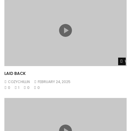
Wat
LAID BACK
COZYCHILLIN
FEBRUARY 24, 2025
0
1
0
0