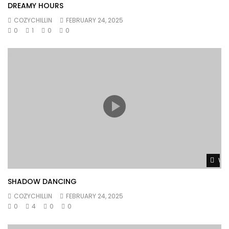
DREAMY HOURS
COZYCHILLIN
FEBRUARY 24, 2025
0
1
0
0
Wat
SHADOW DANCING
COZYCHILLIN
FEBRUARY 24, 2025
0
4
0
0