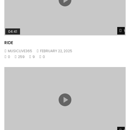
Wat
04:41
RIDE
MUSICLIVE365
FEBRUARY 22, 2025
0
259
9
0