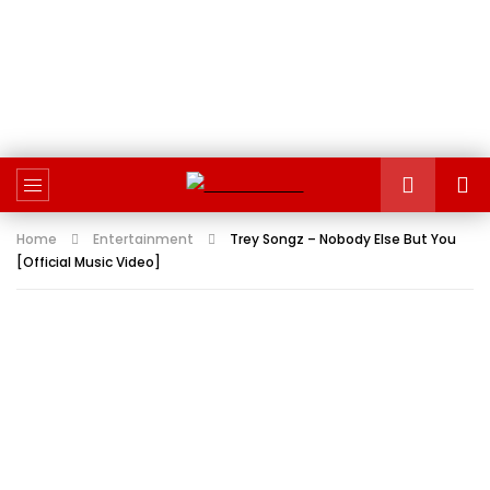
Home
Entertainment
Trey Songz – Nobody Else But You
[Official Music Video]