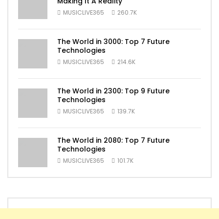
Making It A Reality
MUSICLIVE365
260.7K
The World in 3000: Top 7 Future
Technologies
MUSICLIVE365
214.6K
The World in 2300: Top 9 Future
Technologies
MUSICLIVE365
139.7K
The World in 2080: Top 7 Future
Technologies
MUSICLIVE365
101.7K