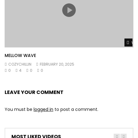
Wat
MELLOW WAVE
COZYCHILLIN
FEBRUARY 20, 2025
0
4
0
0
LEAVE YOUR COMMENT
You must be
logged in
to post a comment.
MOST LIKED VIDEOS