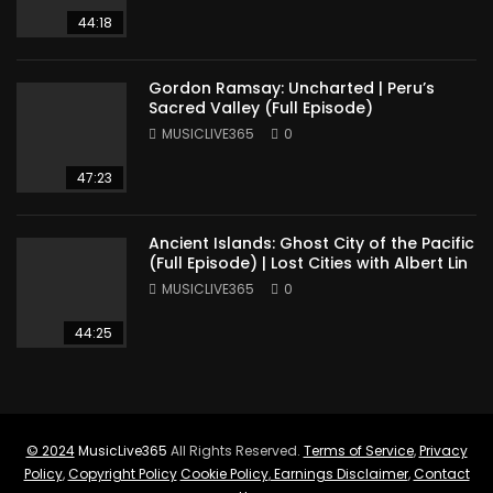
44:18
Gordon Ramsay: Uncharted | Peru’s
Sacred Valley (Full Episode)
MUSICLIVE365
0
47:23
Ancient Islands: Ghost City of the Pacific
(Full Episode) | Lost Cities with Albert Lin
MUSICLIVE365
0
44:25
© 2024
MusicLive365
All Rights Reserved.
Terms of Service
,
Privacy
Policy
,
Copyright Policy
Cookie Policy
,
Earnings Disclaimer
,
Contact