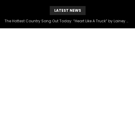
LATEST NEWS
The Hottest Country Song Out Today: “Heart Like A Truck” by Lainey Wilson