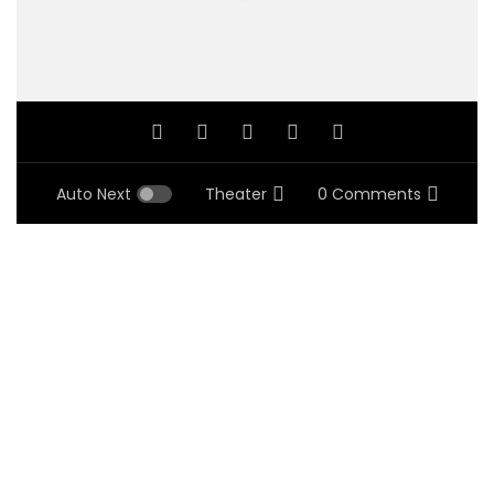
Auto Next
Theater
0 Comments