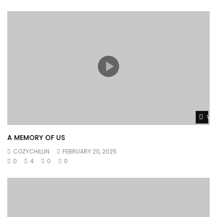
Wat
A MEMORY OF US
COZYCHILLIN
FEBRUARY 20, 2025
0
4
0
0