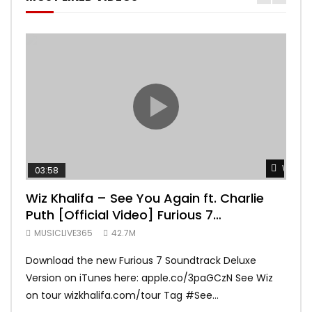
Watch 
03:58
04:
Wiz Khalifa – See You Again ft. Charlie
Mar
Puth [Official Video] Furious 7
Vid
Soundtrack
MUSICLIVE365
42.7M
MUS
Download the new Furious 7 Soundtrack Deluxe
Offi
Version on iTunes here: apple.co/3paGCzN See Wiz
Brun
on tour wizkhalifa.com/tour Tag ‪#‎See...
Mark