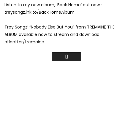
Listen to my new album, ‘Back Home’ out now :
treysongz.lnk.to/BackHomeAlbum
Trey Songz’ “Nobody Else But You” from TREMAINE THE
ALBUM available now to stream and download:
atlanti.cr/tremaine
Download & Stream TREMAINE THE ALBUM featuring “Nobody
Else But You” , “Playboy”, “Song Goes Off”, “She Lovin It” and
“Animal” available now!
Spotify:
atlantic.lnk.to/tremaineID/spotify
Apple Music:
atlantic.lnk.to/tremaineID/applemusic
iTunes:
atlantic.lnk.to/tremaineID/itunes
Google Play:
atlantic.lnk.to/tremaineID/google-play
Amazon:
atlantic.lnk.to/tremaineID/amazon
Directed by: Tremaine