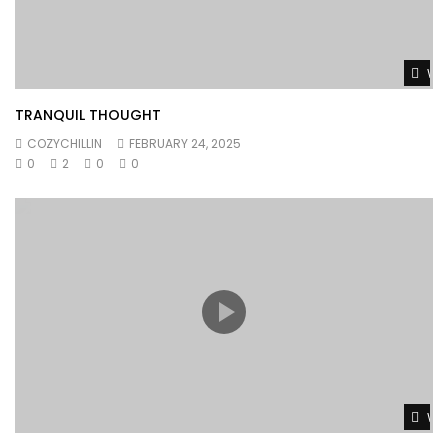
Wat
TRANQUIL THOUGHT
COZYCHILLIN
FEBRUARY 24, 2025
0
2
0
0
Wat