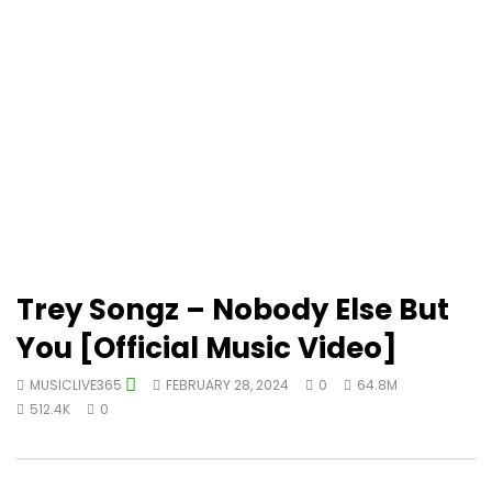
Trey Songz – Nobody Else But
You [Official Music Video]
MUSICLIVE365
FEBRUARY 28, 2024
0
64.8M
512.4K
0