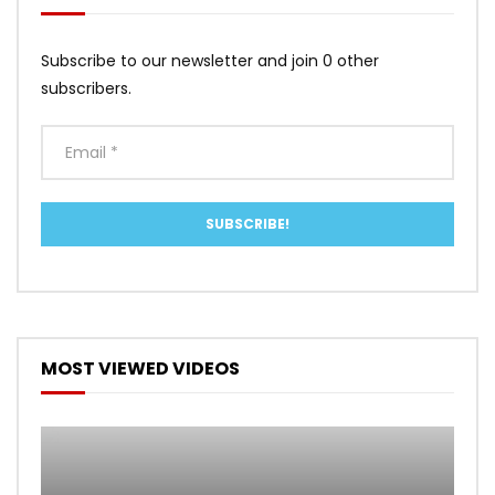
Subscribe to our newsletter and join 0 other
subscribers.
MOST VIEWED VIDEOS