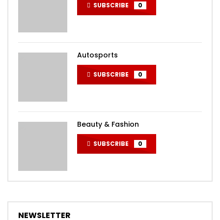
SUBSCRIBE
0
Autosports
SUBSCRIBE
0
Beauty & Fashion
SUBSCRIBE
0
NEWSLETTER