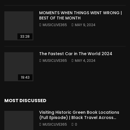
MOMENTS WHEN THINGS WENT WRONG |
BEST OF THE MONTH
MUSICLIVE365
MAY 9, 2024
33:28
The Fastest Car in The World 2024
MUSICLIVE365
MAY 4, 2024
19:43
MOST DISCUSSED
Visiting Historic Green Book Locations
(Full Episode) | Black Travel Across
America
MUSICLIVE365
0