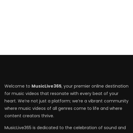
Welcome to
MusicLive365
, your premier online destination
for music videos that resonate with every beat of your
heart. We’re not just a platform; we’re a vibrant community
where music videos of all genres come to life and where
content creators thrive.
MusicLive365 is dedicated to the celebration of sound and