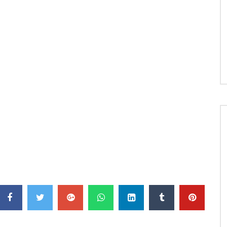
 license to Epic Records, a division of Sony Music