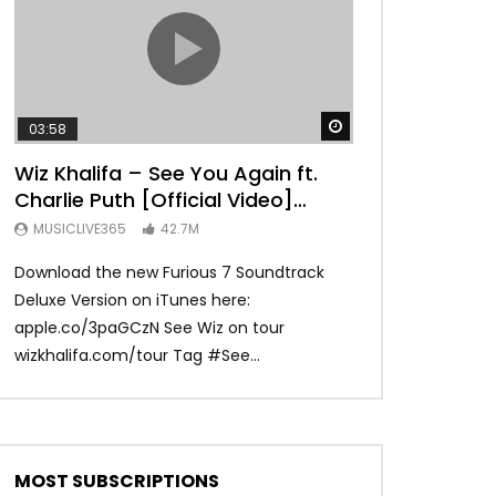
TRANQUIL THOUGHT
Watch Later
03:58
04:31
Wiz Khalifa – See You Again ft.
Mark Ronson 
Charlie Puth [Official Video]
(Official Vide
Furious 7 Soundtrack
MUSICLIVE365
42.7M
MUSICLIVE365
Download the new Furious 7 Soundtrack
Official Video fo
Deluxe Version on iTunes here:
Ronson ft. Bruno 
apple.co/3paGCzN See Wiz on tour
Ronson: MarkRonso
wizkhalifa.com/tour Tag ‪#‎See...
Subscribe to the of
MOST SUBSCRIPTIONS