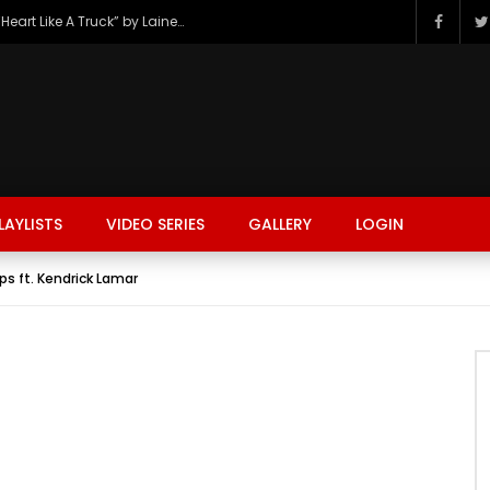
The Hottest Country Song Out Today: “Heart Like A Truck” by Lainey Wilson
LAYLISTS
VIDEO SERIES
GALLERY
LOGIN
s ft. Kendrick Lamar
FASHION
FOOD
BEAUTY
TRAVEL
GAMING
r
Watch Later