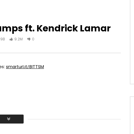
umps ft. Kendrick Lamar
.9B
9.2M
0
es:
smarturl.it/BITTSM