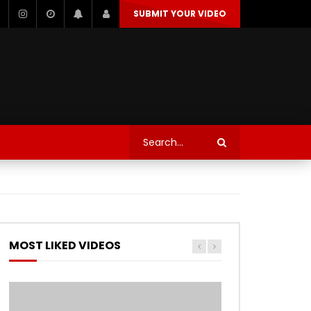
SUBMIT YOUR VIDEO
TECHNOLOGY
AUTOSPORT’S
MOST LIKED VIDEOS
Watch Later
Watch Later