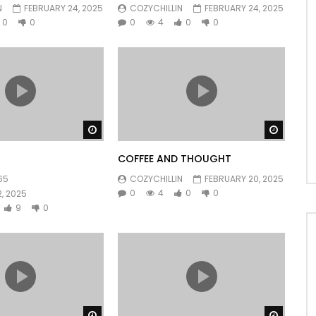
N
FEBRUARY 24, 2025
COZYCHILLIN
FEBRUARY 24, 2025
0
0
0
4
0
0
Watch Later
Watch 
COFFEE AND THOUGHT
65
COZYCHILLIN
FEBRUARY 20, 2025
0
4
0
0
, 2025
9
0
Watch Later
Watch 