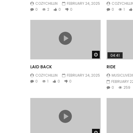
COZYCHILLIN
FEBRUARY 24, 2025
COZYCHILLI
0
2
0
0
0
1
Watch Later
04:41
LAID BACK
RIDE
COZYCHILLIN
FEBRUARY 24, 2025
MUSICLIVE3
0
1
0
0
FEBRUARY 22
0
259
Watch Later