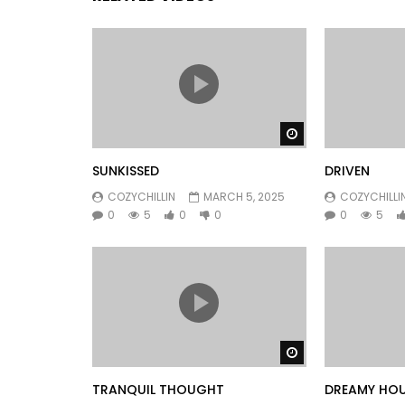
Watch Later
SUNKISSED
DRIVEN
COZYCHILLIN
MARCH 5, 2025
COZYCHILLI
0
5
0
0
0
5
Watch Later
TRANQUIL THOUGHT
DREAMY HO