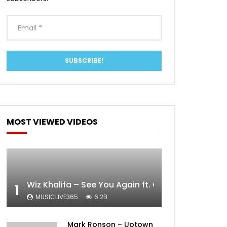
MOST VIEWED VIDEOS
Wiz Khalifa – See You Again ft. Charlie Puth [Off
1
MUSICLIVE365
6.2B
Mark Ronson – Uptown