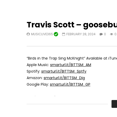
Travis Scott – gooseb
MUSICLIVE365
FEBRUARY 28, 2024
0
0
“Birds in the Trap Sing McKnight” Available at iTun
Apple Music:
smarturl.it/BITTSM_AM
Spotify:
smarturl.it/BITTSM_Sptfy
Amazon:
smarturl.it/BITTSM_Dig
Google Play:
smarturl.it/BITTSM_GP
Travis Scott online: