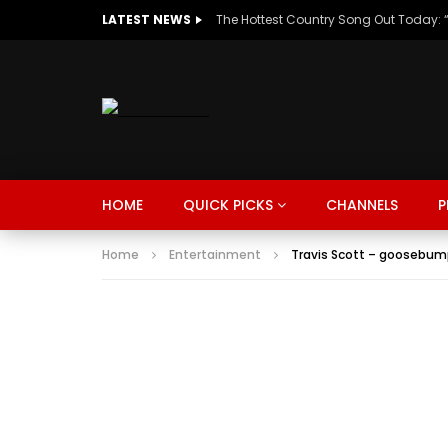
LATEST NEWS
HOME
QUICK PICKS
CHANNELS
P
Home
Entertainment
Travis Scott – goosebump
MUSIC
TRENDING
SPORTS
Watch Late