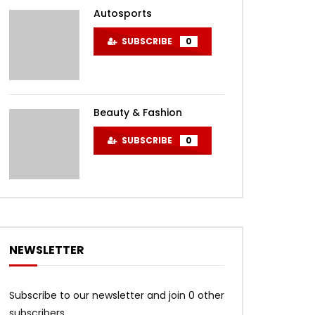
Autosports
SUBSCRIBE
0
Beauty & Fashion
SUBSCRIBE
0
NEWSLETTER
Subscribe to our newsletter and join 0 other
subscribers.