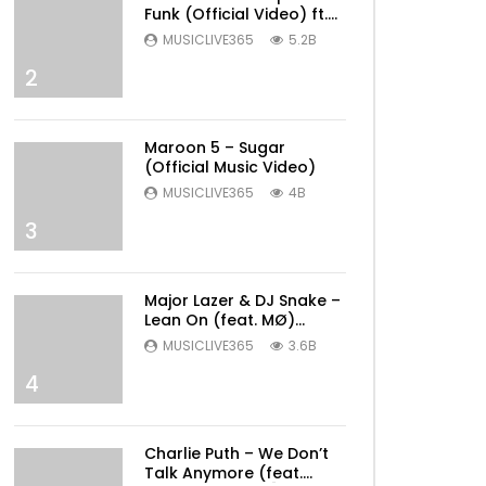
Funk (Official Video) ft.
Bruno Mars
MUSICLIVE365
5.2B
2
Maroon 5 – Sugar
(Official Music Video)
MUSICLIVE365
4B
3
Major Lazer & DJ Snake –
Lean On (feat. MØ)
(Official Music Video)
MUSICLIVE365
3.6B
4
Charlie Puth – We Don’t
Talk Anymore (feat.