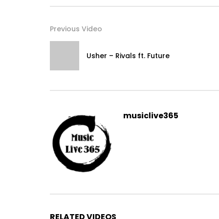
Previous Video
Usher – Rivals ft. Future
musiclive365
RELATED VIDEOS