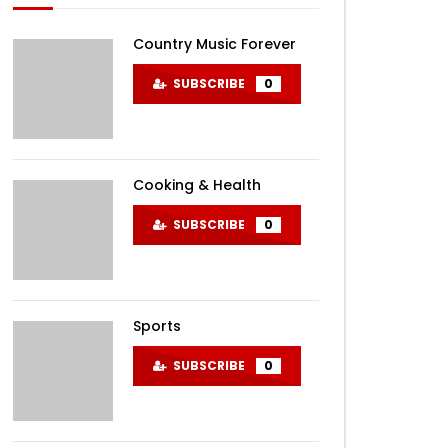
Country Music Forever
SUBSCRIBE
0
Cooking & Health
SUBSCRIBE
0
Sports
SUBSCRIBE
0