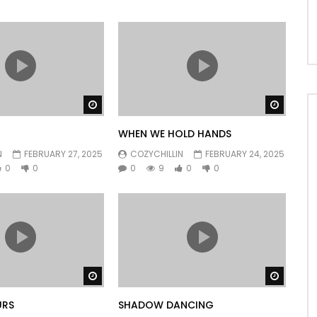
Watch Later
Watch 
WHEN WE HOLD HANDS
N
FEBRUARY 27, 2025
COZYCHILLIN
FEBRUARY 24, 2025
0
0
0
9
0
0
Watch Later
Watch 
URS
SHADOW DANCING