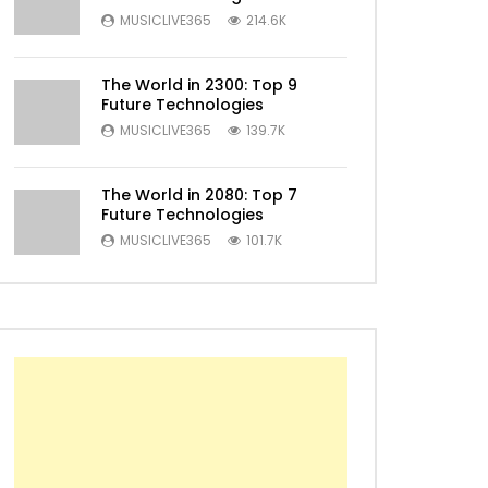
MUSICLIVE365
214.6K
The World in 2300: Top 9
Future Technologies
MUSICLIVE365
139.7K
The World in 2080: Top 7
Later
Future Technologies
MUSICLIVE365
101.7K
Later