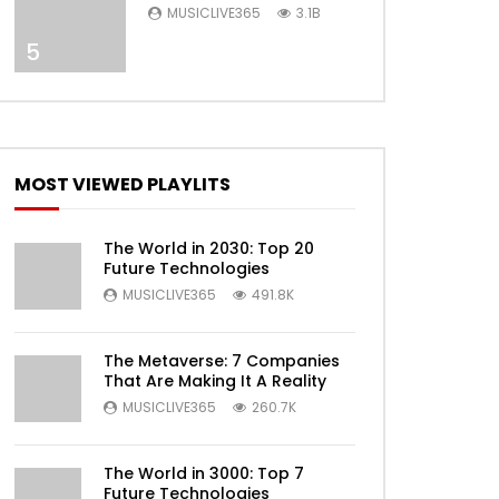
Selena Gomez) [Official
MUSICLIVE365
3.1B
Video]
5
Later
MOST VIEWED PLAYLITS
The World in 2030: Top 20
Future Technologies
MUSICLIVE365
491.8K
The Metaverse: 7 Companies
That Are Making It A Reality
MUSICLIVE365
260.7K
Later
The World in 3000: Top 7
Future Technologies