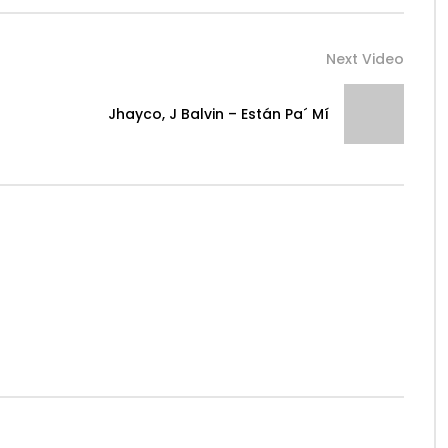
Next Video
Jhayco, J Balvin – Están Pa´ Mí