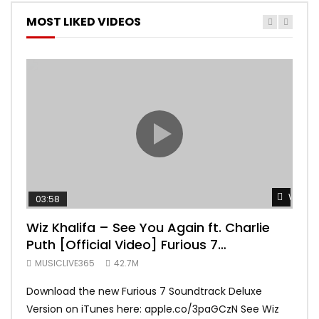
MOST LIKED VIDEOS
Watch 
03:58
04:
Wiz Khalifa – See You Again ft. Charlie
Mar
Puth [Official Video] Furious 7
Vid
Soundtrack
MUSICLIVE365
42.7M
MUS
Download the new Furious 7 Soundtrack Deluxe
Offi
Version on iTunes here: apple.co/3paGCzN See Wiz
Brun