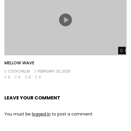
Wat
MELLOW WAVE
COZYCHILLIN
FEBRUARY 20, 2025
0
4
0
0
LEAVE YOUR COMMENT
You must be
logged in
to post a comment.