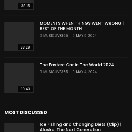
38:15
MOMENTS WHEN THINGS WENT WRONG |
BEST OF THE MONTH
MUSICLIVE365
MAY 9, 2024
33:28
The Fastest Car in The World 2024
MUSICLIVE365
MAY 4, 2024
19:43
MOST DISCUSSED
Ice Fishing and Changing Diets (Clip) |
Alaska: The Next Generation