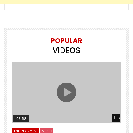
POPULAR
VIDEOS
Watch L
03:58
ENTERTAINMENT
MUSIC