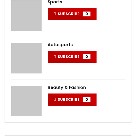
Sports
SUBSCRIBE
0
Autosports
SUBSCRIBE
0
Beauty & Fashion
SUBSCRIBE
0