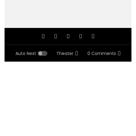
Auto Next
Theater
0 Comments