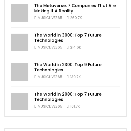
The Metaverse: 7 Companies That Are
Making It A Reality
MUSICLIVE365
260.7K
The World in 3000: Top 7 Future
Technologies
MUSICLIVE365
214.6K
The World in 2300: Top 9 Future
Technologies
MUSICLIVE365
139.7K
The World in 2080: Top 7 Future
Technologies
MUSICLIVE365
101.7K