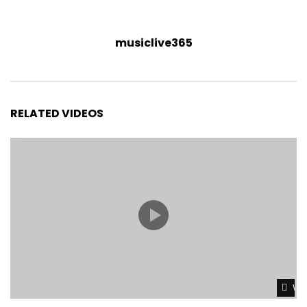
musiclive365
RELATED VIDEOS
Wat