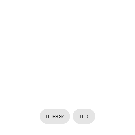
188.3K
0