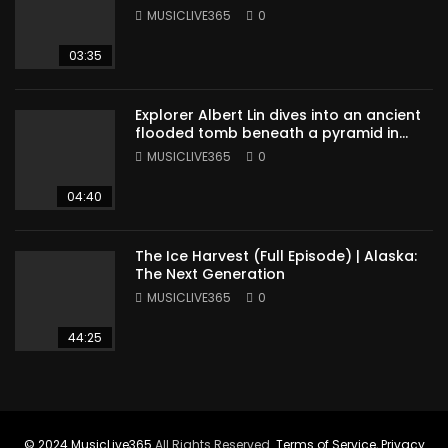
MUSICLIVE365
0
03:35
Explorer Albert Lin dives into an ancient
flooded tomb beneath a pyramid in
Sudan
MUSICLIVE365
0
04:40
The Ice Harvest (Full Episode) | Alaska:
The Next Generation
MUSICLIVE365
0
44:25
© 2024
MusicLive365
All Rights Reserved.
Terms of Service
,
Privacy