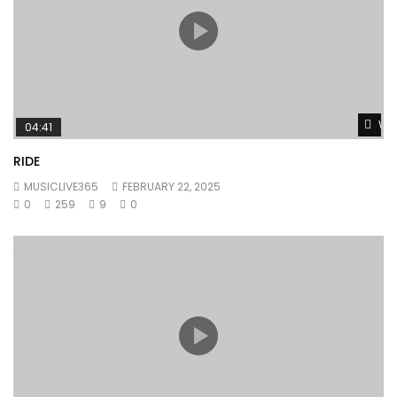
Wat
04:41
RIDE
MUSICLIVE365
FEBRUARY 22, 2025
0
259
9
0