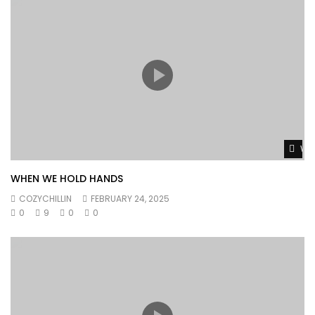
Wat
WHEN WE HOLD HANDS
COZYCHILLIN
FEBRUARY 24, 2025
0
9
0
0