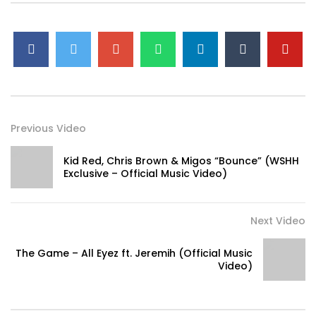
Previous Video
Kid Red, Chris Brown & Migos “Bounce” (WSHH
Exclusive – Official Music Video)
Next Video
The Game – All Eyez ft. Jeremih (Official Music
Video)