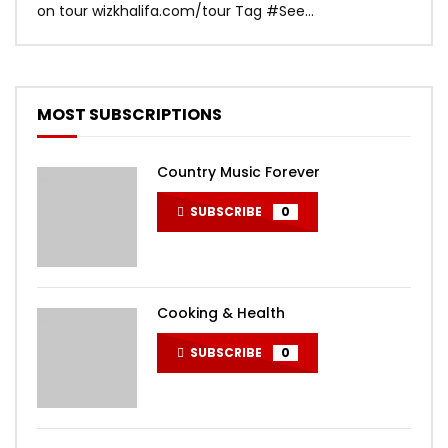
on tour wizkhalifa.com/tour Tag ‪#‎See...
Mark
MOST SUBSCRIPTIONS
Country Music Forever
SUBSCRIBE
0
Cooking & Health
SUBSCRIBE
0