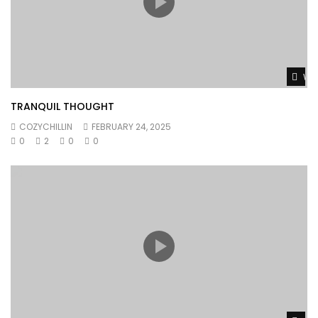
Wat
TRANQUIL THOUGHT
COZYCHILLIN
FEBRUARY 24, 2025
0
2
0
0