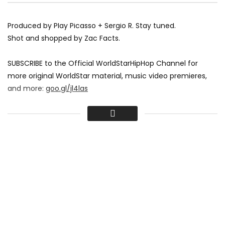
Produced by Play Picasso + Sergio R. Stay tuned.
Shot and shopped by Zac Facts.
SUBSCRIBE to the Official WorldStarHipHop Channel for
more original WorldStar material, music video premieres,
and more:
goo.gl/jl4las
More WorldStarHipHop:
worldstarhiphop.com
twitter.com/worldstar
(Follow)
fb.com/worldstarhiphop
(Like)
instagram.com/realwshh
(Photos)
shop.worldstarhiphop.com
(Shop)