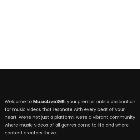
Welcome to
MusicLive365
, your premier online destination
for music videos that resonate with every beat of your
heart. We’re not just a platform; we’re a vibrant community
where music videos of all genres come to life and where
content creators thrive.