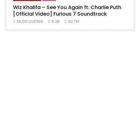
Wiz Khalifa – See You Again ft. Charlie Puth
[Official Video] Furious 7 Soundtrack
f
MUSICLIVE365
6.2B
42.7M