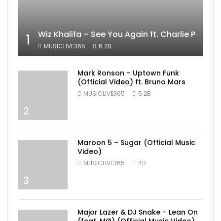
Wiz Khalifa – See You Again ft. Charlie Puth [
1
MUSICLIVE365
6.2B
Mark Ronson – Uptown Funk
(Official Video) ft. Bruno Mars
MUSICLIVE365
5.2B
2
Maroon 5 – Sugar (Official Music
Video)
MUSICLIVE365
4B
3
Major Lazer & DJ Snake – Lean On