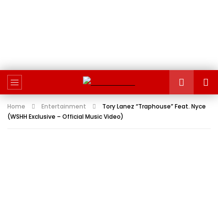
Home
Entertainment
Tory Lanez “Traphouse” Feat. Nyce
(WSHH Exclusive – Official Music Video)