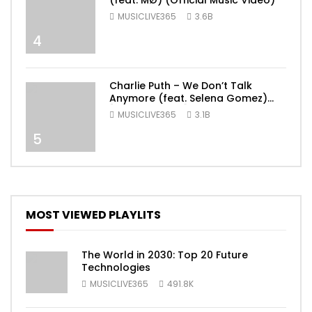
(feat. MØ) (Official Music Video)
MUSICLIVE365
3.6B
4
Charlie Puth – We Don’t Talk
Anymore (feat. Selena Gomez)
[Official Video]
MUSICLIVE365
3.1B
5
MOST VIEWED PLAYLITS
The World in 2030: Top 20 Future
Technologies
MUSICLIVE365
491.8K