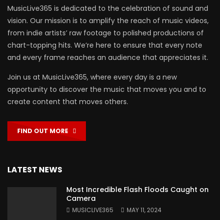
MusicLive365 is dedicated to the celebration of sound and
vision. Our mission is to amplify the reach of music videos,
from indie artists’ raw footage to polished productions of
chart-topping hits. We’re here to ensure that every note
and every frame reaches an audience that appreciates it.
Join us at MusicLive365, where every day is a new
opportunity to discover the music that moves you and to
create content that moves others.
FIND OUT MORE
LATEST NEWS
Most Incredible Flash Floods Caught on
Camera
MUSICLIVE365
MAY 11, 2024