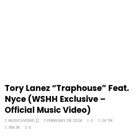
Tory Lanez “Traphouse” Feat.
Nyce (WSHH Exclusive –
Official Music Video)
MUSICLIVE365
FEBRUARY 28, 2024
0
24.7M
188.3K
0