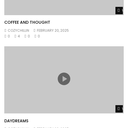
Wat
COFFEE AND THOUGHT
COZYCHILLIN
FEBRUARY 20, 2025
0
4
0
0
Wat
DAYDREAMS