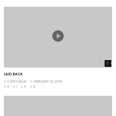
Wat
LAID BACK
COZYCHILLIN
FEBRUARY 24, 2025
0
1
0
0