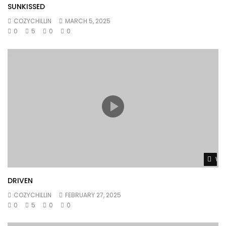
SUNKISSED
COZYCHILLIN
MARCH 5, 2025
0
5
0
0
Wat
DRIVEN
COZYCHILLIN
FEBRUARY 27, 2025
0
5
0
0