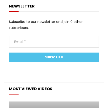
NEWSLETTER
Subscribe to our newsletter and join 0 other
subscribers.
MOST VIEWED VIDEOS