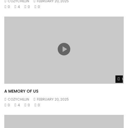
COZYCHILLIN
FEBRUARY 20, 2025
0
4
0
0
Wat
A MEMORY OF US
COZYCHILLIN
FEBRUARY 20, 2025
0
4
0
0