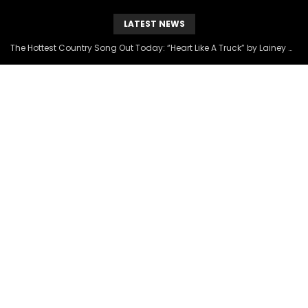
LATEST NEWS
The Hottest Country Song Out Today: “Heart Like A Truck” by Lainey Wilson