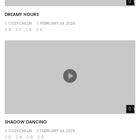
Wat
DREAMY HOURS
COZYCHILLIN
FEBRUARY 24, 2025
0
1
0
0
Wat
SHADOW DANCING
COZYCHILLIN
FEBRUARY 24, 2025
0
4
0
0