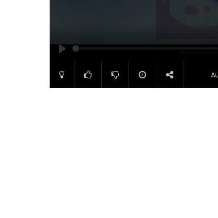
PLAY
A