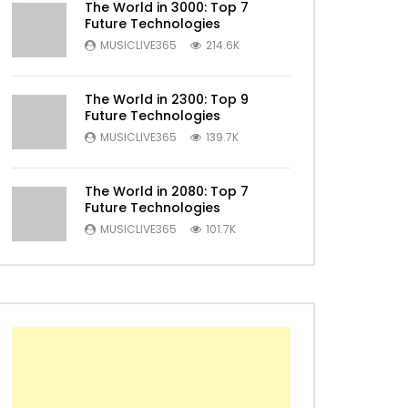
The World in 3000: Top 7
Future Technologies
MUSICLIVE365
214.6K
The World in 2300: Top 9
Later
Future Technologies
MUSICLIVE365
139.7K
The World in 2080: Top 7
Future Technologies
MUSICLIVE365
101.7K
Later