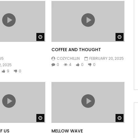
Watch Later
Watch 
COFFEE AND THOUGHT
65
COZYCHILLIN
FEBRUARY 20, 2025
0
4
0
0
, 2025
9
0
Watch Later
Watch 
F US
MELLOW WAVE