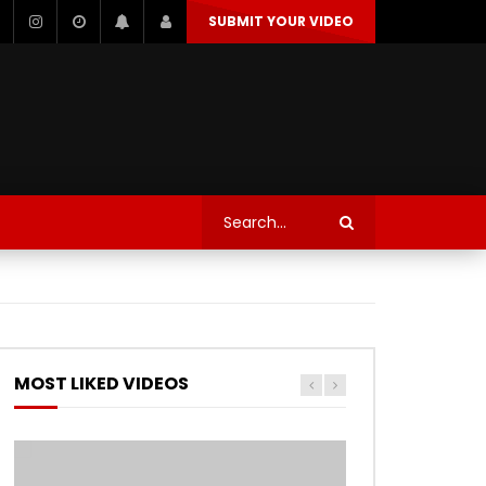
SUBMIT YOUR VIDEO
TECHNOLOGY
AUTOSPORT’S
Watch Later
Watch Later
TRANQUIL THOUGHT
TECHNOLOGY
AUTOSPORT’S
MOST LIKED VIDEOS
Watch Later
Watch Later