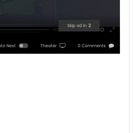
Skip ad in
1
-03:11
UNMUTE
SETTINGS
ENTER
FULLSCRE
uto Next
Theater
0 Comments