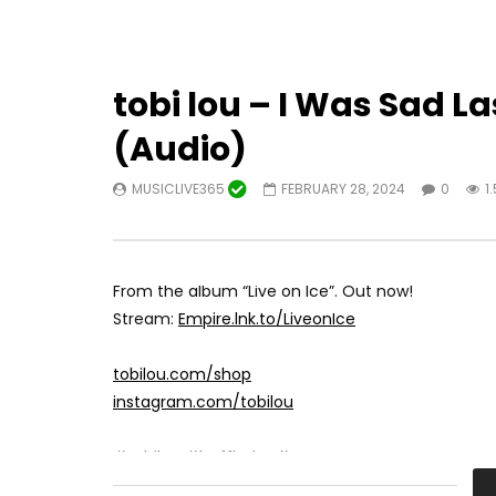
tobi lou – I Was Sad L
(Audio)
MUSICLIVE365
FEBRUARY 28, 2024
0
1
From the album “Live on Ice”. Out now!
Stream:
Empire.lnk.to/LiveonIce
tobilou.com/shop
instagram.com/tobilou
#tobilou #buffbaby #troop