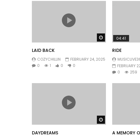
Watch Later
04:41
LAID BACK
RIDE
COZYCHILLIN
FEBRUARY 24, 2025
MUSICLIVE3
0
1
0
0
FEBRUARY 22
0
259
Watch Later
DAYDREAMS
A MEMORY O