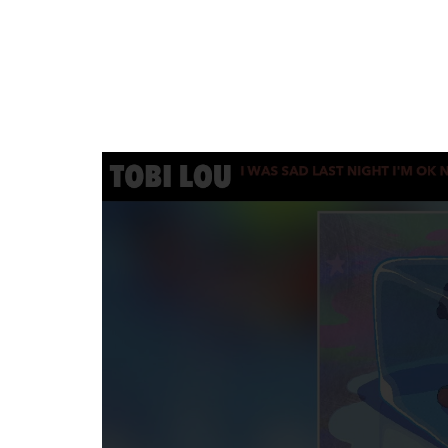
SUNKISSED
DRIVE