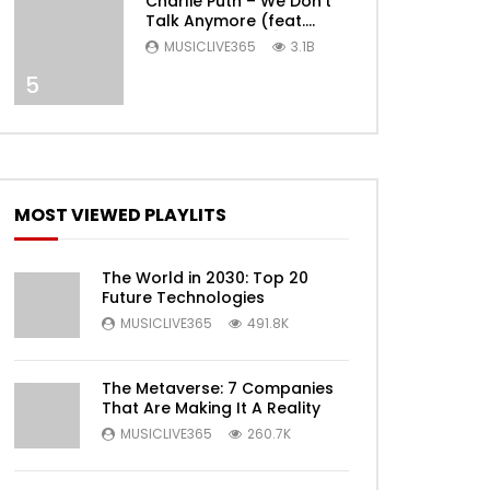
Charlie Puth – We Don’t
Talk Anymore (feat.
Selena Gomez) [Official
MUSICLIVE365
3.1B
Video]
5
Later
MOST VIEWED PLAYLITS
The World in 2030: Top 20
Future Technologies
MUSICLIVE365
491.8K
Later
The Metaverse: 7 Companies
That Are Making It A Reality
MUSICLIVE365
260.7K