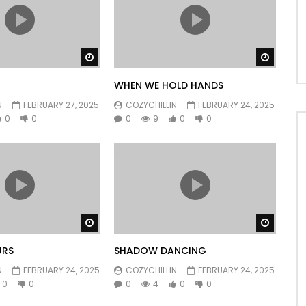
Watch Later
Watch 
WHEN WE HOLD HANDS
N
FEBRUARY 27, 2025
COZYCHILLIN
FEBRUARY 24, 2025
0
0
0
9
0
0
Watch Later
Watch 
URS
SHADOW DANCING
N
FEBRUARY 24, 2025
COZYCHILLIN
FEBRUARY 24, 2025
0
0
0
4
0
0