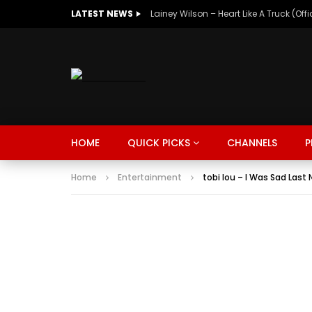
LATEST NEWS
Lainey Wilson – Heart Like A Truck (Off
MUSIC
TRENDING
SPORTS
Watch Late
HOME
QUICK PICKS
CHANNELS
P
SUNKISSED
DRIVE
Home
Entertainment
tobi lou – I Was Sad Last
MUSIC
TRENDING
SPORTS
Watch Late