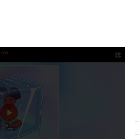
N
WHEN WE HOLD HANDS
PLAY