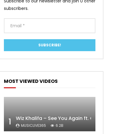
Subscribe to our newsletter and join 0 other
subscribers.
MOST VIEWED VIDEOS
Wiz Khalifa – See You Again ft. Charlie Puth [Off
1
MUSICLIVE365
6.2B