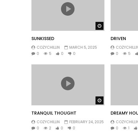
Watch Later
SUNKISSED
DRIVEN
COZYCHILLIN
MARCH 5, 2025
COZYCHILLI
0
5
0
0
0
5
Watch Later
TRANQUIL THOUGHT
DREAMY HO
COZYCHILLIN
FEBRUARY 24, 2025
COZYCHILLI
0
2
0
0
0
1