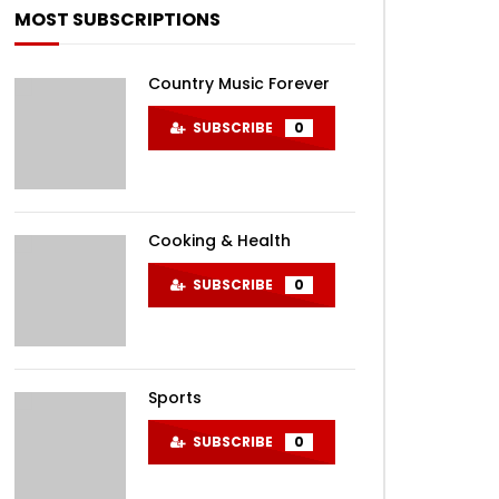
MOST SUBSCRIPTIONS
Country Music Forever
SUBSCRIBE
0
EN
Cooking & Health
SUBSCRIBE
0
Sports
SUBSCRIBE
0