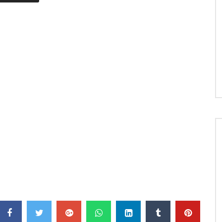
I’m OK Now © 2019 Artclub / EMPIRE