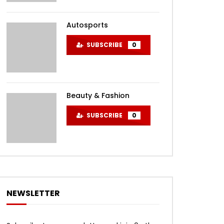
Autosports
SUBSCRIBE
0
Beauty & Fashion
SUBSCRIBE
0
NEWSLETTER