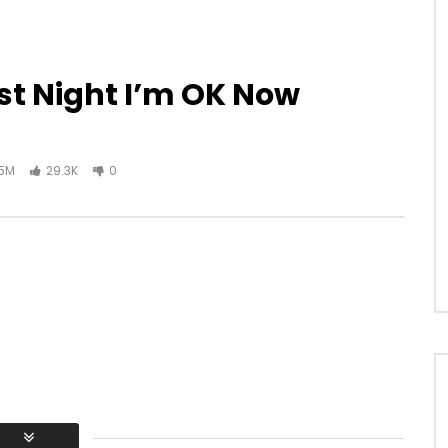
ast Night I’m OK Now
.5M
29.3K
0