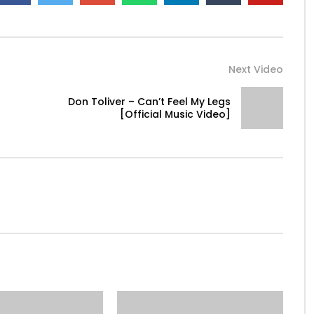
Next Video
Don Toliver – Can’t Feel My Legs
[Official Music Video]