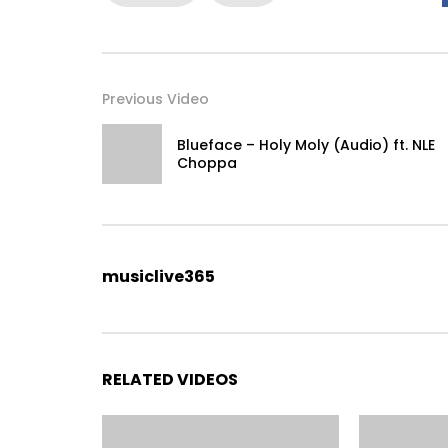
Previous Video
Blueface – Holy Moly (Audio) ft. NLE
Choppa
musiclive365
RELATED VIDEOS