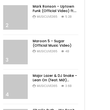
Mark Ronson – Uptown
Funk (Official Video) ft.
Bruno Mars
MUSICLIVE365
5.2B
2
Maroon 5 – Sugar
(Official Music Video)
MUSICLIVE365
4B
3
Major Lazer & DJ Snake –
Lean On (feat. MØ)
(Official Music Video)
MUSICLIVE365
3.6B
4