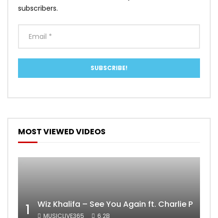
subscribers.
MOST VIEWED VIDEOS
Wiz Khalifa – See You Again ft. Charlie Puth [
1
MUSICLIVE365
6.2B