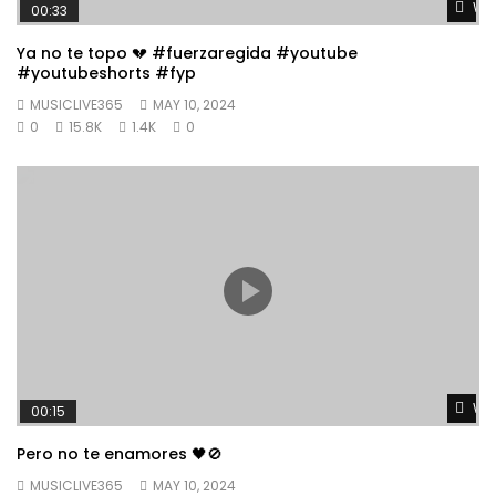
Wat
00:33
Ya no te topo 💔 #fuerzaregida #youtube
#youtubeshorts #fyp
MUSICLIVE365
MAY 10, 2024
0
15.8K
1.4K
0
Wat
00:15
Pero no te enamores 🖤🚫
MUSICLIVE365
MAY 10, 2024