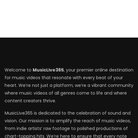
Welcome to
MusicLive365
, your premier online destination
for music videos that resonate with every beat of your
heart. We’re not just a platform; we’re a vibrant community
where music videos of all genres come to life and where
content creators thrive.
MusicLive365 is dedicated to the celebration of sound and
vision. Our mission is to amplify the reach of music videos,
from indie artists’ raw footage to polished productions of
chart-topping hits. We’re here to ensure that every note