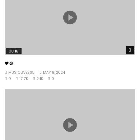
Wat
00:18
🖤🚫
MUSICLIVE365
MAY 8, 2024
0
17.7K
2.1K
0