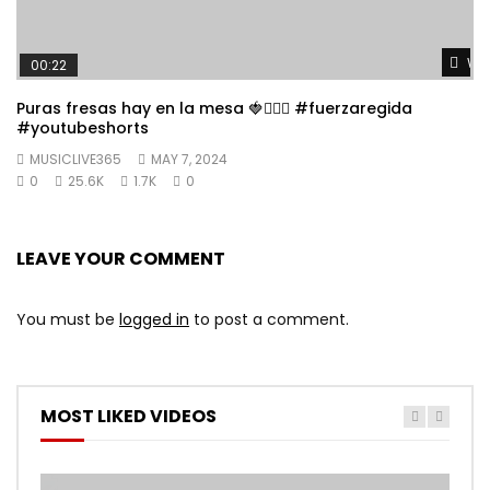
Wat
00:22
Puras fresas hay en la mesa 🍓👱🏼‍♀️ #fuerzaregida
#youtubeshorts
MUSICLIVE365
MAY 7, 2024
0
25.6K
1.7K
0
LEAVE YOUR COMMENT
You must be
logged in
to post a comment.
MOST LIKED VIDEOS