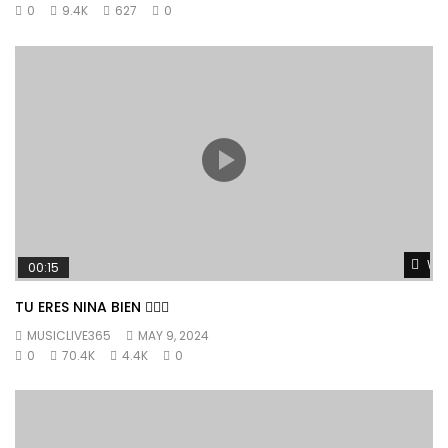
0
9.4K
627
0
Wat
00:15
TU ERES NINA BIEN 👱🏼‍♀️
MUSICLIVE365
MAY 9, 2024
0
70.4K
4.4K
0