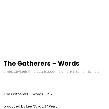
The Gatherers – Words
MUSICLIVE365
JULY 5, 2009
0
146.6K
1.8K
0
The Gatherers – Words – 1973
produced by Lee ‘Scratch’ Perry