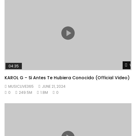
Wat
04:35
KAROL G – Si Antes Te Hubiera Conocido (Official Video)
MUSICLIVE365
JUNE 21, 2024
0
249.5M
1.8M
0