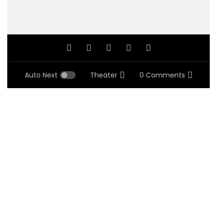
Auto Next
Theater
0 Comments