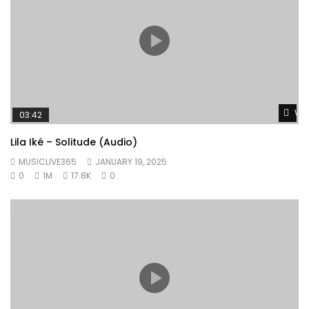
Wat
03:42
Lila Iké – Solitude (Audio)
MUSICLIVE365
JANUARY 19, 2025
0
1M
17.8K
0