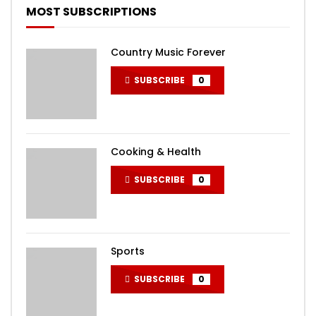
MOST SUBSCRIPTIONS
Country Music Forever
SUBSCRIBE
0
Cooking & Health
SUBSCRIBE
0
Sports
SUBSCRIBE
0