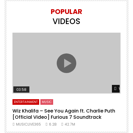
POPULAR
VIDEOS
Watch L
03:58
ENTERTAINMENT
MUSIC
Wiz Khalifa – See You Again ft. Charlie Puth
[Official Video] Furious 7 Soundtrack
f
MUSICLIVE365
6.2B
42.7M