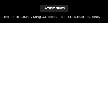
LATEST NEWS
The Hottest Country Song Out Today: “Heart Like A Truck” by Lainey Wilson