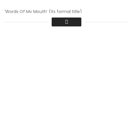
‘Words Of My Mouth’ (its formal title)