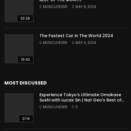
MUSICLIVE365
MAY 9, 2024
33:28
The Fastest Car in The World 2024
MUSICLIVE365
MAY 4, 2024
19:43
MOST DISCUSSED
Experience Tokyo’s Ultimate Omakase
Sushi with Lucas Sin | Nat Geo’s Best of
the World
MUSICLIVE365
0
21:14