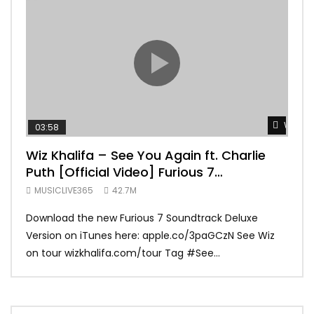
Watch 
03:58
04:
Wiz Khalifa – See You Again ft. Charlie
Mar
Puth [Official Video] Furious 7
Vid
Soundtrack
MUSICLIVE365
42.7M
MUS
Download the new Furious 7 Soundtrack Deluxe
Offi
Version on iTunes here: apple.co/3paGCzN See Wiz
Brun
on tour wizkhalifa.com/tour Tag ‪#‎See...
Mark