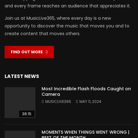
and every frame reaches an audience that appreciates it.
Join us at MusicLive365, where every day is a new
opportunity to discover the music that moves you and to
create content that moves others.
FIND OUT MORE
LATEST NEWS
Most Incredible Flash Floods Caught on
Camera
MUSICLIVE365
MAY 11, 2024
38:15
MOMENTS WHEN THINGS WENT WRONG |
BEST OF THE MONTH