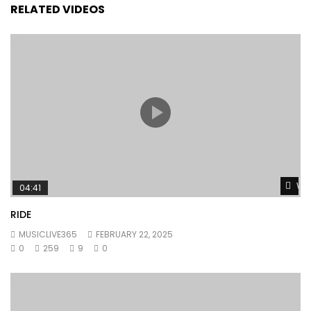
RELATED VIDEOS
Wat
04:41
RIDE
MUSICLIVE365
FEBRUARY 22, 2025
0
259
9
0