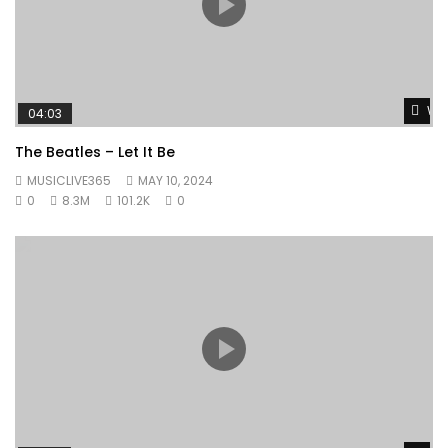
Wat
04:03
The Beatles – Let It Be
MUSICLIVE365
MAY 10, 2024
0
8.3M
101.2K
0