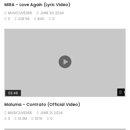
MIRA – Love Again (Lyric Video)
MUSICLIVE365
JUNE 30, 2024
0
228.5K
840
0
Wat
03:48
Maluma – Contrato (Official Video)
MUSICLIVE365
JUNE 21, 2024
0
13.3M
107K
0