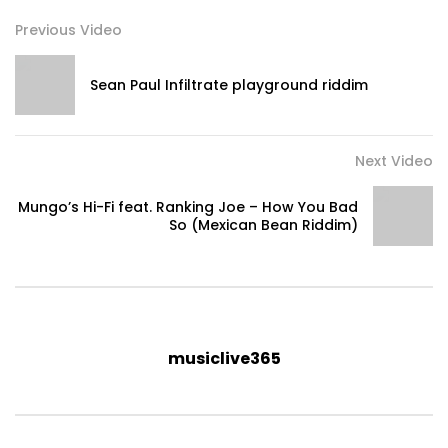
Previous Video
Sean Paul Infiltrate playground riddim
Next Video
Mungo’s Hi-Fi feat. Ranking Joe – How You Bad
So (Mexican Bean Riddim)
musiclive365