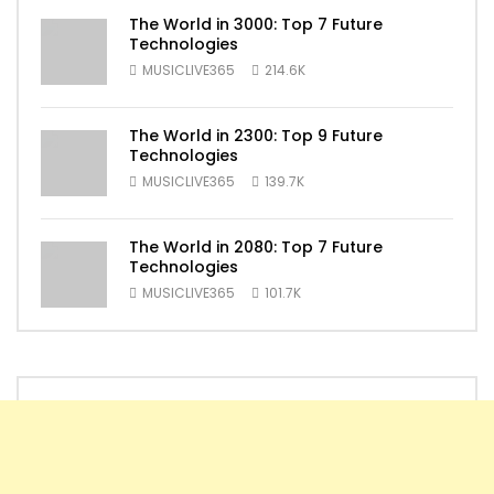
The World in 3000: Top 7 Future
Technologies
MUSICLIVE365
214.6K
The World in 2300: Top 9 Future
Technologies
MUSICLIVE365
139.7K
The World in 2080: Top 7 Future
Technologies
MUSICLIVE365
101.7K