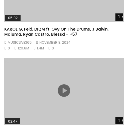
Wat
05:02
KAROL G, Feid, DFZM ft. Ovy On The Drums, J Balvin,
Maluma, Ryan Castro, Blessd – +57
MUSICLIVE365
NOVEMBER 8, 2024
0
120.8M
1.4M
0
Wat
02:47