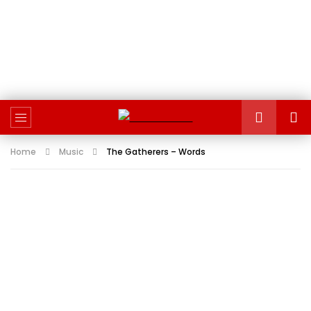
Home
Music
The Gatherers – Words