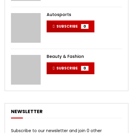
Autosports
SUBSCRIBE
0
Beauty & Fashion
SUBSCRIBE
0
NEWSLETTER
Subscribe to our newsletter and join 0 other