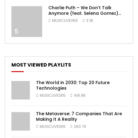
Charlie Puth – We Don’t Talk
Anymore (feat. Selena Gomez)
[Official Video]
MUSICLIVE365
3.1B
5
MOST VIEWED PLAYLITS
The World in 2030: Top 20 Future
Technologies
MUSICLIVE365
491.8K
The Metaverse: 7 Companies That Are
Making It A Reality
MUSICLIVE365
260.7K