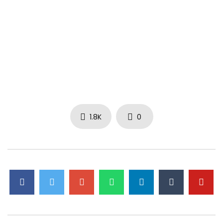
1.8K
0