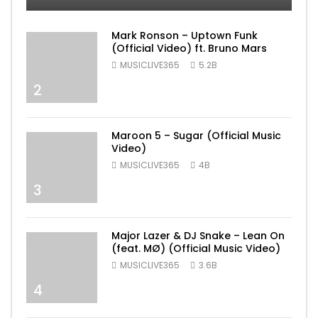
Mark Ronson – Uptown Funk
(Official Video) ft. Bruno Mars
MUSICLIVE365
5.2B
2
Maroon 5 – Sugar (Official Music
Video)
MUSICLIVE365
4B
3
Major Lazer & DJ Snake – Lean On
(feat. MØ) (Official Music Video)
MUSICLIVE365
3.6B
4