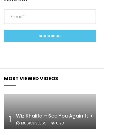
MOST VIEWED VIDEOS
Wiz Khalifa – See You Again ft. Charlie Puth [Off
1
MUSICLIVE365
6.2B