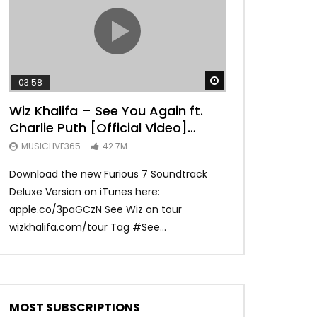
TRANQUIL THOUGHT
Watch Later
03:58
04:31
Wiz Khalifa – See You Again ft.
Mark Ronson 
Charlie Puth [Official Video]
(Official Vide
Furious 7 Soundtrack
MUSICLIVE365
42.7M
MUSICLIVE365
Download the new Furious 7 Soundtrack
Official Video fo
Deluxe Version on iTunes here:
Ronson ft. Bruno 
apple.co/3paGCzN See Wiz on tour
Ronson: MarkRonso
wizkhalifa.com/tour Tag ‪#‎See...
Subscribe to the of
MOST SUBSCRIPTIONS