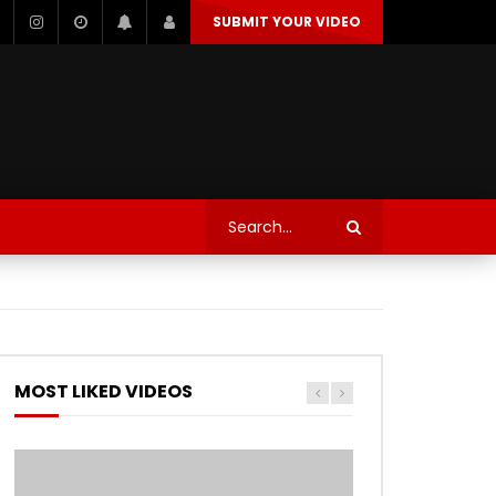
SUBMIT YOUR VIDEO
TECHNOLOGY
AUTOSPORT’S
MOST LIKED VIDEOS
Watch Later
Watch Later