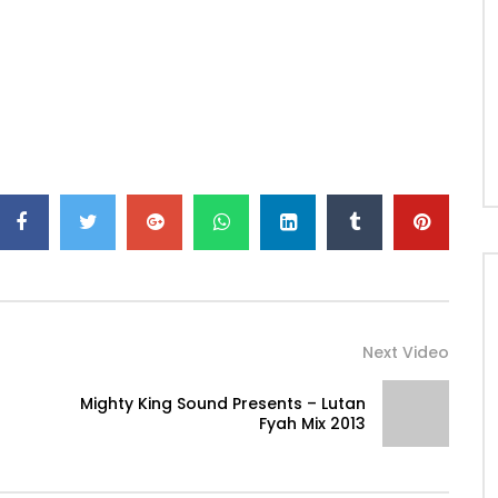
Next Video
Mighty King Sound Presents – Lutan
Fyah Mix 2013