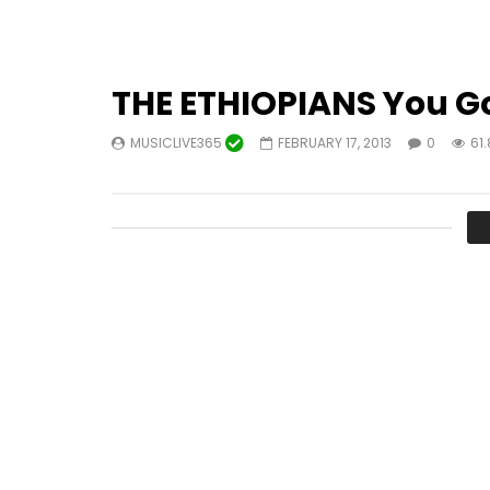
THE ETHIOPIANS You Go
MUSICLIVE365
FEBRUARY 17, 2013
0
61.