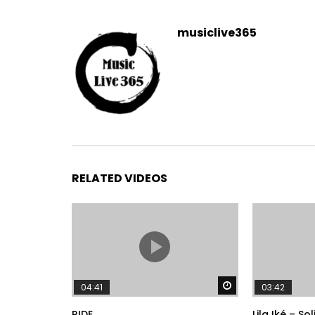
musiclive365
RELATED VIDEOS
Watch Later
04:41
03:42
RIDE
Lila Iké – So