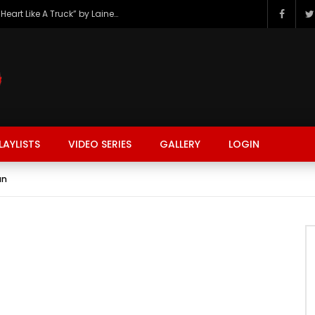
The Hottest Country Song Out Today: “Heart Like A Truck” by Lainey Wilson
LAYLISTS
VIDEO SERIES
GALLERY
LOGIN
an
FASHION
FOOD
BEAUTY
TRAVEL
GAMING
r
Watch Later