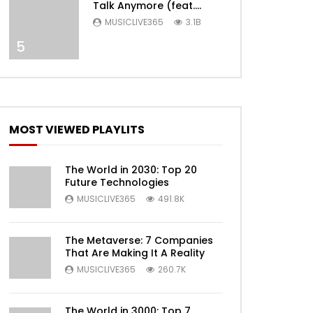
Talk Anymore (feat.
Selena Gomez) [Official
MUSICLIVE365
3.1B
Video]
5
MOST VIEWED PLAYLITS
Later
The World in 2030: Top 20
Future Technologies
MUSICLIVE365
491.8K
The Metaverse: 7 Companies
That Are Making It A Reality
MUSICLIVE365
260.7K
The World in 3000: Top 7