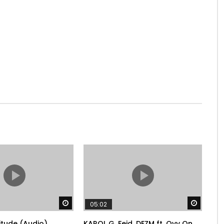
Watch Later
Watch 
05:02
litude (Audio)
KAROL G, Feid, DFZM ft. Ovy On