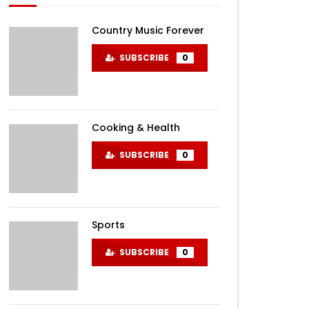
Country Music Forever
SUBSCRIBE
0
Cooking & Health
SUBSCRIBE
0
Sports
SUBSCRIBE
0