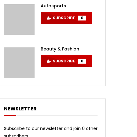
Autosports
SUBSCRIBE
0
Beauty & Fashion
SUBSCRIBE
0
NEWSLETTER
Subscribe to our newsletter and join 0 other
subscribers.