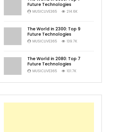
Future Technologies
MUSICLIVE365
214.6K
Later
The World in 2300: Top 9
Future Technologies
MUSICLIVE365
139.7K
The World in 2080: Top 7
Future Technologies
MUSICLIVE365
101.7K
Later