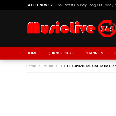
LATEST NEWS
HOME
QUICK PICKS
CHANNELS
P
Home
Music
THE ETHIOPIANS You Got To Be Cle
MUSIC
TRENDING
SPORTS
Watch Late