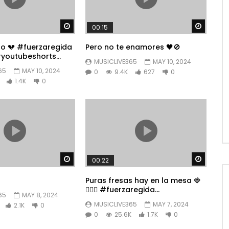
Watch Later
Watch 
00:15
po 💔 #fuerzaregida
Pero no te enamores 🖤🚫
youtubeshorts
MUSICLIVE365
MAY 10, 2024
65
MAY 10, 2024
0
9.4K
627
0
1.4K
0
Watch Later
Watch 
00:22
Puras fresas hay en la mesa 🍓
👱🏼‍♀️ #fuerzaregida
65
MAY 8, 2024
#youtubeshorts
MUSICLIVE365
MAY 7, 2024
2.1K
0
0
25.6K
1.7K
0