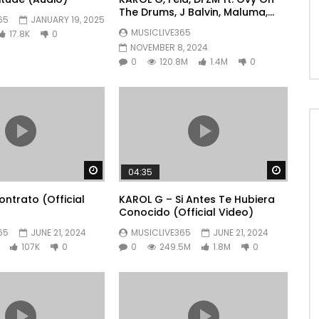
The Drums, J Balvin, Maluma,
65
JANUARY 19, 2025
Ryan Castro, Blessd – +57
MUSICLIVE365
17.8K
0
NOVEMBER 8, 2024
0
120.8M
1.4M
0
Watch Later
Watch 
04:35
ntrato (Official
KAROL G – Si Antes Te Hubiera
Conocido (Official Video)
65
JUNE 21, 2024
MUSICLIVE365
JUNE 21, 2024
107K
0
0
249.5M
1.8M
0