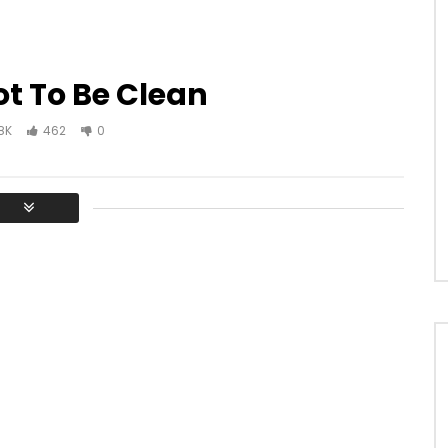
t To Be Clean
8K
462
0