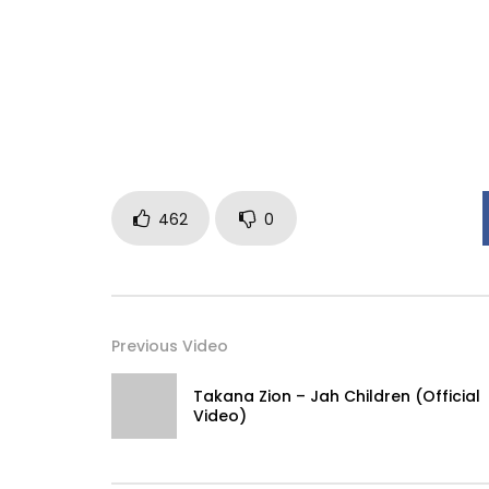
462
0
Previous Video
Takana Zion – Jah Children (Official
Video)