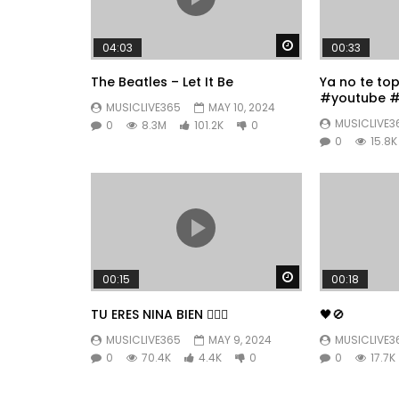
Watch Later
04:03
00:33
The Beatles – Let It Be
Ya no te to
#youtube #
MUSICLIVE365
MAY 10, 2024
#fyp
MUSICLIVE3
0
8.3M
101.2K
0
0
15.8K
Watch Later
00:15
00:18
TU ERES NINA BIEN 👱🏼‍♀️
🖤🚫
MUSICLIVE365
MAY 9, 2024
MUSICLIVE3
0
70.4K
4.4K
0
0
17.7K