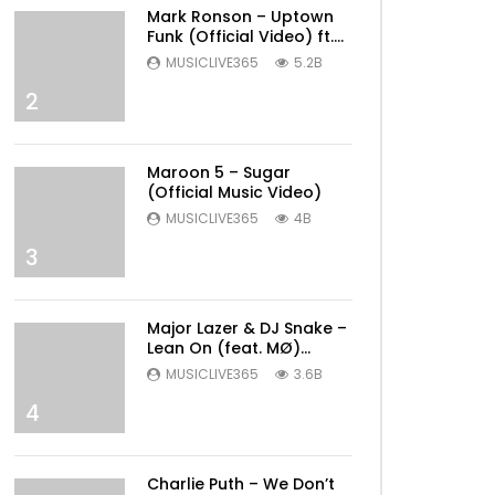
Mark Ronson – Uptown
Funk (Official Video) ft.
Bruno Mars
MUSICLIVE365
5.2B
2
Maroon 5 – Sugar
(Official Music Video)
MUSICLIVE365
4B
3
Major Lazer & DJ Snake –
Lean On (feat. MØ)
(Official Music Video)
MUSICLIVE365
3.6B
4
Later
Charlie Puth – We Don’t