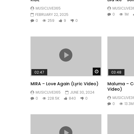
MUSICLIVE365
MUSICLIVE3
0
1M
FEBRUARY 22, 2025
0
259
9
0
Watch Later
02:47
03:48
MIRA – Love Again (Lyric Video)
Maluma – Co
Video)
MUSICLIVE365
JUNE 30, 2024
MUSICLIVE3
0
228.5K
840
0
0
13.3M