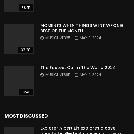
38:15
MOMENTS WHEN THINGS WENT WRONG |
BEST OF THE MONTH
MUSICLIVE365
MAY 9, 2024
33:28
The Fastest Car in The World 2024
MUSICLIVE365
MAY 4, 2024
19:43
MOST DISCUSSED
Explorer Albert Lin explores a cave
burial site filled with ancient carvings