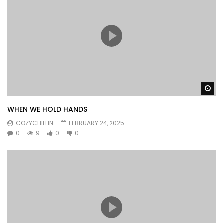
Wa
WHEN WE HOLD HANDS
COZYCHILLIN
FEBRUARY 24, 2025
0
9
0
0