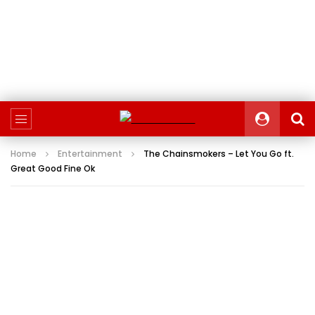
Home
Entertainment
The Chainsmokers – Let You Go ft.
Great Good Fine Ok