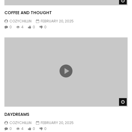
Wa
COFFEE AND THOUGHT
COZYCHILLIN
FEBRUARY 20, 2025
0
4
0
0
Wa
DAYDREAMS
COZYCHILLIN
FEBRUARY 20, 2025
0
4
0
0