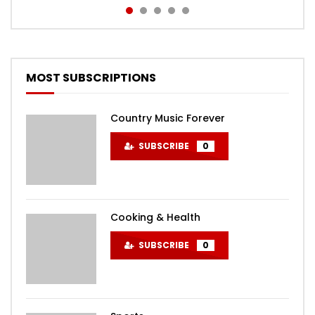
MOST SUBSCRIPTIONS
Country Music Forever
SUBSCRIBE
0
Cooking & Health
SUBSCRIBE
0