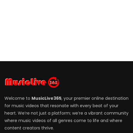
Welcome to
MusicLive365
, your premier online destination
for music videos that resonate with every beat of your
heart. We’re not just a platform; we’re a vibrant community
where music videos of all genres come to life and where
content creators thrive.