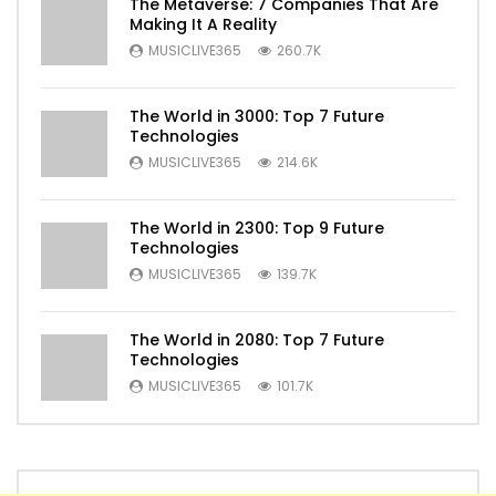
The Metaverse: 7 Companies That Are
Making It A Reality
MUSICLIVE365
260.7K
The World in 3000: Top 7 Future
Technologies
MUSICLIVE365
214.6K
The World in 2300: Top 9 Future
Technologies
MUSICLIVE365
139.7K
The World in 2080: Top 7 Future
Technologies
MUSICLIVE365
101.7K