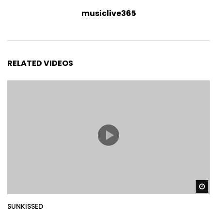
musiclive365
RELATED VIDEOS
Wa
SUNKISSED