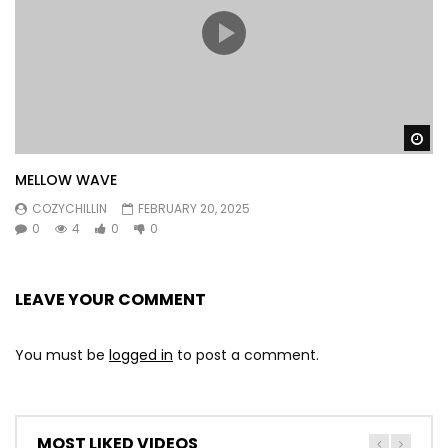
Wa
MELLOW WAVE
COZYCHILLIN
FEBRUARY 20, 2025
0
4
0
0
LEAVE YOUR COMMENT
You must be
logged in
to post a comment.
MOST LIKED VIDEOS