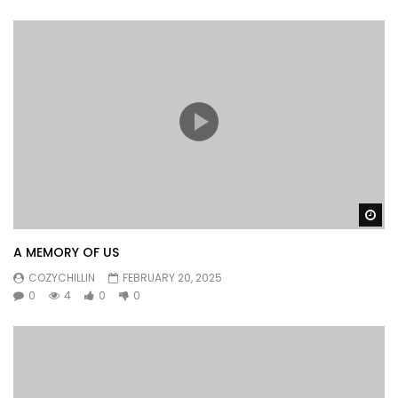
Wa
A MEMORY OF US
COZYCHILLIN
FEBRUARY 20, 2025
0
4
0
0