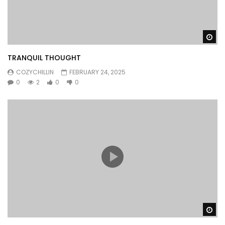
Wa
TRANQUIL THOUGHT
COZYCHILLIN
FEBRUARY 24, 2025
0
2
0
0
Wa