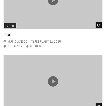
Wa
04:41
RIDE
MUSICLIVE365
FEBRUARY 22, 2025
0
259
9
0