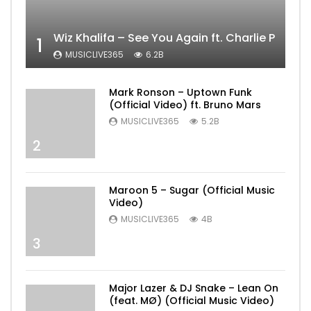
Wiz Khalifa – See You Again ft. Charlie Puth [
1
MUSICLIVE365
6.2B
Mark Ronson – Uptown Funk
(Official Video) ft. Bruno Mars
MUSICLIVE365
5.2B
2
Maroon 5 – Sugar (Official Music
Video)
MUSICLIVE365
4B
3
Major Lazer & DJ Snake – Lean On
(feat. MØ) (Official Music Video)