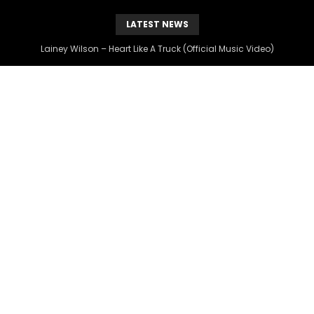
LATEST NEWS
Lainey Wilson – Heart Like A Truck (Official Music Video)