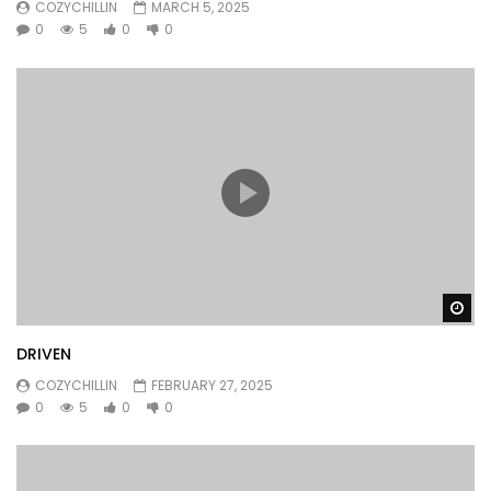
COZYCHILLIN
MARCH 5, 2025
0
5
0
0
Wa
DRIVEN
COZYCHILLIN
FEBRUARY 27, 2025
0
5
0
0