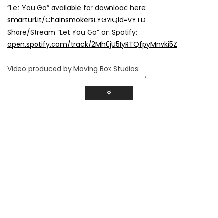
“Let You Go” available for download here:
smarturl.it/ChainsmokersLYG?IQid=vYTD
Share/Stream “Let You Go” on Spotify:
open.spotify.com/track/2Mh0jU5IyRTQfpyMnvki5Z
Video produced by Moving Box Studios:
movingboxstudios.com
|
Facebook.com/MovingBoxStudios
Directed by: Joe Zohar
(instagram @joezohar I
www.joezohar.com
)
Director of Photography: Gabe Harden
Produced by: Steve Vasquez, Alison Lani, Joe Zohar
Production Design: Sallie Falls
Edited by: Joe Zohar
Starring:
Drew Taggart