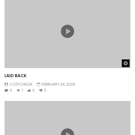
Wa
LAID BACK
COZYCHILLIN
FEBRUARY 24, 2025
0
1
0
0