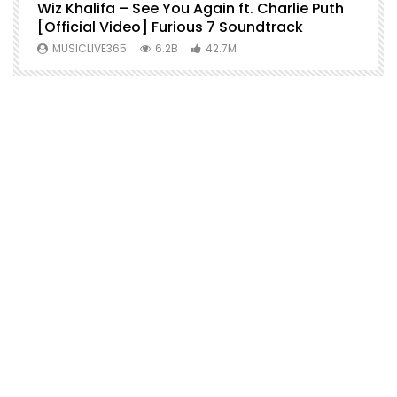
o
Wiz Khalifa – See You Again ft. Charlie Puth
M
[Official Video] Furious 7 Soundtrack
f
MUSICLIVE365
6.2B
42.7M