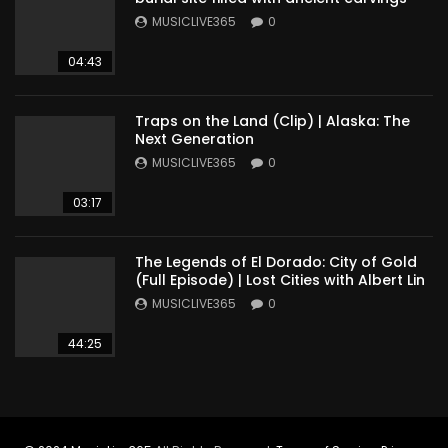
MUSICLIVE365
0
04:43
Traps on the Land (Clip) | Alaska: The
Next Generation
MUSICLIVE365
0
03:17
The Legends of El Dorado: City of Gold
(Full Episode) | Lost Cities with Albert Lin
MUSICLIVE365
0
44:25