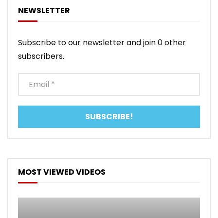
NEWSLETTER
Subscribe to our newsletter and join 0 other
subscribers.
MOST VIEWED VIDEOS