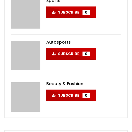
Sports
SUBSCRIBE
0
Autosports
SUBSCRIBE
0
Beauty & Fashion
SUBSCRIBE
0