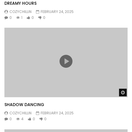
DREAMY HOURS
COZYCHILLIN
FEBRUARY 24, 2025
0
1
0
0
Wa
SHADOW DANCING
COZYCHILLIN
FEBRUARY 24, 2025
0
4
0
0