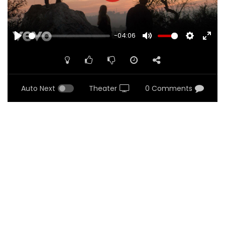
-04:06
PLAY
MUTE
SETTINGS
ENTE
FULL
Auto Next
Theater
0 Comments