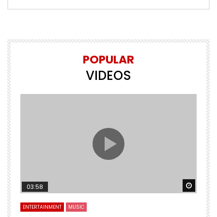
POPULAR
VIDEOS
Watch Later
Watch 
03:58
ENTERTAINMENT
MUSIC
E