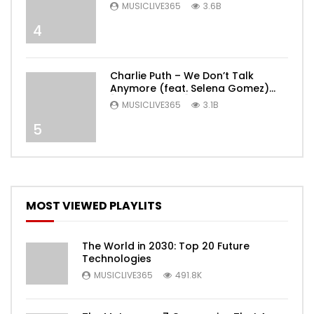
MUSICLIVE365
3.6B
4
Charlie Puth – We Don’t Talk
Anymore (feat. Selena Gomez)
[Official Video]
MUSICLIVE365
3.1B
5
MOST VIEWED PLAYLITS
The World in 2030: Top 20 Future
Technologies
MUSICLIVE365
491.8K