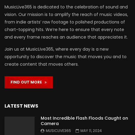
MusicLive365 is dedicated to the celebration of sound and
vision. Our mission is to amplify the reach of music videos,
from indie artists’ raw footage to polished productions of
chart-topping hits. We’re here to ensure that every note
and every frame reaches an audience that appreciates it.
Join us at MusicLive365, where every day is a new
opportunity to discover the music that moves you and to
create content that moves others.
FIND OUT MORE
LATEST NEWS
Most Incredible Flash Floods Caught on
Camera
MUSICLIVE365
MAY 11, 2024