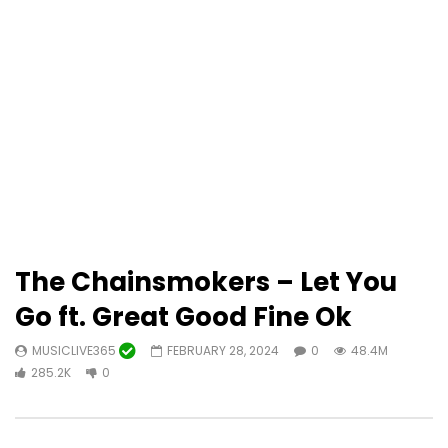
The Chainsmokers – Let You
Go ft. Great Good Fine Ok
MUSICLIVE365
FEBRUARY 28, 2024
0
48.4M
285.2K
0