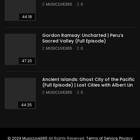
America
MUSICLIVE365
0
44:18
Gordon Ramsay: Uncharted | Peru’s
Sacred Valley (Full Episode)
MUSICLIVE365
0
47:23
Ancient Islands: Ghost City of the Pacific
(Full Episode) | Lost Cities with Albert Lin
MUSICLIVE365
0
44:25
© 2024
MusicLive365
All Rights Reserved.
Terms of Service
,
Privacy