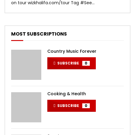
on tour wizkhalifa.com/tour Tag ‪#‎See...
Mark
MOST SUBSCRIPTIONS
Country Music Forever
SUBSCRIBE
0
Cooking & Health
SUBSCRIBE
0