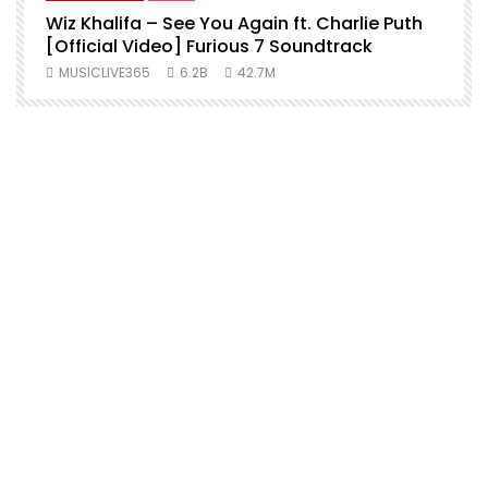
Wiz Khalifa – See You Again ft. Charlie Puth
[Official Video] Furious 7 Soundtrack
f
MUSICLIVE365
6.2B
42.7M