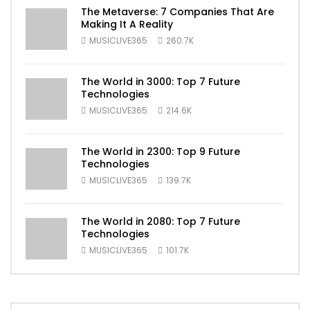
The Metaverse: 7 Companies That Are
Making It A Reality
MUSICLIVE365
260.7K
The World in 3000: Top 7 Future
Technologies
MUSICLIVE365
214.6K
The World in 2300: Top 9 Future
Technologies
MUSICLIVE365
139.7K
The World in 2080: Top 7 Future
Technologies
MUSICLIVE365
101.7K