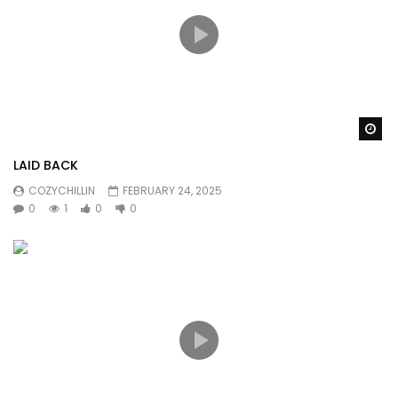
Wa
LAID BACK
COZYCHILLIN
FEBRUARY 24, 2025
0
1
0
0