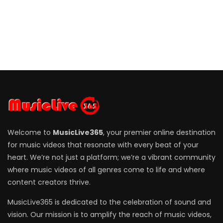
Welcome to
MusicLive365
, your premier online destination
for music videos that resonate with every beat of your
heart. We’re not just a platform; we’re a vibrant community
where music videos of all genres come to life and where
content creators thrive.
MusicLive365 is dedicated to the celebration of sound and
vision. Our mission is to amplify the reach of music videos,