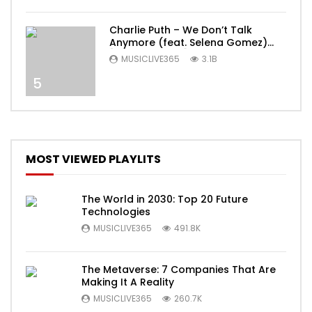
Charlie Puth – We Don’t Talk
Anymore (feat. Selena Gomez)
[Official Video]
MUSICLIVE365
3.1B
5
MOST VIEWED PLAYLITS
The World in 2030: Top 20 Future
Technologies
MUSICLIVE365
491.8K
The Metaverse: 7 Companies That Are
Making It A Reality
MUSICLIVE365
260.7K