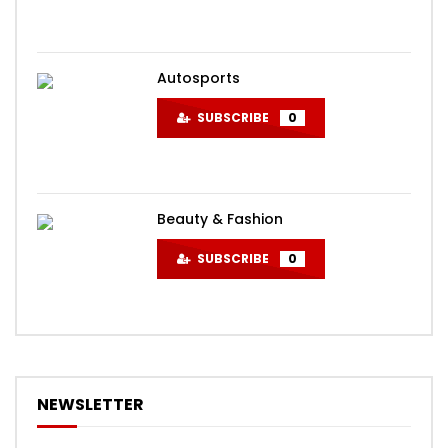
Autosports
SUBSCRIBE
0
Beauty & Fashion
SUBSCRIBE
0
NEWSLETTER