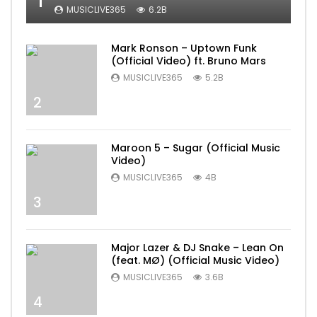
1
MUSICLIVE365
6.2B
Mark Ronson – Uptown Funk
(Official Video) ft. Bruno Mars
MUSICLIVE365
5.2B
2
Maroon 5 – Sugar (Official Music
Video)
MUSICLIVE365
4B
3
Major Lazer & DJ Snake – Lean On
(feat. MØ) (Official Music Video)
MUSICLIVE365
3.6B
4