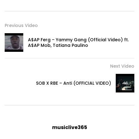
Previous Video
A$AP Ferg – Yammy Gang (Official Video) ft.
A$AP Mob, Tatiana Paulino
Next Video
SOB X RBE – Anti (OFFICIAL VIDEO)
musiclive365