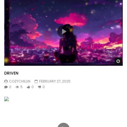
Wa
DRIVEN
COZYCHILLIN
FEBRUARY 27, 2025
0
5
0
0