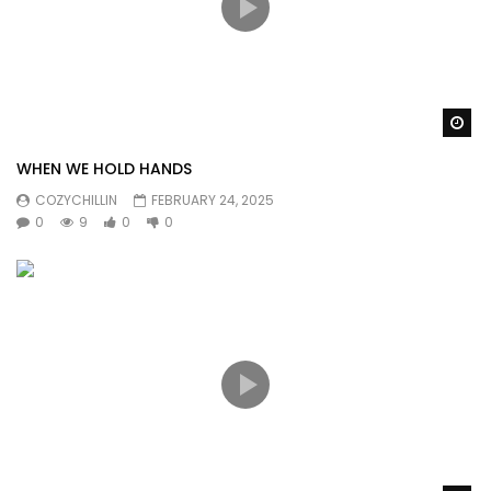
Wa
WHEN WE HOLD HANDS
COZYCHILLIN
FEBRUARY 24, 2025
0
9
0
0