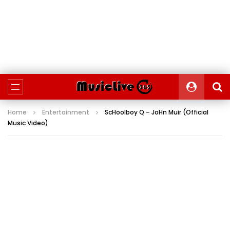
Home
Entertainment
ScHoolboy Q – JoHn Muir (Official
Music Video)