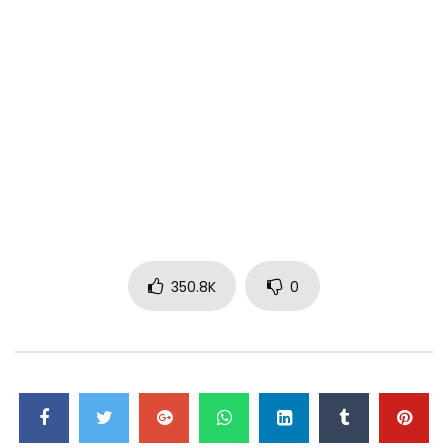
350.8K
0