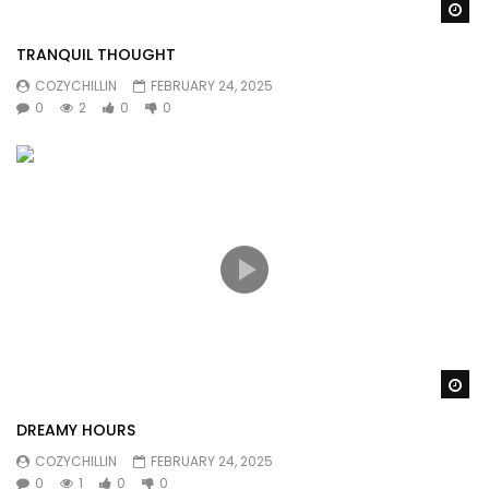
Wa
TRANQUIL THOUGHT
COZYCHILLIN
FEBRUARY 24, 2025
0
2
0
0
Wa
DREAMY HOURS
COZYCHILLIN
FEBRUARY 24, 2025
0
1
0
0