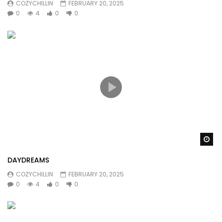
COZYCHILLIN
FEBRUARY 20, 2025
0
4
0
0
Wa
DAYDREAMS
COZYCHILLIN
FEBRUARY 20, 2025
0
4
0
0