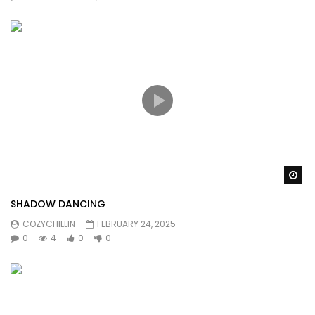
Wa
SHADOW DANCING
COZYCHILLIN
FEBRUARY 24, 2025
0
4
0
0