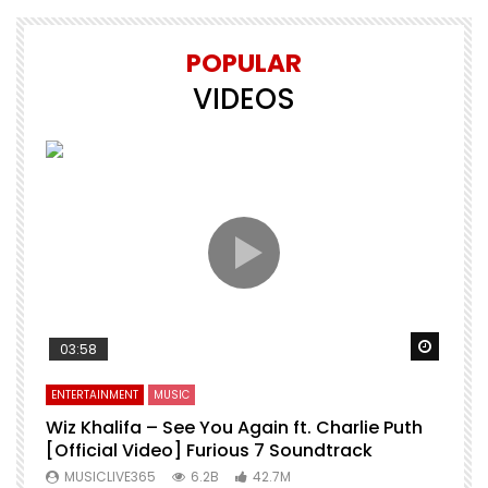
POPULAR
VIDEOS
Watch Later
Watch 
03:58
ENTERTAINMENT
MUSIC
E
o
Wiz Khalifa – See You Again ft. Charlie Puth
M
[Official Video] Furious 7 Soundtrack
f
MUSICLIVE365
6.2B
42.7M