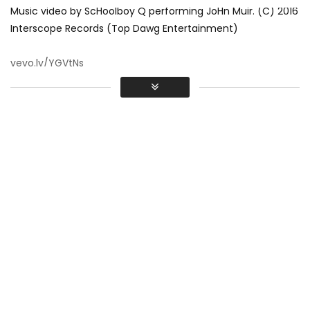
Music video by ScHoolboy Q performing JoHn Muir. (C) 2016
Interscope Records (Top Dawg Entertainment)
vevo.ly/YGVtNs