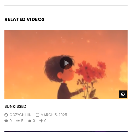
RELATED VIDEOS
Wa
SUNKISSED
COZYCHILLIN
MARCH 5, 2025
0
5
0
0