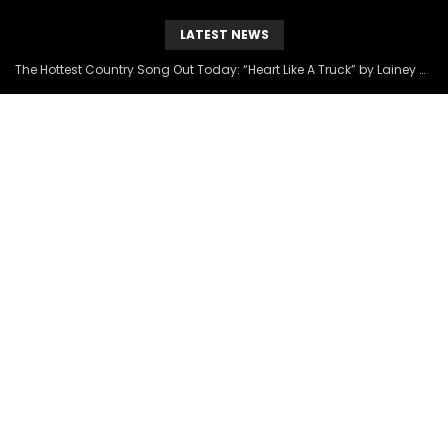
LATEST NEWS
The Hottest Country Song Out Today: “Heart Like A Truck” by Lainey Wilson