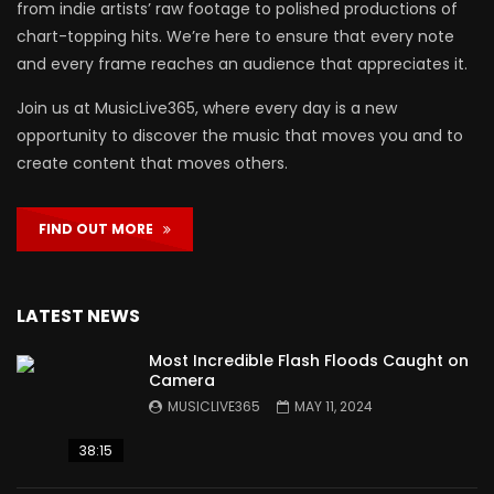
from indie artists’ raw footage to polished productions of
chart-topping hits. We’re here to ensure that every note
and every frame reaches an audience that appreciates it.
Join us at MusicLive365, where every day is a new
opportunity to discover the music that moves you and to
create content that moves others.
FIND OUT MORE
LATEST NEWS
Most Incredible Flash Floods Caught on
Camera
MUSICLIVE365
MAY 11, 2024
38:15