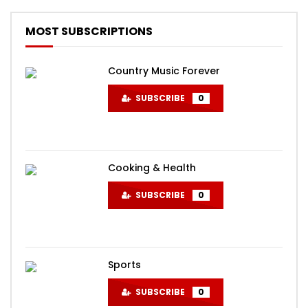
MOST SUBSCRIPTIONS
Country Music Forever
SUBSCRIBE
0
Cooking & Health
SUBSCRIBE
0
Sports
SUBSCRIBE
0