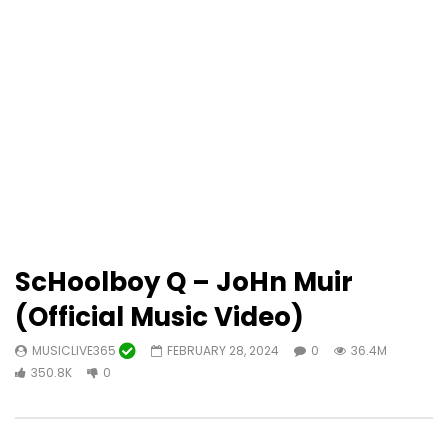
ScHoolboy Q – JoHn Muir
(Official Music Video)
MUSICLIVE365
FEBRUARY 28, 2024
0
36.4M
350.8K
0