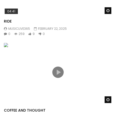
Wa
04:41
RIDE
MUSICLIVE365
FEBRUARY 22, 2025
0
259
9
0
Wa
COFFEE AND THOUGHT