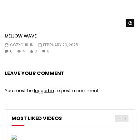
Wa
MELLOW WAVE
COZYCHILLIN
FEBRUARY 20, 2025
0
4
0
0
LEAVE YOUR COMMENT
You must be
logged in
to post a comment.
MOST LIKED VIDEOS