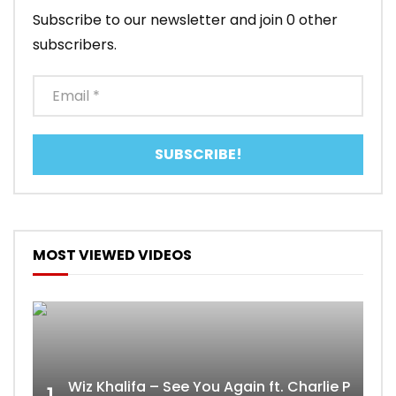
Subscribe to our newsletter and join 0 other
subscribers.
MOST VIEWED VIDEOS
Wiz Khalifa – See You Again ft. Charlie Puth [