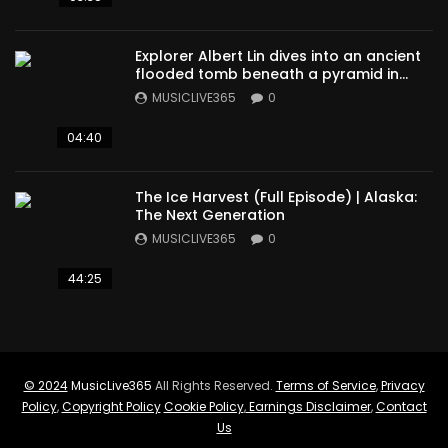
Explorer Albert Lin dives into an ancient
flooded tomb beneath a pyramid in
Sudan
MUSICLIVE365
0
04:40
The Ice Harvest (Full Episode) | Alaska:
The Next Generation
MUSICLIVE365
0
44:25
© 2024
MusicLive365
All Rights Reserved.
Terms of Service
,
Privacy
Policy
,
Copyright Policy
Cookie Policy
,
Earnings Disclaimer
,
Contact
Us