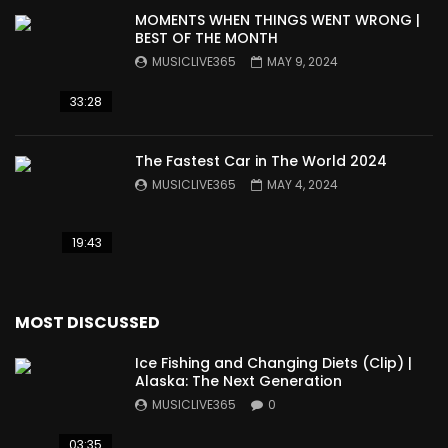
MOMENTS WHEN THINGS WENT WRONG |
BEST OF THE MONTH
MUSICLIVE365
MAY 9, 2024
33:28
The Fastest Car in The World 2024
MUSICLIVE365
MAY 4, 2024
19:43
MOST DISCUSSED
Ice Fishing and Changing Diets (Clip) |
Alaska: The Next Generation
MUSICLIVE365
0
03:35