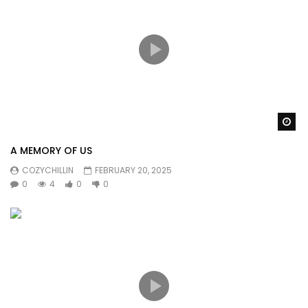
Wa
A MEMORY OF US
COZYCHILLIN
FEBRUARY 20, 2025
0
4
0
0