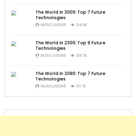
The World in 3000: Top 7 Future
Technologies
MUSICLIVE365
214.6K
The World in 2300: Top 9 Future
Technologies
MUSICLIVE365
139.7K
The World in 2080: Top 7 Future
Technologies
MUSICLIVE365
101.7K