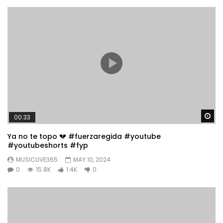
Wa
00:33
Ya no te topo 💔 #fuerzaregida #youtube
#youtubeshorts #fyp
MUSICLIVE365
MAY 10, 2024
0
15.8K
1.4K
0