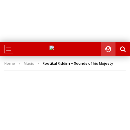
Home
Music
Rootikal Riddim – Sounds of his Majesty