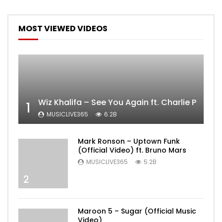
MOST VIEWED VIDEOS
Wiz Khalifa – See You Again ft. Charlie Puth [
1
MUSICLIVE365
6.2B
Mark Ronson – Uptown Funk
(Official Video) ft. Bruno Mars
MUSICLIVE365
5.2B
2
Maroon 5 – Sugar (Official Music
Video)