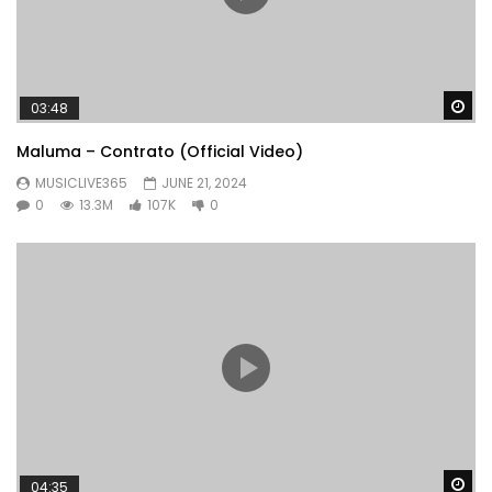
Wa
03:48
Maluma – Contrato (Official Video)
MUSICLIVE365
JUNE 21, 2024
0
13.3M
107K
0
Wa
04:35