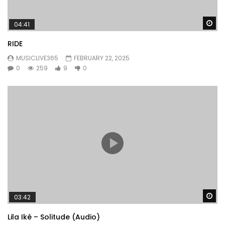
Wa
04:41
RIDE
MUSICLIVE365
FEBRUARY 22, 2025
0
259
9
0
Wa
03:42
Lila Iké – Solitude (Audio)