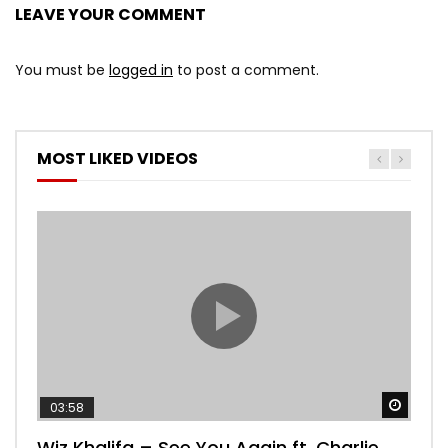
LEAVE YOUR COMMENT
You must be
logged in
to post a comment.
MOST LIKED VIDEOS
Watch
03:58
04:
Wiz Khalifa – See You Again ft. Charlie
Mar