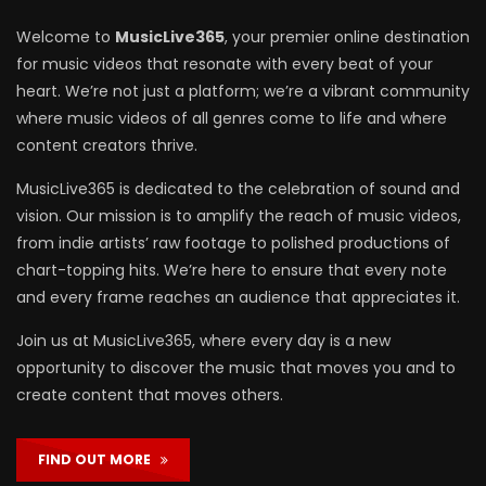
Welcome to
MusicLive365
, your premier online destination
for music videos that resonate with every beat of your
heart. We’re not just a platform; we’re a vibrant community
where music videos of all genres come to life and where
content creators thrive.
MusicLive365 is dedicated to the celebration of sound and
vision. Our mission is to amplify the reach of music videos,
from indie artists’ raw footage to polished productions of
chart-topping hits. We’re here to ensure that every note
and every frame reaches an audience that appreciates it.
Join us at MusicLive365, where every day is a new
opportunity to discover the music that moves you and to
create content that moves others.
FIND OUT MORE