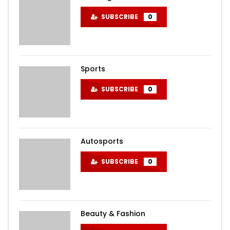
SUBSCRIBE
0
Sports
SUBSCRIBE
0
Autosports
SUBSCRIBE
0
Beauty & Fashion