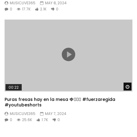
MUSICLIVE365
MAY 8, 2024
0
17.7K
2.1K
0
Wa
00:22
Puras fresas hay en la mesa 🍓👱🏼‍♀️ #fuerzaregida
#youtubeshorts
MUSICLIVE365
MAY 7, 2024
0
25.6K
1.7K
0