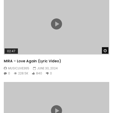
Wa
02:47
MIRA – Love Again (Lyric Video)
MUSICLIVE365
JUNE 30, 2024
0
228.5K
840
0