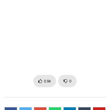
0.9K
0