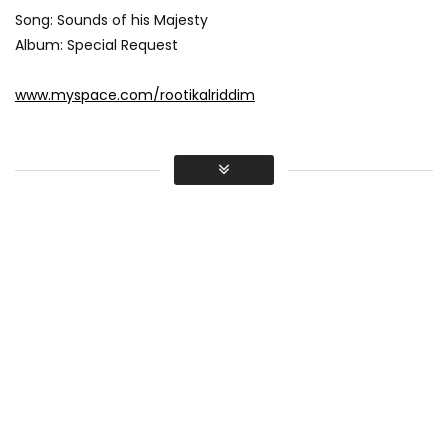
Song: Sounds of his Majesty
Album: Special Request
www.myspace.com/rootikalriddim