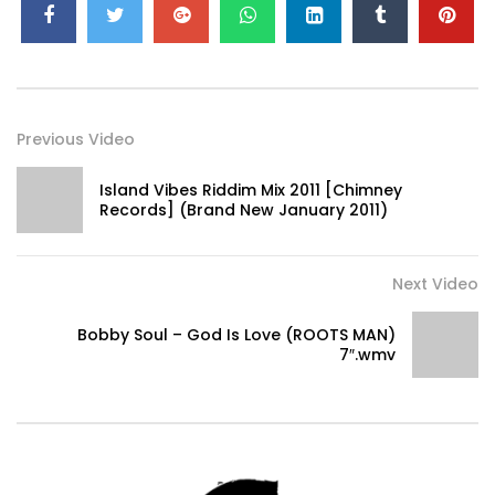
Previous Video
Island Vibes Riddim Mix 2011 [Chimney
Records] (Brand New January 2011)
www.facebook.com/pages/RootiKaL-RiDDiM/155107670096
Next Video
www.cdbaby.com/Artist/RootikalRiddim
Bobby Soul – God Is Love (ROOTS MAN)
7″.wmv
Tweets by RootiKaLRiDDiM