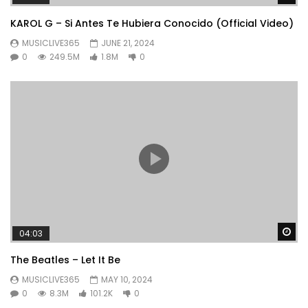
KAROL G – Si Antes Te Hubiera Conocido (Official Video)
MUSICLIVE365
JUNE 21, 2024
0
249.5M
1.8M
0
Wa
04:03
The Beatles – Let It Be
MUSICLIVE365
MAY 10, 2024
0
8.3M
101.2K
0