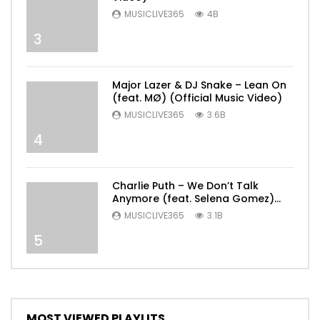
MUSICLIVE365
4B
3
Major Lazer & DJ Snake – Lean On
(feat. MØ) (Official Music Video)
MUSICLIVE365
3.6B
4
Charlie Puth – We Don’t Talk
Anymore (feat. Selena Gomez)
[Official Video]
MUSICLIVE365
3.1B
5
MOST VIEWED PLAYLITS