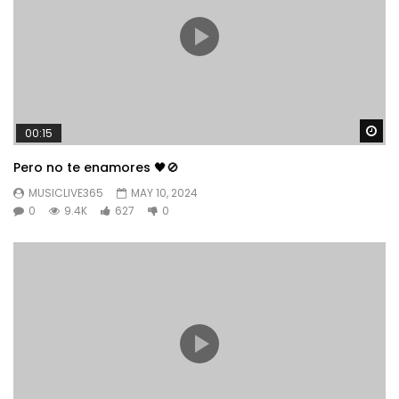
Wa
00:15
Pero no te enamores 🖤🚫
MUSICLIVE365
MAY 10, 2024
0
9.4K
627
0