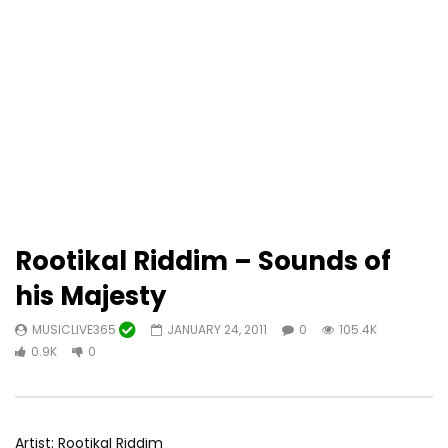
Rootikal Riddim – Sounds of
his Majesty
MUSICLIVE365
JANUARY 24, 2011
0
105.4K
0.9K
0
Artist: Rootikal Riddim