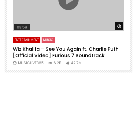
Watch 
03:58
ENTERTAINMENT
MUSIC
Wiz Khalifa – See You Again ft. Charlie Puth
[Official Video] Furious 7 Soundtrack
f
MUSICLIVE365
6.2B
42.7M