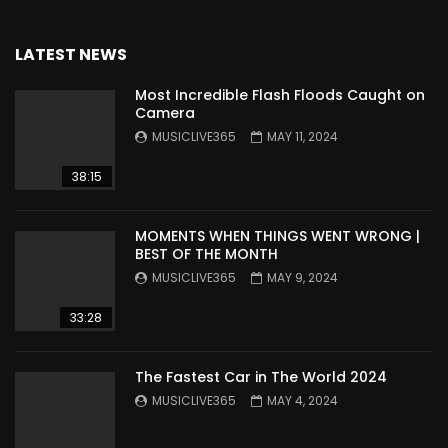
LATEST NEWS
Most Incredible Flash Floods Caught on
Camera
MUSICLIVE365
MAY 11, 2024
38:15
MOMENTS WHEN THINGS WENT WRONG |
BEST OF THE MONTH
MUSICLIVE365
MAY 9, 2024
33:28
The Fastest Car in The World 2024
MUSICLIVE365
MAY 4, 2024