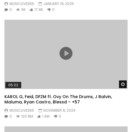
MUSICLIVE365
JANUARY 19, 2025
0
1M
17.8K
0
Wa
05:02
KAROL G, Feid, DFZM ft. Ovy On The Drums, J Balvin,
Maluma, Ryan Castro, Blessd – +57
MUSICLIVE365
NOVEMBER 8, 2024
0
120.8M
1.4M
0