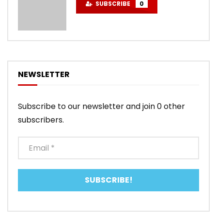
SUBSCRIBE
0
NEWSLETTER
Subscribe to our newsletter and join 0 other
subscribers.