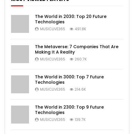
The World in 2030: Top 20 Future
Technologies
MUSICLIVE365
491.8K
The Metaverse: 7 Companies That Are
Making It A Reality
MUSICLIVE365
260.7K
The World in 3000: Top 7 Future
Technologies
MUSICLIVE365
214.6K
The World in 2300: Top 9 Future
Technologies
MUSICLIVE365
139.7K