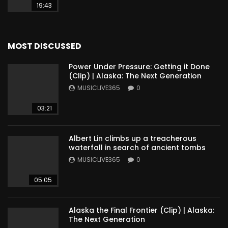
19:43
MOST DISCUSSED
Power Under Pressure: Getting it Done
(Clip) | Alaska: The Next Generation
MUSICLIVE365
0
03:21
Albert Lin climbs up a treacherous
waterfall in search of ancient tombs
MUSICLIVE365
0
05:05
Alaska the Final Frontier (Clip) | Alaska:
The Next Generation