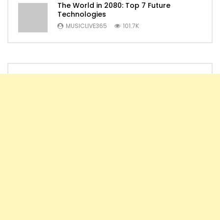
The World in 2080: Top 7 Future
Technologies
MUSICLIVE365
101.7K