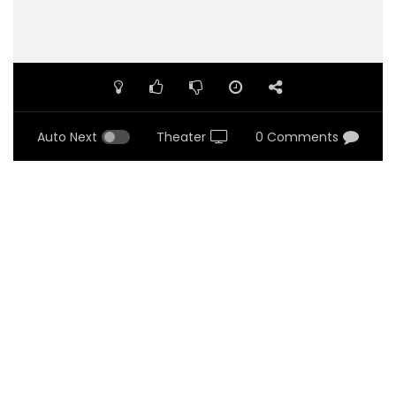
Auto Next
Theater
0 Comments