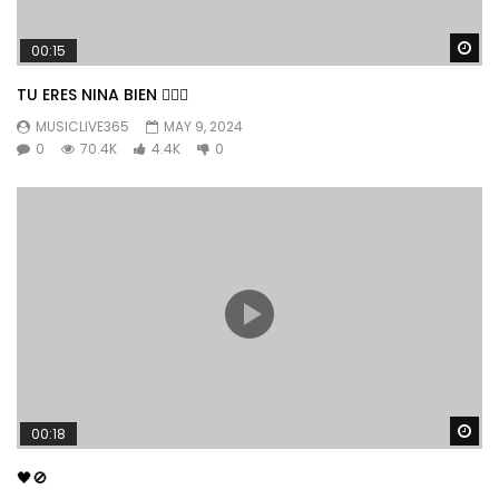
Wa
00:15
TU ERES NINA BIEN 👱🏼‍♀️
MUSICLIVE365
MAY 9, 2024
0
70.4K
4.4K
0
Wa
00:18
🖤🚫