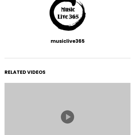
musiclive365
RELATED VIDEOS