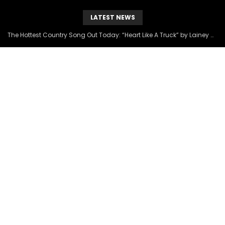
LATEST NEWS
The Hottest Country Song Out Today: “Heart Like A Truck” by Lainey Wilson