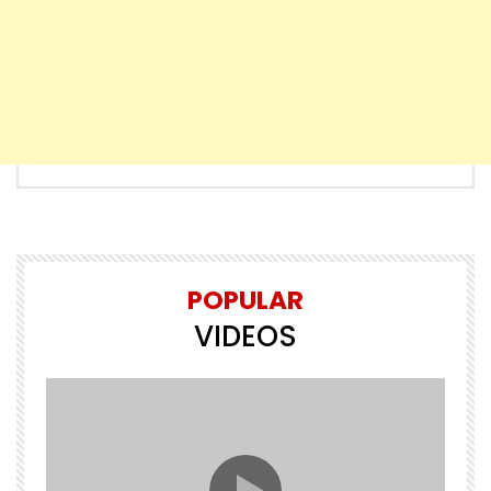
POPULAR
VIDEOS