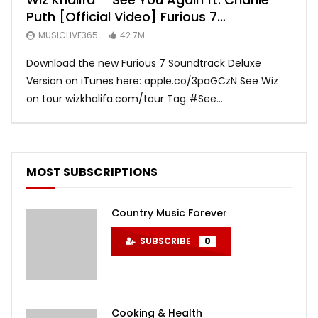
Puth [Official Video] Furious 7
Vid
Soundtrack
MUSICLIVE365
42.7M
MU
Download the new Furious 7 Soundtrack Deluxe
Offi
Version on iTunes here: apple.co/3paGCzN See Wiz
Brun
on tour wizkhalifa.com/tour Tag ‪#‎See...
Mark
MOST SUBSCRIPTIONS
Country Music Forever
SUBSCRIBE
0
Cooking & Health