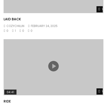
Wat
LAID BACK
COZYCHILLIN
FEBRUARY 24, 2025
0
1
0
0
Wat
04:41
RIDE