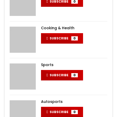
SUBSCRIBE
0
Cooking & Health
SUBSCRIBE
0
Sports
SUBSCRIBE
0
Autosports
SUBSCRIBE
0