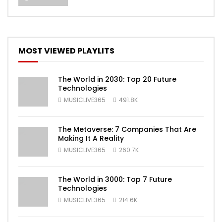
MOST VIEWED PLAYLITS
The World in 2030: Top 20 Future
Technologies
MUSICLIVE365
491.8K
The Metaverse: 7 Companies That Are
Making It A Reality
MUSICLIVE365
260.7K
The World in 3000: Top 7 Future
Technologies
MUSICLIVE365
214.6K