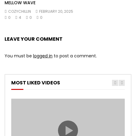
MELLOW WAVE
COZYCHILLIN
FEBRUARY 20, 2025
0
4
0
0
LEAVE YOUR COMMENT
You must be
logged in
to post a comment.
MOST LIKED VIDEOS