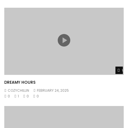
Wat
DREAMY HOURS
COZYCHILLIN
FEBRUARY 24, 2025
0
1
0
0