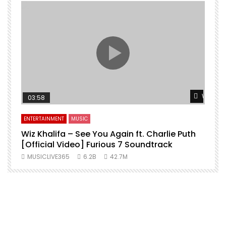
Watch L
03:58
ENTERTAINMENT
MUSIC
Wiz Khalifa – See You Again ft. Charlie Puth
[Official Video] Furious 7 Soundtrack
f
MUSICLIVE365
6.2B
42.7M