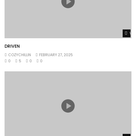
Wat
DRIVEN
COZYCHILLIN
FEBRUARY 27, 2025
0
5
0
0