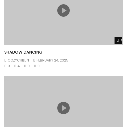
Wat
SHADOW DANCING
COZYCHILLIN
FEBRUARY 24, 2025
0
4
0
0