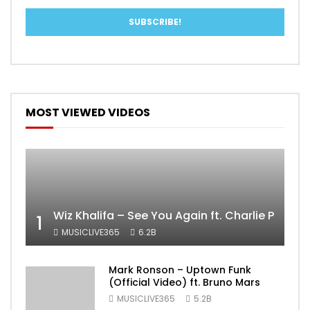
MOST VIEWED VIDEOS
Wiz Khalifa – See You Again ft. Charlie Puth [
1
MUSICLIVE365
6.2B
Mark Ronson – Uptown Funk
(Official Video) ft. Bruno Mars
MUSICLIVE365
5.2B