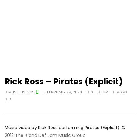
Rick Ross – Pirates (Explicit)
MUSICLIVE365
FEBRUARY 28, 2024
0
16M
96.9K
0
Music video by Rick Ross performing Pirates (Explicit). ©
2013 The Island Def Jam Music Group