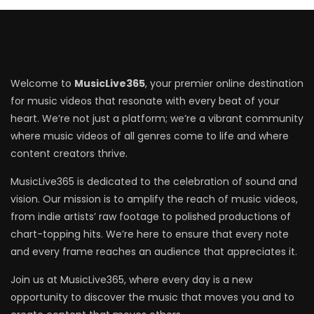
Welcome to
MusicLive365
, your premier online destination
for music videos that resonate with every beat of your
heart. We’re not just a platform; we’re a vibrant community
where music videos of all genres come to life and where
content creators thrive.
MusicLive365 is dedicated to the celebration of sound and
vision. Our mission is to amplify the reach of music videos,
from indie artists’ raw footage to polished productions of
chart-topping hits. We’re here to ensure that every note
and every frame reaches an audience that appreciates it.
Join us at MusicLive365, where every day is a new
opportunity to discover the music that moves you and to