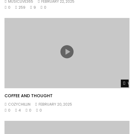
MUSICLIVE365
FEBRUARY 22, 2025
0
259
9
0
Wat
COFFEE AND THOUGHT
COZYCHILLIN
FEBRUARY 20, 2025
0
4
0
0