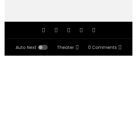
Auto Next
Theater
0 Comments