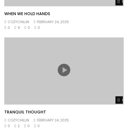
Wat
WHEN WE HOLD HANDS
COZYCHILLIN
FEBRUARY 24, 2025
0
9
0
0
Wat
TRANQUIL THOUGHT
COZYCHILLIN
FEBRUARY 24, 2025
0
2
0
0