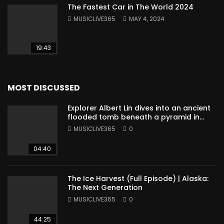
The Fastest Car in The World 2024
MUSICLIVE365
MAY 4, 2024
19:43
MOST DISCUSSED
Explorer Albert Lin dives into an ancient
flooded tomb beneath a pyramid in
Sudan
MUSICLIVE365
0
04:40
The Ice Harvest (Full Episode) | Alaska:
The Next Generation
MUSICLIVE365
0
44:25