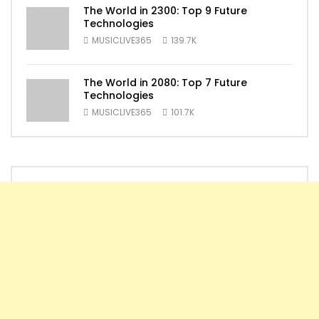
The World in 2300: Top 9 Future
Technologies
MUSICLIVE365
139.7K
The World in 2080: Top 7 Future
Technologies
MUSICLIVE365
101.7K