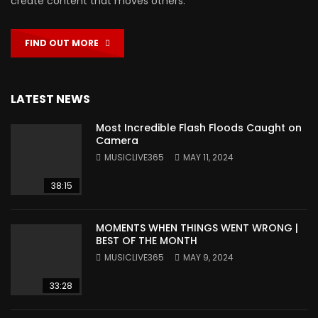
create content that moves others.
FIND OUT MORE
LATEST NEWS
Most Incredible Flash Floods Caught on
Camera
MUSICLIVE365
MAY 11, 2024
38:15
MOMENTS WHEN THINGS WENT WRONG |
BEST OF THE MONTH
MUSICLIVE365
MAY 9, 2024
33:28