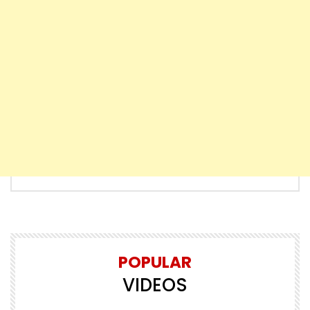
POPULAR
VIDEOS