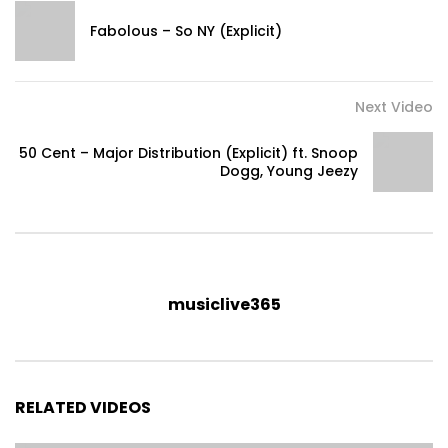
Fabolous – So NY (Explicit)
Next Video
50 Cent – Major Distribution (Explicit) ft. Snoop
Dogg, Young Jeezy
musiclive365
RELATED VIDEOS