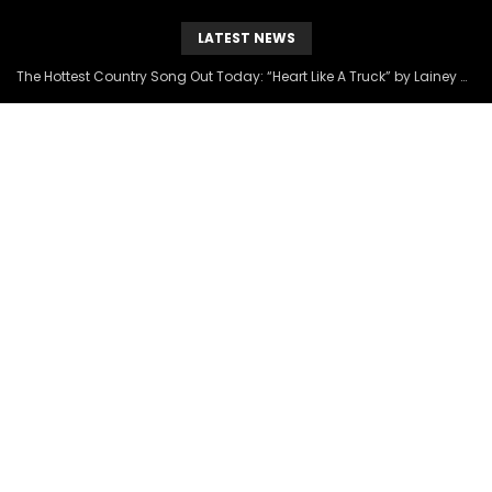
LATEST NEWS
The Hottest Country Song Out Today: “Heart Like A Truck” by Lainey Wilson