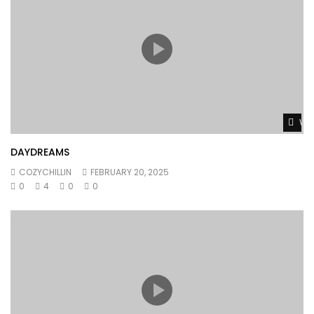
Wat
DAYDREAMS
COZYCHILLIN
FEBRUARY 20, 2025
0
4
0
0