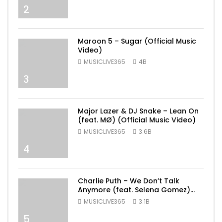
2
Maroon 5 – Sugar (Official Music
Video)
MUSICLIVE365
4B
3
Major Lazer & DJ Snake – Lean On
(feat. MØ) (Official Music Video)
MUSICLIVE365
3.6B
4
Charlie Puth – We Don’t Talk
Anymore (feat. Selena Gomez)
[Official Video]
MUSICLIVE365
3.1B
5