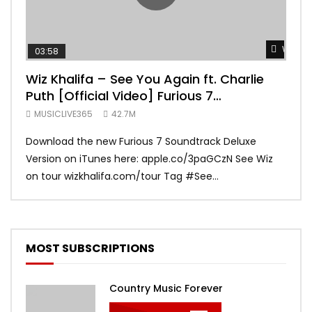
Watch 
03:58
04:
Wiz Khalifa – See You Again ft. Charlie
Mar
Puth [Official Video] Furious 7
Vid
Soundtrack
MUSICLIVE365
42.7M
MUS
Download the new Furious 7 Soundtrack Deluxe
Offi
Version on iTunes here: apple.co/3paGCzN See Wiz
Brun
on tour wizkhalifa.com/tour Tag ‪#‎See...
Mark
MOST SUBSCRIPTIONS
Country Music Forever