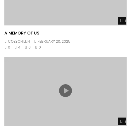
Wat
A MEMORY OF US
COZYCHILLIN
FEBRUARY 20, 2025
0
4
0
0
Wat