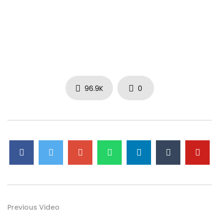
96.9K
0
Previous Video