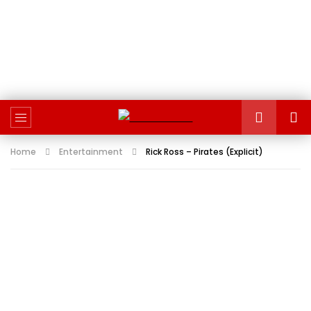
Home
Entertainment
Rick Ross – Pirates (Explicit)