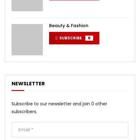
Beauty & Fashion
SUBSCRIBE
0
NEWSLETTER
Subscribe to our newsletter and join 0 other
subscribers.