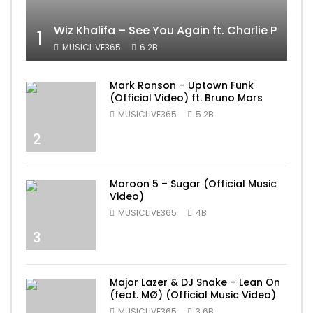
Wiz Khalifa – See You Again ft. Charlie Puth [
1
MUSICLIVE365
6.2B
Mark Ronson – Uptown Funk
(Official Video) ft. Bruno Mars
MUSICLIVE365
5.2B
2
Maroon 5 – Sugar (Official Music
Video)
MUSICLIVE365
4B
3
Major Lazer & DJ Snake – Lean On
(feat. MØ) (Official Music Video)
MUSICLIVE365
3.6B