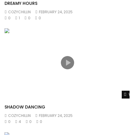
DREAMY HOURS
COZYCHILLIN
FEBRUARY 24, 2025
0
1
0
0
Wat
SHADOW DANCING
COZYCHILLIN
FEBRUARY 24, 2025
0
4
0
0