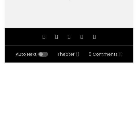
Auto Next
Theater
0 Comments