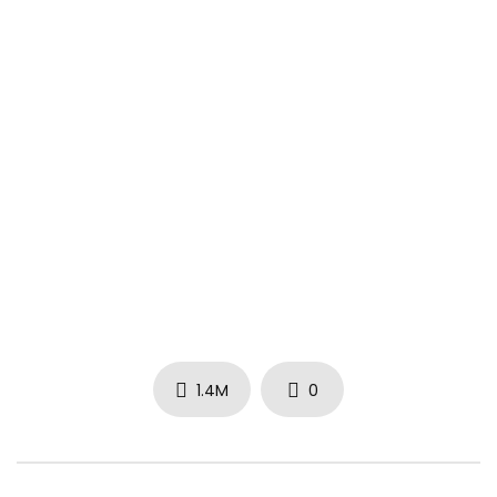
Directed by Be El Be
Official music video by Rich Homie Quan performing Flex
(Ooh, Ooh, Ooh). 2015 Think It’s A Game Entertainment, LLC
#RichHomieQuan #Flex #Vevo #HipHop #VevoOfficial
1.4M
0