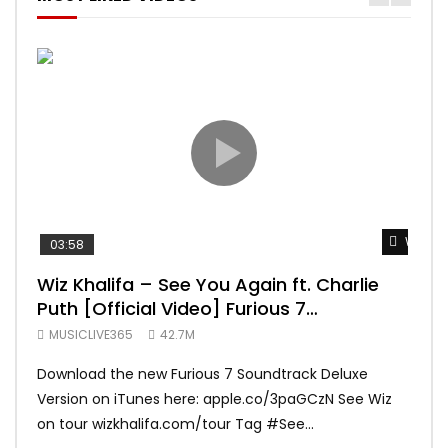
Watch 
03:58
04:
Wiz Khalifa – See You Again ft. Charlie
Mar
Puth [Official Video] Furious 7
Vid
Soundtrack
MUSICLIVE365
42.7M
MUS
Download the new Furious 7 Soundtrack Deluxe
Offi
Version on iTunes here: apple.co/3paGCzN See Wiz
Brun
on tour wizkhalifa.com/tour Tag ‪#‎See...
Mark