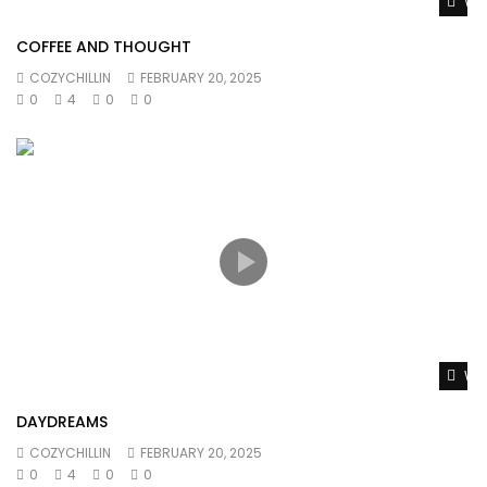
Wat
COFFEE AND THOUGHT
COZYCHILLIN
FEBRUARY 20, 2025
0
4
0
0
Wat
DAYDREAMS
COZYCHILLIN
FEBRUARY 20, 2025
0
4
0
0