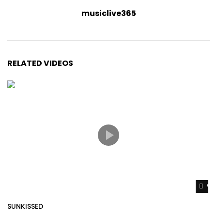
musiclive365
RELATED VIDEOS
Wat
SUNKISSED