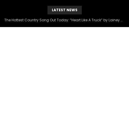
LATEST NEWS
The Hottest Country Song Out Today: “Heart Like A Truck” by Lainey Wilson