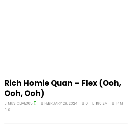
Rich Homie Quan – Flex (Ooh,
Ooh, Ooh)
MUSICLIVE365
FEBRUARY 28, 2024
0
190.2M
1.4M
0