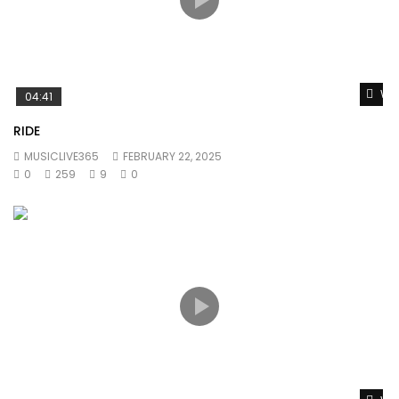
Wat
04:41
RIDE
MUSICLIVE365
FEBRUARY 22, 2025
0
259
9
0