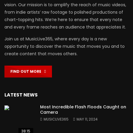
vision. Our mission is to amplify the reach of music videos,
from indie artists’ raw footage to polished productions of
chart-topping hits. We’re here to ensure that every note
and every frame reaches an audience that appreciates it.
Join us at MusicLive365, where every day is a new
opportunity to discover the music that moves you and to
create content that moves others.
FIND OUT MORE
LATEST NEWS
Most Incredible Flash Floods Caught on
Camera
MUSICLIVE365
MAY 11, 2024
38:15