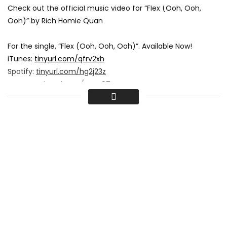
Check out the official music video for “Flex (Ooh, Ooh,
Ooh)” by Rich Homie Quan
For the single, “Flex (Ooh, Ooh, Ooh)”. Available Now!
iTunes:
tinyurl.com/qfrv2xh
Spotify:
tinyurl.com/hg2j23z
Amazon:
tinyurl.com/qevy87v
Google Play:
tinyurl.com/p2srzzw
Check out the “Flex (KE On The Track Remix).