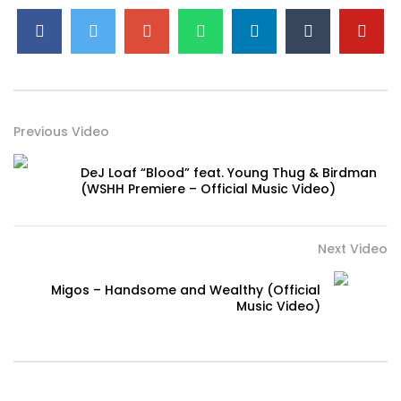
Previous Video
DeJ Loaf “Blood” feat. Young Thug & Birdman
(WSHH Premiere – Official Music Video)
Next Video
Migos – Handsome and Wealthy (Official
Music Video)