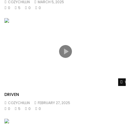
COZYCHILLIN
MARCH 5, 2025
0
5
0
0
Wat
DRIVEN
COZYCHILLIN
FEBRUARY 27, 2025
0
5
0
0