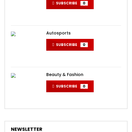
SUBSCRIBE
0
Autosports
SUBSCRIBE
0
Beauty & Fashion
SUBSCRIBE
0
NEWSLETTER