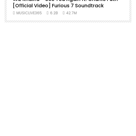
[Official Video] Furious 7 Soundtrack
f
MUSICLIVE365
6.2B
42.7M