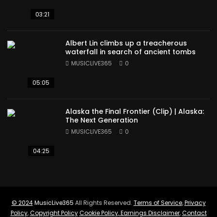
03:21
Albert Lin climbs up a treacherous
waterfall in search of ancient tombs
MUSICLIVE365
0
05:05
Alaska the Final Frontier (Clip) | Alaska:
The Next Generation
MUSICLIVE365
0
04:25
© 2024
MusicLive365
All Rights Reserved.
Terms of Service
,
Privacy
Policy
,
Copyright Policy
Cookie Policy
,
Earnings Disclaimer
,
Contact