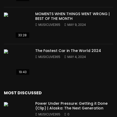
MOMENTS WHEN THINGS WENT WRONG |
BEST OF THE MONTH
MUSICLIVE365
MAY 9, 2024
33:28
The Fastest Car in The World 2024
MUSICLIVE365
MAY 4, 2024
19:43
MOST DISCUSSED
Power Under Pressure: Getting it Done
(Clip) | Alaska: The Next Generation
MUSICLIVE365
0