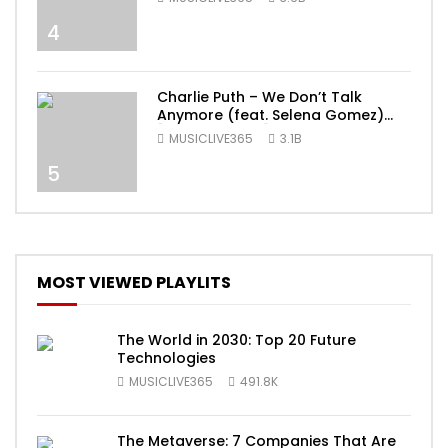
4
Charlie Puth – We Don’t Talk
Anymore (feat. Selena Gomez)
[Official Video]
MUSICLIVE365
3.1B
5
MOST VIEWED PLAYLITS
The World in 2030: Top 20 Future
Technologies
MUSICLIVE365
491.8K
The Metaverse: 7 Companies That Are