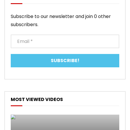
Subscribe to our newsletter and join 0 other
subscribers.
MOST VIEWED VIDEOS