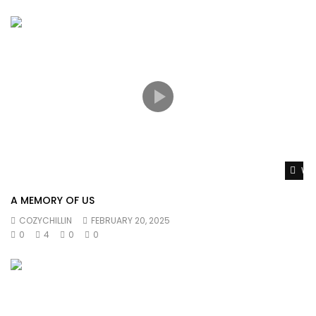
Wat
A MEMORY OF US
COZYCHILLIN
FEBRUARY 20, 2025
0
4
0
0