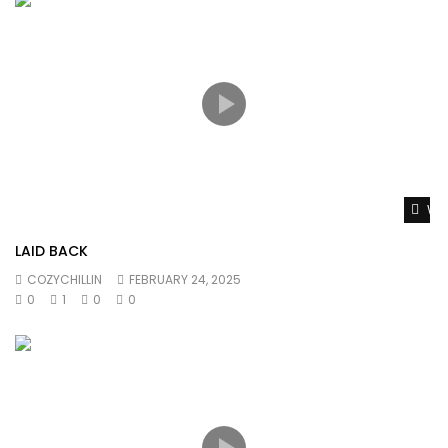
Wat
LAID BACK
COZYCHILLIN
FEBRUARY 24, 2025
0
1
0
0