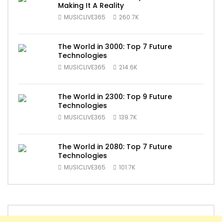
Making It A Reality
MUSICLIVE365
260.7K
The World in 3000: Top 7 Future
Technologies
MUSICLIVE365
214.6K
The World in 2300: Top 9 Future
Technologies
MUSICLIVE365
139.7K
The World in 2080: Top 7 Future
Technologies
MUSICLIVE365
101.7K