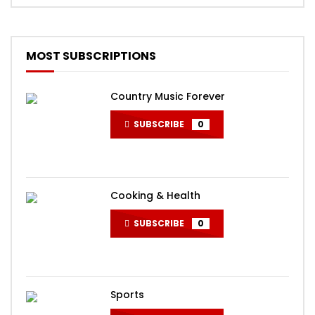
MOST SUBSCRIPTIONS
Country Music Forever
SUBSCRIBE
0
Cooking & Health
SUBSCRIBE
0
Sports