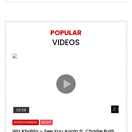
POPULAR
VIDEOS
Watch L
03:58
ENTERTAINMENT
MUSIC
Wiz Khalifa – See You Again ft. Charlie Puth