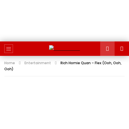
Home
Entertainment
Rich Homie Quan – Flex (Ooh, Ooh,
Ooh)