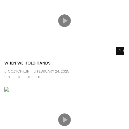
Wat
WHEN WE HOLD HANDS
COZYCHILLIN
FEBRUARY 24, 2025
0
9
0
0