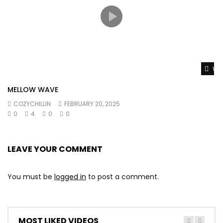
Wat
MELLOW WAVE
COZYCHILLIN
FEBRUARY 20, 2025
0
4
0
0
LEAVE YOUR COMMENT
You must be
logged in
to post a comment.
MOST LIKED VIDEOS