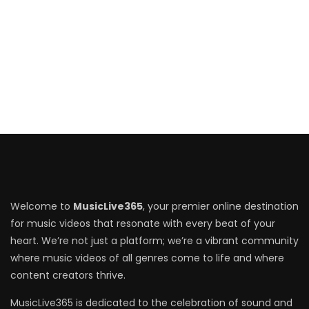
Welcome to
MusicLive365
, your premier online destination
for music videos that resonate with every beat of your
heart. We’re not just a platform; we’re a vibrant community
where music videos of all genres come to life and where
content creators thrive.
MusicLive365 is dedicated to the celebration of sound and