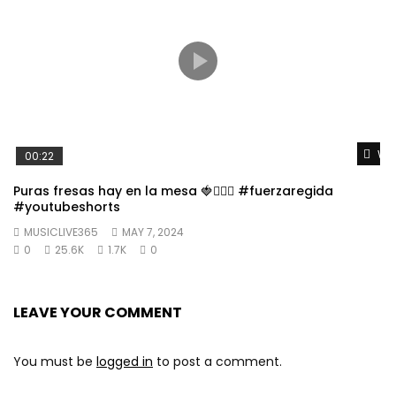
Wat
00:22
Puras fresas hay en la mesa 🍓👱🏼‍♀️ #fuerzaregida
#youtubeshorts
MUSICLIVE365
MAY 7, 2024
0
25.6K
1.7K
0
LEAVE YOUR COMMENT
You must be
logged in
to post a comment.