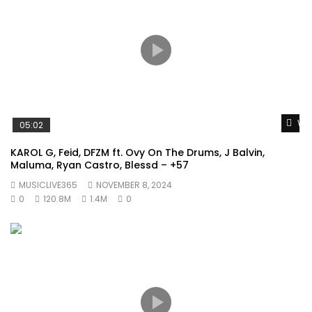
Wat
05:02
KAROL G, Feid, DFZM ft. Ovy On The Drums, J Balvin,
Maluma, Ryan Castro, Blessd – +57
MUSICLIVE365
NOVEMBER 8, 2024
0
120.8M
1.4M
0