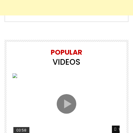
POPULAR
VIDEOS
Watch L
03:58