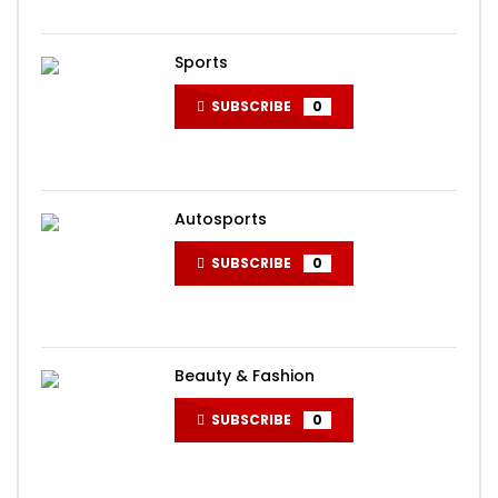
Sports
SUBSCRIBE
0
Autosports
SUBSCRIBE
0
Beauty & Fashion
SUBSCRIBE
0