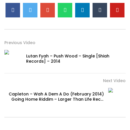
Previous Video
Lutan Fyah – Push Wood – Single [Shiah
Records] – 2014
Next Video
Capleton – Wah A Dem A Do (February 2014)
Going Home Riddim – Larger Than Life Rec. |
Reggae