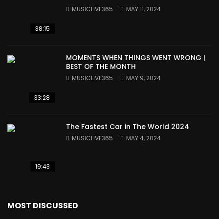
MUSICLIVE365
MAY 11, 2024
38:15
MOMENTS WHEN THINGS WENT WRONG |
BEST OF THE MONTH
MUSICLIVE365
MAY 9, 2024
33:28
The Fastest Car in The World 2024
MUSICLIVE365
MAY 4, 2024
19:43
MOST DISCUSSED