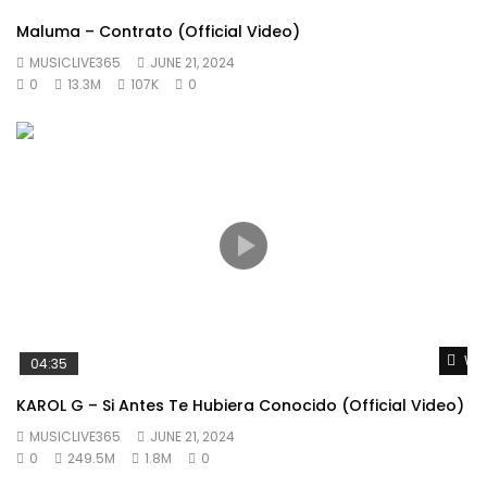
Maluma – Contrato (Official Video)
MUSICLIVE365
JUNE 21, 2024
0
13.3M
107K
0
Wat
04:35
KAROL G – Si Antes Te Hubiera Conocido (Official Video)
MUSICLIVE365
JUNE 21, 2024
0
249.5M
1.8M
0