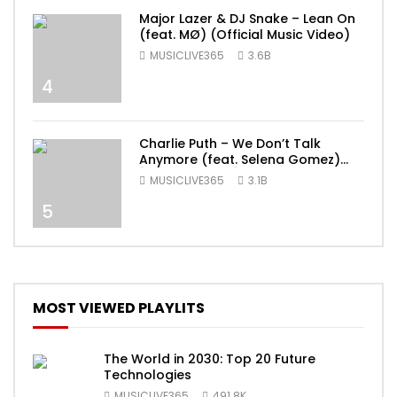
Major Lazer & DJ Snake – Lean On
(feat. MØ) (Official Music Video)
MUSICLIVE365
3.6B
4
Charlie Puth – We Don’t Talk
Anymore (feat. Selena Gomez)
[Official Video]
MUSICLIVE365
3.1B
5
MOST VIEWED PLAYLITS
The World in 2030: Top 20 Future
Technologies
MUSICLIVE365
491.8K