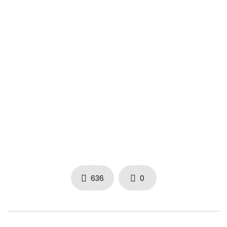
636
0