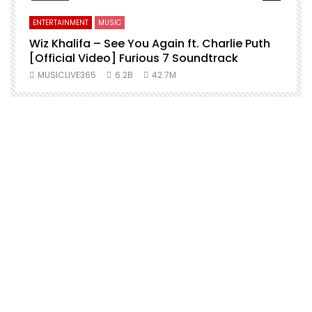
ENTERTAINMENT
MUSIC
Wiz Khalifa – See You Again ft. Charlie Puth
[Official Video] Furious 7 Soundtrack
f
MUSICLIVE365
6.2B
42.7M