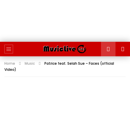
Home
Music
Patrice feat. Selah Sue – Faces (official
Video)