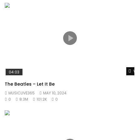
Wat
04:03
The Beatles – Let It Be
MUSICLIVE365
MAY 10, 2024
0
8.3M
101.2K
0