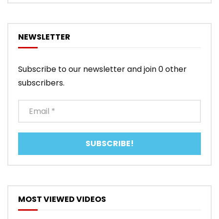
NEWSLETTER
Subscribe to our newsletter and join 0 other
subscribers.
MOST VIEWED VIDEOS