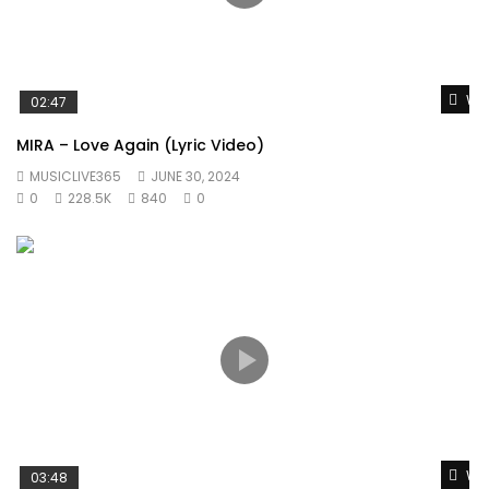
Wat
02:47
MIRA – Love Again (Lyric Video)
MUSICLIVE365
JUNE 30, 2024
0
228.5K
840
0
Wat
03:48