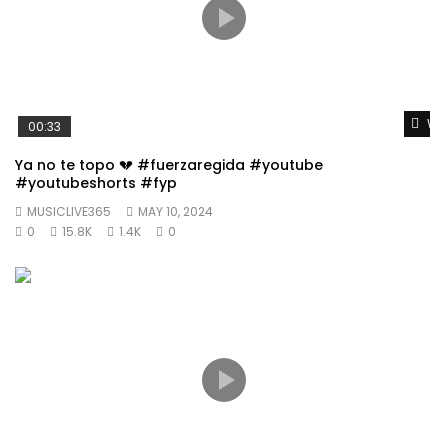
Wat
00:33
Ya no te topo 💔 #fuerzaregida #youtube
#youtubeshorts #fyp
MUSICLIVE365
MAY 10, 2024
0
15.8K
1.4K
0