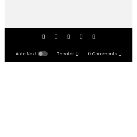
Auto Next
Theater
0 Comments