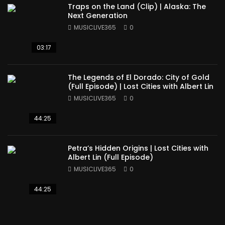
Traps on the Land (Clip) | Alaska: The
Next Generation
MUSICLIVE365
0
03:17
The Legends of El Dorado: City of Gold
(Full Episode) | Lost Cities with Albert Lin
MUSICLIVE365
0
44:25
Petra’s Hidden Origins | Lost Cities with
Albert Lin (Full Episode)
MUSICLIVE365
0
44:25