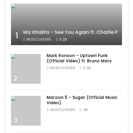
Wiz Khalifa – See You Again ft. Charlie Puth [
1
MUSICLIVE365
6.2B
Mark Ronson – Uptown Funk
(Official Video) ft. Bruno Mars
MUSICLIVE365
5.2B
2
Maroon 5 – Sugar (Official Music
Video)
MUSICLIVE365
4B
3