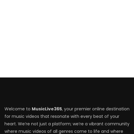
Welcome to
MusicLive365
, your premier online destination
for music videos that resonate with every beat of your
heart. We’re not just a platform; we’re a vibrant community
where music videos of all genres come to life and where