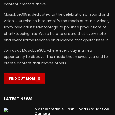
content creators thrive.
MusicLive365 is dedicated to the celebration of sound and
vision. Our mission is to amplify the reach of music videos,
from indie artists’ raw footage to polished productions of
chart-topping hits. We’re here to ensure that every note
and every frame reaches an audience that appreciates it.
Join us at MusicLive365, where every day is a new
opportunity to discover the music that moves you and to
create content that moves others.
FIND OUT MORE
LATEST NEWS
Most Incredible Flash Floods Caught on
Camera