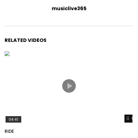
musiclive365
RELATED VIDEOS
Wat
04:41
RIDE