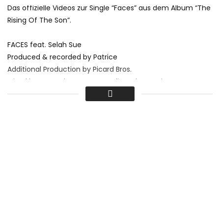
Das offizielle Videos zur Single “Faces” aus dem Album “The
Rising Of The Son”.
FACES feat. Selah Sue
Produced & recorded by Patrice
Additional Production by Picard Bros.
Mixed by Renaud Letang @ Studio Ferber, Paris
Musik von Patrice gibt es hier:
► iTunes:
bit.ly/1ze9ZmU
► Amazon:
amzn.to/1vH4Sad
► Spotify:
spoti.fi/1oiZs2r
► Google Play:
bit.ly/1knpGhC
www.facebook.com/patriceofficial
I
www.patrice.net