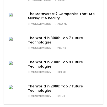
The Metaverse: 7 Companies That Are
Making It A Reality
MUSICLIVE365
260.7K
The World in 3000: Top 7 Future
Technologies
MUSICLIVE365
214.6K
The World in 2300: Top 9 Future
Technologies
MUSICLIVE365
139.7K
The World in 2080: Top 7 Future
Technologies
MUSICLIVE365
101.7K