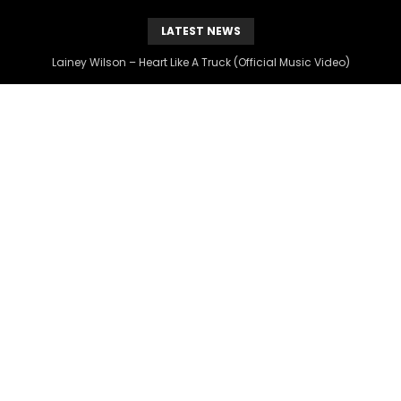
LATEST NEWS
Lainey Wilson – Heart Like A Truck (Official Music Video)