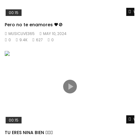
Wat
00:15
Pero no te enamores 🖤🚫
MUSICLIVE365
MAY 10, 2024
0
9.4K
627
0
Wat
00:15
TU ERES NINA BIEN 👱🏼‍♀️