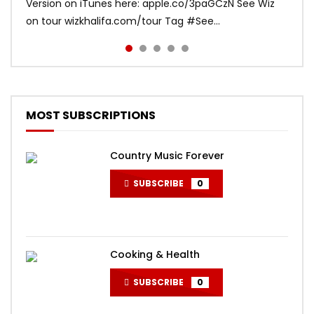
Version on iTunes here: apple.co/3paGCzN See Wiz
Bruno Mars Listen to Mark Ronson:
djsnake.lnk.to/TakiTaki Music video directed by Colin
(Official Music Video) “India is special and its beauty
on tour wizkhalifa.com/tour Tag ‪#‎See...
MarkRonson.lnk.to/listenYD Subscribe to the offi...
Tilley
absolutely humb...
MOST SUBSCRIPTIONS
Country Music Forever
SUBSCRIBE
0
Cooking & Health
SUBSCRIBE
0