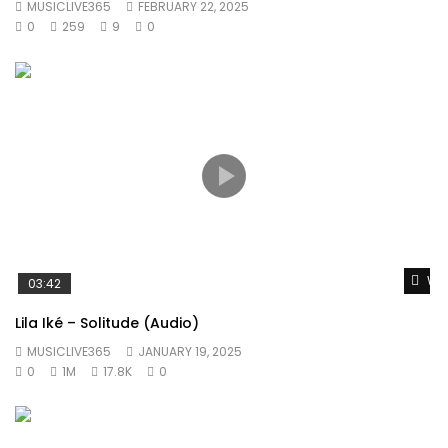
MUSICLIVE365
FEBRUARY 22, 2025
0
259
9
0
Wat
03:42
Lila Iké – Solitude (Audio)
MUSICLIVE365
JANUARY 19, 2025
0
1M
17.8K
0