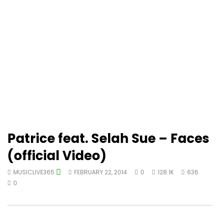
Patrice feat. Selah Sue – Faces
(official Video)
MUSICLIVE365
FEBRUARY 22, 2014
0
128.1K
636
0