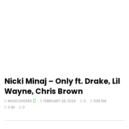
Nicki Minaj – Only ft. Drake, Lil
Wayne, Chris Brown
MUSICLIVE365
FEBRUARY 28, 2024
0
538.5M
3.1M
0