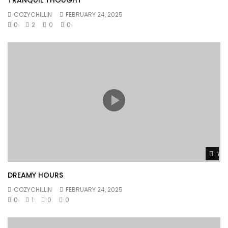
COZYCHILLIN
FEBRUARY 24, 2025
0
2
0
0
Wat
DREAMY HOURS
COZYCHILLIN
FEBRUARY 24, 2025
0
1
0
0