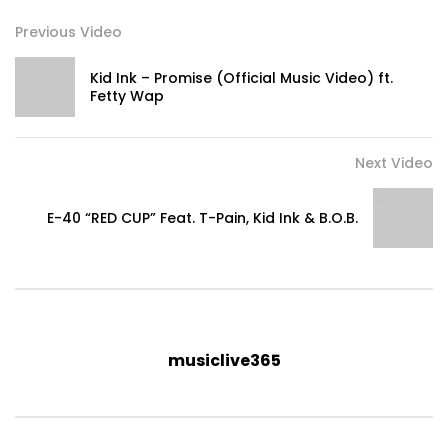
Previous Video
Kid Ink – Promise (Official Music Video) ft.
Fetty Wap
Next Video
E-40 “RED CUP” Feat. T-Pain, Kid Ink & B.O.B.
musiclive365