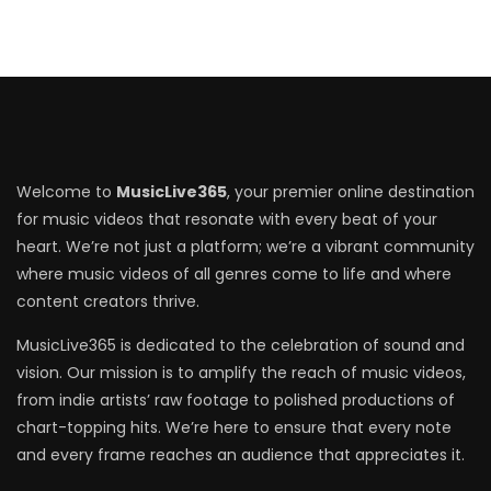
Welcome to
MusicLive365
, your premier online destination
for music videos that resonate with every beat of your
heart. We’re not just a platform; we’re a vibrant community
where music videos of all genres come to life and where
content creators thrive.
MusicLive365 is dedicated to the celebration of sound and
vision. Our mission is to amplify the reach of music videos,
from indie artists’ raw footage to polished productions of
chart-topping hits. We’re here to ensure that every note
and every frame reaches an audience that appreciates it.