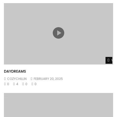
Wat
DAYDREAMS
COZYCHILLIN
FEBRUARY 20, 2025
0
4
0
0