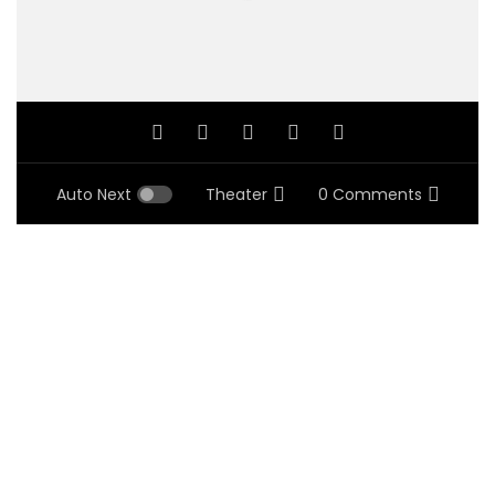
Auto Next
Theater
0 Comments