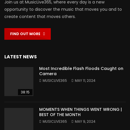
Join us at MusicLive365, where every day is a new
opportunity to discover the music that moves you and to
create content that moves others.
FIND OUT MORE
LATEST NEWS
Most Incredible Flash Floods Caught on
Camera
MUSICLIVE365
MAY 11, 2024
38:15
MOMENTS WHEN THINGS WENT WRONG |
BEST OF THE MONTH
MUSICLIVE365
MAY 9, 2024