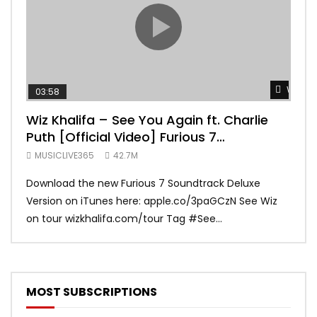
Watch 
03:58
04:
Wiz Khalifa – See You Again ft. Charlie
Mar
Puth [Official Video] Furious 7
Vid
Soundtrack
MUSICLIVE365
42.7M
MUS
Download the new Furious 7 Soundtrack Deluxe
Offi
Version on iTunes here: apple.co/3paGCzN See Wiz
Brun
on tour wizkhalifa.com/tour Tag ‪#‎See...
Mark
MOST SUBSCRIPTIONS