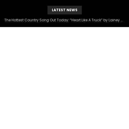
LATEST NEWS
The Hottest Country Song Out Today: “Heart Like A Truck” by Lainey Wilson