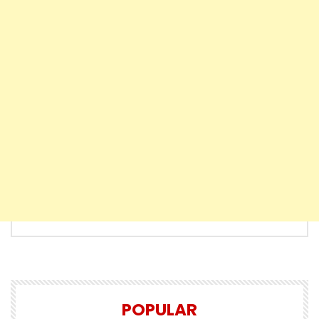
POPULAR