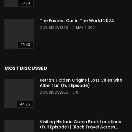
33:28
The Fastest Car in The World 2024
MUSICLIVE365
MAY 4, 2024
19:43
MOST DISCUSSED
Petra’s Hidden Origins | Lost Cities with
Albert Lin (Full Episode)
MUSICLIVE365
0
44:25
Visiting Historic Green Book Locations
(Full Episode) | Black Travel Across