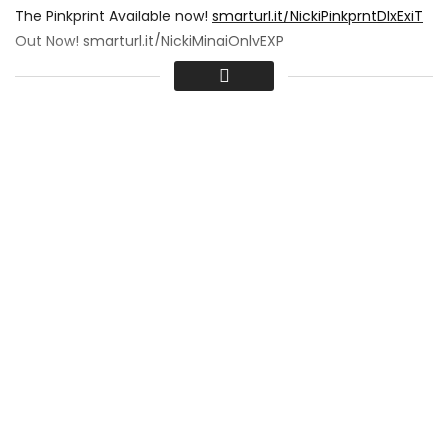
The Pinkprint Available now!
smarturl.it/NickiPinkprntDlxExiT
Out Now!
smarturl.it/NickiMinajOnlyEXP