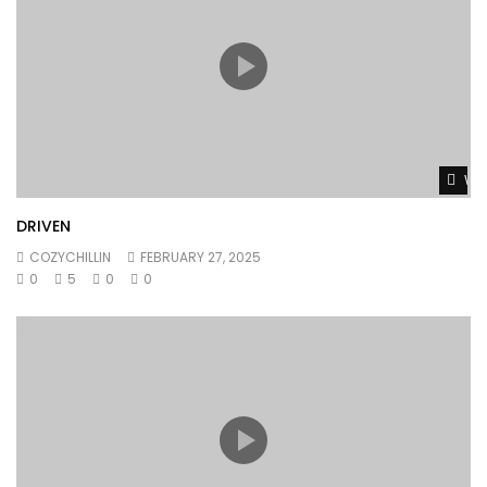
Wat
DRIVEN
COZYCHILLIN
FEBRUARY 27, 2025
0
5
0
0