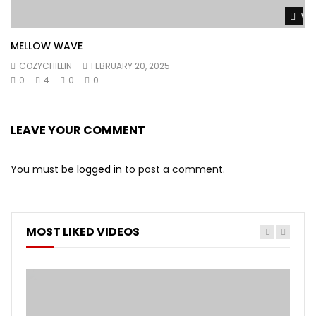
Wat
MELLOW WAVE
COZYCHILLIN
FEBRUARY 20, 2025
0
4
0
0
LEAVE YOUR COMMENT
You must be
logged in
to post a comment.
MOST LIKED VIDEOS