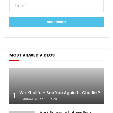
MOST VIEWED VIDEOS
Wiz Khalifa – See You Again ft. Charlie Puth [
1
MUSICLIVE365
6.2B
Mark Ronson – Uptown Funk