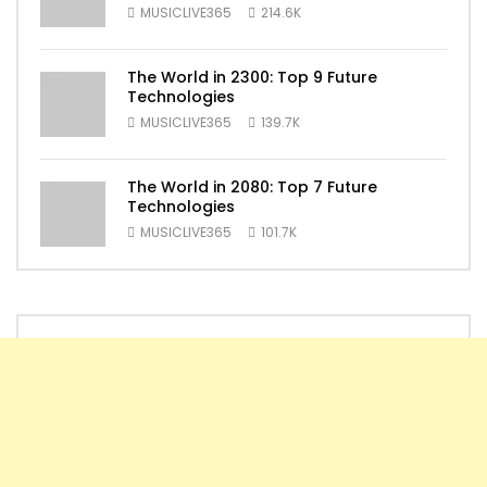
MUSICLIVE365
214.6K
The World in 2300: Top 9 Future
Technologies
MUSICLIVE365
139.7K
The World in 2080: Top 7 Future
Technologies
MUSICLIVE365
101.7K