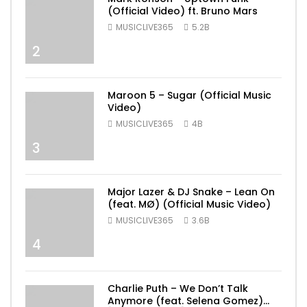
(Official Video) ft. Bruno Mars
MUSICLIVE365
5.2B
2
Maroon 5 – Sugar (Official Music
Video)
MUSICLIVE365
4B
3
Major Lazer & DJ Snake – Lean On
(feat. MØ) (Official Music Video)
MUSICLIVE365
3.6B
4
Charlie Puth – We Don’t Talk
Anymore (feat. Selena Gomez)