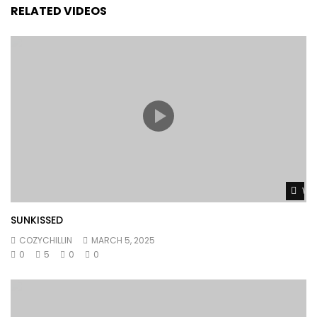
RELATED VIDEOS
Wat
SUNKISSED
COZYCHILLIN
MARCH 5, 2025
0
5
0
0