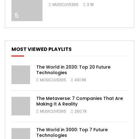
[Official Video]
MUSICLIVE365
3.1B
5
MOST VIEWED PLAYLITS
The World in 2030: Top 20 Future
Technologies
MUSICLIVE365
491.8K
The Metaverse: 7 Companies That Are
Making It A Reality
MUSICLIVE365
260.7K
The World in 3000: Top 7 Future
Technologies