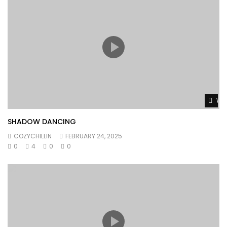
Wat
SHADOW DANCING
COZYCHILLIN
FEBRUARY 24, 2025
0
4
0
0