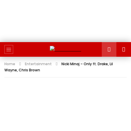
Home
Entertainment
Nicki Minaj – Only ft. Drake, Lil
Wayne, Chris Brown