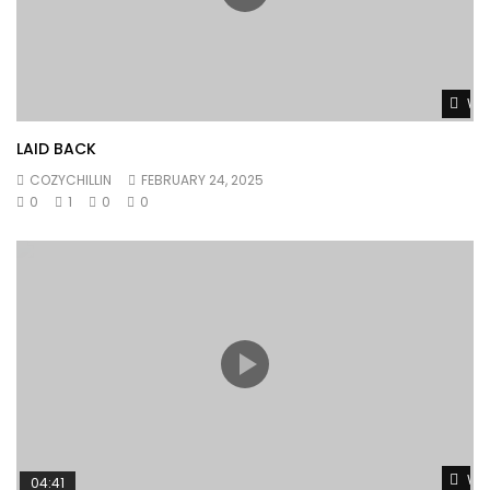
Wat
LAID BACK
COZYCHILLIN
FEBRUARY 24, 2025
0
1
0
0
Wat
04:41