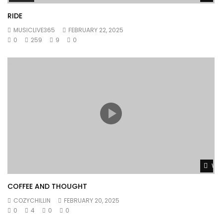
RIDE
MUSICLIVE365
FEBRUARY 22, 2025
0
259
9
0
Wat
COFFEE AND THOUGHT
COZYCHILLIN
FEBRUARY 20, 2025
0
4
0
0