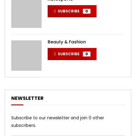
SUBSCRIBE
0
Beauty & Fashion
SUBSCRIBE
0
NEWSLETTER
Subscribe to our newsletter and join 0 other
subscribers.