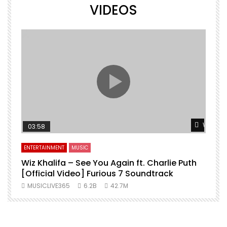
VIDEOS
Watch L
03:58
ENTERTAINMENT
MUSIC
Wiz Khalifa – See You Again ft. Charlie Puth
[Official Video] Furious 7 Soundtrack
f
MUSICLIVE365
6.2B
42.7M