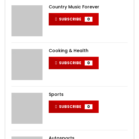
Country Music Forever
SUBSCRIBE
0
Cooking & Health
SUBSCRIBE
0
Sports
SUBSCRIBE
0
Autosports