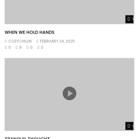
Wat
WHEN WE HOLD HANDS
COZYCHILLIN
FEBRUARY 24, 2025
0
9
0
0
Wat
TRANQUIL THOUGHT