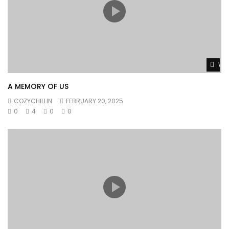
Wat
A MEMORY OF US
COZYCHILLIN
FEBRUARY 20, 2025
0
4
0
0