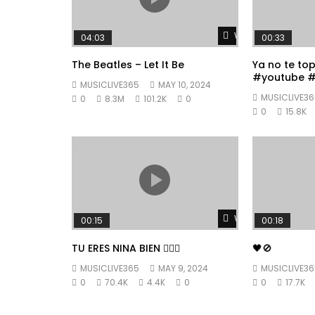
Watch Later
04:03
00:33
The Beatles – Let It Be
Ya no te to
#youtube #
MUSICLIVE365
MAY 10, 2024
#fyp
MUSICLIVE36
0
8.3M
101.2K
0
0
15.8K
Watch Later
00:15
00:18
TU ERES NINA BIEN 👱🏼‍♀️
🖤🚫
MUSICLIVE365
MAY 9, 2024
MUSICLIVE36
0
70.4K
4.4K
0
0
17.7K