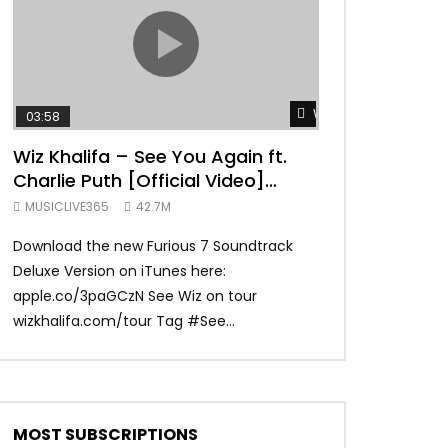
TRANQUIL THOUGHT
Watch Later
03:58
04:31
Wiz Khalifa – See You Again ft.
Mark Ronson 
Charlie Puth [Official Video]
(Official Vide
Furious 7 Soundtrack
MUSICLIVE365
42.7M
MUSICLIVE365
Download the new Furious 7 Soundtrack
Official Video fo
Deluxe Version on iTunes here:
Ronson ft. Bruno 
apple.co/3paGCzN See Wiz on tour
Ronson: MarkRonso
wizkhalifa.com/tour Tag ‪#‎See...
Subscribe to the of
MOST SUBSCRIPTIONS