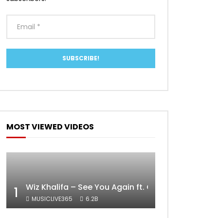
MOST VIEWED VIDEOS
Wiz Khalifa – See You Again ft. Charlie Puth [Off
1
MUSICLIVE365
6.2B