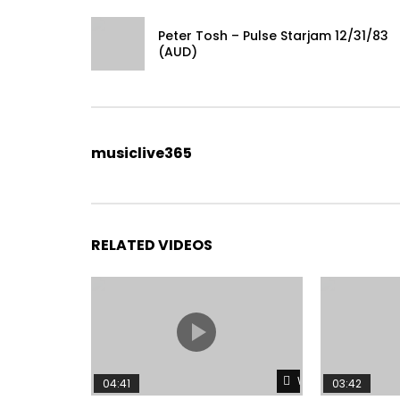
Peter Tosh – Pulse Starjam 12/31/83
(AUD)
musiclive365
RELATED VIDEOS
Watch Later
04:41
03:42