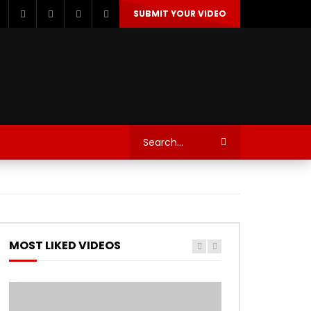
SUBMIT YOUR VIDEO
TECHNOLOGY
AUTOSPORT’S
MOST LIKED VIDEOS
Watch Later
Watch Later