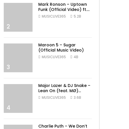
Mark Ronson – Uptown
Funk (Official Video) ft.
Bruno Mars
MUSICLIVE365
5.2B
2
Maroon 5 – Sugar
(Official Music Video)
MUSICLIVE365
4B
3
Major Lazer & DJ Snake –
Lean On (feat. MØ)
(Official Music Video)
MUSICLIVE365
3.6B
4
ater
Charlie Puth – We Don’t