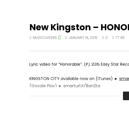
New Kingston – HONOR
MUSICLIVE365
JANUARY 19, 2015
0
77.6K
Lyric video for “Honorable”. (P) 2015 Easy Star Rec
KINGSTON CITY available now on (iTunes) ►
smart
(Google Play) ►
smarturl.it/8gn2tq