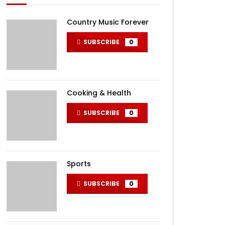
Country Music Forever
SUBSCRIBE
0
Cooking & Health
SUBSCRIBE
0
Sports
SUBSCRIBE
0