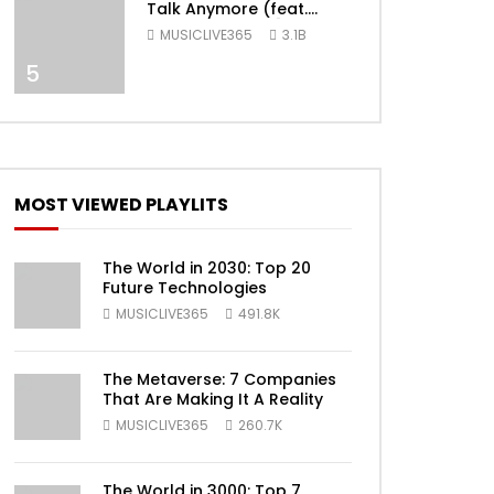
Talk Anymore (feat.
Selena Gomez) [Official
MUSICLIVE365
3.1B
Video]
5
MOST VIEWED PLAYLITS
ater
The World in 2030: Top 20
Future Technologies
MUSICLIVE365
491.8K
The Metaverse: 7 Companies
That Are Making It A Reality
MUSICLIVE365
260.7K
The World in 3000: Top 7