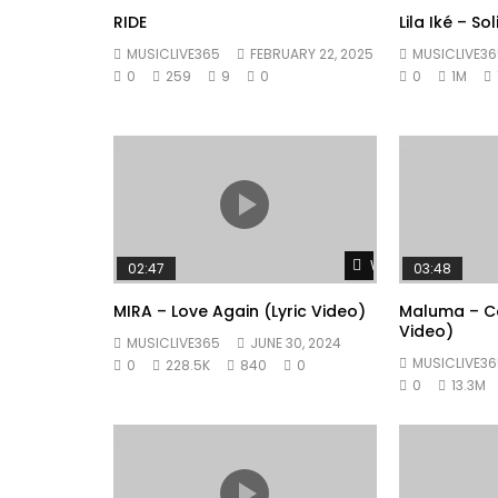
RIDE
Lila Iké – So
MUSICLIVE365
FEBRUARY 22, 2025
MUSICLIVE36
0
259
9
0
0
1M
Watch Later
02:47
03:48
MIRA – Love Again (Lyric Video)
Maluma – Co
Video)
MUSICLIVE365
JUNE 30, 2024
MUSICLIVE36
0
228.5K
840
0
0
13.3M