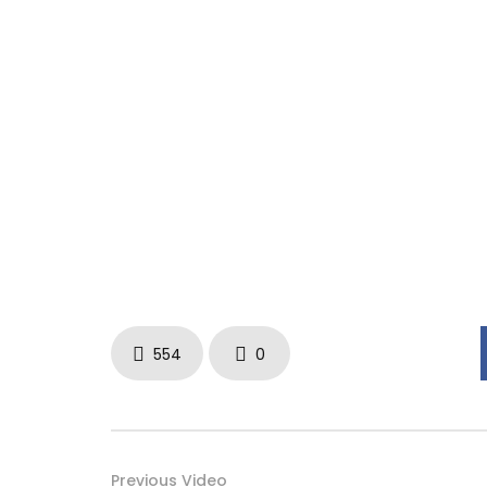
554
0
Previous Video