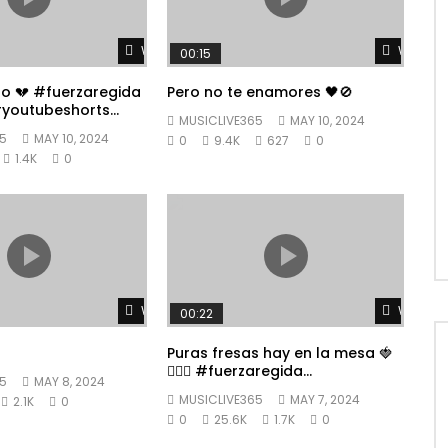
Watch Later
Watch L
00:15
po 💔 #fuerzaregida
Pero no te enamores 🖤🚫
youtubeshorts
MUSICLIVE365
MAY 10, 2024
5
MAY 10, 2024
0
9.4K
627
0
1.4K
0
Watch Later
Watch L
00:22
Puras fresas hay en la mesa 🍓
👱🏼‍♀️ #fuerzaregida
5
MAY 8, 2024
#youtubeshorts
MUSICLIVE365
MAY 7, 2024
2.1K
0
0
25.6K
1.7K
0