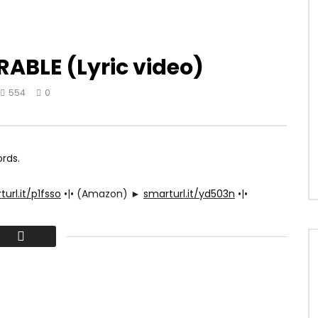
ABLE (Lyric video)
554
0
ords.
url.it/p1fsso
•|• (Amazon) ►
smarturl.it/yd503n
•|•