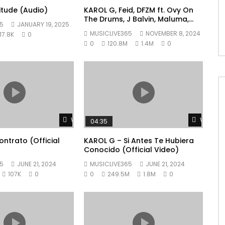
litude (Audio)
KAROL G, Feid, DFZM ft. Ovy On
The Drums, J Balvin, Maluma,
5
JANUARY 19, 2025
Ryan Castro, Blessd – +57
MUSICLIVE365
NOVEMBER 8, 2024
17.8K
0
0
120.8M
1.4M
0
Watch Later
Watch L
04:35
ntrato (Official
KAROL G – Si Antes Te Hubiera
Conocido (Official Video)
5
JUNE 21, 2024
MUSICLIVE365
JUNE 21, 2024
107K
0
0
249.5M
1.8M
0