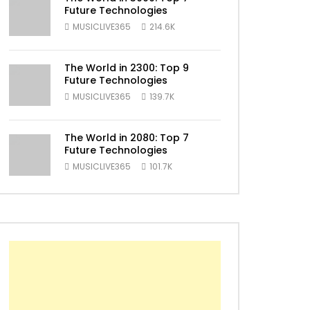
Future Technologies
MUSICLIVE365
214.6K
ater
The World in 2300: Top 9
Future Technologies
MUSICLIVE365
139.7K
The World in 2080: Top 7
Future Technologies
MUSICLIVE365
101.7K
ater