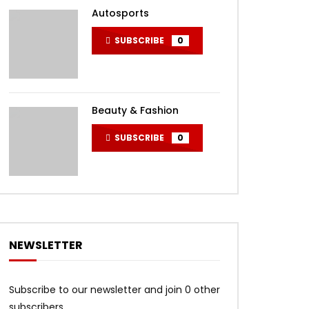
Autosports
SUBSCRIBE
0
Beauty & Fashion
SUBSCRIBE
0
NEWSLETTER
Subscribe to our newsletter and join 0 other
subscribers.