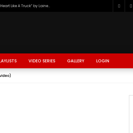
The Hottest Country Song Out Today: “Heart Like A Truck” by Lainey Wilson
LAYLISTS
VIDEO SERIES
GALLERY
LOGIN
video)
FASHION
FOOD
BEAUTY
TRAVEL
GAMING
r
Watch Later