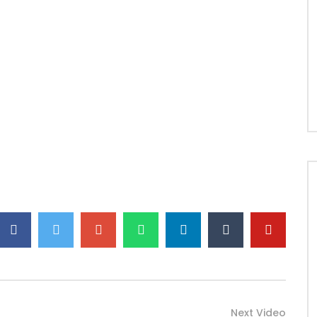
Next Video