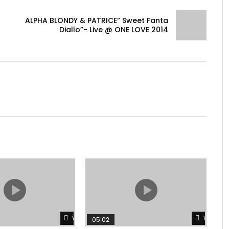
ALPHA BLONDY & PATRICE” Sweet Fanta
Diallo”- Live @ ONE LOVE 2014
Watch Later
Watch L
05:02