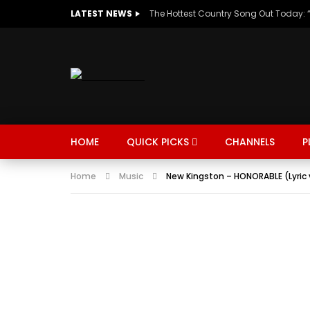
LATEST NEWS
HOME
QUICK PICKS
CHANNELS
P
Home
Music
New Kingston – HONORABLE (Lyric 
MUSIC
TRENDING
SPORTS
Watch Late