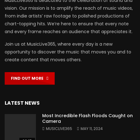
MusicLive365 is dedicated to the celebration of sound and
vision. Our mission is to amplify the reach of music videos,
from indie artists’ raw footage to polished productions of
chart-topping hits. We’re here to ensure that every note
and every frame reaches an audience that appreciates it.
Join us at MusicLive365, where every day is a new
opportunity to discover the music that moves you and to
create content that moves others.
FIND OUT MORE
LATEST NEWS
Most Incredible Flash Floods Caught on
Camera
MUSICLIVE365
MAY 11, 2024