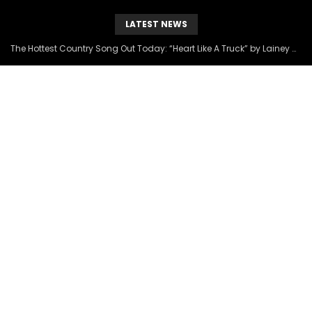
LATEST NEWS
The Hottest Country Song Out Today: “Heart Like A Truck” by Lainey Wilson