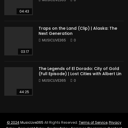
04:43
Traps on the Land (Clip) | Alaska: The
Next Generation
MUSICLIVE365
0
03:17
The Legends of El Dorado: City of Gold
(Full Episode) | Lost Cities with Albert Lin
MUSICLIVE365
0
44:25
© 2024
MusicLive365
All Rights Reserved.
Terms of Service
,
Privacy