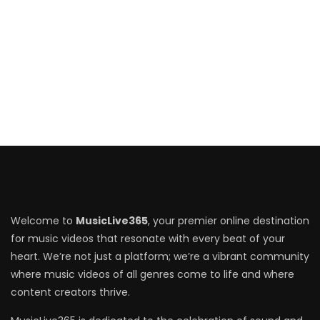
Welcome to
MusicLive365
, your premier online destination
for music videos that resonate with every beat of your
heart. We’re not just a platform; we’re a vibrant community
where music videos of all genres come to life and where
content creators thrive.