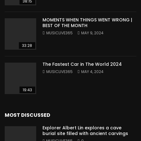
38:15
MOMENTS WHEN THINGS WENT WRONG |
BEST OF THE MONTH
MUSICLIVE365
MAY 9, 2024
33:28
The Fastest Car in The World 2024
MUSICLIVE365
MAY 4, 2024
19:43
MOST DISCUSSED
Explorer Albert Lin explores a cave
burial site filled with ancient carvings
MUSICLIVE365
0