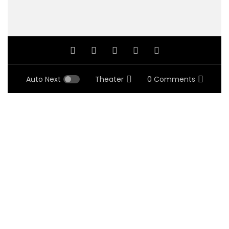
Auto Next
Theater
0 Comments