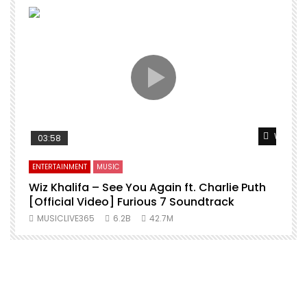
Watch L
03:58
ENTERTAINMENT
MUSIC
Wiz Khalifa – See You Again ft. Charlie Puth
[Official Video] Furious 7 Soundtrack
f
MUSICLIVE365
6.2B
42.7M