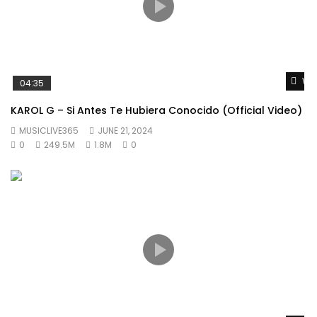
Wat
04:35
KAROL G – Si Antes Te Hubiera Conocido (Official Video)
MUSICLIVE365
JUNE 21, 2024
0
249.5M
1.8M
0