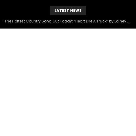
LATEST NEWS
The Hottest Country Song Out Today: “Heart Like A Truck” by Lainey Wilson