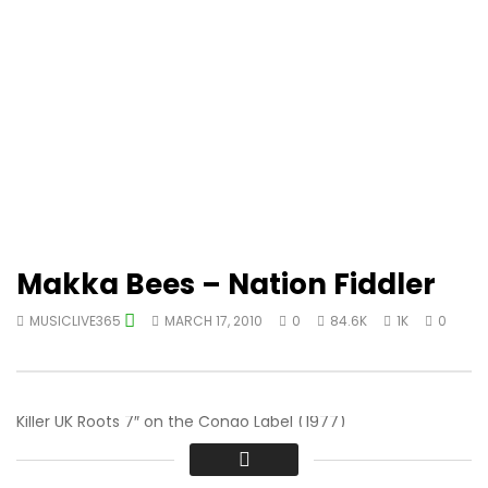
Makka Bees – Nation Fiddler
MUSICLIVE365
MARCH 17, 2010
0
84.6K
1K
0
Killer UK Roots 7″ on the Congo Label (1977)