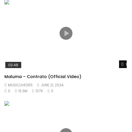
Wat
03:48
Maluma – Contrato (Official Video)
MUSICLIVE365
JUNE 21, 2024
0
13.3M
107K
0