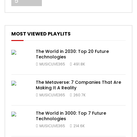
5
MOST VIEWED PLAYLITS
The World in 2030: Top 20 Future
Technologies
MUSICLIVE365
491.8K
The Metaverse: 7 Companies That Are
Making It A Reality
MUSICLIVE365
260.7K
The World in 3000: Top 7 Future
Technologies
MUSICLIVE365
214.6K