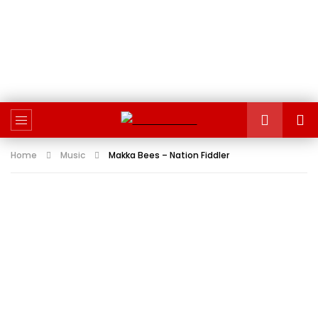
Home
Music
Makka Bees – Nation Fiddler