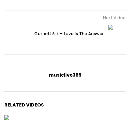
Next Video
Garnett Silk – Love Is The Answer
musiclive365
RELATED VIDEOS