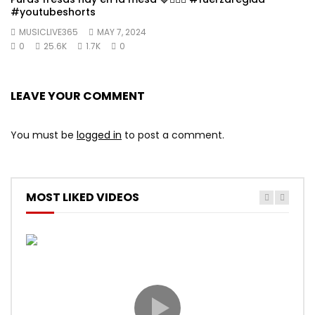
#youtubeshorts
MUSICLIVE365
MAY 7, 2024
0
25.6K
1.7K
0
LEAVE YOUR COMMENT
You must be
logged in
to post a comment.
MOST LIKED VIDEOS