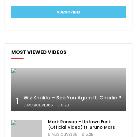
MOST VIEWED VIDEOS
Wiz Khalifa – See You Again ft. Charlie Puth [
1
MUSICLIVE365
6.2B
Mark Ronson – Uptown Funk
(Official Video) ft. Bruno Mars
MUSICLIVE365
5.2B