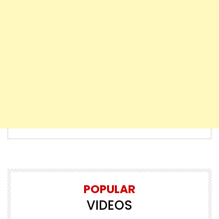
POPULAR
VIDEOS