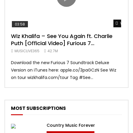
Watch 
03:58
04:
Wiz Khalifa – See You Again ft. Charlie
Mar
Puth [Official Video] Furious 7
Vid
Soundtrack
MUSICLIVE365
42.7M
MUS
Download the new Furious 7 Soundtrack Deluxe
Offi
Version on iTunes here: apple.co/3paGCzN See Wiz
Brun
on tour wizkhalifa.com/tour Tag ‪#‎See...
Mark
MOST SUBSCRIPTIONS
Country Music Forever