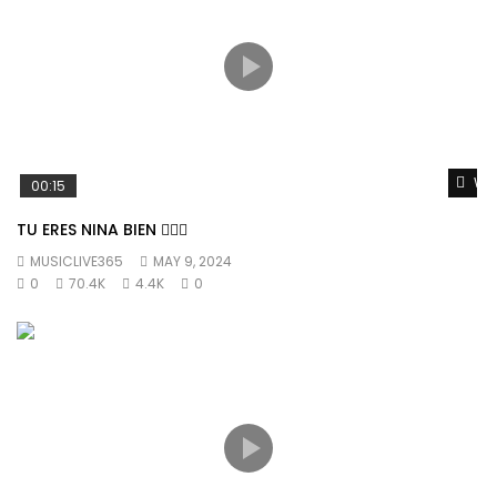
Wat
00:15
TU ERES NINA BIEN 👱🏼‍♀️
MUSICLIVE365
MAY 9, 2024
0
70.4K
4.4K
0