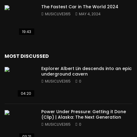
The Fastest Car in The World 2024
MUSICLIVE365
MAY 4, 2024
19:43
MOST DISCUSSED
Explorer Albert Lin descends into an epic
underground cavern
MUSICLIVE365
0
04:20
Power Under Pressure: Getting it Done
(Clip) | Alaska: The Next Generation
MUSICLIVE365
0
03:21