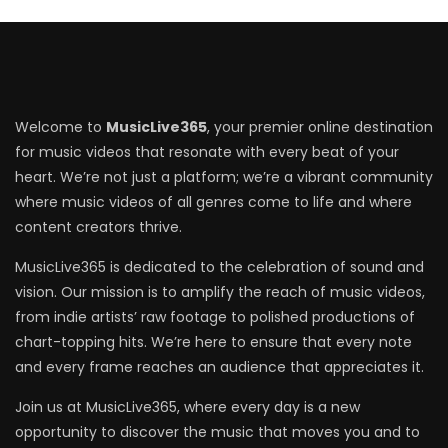
Welcome to
MusicLive365
, your premier online destination
for music videos that resonate with every beat of your
heart. We’re not just a platform; we’re a vibrant community
where music videos of all genres come to life and where
content creators thrive.
MusicLive365 is dedicated to the celebration of sound and
vision. Our mission is to amplify the reach of music videos,
from indie artists’ raw footage to polished productions of
chart-topping hits. We’re here to ensure that every note
and every frame reaches an audience that appreciates it.
Join us at MusicLive365, where every day is a new
opportunity to discover the music that moves you and to