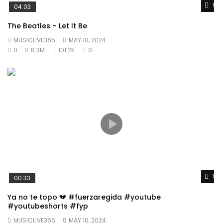
Wat
04:03
The Beatles – Let It Be
MUSICLIVE365
MAY 10, 2024
0
8.3M
101.2K
0
Wat
00:33
Ya no te topo 💔 #fuerzaregida #youtube
#youtubeshorts #fyp
MUSICLIVE365
MAY 10, 2024