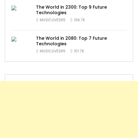
The World in 2300: Top 9 Future
Technologies
MUSICLIVE365
139.7K
The World in 2080: Top 7 Future
Technologies
MUSICLIVE365
101.7K