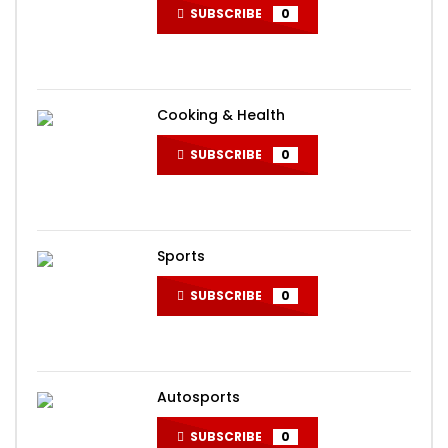
SUBSCRIBE
0
Cooking & Health
SUBSCRIBE
0
Sports
SUBSCRIBE
0
Autosports
SUBSCRIBE
0