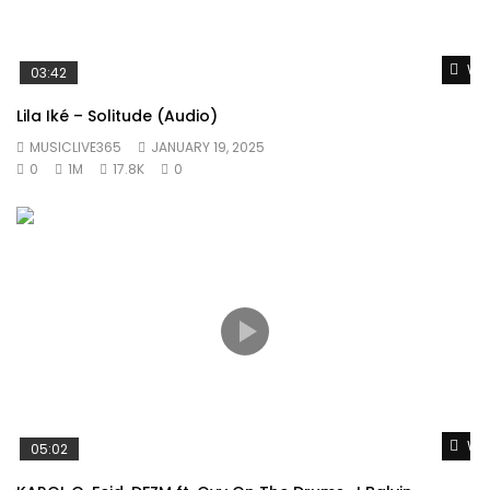
Wat
03:42
Lila Iké – Solitude (Audio)
MUSICLIVE365
JANUARY 19, 2025
0
1M
17.8K
0
Wat
05:02