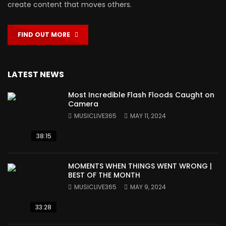
create content that moves others.
FIND OUT MORE
LATEST NEWS
Most Incredible Flash Floods Caught on
Camera
MUSICLIVE365
MAY 11, 2024
38:15
MOMENTS WHEN THINGS WENT WRONG |
BEST OF THE MONTH
MUSICLIVE365
MAY 9, 2024
33:28