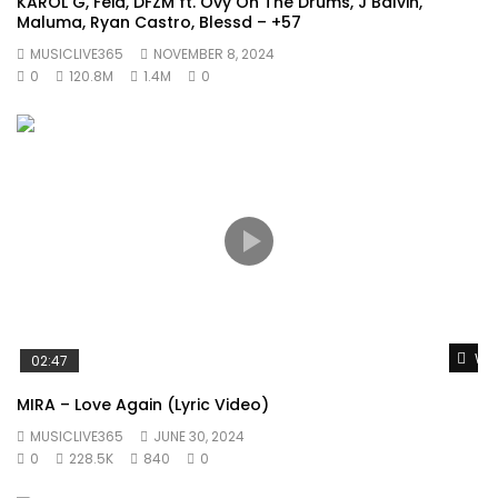
KAROL G, Feid, DFZM ft. Ovy On The Drums, J Balvin,
Maluma, Ryan Castro, Blessd – +57
MUSICLIVE365
NOVEMBER 8, 2024
0
120.8M
1.4M
0
Wat
02:47
MIRA – Love Again (Lyric Video)
MUSICLIVE365
JUNE 30, 2024
0
228.5K
840
0