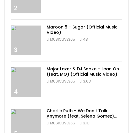
2
Maroon 5 – Sugar (Official Music
Video)
MUSICLIVE365
4B
3
Major Lazer & DJ Snake – Lean On
(feat. MØ) (Official Music Video)
MUSICLIVE365
3.6B
4
Charlie Puth – We Don’t Talk
Anymore (feat. Selena Gomez)
[Official Video]
MUSICLIVE365
3.1B