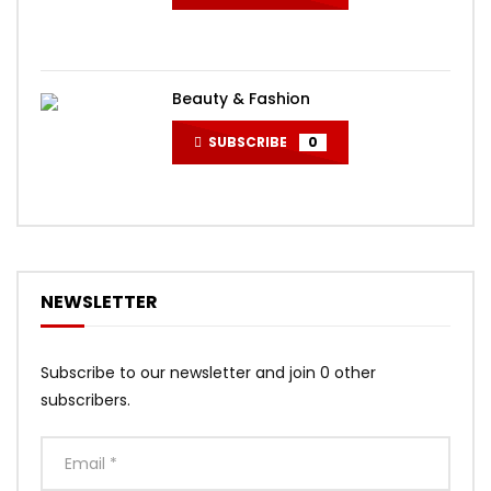
Beauty & Fashion
SUBSCRIBE
0
NEWSLETTER
Subscribe to our newsletter and join 0 other
subscribers.