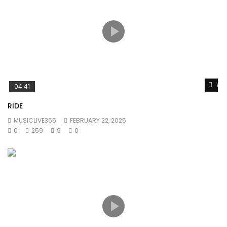
Wat
04:41
RIDE
MUSICLIVE365
FEBRUARY 22, 2025
0
259
9
0