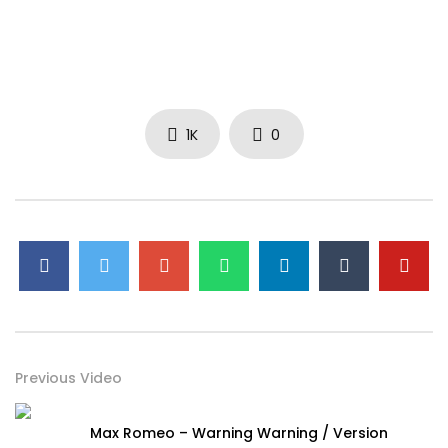
1K
0
Previous Video
Max Romeo – Warning Warning / Version