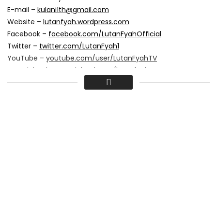
E-mail –
kulani1th@gmail.com
Website –
lutanfyah.wordpress.com
Facebook –
facebook.com/LutanFyahOfficial
Twitter –
twitter.com/LutanFyah1
YouTube –
youtube.com/user/LutanFyahTV
Soundcloud –
soundcloud.com/lutanfyah
www.ultramodernmedia.net