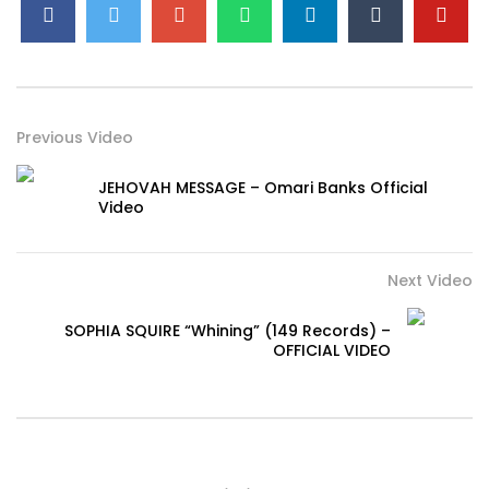
Previous Video
JEHOVAH MESSAGE – Omari Banks Official
Video
Next Video
SOPHIA SQUIRE “Whining” (149 Records) –
OFFICIAL VIDEO