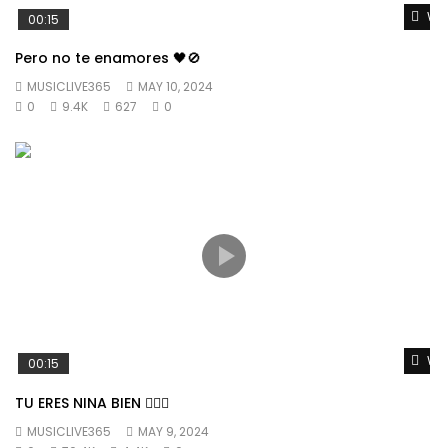
Wat
00:15
Pero no te enamores 🖤🚫
MUSICLIVE365
MAY 10, 2024
0
9.4K
627
0
Wat
00:15
TU ERES NINA BIEN 👱🏼‍♀️
MUSICLIVE365
MAY 9, 2024