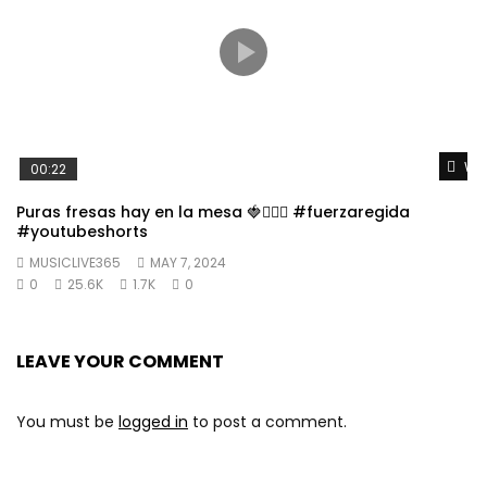
Wat
00:22
Puras fresas hay en la mesa 🍓👱🏼‍♀️ #fuerzaregida
#youtubeshorts
MUSICLIVE365
MAY 7, 2024
0
25.6K
1.7K
0
LEAVE YOUR COMMENT
You must be
logged in
to post a comment.