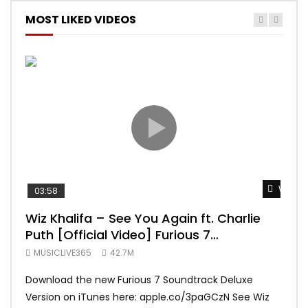
MOST LIKED VIDEOS
Watch 
03:58
04:
Wiz Khalifa – See You Again ft. Charlie
Mar
Puth [Official Video] Furious 7
Vid
Soundtrack
MUSICLIVE365
42.7M
MUS
Download the new Furious 7 Soundtrack Deluxe
Offi
Version on iTunes here: apple.co/3paGCzN See Wiz
Brun