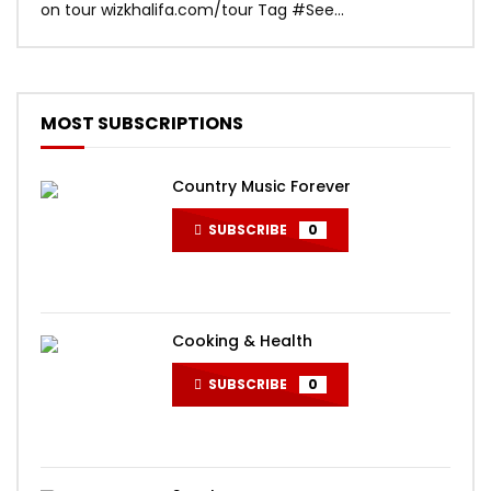
on tour wizkhalifa.com/tour Tag ‪#‎See...
Mark
MOST SUBSCRIPTIONS
Country Music Forever
SUBSCRIBE
0
Cooking & Health
SUBSCRIBE
0