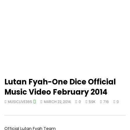
Lutan Fyah-One Dice Official
Music Video February 2014
MUSICLIVE365
MARCH 22, 2014
0
59K
716
0
Official Lutan Fyah Team