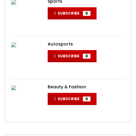
Sports
SUBSCRIBE
0
Autosports
SUBSCRIBE
0
Beauty & Fashion
SUBSCRIBE
0