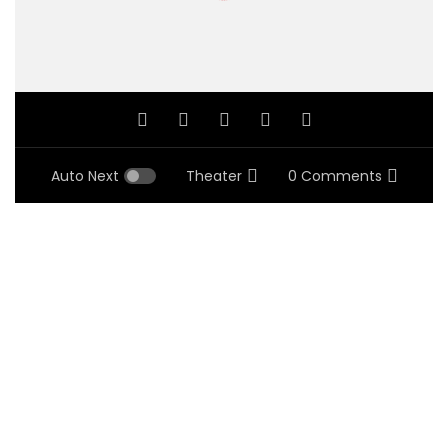
Auto Next
Theater
0 Comments