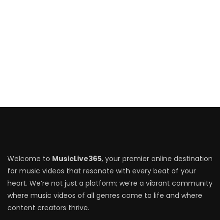
Welcome to
MusicLive365
, your premier online destination
for music videos that resonate with every beat of your
heart. We’re not just a platform; we’re a vibrant community
where music videos of all genres come to life and where
content creators thrive.