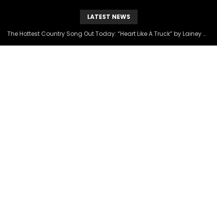
LATEST NEWS
The Hottest Country Song Out Today: “Heart Like A Truck” by Lainey Wilson