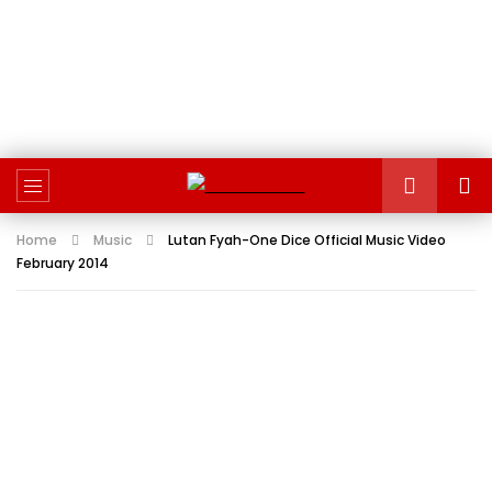
Home
Music
Lutan Fyah-One Dice Official Music Video
February 2014