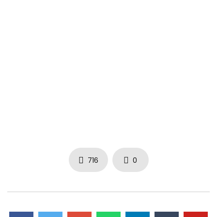
716
0