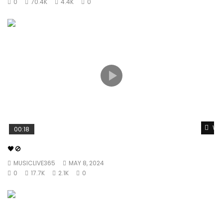
0
70.4K
4.4K
0
Wat
00:18
🖤🚫
MUSICLIVE365
MAY 8, 2024
0
17.7K
2.1K
0