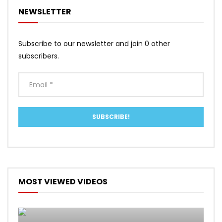
NEWSLETTER
Subscribe to our newsletter and join 0 other
subscribers.
MOST VIEWED VIDEOS