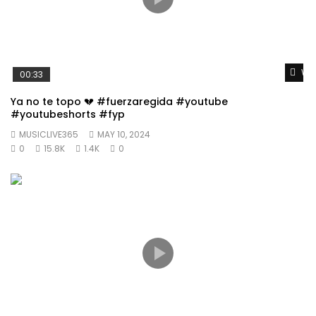
Wat
00:33
Ya no te topo 💔 #fuerzaregida #youtube
#youtubeshorts #fyp
MUSICLIVE365
MAY 10, 2024
0
15.8K
1.4K
0