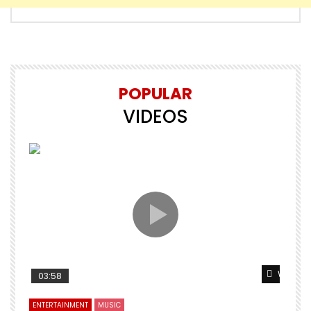
POPULAR
VIDEOS
Watch L
03:58
ENTERTAINMENT
MUSIC