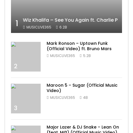
Wiz Khalifa – See You Again ft. Charlie Puth [
1
MUSICLIVE365
6.2B
Mark Ronson – Uptown Funk
(Official Video) ft. Bruno Mars
MUSICLIVE365
5.2B
2
Maroon 5 – Sugar (Official Music
Video)
MUSICLIVE365
4B
3
Major Lazer & DJ Snake – Lean On
(feat. MØ) (Official Music Video)