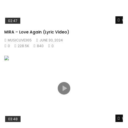
Wat
02:47
MIRA – Love Again (Lyric Video)
MUSICLIVE365
JUNE 30, 2024
0
228.5K
840
0
Wat
03:48