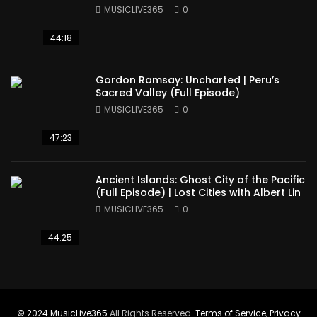
America
MUSICLIVE365
0
44:18
Gordon Ramsay: Uncharted | Peru’s
Sacred Valley (Full Episode)
MUSICLIVE365
0
47:23
Ancient Islands: Ghost City of the Pacific
(Full Episode) | Lost Cities with Albert Lin
MUSICLIVE365
0
44:25
© 2024
MusicLive365
All Rights Reserved.
Terms of Service
,
Privacy