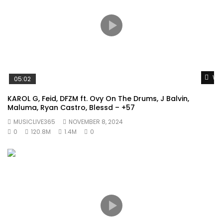
Wat
05:02
KAROL G, Feid, DFZM ft. Ovy On The Drums, J Balvin,
Maluma, Ryan Castro, Blessd – +57
MUSICLIVE365
NOVEMBER 8, 2024
0
120.8M
1.4M
0