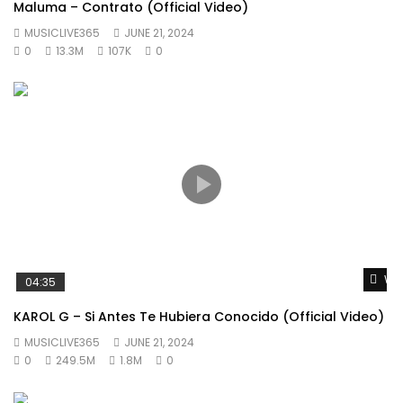
Maluma – Contrato (Official Video)
MUSICLIVE365
JUNE 21, 2024
0
13.3M
107K
0
Wat
04:35
KAROL G – Si Antes Te Hubiera Conocido (Official Video)
MUSICLIVE365
JUNE 21, 2024
0
249.5M
1.8M
0