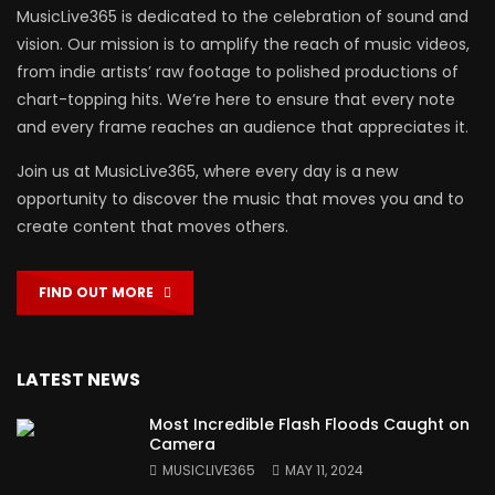
MusicLive365 is dedicated to the celebration of sound and
vision. Our mission is to amplify the reach of music videos,
from indie artists’ raw footage to polished productions of
chart-topping hits. We’re here to ensure that every note
and every frame reaches an audience that appreciates it.
Join us at MusicLive365, where every day is a new
opportunity to discover the music that moves you and to
create content that moves others.
FIND OUT MORE
LATEST NEWS
Most Incredible Flash Floods Caught on
Camera
MUSICLIVE365
MAY 11, 2024