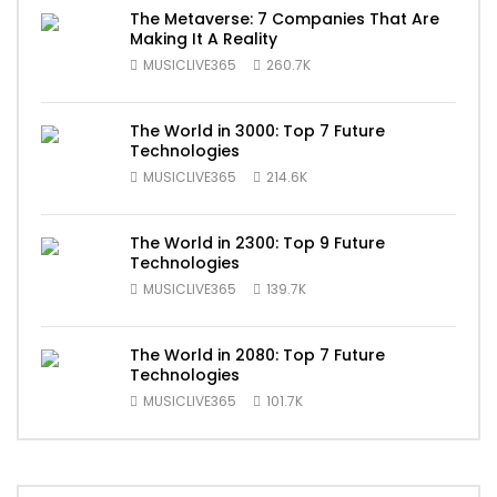
The Metaverse: 7 Companies That Are
Making It A Reality
MUSICLIVE365
260.7K
The World in 3000: Top 7 Future
Technologies
MUSICLIVE365
214.6K
The World in 2300: Top 9 Future
Technologies
MUSICLIVE365
139.7K
The World in 2080: Top 7 Future
Technologies
MUSICLIVE365
101.7K