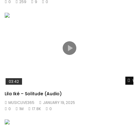
0
259
9
0
Wat
03:42
Lila Iké – Solitude (Audio)
MUSICLIVE365
JANUARY 19, 2025
0
1M
17.8K
0