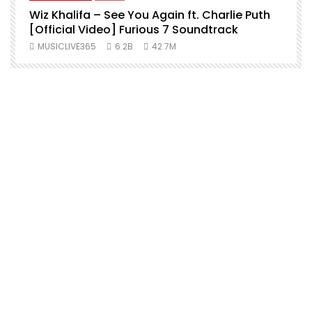
Wiz Khalifa – See You Again ft. Charlie Puth
[Official Video] Furious 7 Soundtrack
f
MUSICLIVE365
6.2B
42.7M