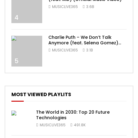
MUSICLIVE365
3.6B
4
Charlie Puth – We Don’t Talk
Anymore (feat. Selena Gomez)
[Official Video]
MUSICLIVE365
3.1B
5
MOST VIEWED PLAYLITS
The World in 2030: Top 20 Future
Technologies
MUSICLIVE365
491.8K