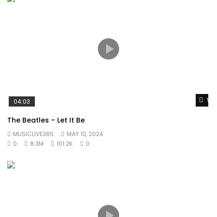
Wat
04:03
The Beatles – Let It Be
MUSICLIVE365
MAY 10, 2024
0
8.3M
101.2K
0