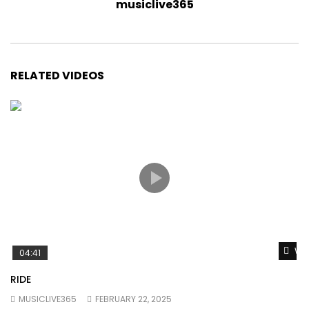
musiclive365
RELATED VIDEOS
Wat
04:41
RIDE
MUSICLIVE365
FEBRUARY 22, 2025