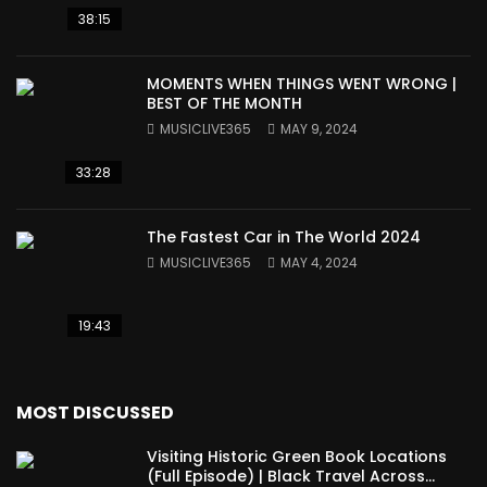
38:15
MOMENTS WHEN THINGS WENT WRONG |
BEST OF THE MONTH
MUSICLIVE365
MAY 9, 2024
33:28
The Fastest Car in The World 2024
MUSICLIVE365
MAY 4, 2024
19:43
MOST DISCUSSED
Visiting Historic Green Book Locations
(Full Episode) | Black Travel Across