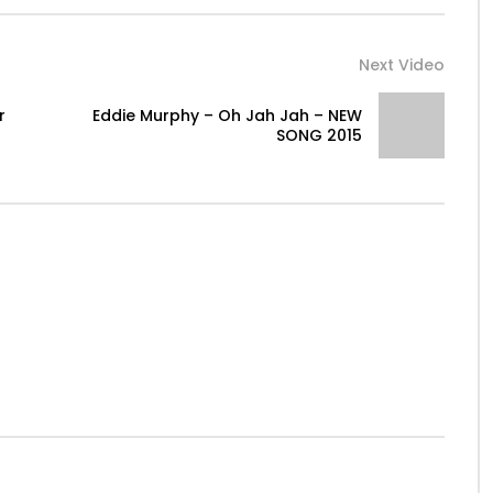
Next Video
r
Eddie Murphy – Oh Jah Jah – NEW
SONG 2015