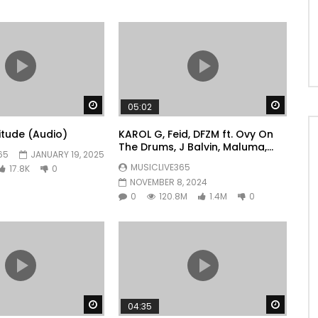
Watch Later
Watch 
05:02
litude (Audio)
KAROL G, Feid, DFZM ft. Ovy On
The Drums, J Balvin, Maluma,
65
JANUARY 19, 2025
Ryan Castro, Blessd – +57
MUSICLIVE365
17.8K
0
NOVEMBER 8, 2024
0
120.8M
1.4M
0
Watch Later
Watch 
04:35