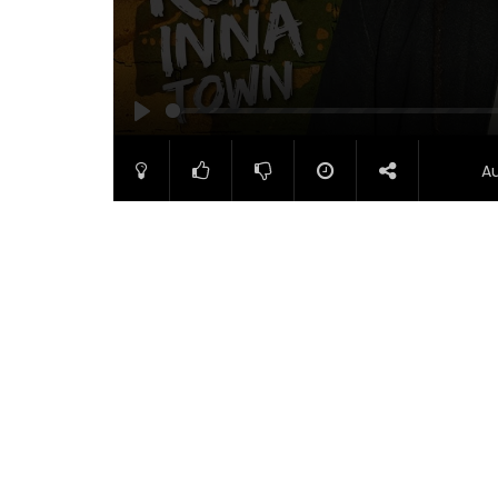
PLAY
A