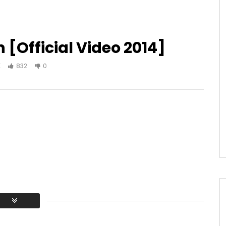
 [Official Video 2014]
K
832
0