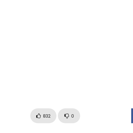
EDITOR: GIACOMO LALLI
SET DESIGNER: GIORGIA VALLO
MAKE UP ARTIST: ADRIANA APRUZZO
CAMERA ASSISTANT: DIEGO DE PALMA
ELETRICIAN: DIEGO DE LUCA
SCRIPT: LEONARDO GAETANI
PRODUCED BY GET UP CONCERTI & BIZZARRI RECO
SELF DISTRIBUZIONE
832
0