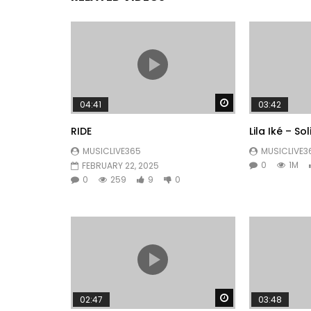
Watch Later
04:41
03:42
RIDE
Lila Iké – So
MUSICLIVE365
MUSICLIVE3
0
1M
FEBRUARY 22, 2025
0
259
9
0
Watch Later
02:47
03:48