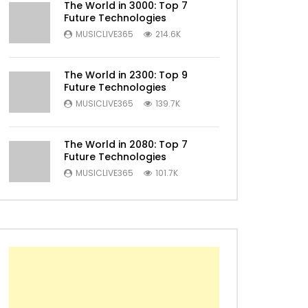
The World in 3000: Top 7
Future Technologies
MUSICLIVE365
214.6K
The World in 2300: Top 9
Future Technologies
MUSICLIVE365
139.7K
The World in 2080: Top 7
Future Technologies
Later
MUSICLIVE365
101.7K