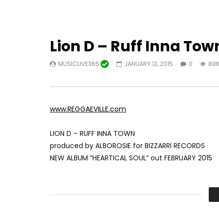
Lion D – Ruff Inna Town
MUSICLIVE365
JANUARY 12, 2015
0
89
www.REGGAEVILLE.com
LION D – RUFF INNA TOWN
produced by ALBOROSIE for BIZZARRI RECORDS
NEW ALBUM “HEARTICAL SOUL” out FEBRUARY 2015
VIDEO CREDITS
DIRECTOR: MAURO RUSSO
DOP: BENJAMIN MAIER
PRODUCTION MANAGER: DANILO DE MASI