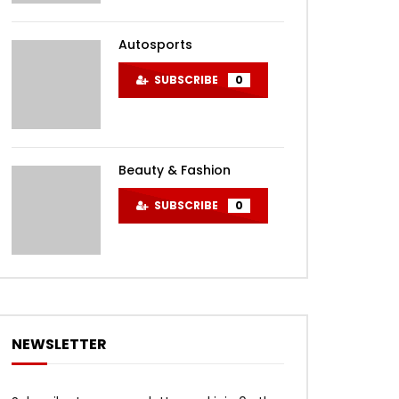
Autosports
SUBSCRIBE
0
Beauty & Fashion
SUBSCRIBE
0
NEWSLETTER