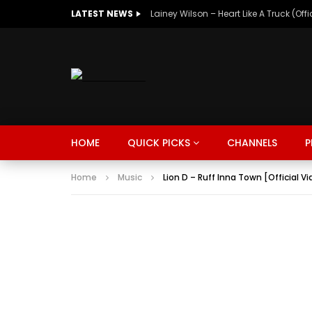
LATEST NEWS
Lainey Wilson – Heart Like A Truck (Off
MUSIC
TRENDING
SPORTS
Watch Late
HOME
QUICK PICKS
CHANNELS
P
SUNKISSED
DRIVE
Home
Music
Lion D – Ruff Inna Town [Official V
MUSIC
TRENDING
SPORTS
Watch Late