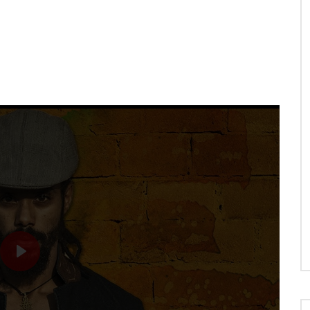
N
WHEN WE HOLD HANDS
PLAY