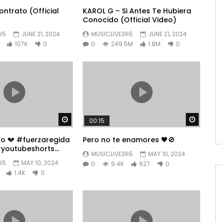
ntrato (Official
KAROL G – Si Antes Te Hubiera
Conocido (Official Video)
65
JUNE 21, 2024
MUSICLIVE365
JUNE 21, 2024
107K
0
0
249.5M
1.8M
0
Watch Later
Watch 
00:15
po 💔 #fuerzaregida
Pero no te enamores 🖤🚫
youtubeshorts
MUSICLIVE365
MAY 10, 2024
65
MAY 10, 2024
0
9.4K
627
0
1.4K
0