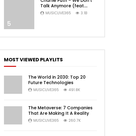
Charlie Puth – We Don’t
Talk Anymore (feat.
Selena Gomez) [Official
MUSICLIVE365
3.1B
Video]
5
Later
MOST VIEWED PLAYLITS
The World in 2030: Top 20
Future Technologies
MUSICLIVE365
491.8K
The Metaverse: 7 Companies
That Are Making It A Reality
MUSICLIVE365
260.7K
Later