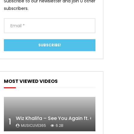
Subscribe to our newsletter and join 0 other
subscribers.
MOST VIEWED VIDEOS
Wiz Khalifa – See You Again ft. Charlie Puth [Off
1
MUSICLIVE365
6.2B