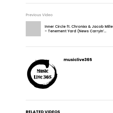
Previous Video
Inner Circle ft. Chronixx & Jacob Mille
– Tenement Yard (News Carryin’
Dread) [Official Video 2015]
musiclive365
RELATED VIDEOS