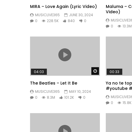
MIRA – Love Again (Lyric Video)
Maluma – Co
Video)
MUSICLIVE365
JUNE 30, 2024
MUSICLIVE3
0
228.5K
840
0
0
13.3M
Watch Later
04:03
00:33
The Beatles – Let It Be
Ya no te to
#youtube #
MUSICLIVE365
MAY 10, 2024
#fyp
MUSICLIVE3
0
8.3M
101.2K
0
0
15.8K