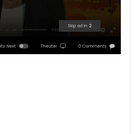
Skip ad in
1
-03:53
UNMUTE
SETTINGS
ENTER
FULLSCRE
uto Next
Theater
0 Comments