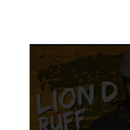
SUNKISSED
DRIVE