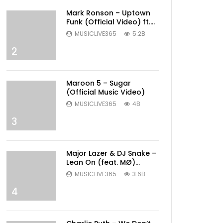
Mark Ronson – Uptown
Funk (Official Video) ft.
Bruno Mars
MUSICLIVE365
5.2B
2
Maroon 5 – Sugar
(Official Music Video)
MUSICLIVE365
4B
3
Major Lazer & DJ Snake –
Lean On (feat. MØ)
(Official Music Video)
MUSICLIVE365
3.6B
4