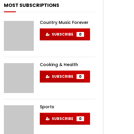
MOST SUBSCRIPTIONS
Country Music Forever
SUBSCRIBE
0
EN
Cooking & Health
SUBSCRIBE
0
Sports
SUBSCRIBE
0