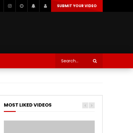
SUBMIT YOUR VIDEO
TECHNOLOGY
AUTOSPORT’S
Watch Later
Watch Later
TRANQUIL THOUGHT
TECHNOLOGY
AUTOSPORT’S
MOST LIKED VIDEOS
Watch Later
Watch Later