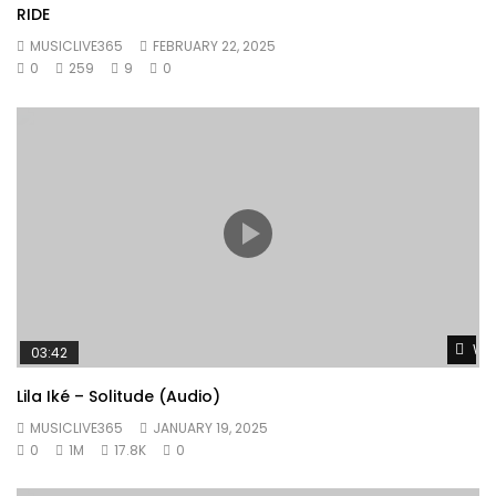
RIDE
MUSICLIVE365
FEBRUARY 22, 2025
0
259
9
0
Wat
03:42
Lila Iké – Solitude (Audio)
MUSICLIVE365
JANUARY 19, 2025
0
1M
17.8K
0