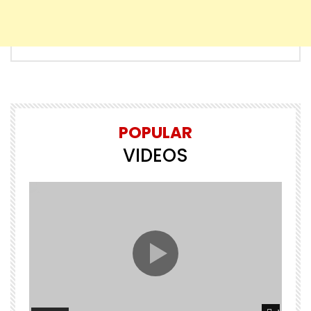
POPULAR
VIDEOS