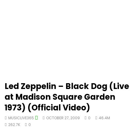
Led Zeppelin – Black Dog (Live
at Madison Square Garden
1973) (Official Video)
MUSICLIVE365
OCTOBER 27, 2009
0
46.4M
262.7K
0