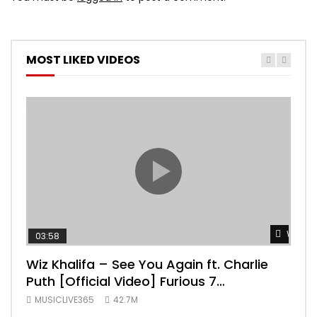
MOST LIKED VIDEOS
Watch 
03:58
04:
Wiz Khalifa – See You Again ft. Charlie
Mar
Puth [Official Video] Furious 7
Vid
Soundtrack
MUSICLIVE365
42.7M
MUS