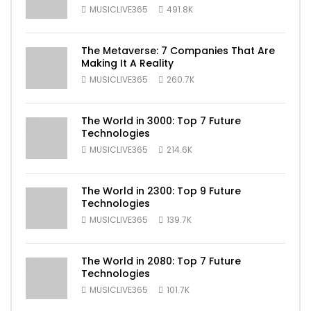
MUSICLIVE365
491.8K
The Metaverse: 7 Companies That Are
Making It A Reality
MUSICLIVE365
260.7K
The World in 3000: Top 7 Future
Technologies
MUSICLIVE365
214.6K
The World in 2300: Top 9 Future
Technologies
MUSICLIVE365
139.7K
The World in 2080: Top 7 Future
Technologies
MUSICLIVE365
101.7K