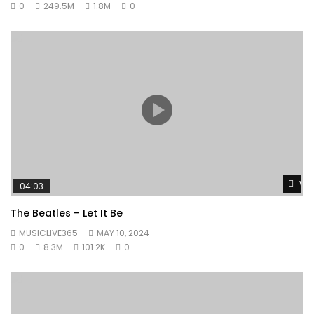
0
249.5M
1.8M
0
Wat
04:03
The Beatles – Let It Be
MUSICLIVE365
MAY 10, 2024
0
8.3M
101.2K
0