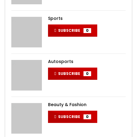
Sports
SUBSCRIBE
0
Autosports
SUBSCRIBE
0
Beauty & Fashion
SUBSCRIBE
0