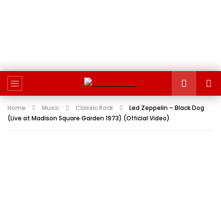
Home
Music
Classic Rock
Led Zeppelin – Black Dog
(Live at Madison Square Garden 1973) (Official Video)