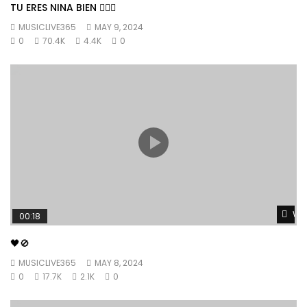
TU ERES NINA BIEN 👱🏼‍♀️
MUSICLIVE365
MAY 9, 2024
0
70.4K
4.4K
0
Wat
00:18
🖤🚫
MUSICLIVE365
MAY 8, 2024
0
17.7K
2.1K
0