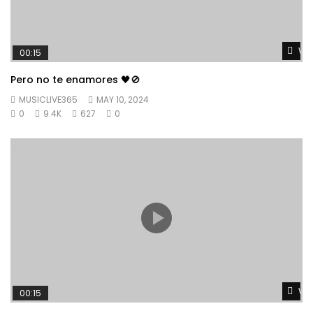
Wat
00:15
Pero no te enamores 🖤🚫
MUSICLIVE365
MAY 10, 2024
0
9.4K
627
0
Wat
00:15