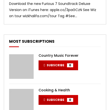
Download the new Furious 7 Soundtrack Deluxe
Offi
Version on iTunes here: apple.co/3paGCzN See Wiz
Brun
on tour wizkhalifa.com/tour Tag ‪#‎See...
Mark
MOST SUBSCRIPTIONS
Country Music Forever
SUBSCRIBE
0
Cooking & Health
SUBSCRIBE
0