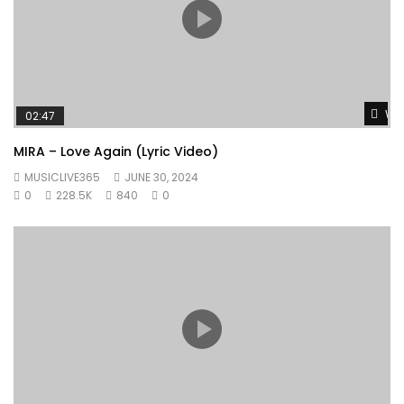
Wat
02:47
MIRA – Love Again (Lyric Video)
MUSICLIVE365
JUNE 30, 2024
0
228.5K
840
0