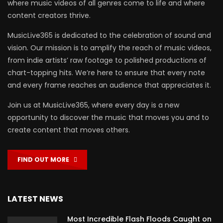
where music videos of all genres come to life and where
content creators thrive.
MusicLive365 is dedicated to the celebration of sound and
vision. Our mission is to amplify the reach of music videos,
from indie artists’ raw footage to polished productions of
chart-topping hits. We’re here to ensure that every note
and every frame reaches an audience that appreciates it.
Join us at MusicLive365, where every day is a new
opportunity to discover the music that moves you and to
create content that moves others.
FIND OUT MORE
LATEST NEWS
Most Incredible Flash Floods Caught on