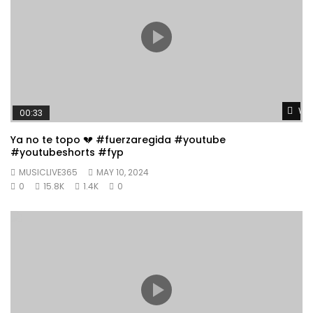
Wat
00:33
Ya no te topo 💔 #fuerzaregida #youtube
#youtubeshorts #fyp
MUSICLIVE365
MAY 10, 2024
0
15.8K
1.4K
0