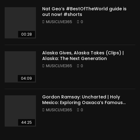
Nat Geo’s #BestOfTheWorld guide is
out now! #shorts
MUSICLIVE365
0
00:28
Alaska Gives, Alaska Takes (Clips) |
Alaska: The Next Generation
MUSICLIVE365
0
04:09
Gordon Ramsay: Uncharted | Holy
Mexico: Exploring Oaxaca’s Famous
Cuisine (Full Episode)
MUSICLIVE365
0
44:25