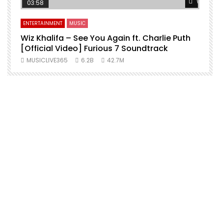
Watch L
03:58
ENTERTAINMENT
MUSIC
Wiz Khalifa – See You Again ft. Charlie Puth
[Official Video] Furious 7 Soundtrack
f
MUSICLIVE365
6.2B
42.7M