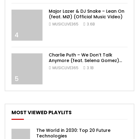
Major Lazer & DJ Snake – Lean On
(feat. MØ) (Official Music Video)
MUSICLIVE365
3.6B
4
Charlie Puth – We Don’t Talk
Anymore (feat. Selena Gomez)
[Official Video]
MUSICLIVE365
3.1B
5
MOST VIEWED PLAYLITS
The World in 2030: Top 20 Future
Technologies