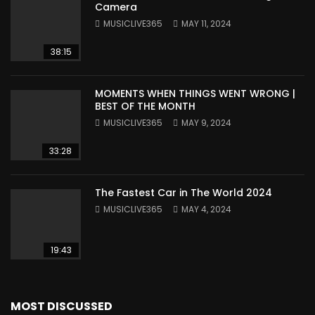
Camera
MUSICLIVE365
MAY 11, 2024
38:15
MOMENTS WHEN THINGS WENT WRONG |
BEST OF THE MONTH
MUSICLIVE365
MAY 9, 2024
33:28
The Fastest Car in The World 2024
MUSICLIVE365
MAY 4, 2024
19:43
MOST DISCUSSED