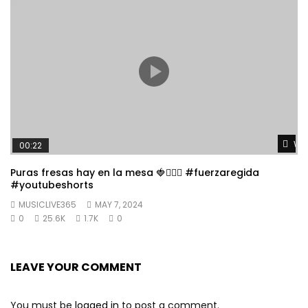
Wat
00:22
Puras fresas hay en la mesa 🍓👱🏼‍♀️ #fuerzaregida
#youtubeshorts
MUSICLIVE365
MAY 7, 2024
0
25.6K
1.7K
0
LEAVE YOUR COMMENT
You must be
logged in
to post a comment.