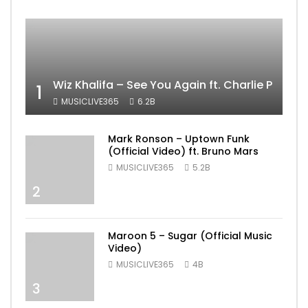
Wiz Khalifa – See You Again ft. Charlie Puth [
1
MUSICLIVE365
6.2B
Mark Ronson – Uptown Funk
(Official Video) ft. Bruno Mars
MUSICLIVE365
5.2B
2
Maroon 5 – Sugar (Official Music
Video)
MUSICLIVE365
4B
3