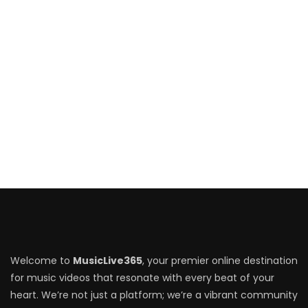
Welcome to
MusicLive365
, your premier online destination
for music videos that resonate with every beat of your
heart. We’re not just a platform; we’re a vibrant community