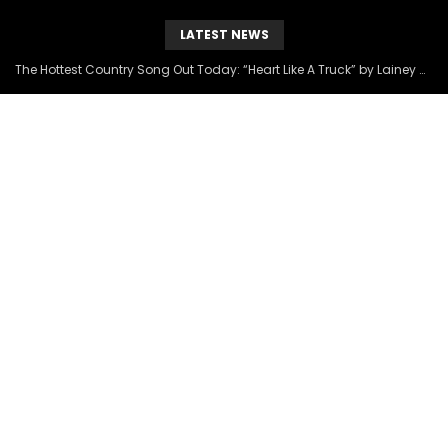
LATEST NEWS
The Hottest Country Song Out Today: “Heart Like A Truck” by Lainey Wilson