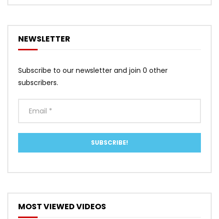
NEWSLETTER
Subscribe to our newsletter and join 0 other
subscribers.
MOST VIEWED VIDEOS