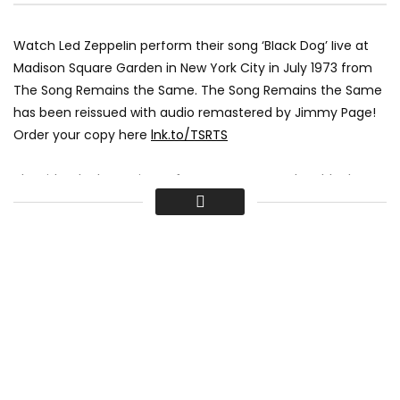
Watch Led Zeppelin perform their song ‘Black Dog’ live at
Madison Square Garden in New York City in July 1973 from
The Song Remains the Same. The Song Remains the Same
has been reissued with audio remastered by Jimmy Page!
Order your copy here
lnk.to/TSRTS
The title ‘Black Dog’ is a reference to a nameless black
labrador retriever that wandered around the Headley
Grange studios during recording.
► Listen to Mothership
lnk.to/StreamMothership
♪ Watch all episodes of Led Zeppelin History
lnk.to/LedZeppelinHistoryID
🕭 Subscribe to the Led Zeppelin channel