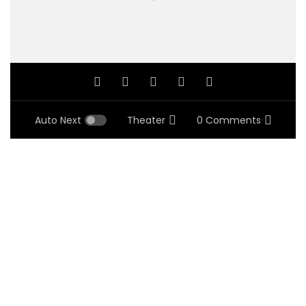
Auto Next
Theater
0 Comments