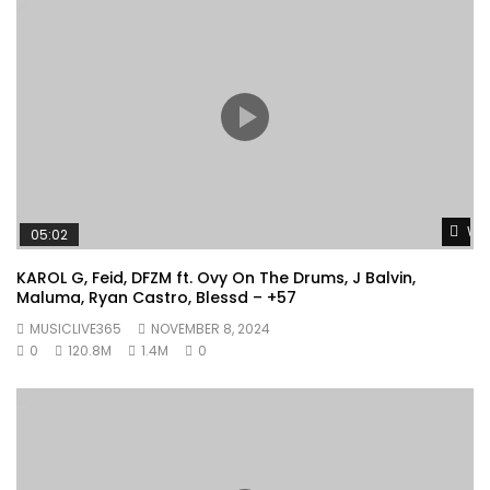
Wat
05:02
KAROL G, Feid, DFZM ft. Ovy On The Drums, J Balvin,
Maluma, Ryan Castro, Blessd – +57
MUSICLIVE365
NOVEMBER 8, 2024
0
120.8M
1.4M
0