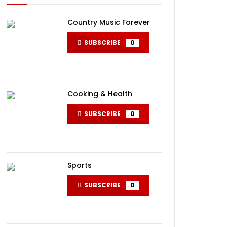
Country Music Forever
SUBSCRIBE
0
Cooking & Health
SUBSCRIBE
0
Sports
SUBSCRIBE
0