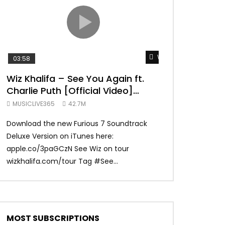
TRANQUIL THOUGHT
Watch Later
03:58
04:31
Wiz Khalifa – See You Again ft.
Mark Ronson 
Charlie Puth [Official Video]
(Official Vide
Furious 7 Soundtrack
MUSICLIVE365
42.7M
MUSICLIVE365
Download the new Furious 7 Soundtrack
Official Video fo
Deluxe Version on iTunes here:
Ronson ft. Bruno 
apple.co/3paGCzN See Wiz on tour
Ronson: MarkRonso
wizkhalifa.com/tour Tag ‪#‎See...
Subscribe to the of
MOST SUBSCRIPTIONS