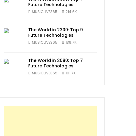
Future Technologies
MUSICLIVE365
214.6K
The World in 2300: Top 9
Future Technologies
MUSICLIVE365
139.7K
ater
The World in 2080: Top 7
Future Technologies
MUSICLIVE365
101.7K