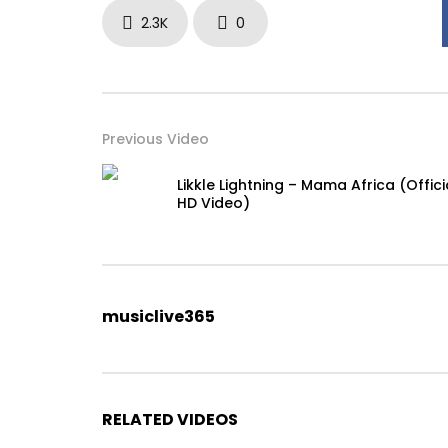
2.3K
0
Previous Video
Likkle Lightning – Mama Africa (Offici
HD Video)
musiclive365
RELATED VIDEOS