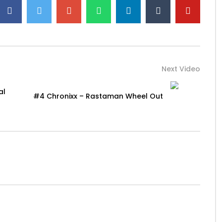
Next Video
al
#4 Chronixx – Rastaman Wheel Out