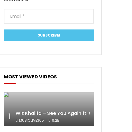
MOST VIEWED VIDEOS
Wiz Khalifa – See You Again ft. Charlie Puth [Off
1
MUSICLIVE365
6.2B