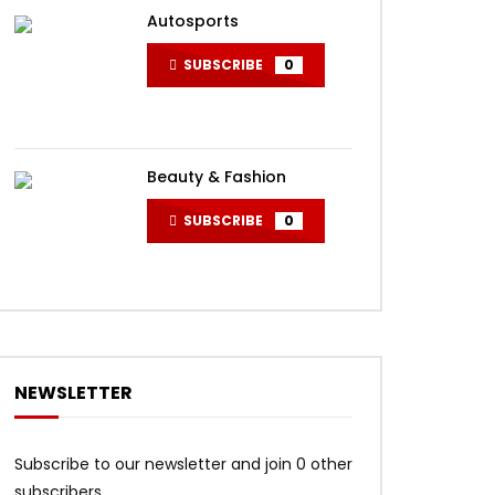
Autosports
SUBSCRIBE
0
Beauty & Fashion
SUBSCRIBE
0
NEWSLETTER
Subscribe to our newsletter and join 0 other
subscribers.