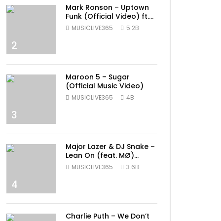
Mark Ronson – Uptown
Funk (Official Video) ft.
Bruno Mars
MUSICLIVE365
5.2B
2
Maroon 5 – Sugar
(Official Music Video)
MUSICLIVE365
4B
3
Major Lazer & DJ Snake –
Lean On (feat. MØ)
(Official Music Video)
MUSICLIVE365
3.6B
4
Charlie Puth – We Don’t