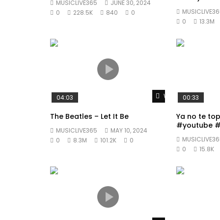
MUSICLIVE365
JUNE 30, 2024
MUSICLIVE36
0
228.5K
840
0
0
13.3M
Watch Later
04:03
00:33
The Beatles – Let It Be
Ya no te to
#youtube #
MUSICLIVE365
MAY 10, 2024
#fyp
MUSICLIVE36
0
8.3M
101.2K
0
0
15.8K