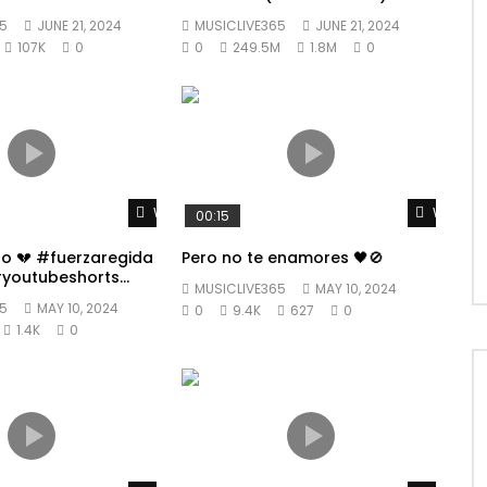
5
JUNE 21, 2024
MUSICLIVE365
JUNE 21, 2024
107K
0
0
249.5M
1.8M
0
Watch Later
Watch L
00:15
po 💔 #fuerzaregida
Pero no te enamores 🖤🚫
youtubeshorts
MUSICLIVE365
MAY 10, 2024
5
MAY 10, 2024
0
9.4K
627
0
1.4K
0