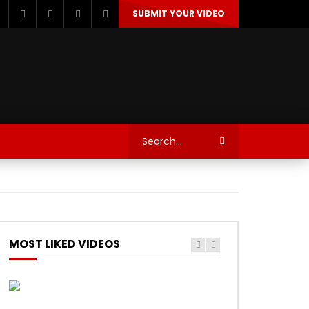
SUBMIT YOUR VIDEO
TECHNOLOGY
AUTOSPORT’S
MOST LIKED VIDEOS
Watch Later
Watch Later