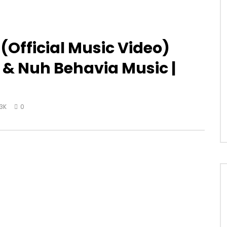
(Official Music Video)
d & Nuh Behavia Music |
.3K
0