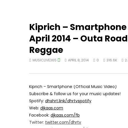
Kiprich – Smartphone 
April 2014 – Outa Roa
Reggae
MUSICLIVE365
APRIL 8, 2014
0
316.6K
2
Kiprich – Smartphone (Official Music Video)
Subscribe & follow us for your music updates!
Spotify:
dhshrt.link/dhrtvspotify
Web:
djkaas.com
Facebook:
djkaas.com/fb
Twitter:
twitter.com/dhrtv