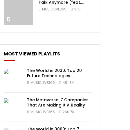
Talk Anymore (feat.
Selena Gomez) [Official
MUSICLIVE365
3.1B
Video]
5
ater
MOST VIEWED PLAYLITS
The World in 2030: Top 20
Future Technologies
MUSICLIVE365
491.8K
The Metaverse: 7 Companies
That Are Making It A Reality
ater
MUSICLIVE365
260.7K
The World in 3000: Top 7