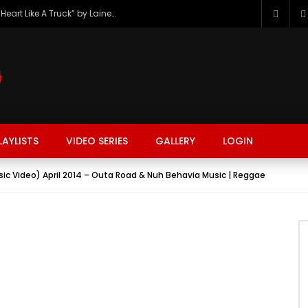
The Hottest Country Song Out Today: “Heart Like A Truck” by Lainey Wilson
LAYLISTS
VIDEO SERIES
GALLERY
LOGIN
sic Video) April 2014 – Outa Road & Nuh Behavia Music | Reggae
FASHION
FOOD
BEAUTY
TRAVEL
GAMING
r
Watch Later