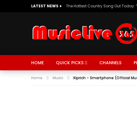
LATEST NEWS
HOME
QUICK PICKS
CHANNELS
P
Home
Music
Kiprich – Smartphone (Official Mu
MUSIC
TRENDING
SPORTS
Watch Late