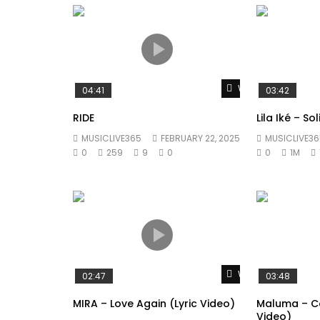
Watch Later
04:41
03:42
RIDE
Lila Iké – So
MUSICLIVE365
FEBRUARY 22, 2025
MUSICLIVE36
0
259
9
0
0
1M
Watch Later
02:47
03:48
MIRA – Love Again (Lyric Video)
Maluma – Co
Video)