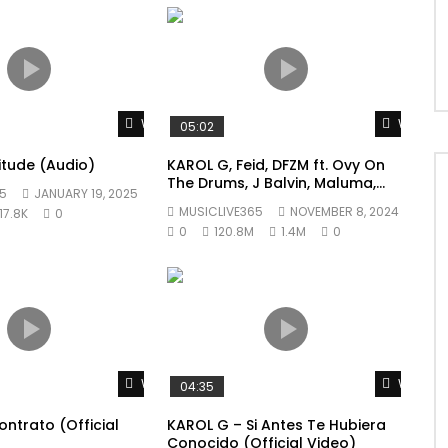
Watch Later
Watch L
05:02
litude (Audio)
KAROL G, Feid, DFZM ft. Ovy On
The Drums, J Balvin, Maluma,
5
JANUARY 19, 2025
Ryan Castro, Blessd – +57
MUSICLIVE365
NOVEMBER 8, 2024
17.8K
0
0
120.8M
1.4M
0
Watch Later
Watch L
04:35
ntrato (Official
KAROL G – Si Antes Te Hubiera
Conocido (Official Video)