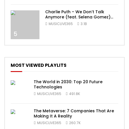
Charlie Puth – We Don’t Talk
Anymore (feat. Selena Gomez)
[Official Video]
MUSICLIVE365
3.1B
5
MOST VIEWED PLAYLITS
The World in 2030: Top 20 Future
Technologies
MUSICLIVE365
491.8K
The Metaverse: 7 Companies That Are
Making It A Reality
MUSICLIVE365
260.7K