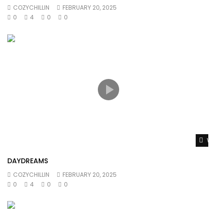
COZYCHILLIN
FEBRUARY 20, 2025
0
4
0
0
Wat
DAYDREAMS
COZYCHILLIN
FEBRUARY 20, 2025
0
4
0
0