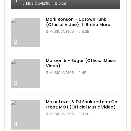
MUSICLIVE365
6.2B
Mark Ronson – Uptown Funk
(Official Video) ft. Bruno Mars
MUSICLIVE365
5.2B
2
Maroon 5 – Sugar (Official Music
Video)
MUSICLIVE365
4B
3
Major Lazer & DJ Snake – Lean On
(feat. MØ) (Official Music Video)
MUSICLIVE365
3.6B
4