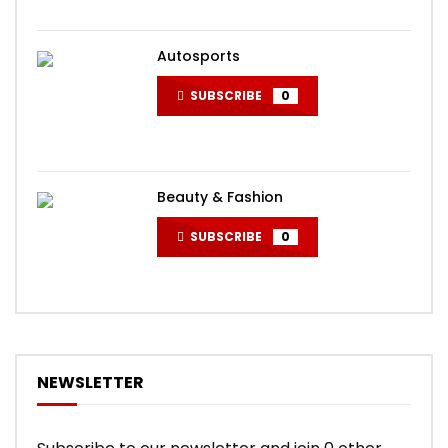
Autosports
SUBSCRIBE
0
Beauty & Fashion
SUBSCRIBE
0
NEWSLETTER