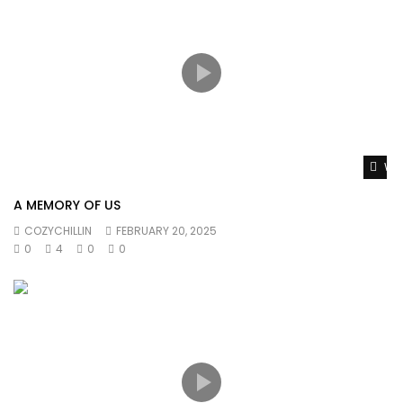
Wat
A MEMORY OF US
COZYCHILLIN
FEBRUARY 20, 2025
0
4
0
0