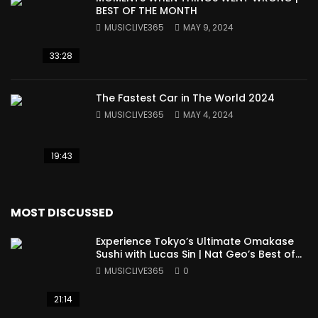
BEST OF THE MONTH
MUSICLIVE365
MAY 9, 2024
33:28
The Fastest Car in The World 2024
MUSICLIVE365
MAY 4, 2024
19:43
MOST DISCUSSED
Experience Tokyo’s Ultimate Omakase
Sushi with Lucas Sin | Nat Geo’s Best of
the World
MUSICLIVE365
0
21:14