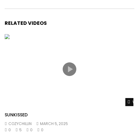
RELATED VIDEOS
Wat
SUNKISSED
COZYCHILLIN
MARCH 5, 2025
0
5
0
0