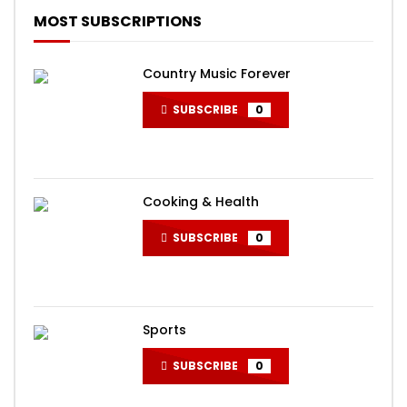
MOST SUBSCRIPTIONS
Country Music Forever
SUBSCRIBE
0
Cooking & Health
SUBSCRIBE
0
Sports
SUBSCRIBE
0