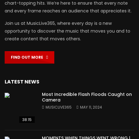
chart-topping hits. We’re here to ensure that every note
and every frame reaches an audience that appreciates it.
Join us at MusicLive365, where every day is a new
opportunity to discover the music that moves you and to
create content that moves others.
FIND OUT MORE
LATEST NEWS
Most Incredible Flash Floods Caught on
Camera
MUSICLIVE365
MAY 11, 2024
38:15
MOMENTS WHEN THINGS WENT WRONG |