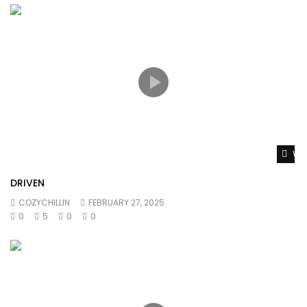
Wat
DRIVEN
COZYCHILLIN
FEBRUARY 27, 2025
0
5
0
0