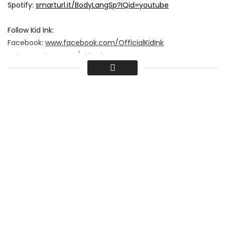
Spotify:
smarturl.it/BodyLangSp?IQid=youtube
Follow Kid Ink:
Facebook:
www.facebook.com/OfficialKidInk
Twitter:
twitter.com/Kid_Ink
Instagram:
instagram.com/kidinkbatgang