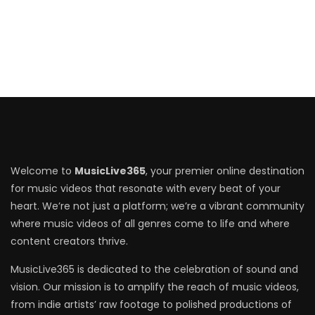
Welcome to
MusicLive365
, your premier online destination
for music videos that resonate with every beat of your
heart. We’re not just a platform; we’re a vibrant community
where music videos of all genres come to life and where
content creators thrive.
MusicLive365 is dedicated to the celebration of sound and
vision. Our mission is to amplify the reach of music videos,
from indie artists’ raw footage to polished productions of