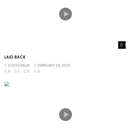
Wat
LAID BACK
COZYCHILLIN
FEBRUARY 24, 2025
0
1
0
0