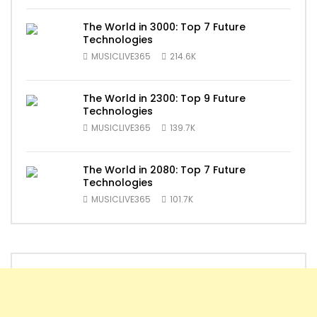
The World in 3000: Top 7 Future
Technologies
MUSICLIVE365
214.6K
The World in 2300: Top 9 Future
Technologies
MUSICLIVE365
139.7K
The World in 2080: Top 7 Future
Technologies
MUSICLIVE365
101.7K