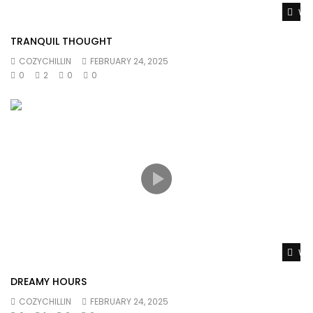
Wat
TRANQUIL THOUGHT
COZYCHILLIN
FEBRUARY 24, 2025
0
2
0
0
Wat
DREAMY HOURS
COZYCHILLIN
FEBRUARY 24, 2025