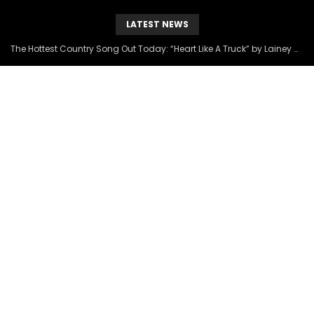
LATEST NEWS
The Hottest Country Song Out Today: “Heart Like A Truck” by Lainey Wilson