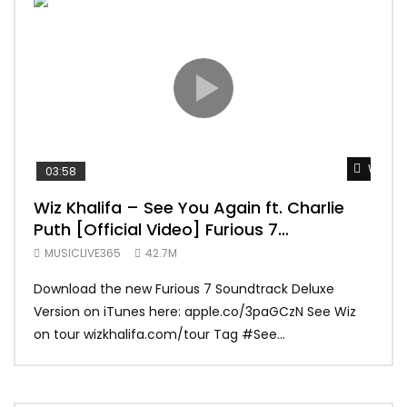
Watch 
03:58
04:
Wiz Khalifa – See You Again ft. Charlie
Mar
Puth [Official Video] Furious 7
Vid
Soundtrack
MUSICLIVE365
42.7M
MUS
Download the new Furious 7 Soundtrack Deluxe
Offi
Version on iTunes here: apple.co/3paGCzN See Wiz
Brun
on tour wizkhalifa.com/tour Tag ‪#‎See...
Mark