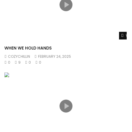
Wat
WHEN WE HOLD HANDS
COZYCHILLIN
FEBRUARY 24, 2025
0
9
0
0