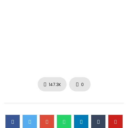
147.3K
0