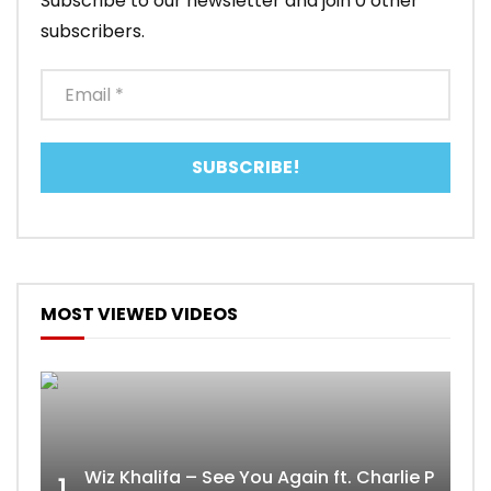
Subscribe to our newsletter and join 0 other
subscribers.
MOST VIEWED VIDEOS
Wiz Khalifa – See You Again ft. Charlie Puth [
1