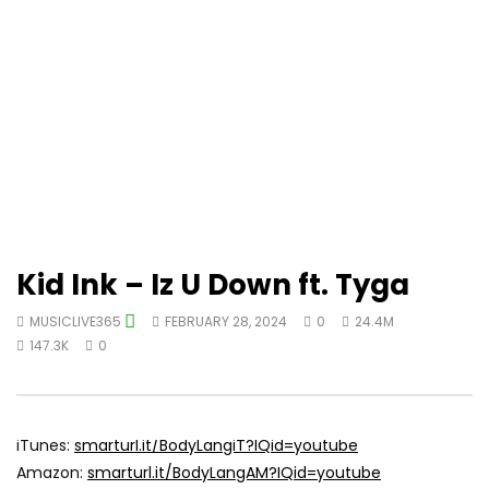
Kid Ink – Iz U Down ft. Tyga
MUSICLIVE365
FEBRUARY 28, 2024
0
24.4M
147.3K
0
iTunes:
smarturl.it/BodyLangiT?IQid=youtube
Amazon:
smarturl.it/BodyLangAM?IQid=youtube