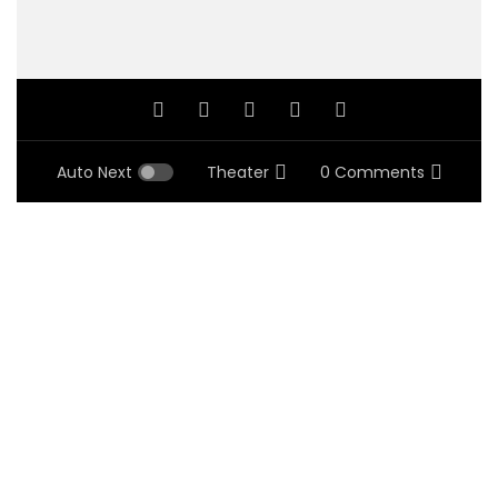
Auto Next
Theater
0 Comments