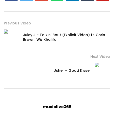
Previous Video
Juicy J – Talkin’ Bout (Explicit Video) ft. Chris
Brown, Wiz Khalifa
Next Video
Usher – Good Kisser
musiclive365