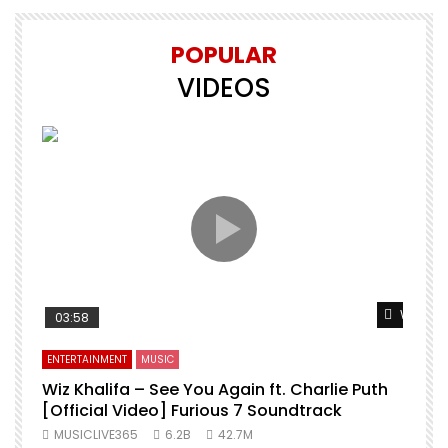
POPULAR
VIDEOS
Watch L
03:58
ENTERTAINMENT
MUSIC
Wiz Khalifa – See You Again ft. Charlie Puth
[Official Video] Furious 7 Soundtrack
f
MUSICLIVE365
6.2B
42.7M