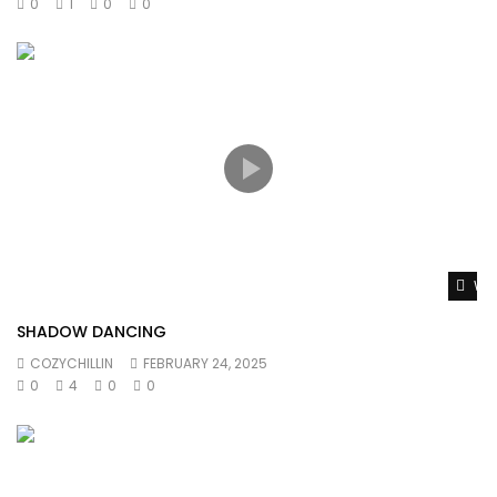
0
1
0
0
Wat
SHADOW DANCING
COZYCHILLIN
FEBRUARY 24, 2025
0
4
0
0