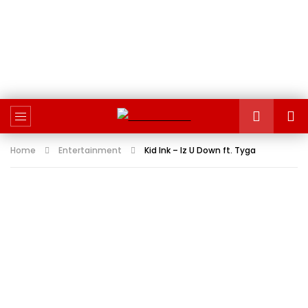
Home
Entertainment
Kid Ink – Iz U Down ft. Tyga