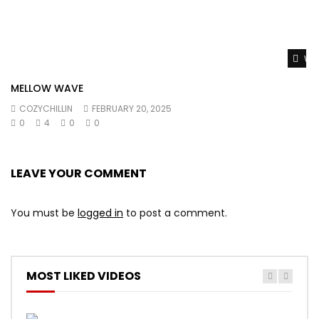
Wat
MELLOW WAVE
COZYCHILLIN
FEBRUARY 20, 2025
0
4
0
0
LEAVE YOUR COMMENT
You must be
logged in
to post a comment.
MOST LIKED VIDEOS