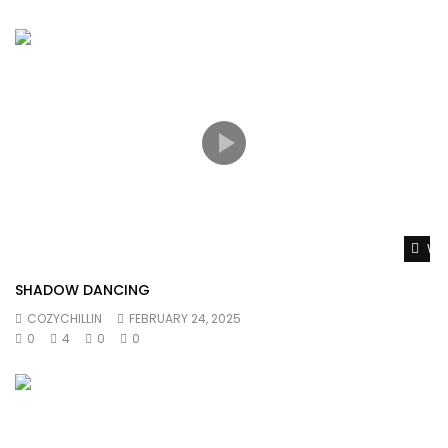
Wat
SHADOW DANCING
COZYCHILLIN
FEBRUARY 24, 2025
0
4
0
0