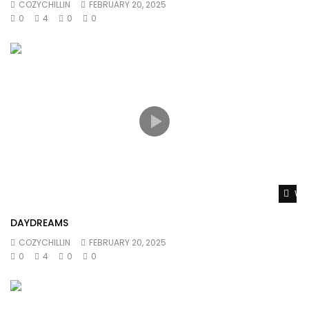
COZYCHILLIN
FEBRUARY 20, 2025
0
4
0
0
Wat
DAYDREAMS
COZYCHILLIN
FEBRUARY 20, 2025
0
4
0
0