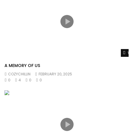
Wat
A MEMORY OF US
COZYCHILLIN
FEBRUARY 20, 2025
0
4
0
0