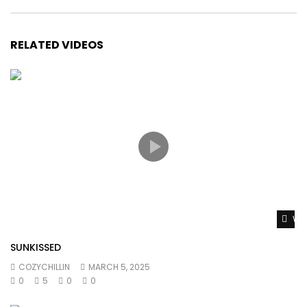
RELATED VIDEOS
Wat
SUNKISSED
COZYCHILLIN
MARCH 5, 2025
0
5
0
0