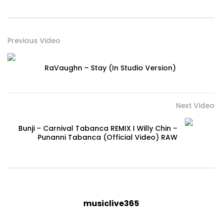
Previous Video
RaVaughn – Stay (In Studio Version)
Next Video
Bunji – Carnival Tabanca REMIX I Willy Chin –
Punanni Tabanca (Official Video) RAW
musiclive365