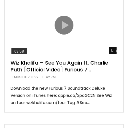
Watch 
03:58
04:
Wiz Khalifa – See You Again ft. Charlie
Mar
Puth [Official Video] Furious 7
Vid
Soundtrack
MUSICLIVE365
42.7M
MUS
Download the new Furious 7 Soundtrack Deluxe
Offi
Version on iTunes here: apple.co/3paGCzN See Wiz
Brun
on tour wizkhalifa.com/tour Tag ‪#‎See...
Mark