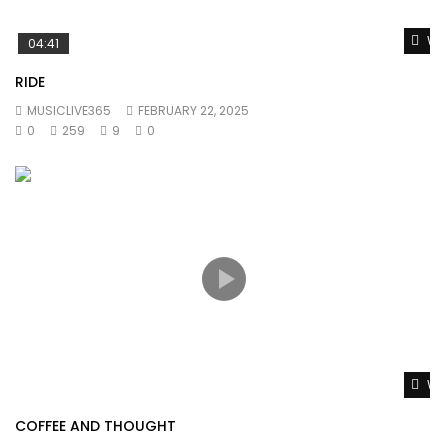
Wat
04:41
RIDE
MUSICLIVE365
FEBRUARY 22, 2025
0
259
9
0
Wat
COFFEE AND THOUGHT