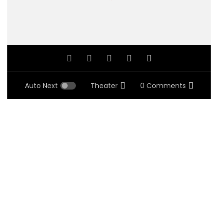
Auto Next
Theater
0 Comments