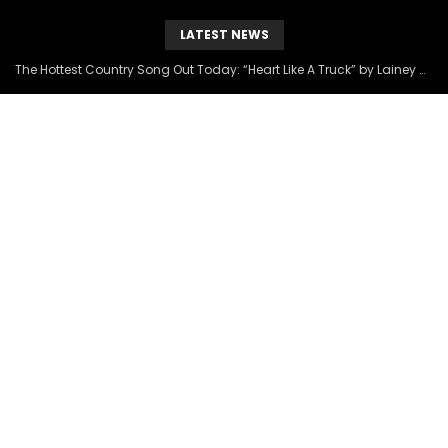
LATEST NEWS
The Hottest Country Song Out Today: “Heart Like A Truck” by Lainey Wilson