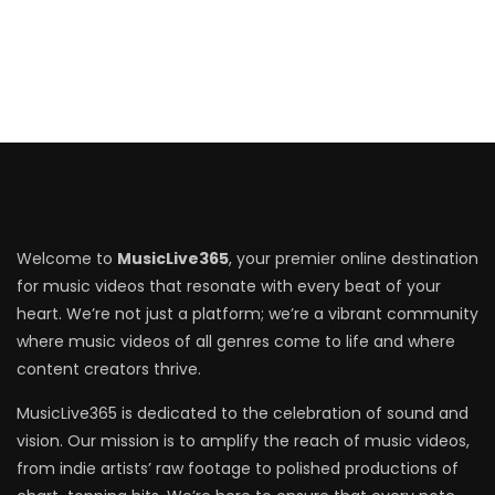
Welcome to
MusicLive365
, your premier online destination
for music videos that resonate with every beat of your
heart. We’re not just a platform; we’re a vibrant community
where music videos of all genres come to life and where
content creators thrive.
MusicLive365 is dedicated to the celebration of sound and
vision. Our mission is to amplify the reach of music videos,
from indie artists’ raw footage to polished productions of