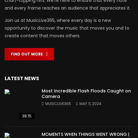
chart-topping hits. We’re here to ensure that every note
and every frame reaches an audience that appreciates it.
Join us at MusicLive365, where every day is a new
opportunity to discover the music that moves you and to
create content that moves others.
FIND OUT MORE
LATEST NEWS
Most Incredible Flash Floods Caught on
Camera
MUSICLIVE365
MAY 11, 2024
38:15
MOMENTS WHEN THINGS WENT WRONG |