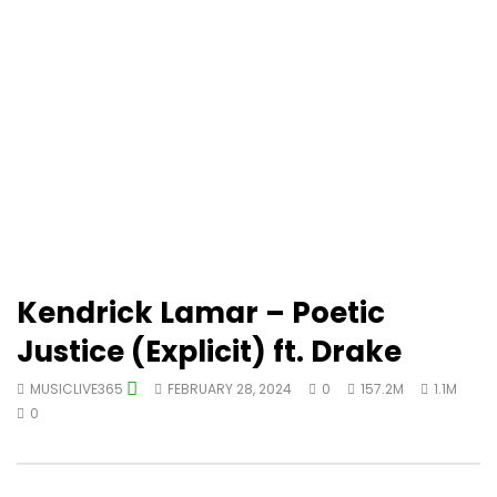
Kendrick Lamar – Poetic
Justice (Explicit) ft. Drake
MUSICLIVE365
FEBRUARY 28, 2024
0
157.2M
1.1M
0