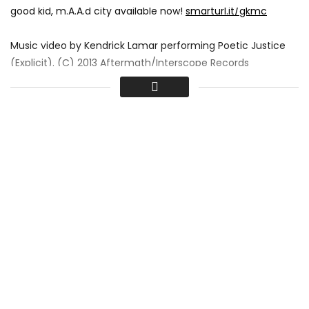
good kid, m.A.A.d city available now!
smarturl.it/gkmc
Music video by Kendrick Lamar performing Poetic Justice
(Explicit). (C) 2013 Aftermath/Interscope Records