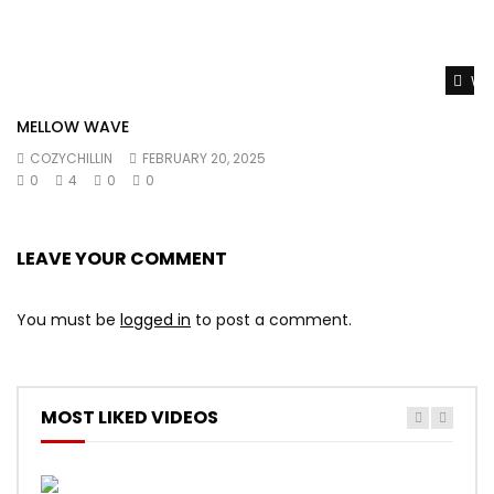
Wat
MELLOW WAVE
COZYCHILLIN
FEBRUARY 20, 2025
0
4
0
0
LEAVE YOUR COMMENT
You must be
logged in
to post a comment.
MOST LIKED VIDEOS