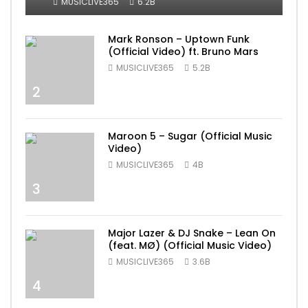
MUSICLIVE365
6.2B
Mark Ronson – Uptown Funk
(Official Video) ft. Bruno Mars
MUSICLIVE365
5.2B
2
Maroon 5 – Sugar (Official Music
Video)
MUSICLIVE365
4B
3
Major Lazer & DJ Snake – Lean On
(feat. MØ) (Official Music Video)
MUSICLIVE365
3.6B
4