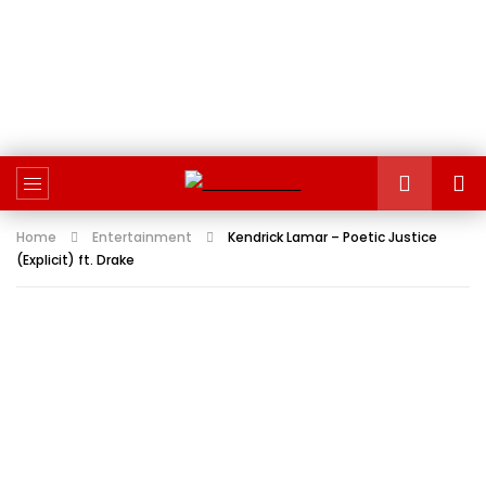
Home
Entertainment
Kendrick Lamar – Poetic Justice
(Explicit) ft. Drake