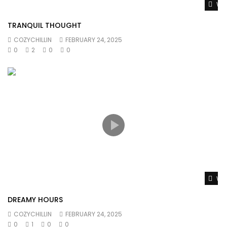
Wat
TRANQUIL THOUGHT
COZYCHILLIN
FEBRUARY 24, 2025
0
2
0
0
Wat
DREAMY HOURS
COZYCHILLIN
FEBRUARY 24, 2025
0
1
0
0