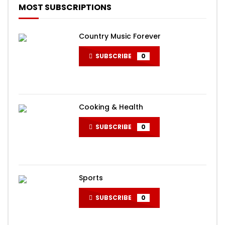
MOST SUBSCRIPTIONS
Country Music Forever
SUBSCRIBE
0
Cooking & Health
SUBSCRIBE
0
Sports
SUBSCRIBE
0