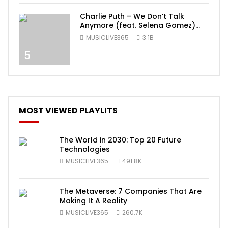
Charlie Puth – We Don’t Talk
Anymore (feat. Selena Gomez)
[Official Video]
MUSICLIVE365
3.1B
5
MOST VIEWED PLAYLITS
The World in 2030: Top 20 Future
Technologies
MUSICLIVE365
491.8K
The Metaverse: 7 Companies That Are
Making It A Reality
MUSICLIVE365
260.7K