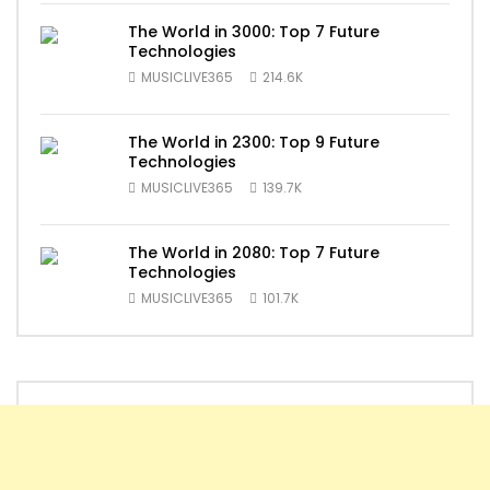
The World in 3000: Top 7 Future
Technologies
MUSICLIVE365
214.6K
The World in 2300: Top 9 Future
Technologies
MUSICLIVE365
139.7K
The World in 2080: Top 7 Future
Technologies
MUSICLIVE365
101.7K