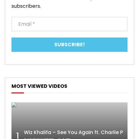
subscribers.
MOST VIEWED VIDEOS
Wiz Khalifa – See You Again ft. Charlie Puth [
1