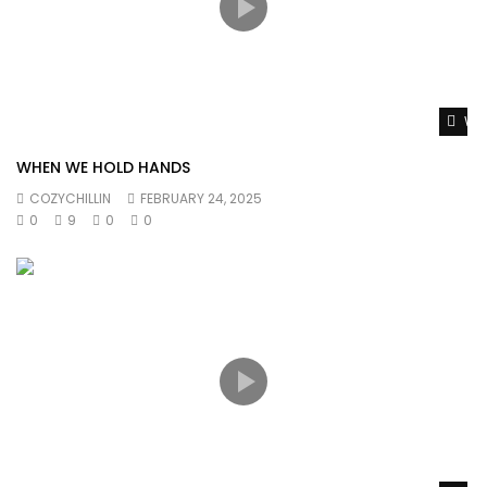
Wat
WHEN WE HOLD HANDS
COZYCHILLIN
FEBRUARY 24, 2025
0
9
0
0