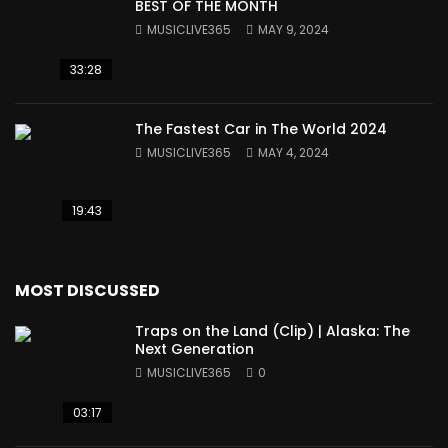
BEST OF THE MONTH
MUSICLIVE365
MAY 9, 2024
33:28
The Fastest Car in The World 2024
MUSICLIVE365
MAY 4, 2024
19:43
MOST DISCUSSED
Traps on the Land (Clip) | Alaska: The
Next Generation
MUSICLIVE365
0
03:17