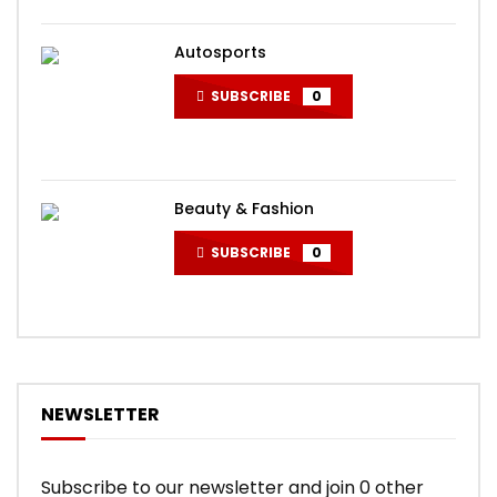
Autosports
SUBSCRIBE
0
Beauty & Fashion
SUBSCRIBE
0
NEWSLETTER
Subscribe to our newsletter and join 0 other