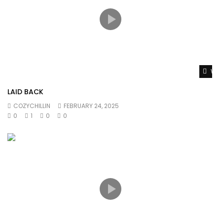
Wat
LAID BACK
COZYCHILLIN
FEBRUARY 24, 2025
0
1
0
0