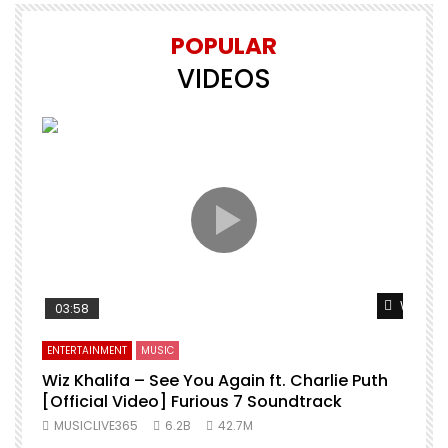
POPULAR
VIDEOS
Watch L
03:58
ENTERTAINMENT
MUSIC
Wiz Khalifa – See You Again ft. Charlie Puth
[Official Video] Furious 7 Soundtrack
f
MUSICLIVE365
6.2B
42.7M