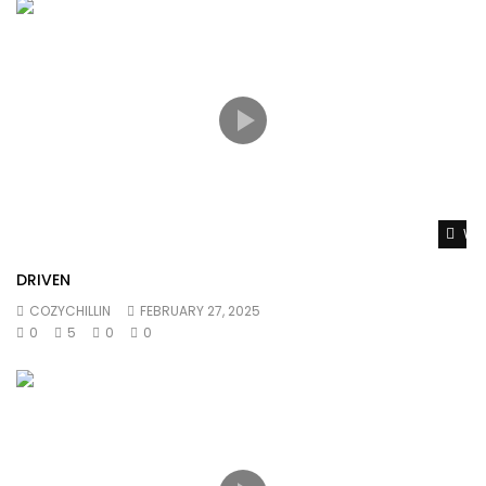
Wat
DRIVEN
COZYCHILLIN
FEBRUARY 27, 2025
0
5
0
0