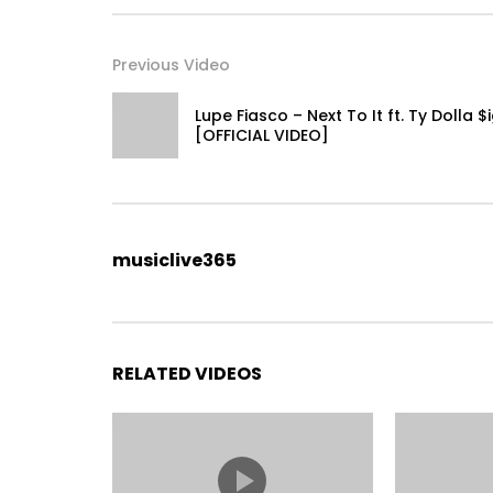
Previous Video
Lupe Fiasco – Next To It ft. Ty Dolla $
[OFFICIAL VIDEO]
musiclive365
RELATED VIDEOS