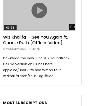
TRANQUIL THOUGHT
Watch Later
03:58
04:31
Wiz Khalifa – See You Again ft.
Mark Ronson 
Charlie Puth [Official Video]
(Official Vide
Furious 7 Soundtrack
MUSICLIVE365
42.7M
MUSICLIVE365
Download the new Furious 7 Soundtrack
Official Video fo
Deluxe Version on iTunes here:
Ronson ft. Bruno 
apple.co/3paGCzN See Wiz on tour
Ronson: MarkRonso
wizkhalifa.com/tour Tag ‪#‎See...
Subscribe to the of
MOST SUBSCRIPTIONS