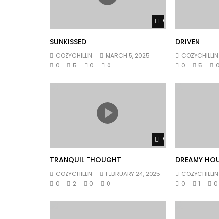
Watch Later
SUNKISSED
DRIVEN
COZYCHILLIN
MARCH 5, 2025
COZYCHILLIN
0
5
0
0
0
5
Watch Later
TRANQUIL THOUGHT
DREAMY HO
COZYCHILLIN
FEBRUARY 24, 2025
COZYCHILLIN
0
2
0
0
0
1
0