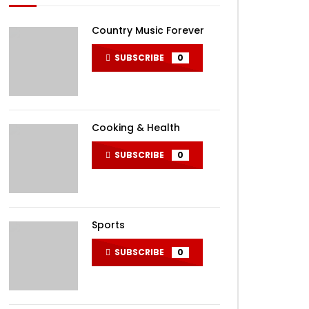
Country Music Forever
SUBSCRIBE
0
Cooking & Health
SUBSCRIBE
0
Sports
SUBSCRIBE
0