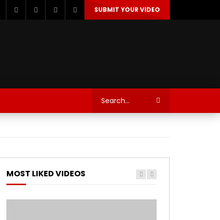
SUBMIT YOUR VIDEO
TECHNOLOGY
AUTOSPORT’S
MOST LIKED VIDEOS
Watch Later
Watch Later