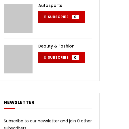
Autosports
SUBSCRIBE
0
Beauty & Fashion
SUBSCRIBE
0
NEWSLETTER
Subscribe to our newsletter and join 0 other
subscribers.