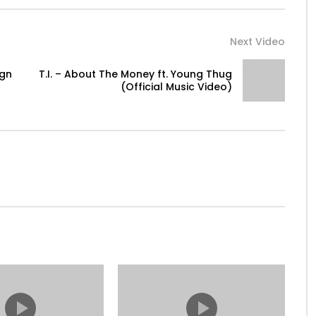
Next Video
ign
T.I. – About The Money ft. Young Thug
(Official Music Video)