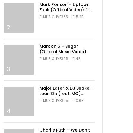
Mark Ronson – Uptown
Funk (Official Video) ft.
Bruno Mars
MUSICLIVE365
5.2B
2
Maroon 5 – Sugar
(Official Music Video)
MUSICLIVE365
4B
3
Major Lazer & DJ Snake –
Lean On (feat. MØ)
(Official Music Video)
MUSICLIVE365
3.6B
4
Charlie Puth – We Don’t