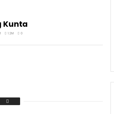
g Kunta
M
1.2M
0