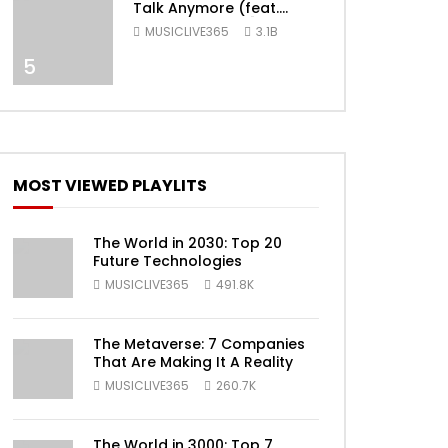
Talk Anymore (feat.
Selena Gomez) [Official
MUSICLIVE365
3.1B
Video]
ater
5
MOST VIEWED PLAYLITS
The World in 2030: Top 20
Future Technologies
MUSICLIVE365
491.8K
ater
The Metaverse: 7 Companies
That Are Making It A Reality
MUSICLIVE365
260.7K
The World in 3000: Top 7