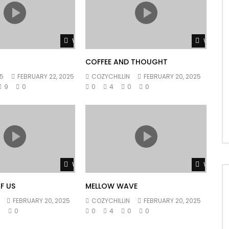
Watch Later
Watch L
COFFEE AND THOUGHT
5
FEBRUARY 22, 2025
COZYCHILLIN
FEBRUARY 20, 2025
9
0
0
4
0
0
Watch Later
Watch L
F US
MELLOW WAVE
FEBRUARY 20, 2025
COZYCHILLIN
FEBRUARY 20, 2025
0
0
0
4
0
0