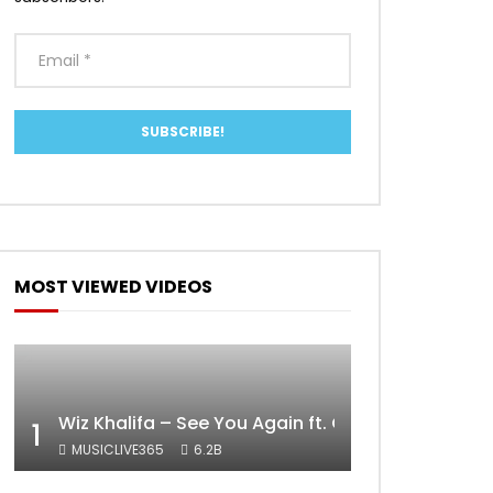
MOST VIEWED VIDEOS
Wiz Khalifa – See You Again ft. Charlie Puth [Off
1
MUSICLIVE365
6.2B