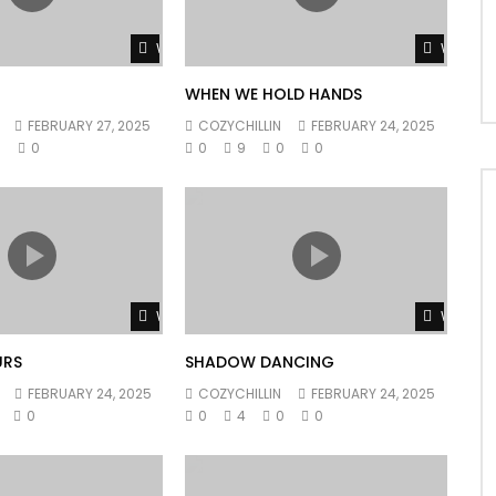
Watch Later
Watch L
WHEN WE HOLD HANDS
FEBRUARY 27, 2025
COZYCHILLIN
FEBRUARY 24, 2025
0
0
0
9
0
0
Watch Later
Watch L
URS
SHADOW DANCING
FEBRUARY 24, 2025
COZYCHILLIN
FEBRUARY 24, 2025
0
0
4
0
0