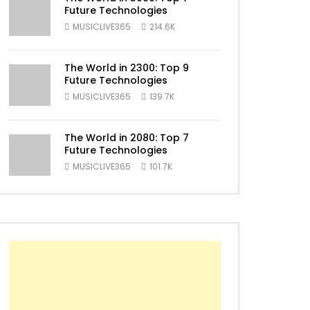
Future Technologies
MUSICLIVE365
214.6K
ater
The World in 2300: Top 9
Future Technologies
MUSICLIVE365
139.7K
The World in 2080: Top 7
Future Technologies
MUSICLIVE365
101.7K
ater