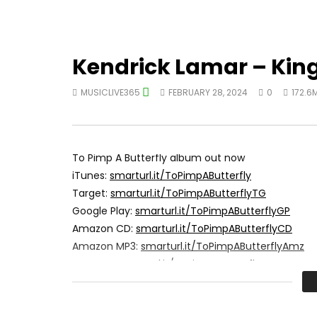
Kendrick Lamar – Kin
MUSICLIVE365
FEBRUARY 28, 2024
0
172.6
To Pimp A Butterfly album out now
iTunes:
smarturl.it/ToPimpAButterfly
Target:
smarturl.it/ToPimpAButterflyTG
Google Play:
smarturl.it/ToPimpAButterflyGP
Amazon CD:
smarturl.it/ToPimpAButterflyCD
Amazon MP3:
smarturl.it/ToPimpAButterflyAmz
Best Buy:
smarturl.it/ToPimpAButterflyBB