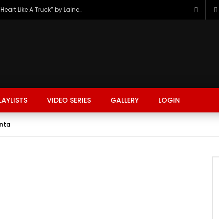
The Hottest Country Song Out Today: “Heart Like A Truck” by Lainey Wilson
LAYLISTS
VIDEO SERIES
GALLERY
LOGIN
unta
FASHION
FOOD
BEAUTY
TRAVEL
GAMING
r
Watch Later