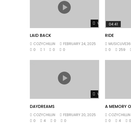
Watch Later
04:41
LAID BACK
RIDE
COZYCHILLIN
FEBRUARY 24, 2025
MUSICLIVE36
0
1
0
0
0
259
Watch Later
DAYDREAMS
A MEMORY O
COZYCHILLIN
FEBRUARY 20, 2025
COZYCHILLIN
0
4
0
0
0
4