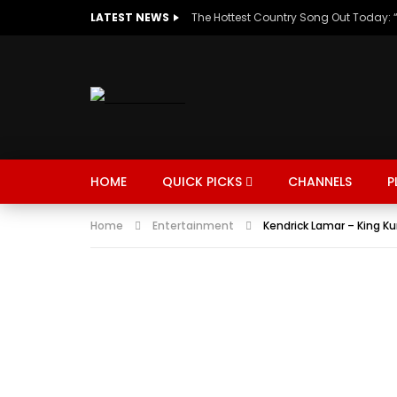
LATEST NEWS
HOME
QUICK PICKS
CHANNELS
P
Home
Entertainment
Kendrick Lamar – King K
MUSIC
TRENDING
SPORTS
Watch Late