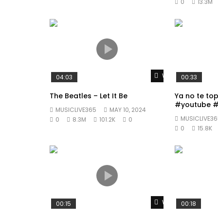
0
13.3M
Watch Later
04:03
00:33
The Beatles – Let It Be
Ya no te to
#youtube #
MUSICLIVE365
MAY 10, 2024
#fyp
MUSICLIVE36
0
8.3M
101.2K
0
0
15.8K
Watch Later
00:15
00:18