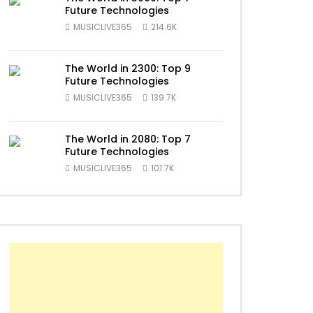
Future Technologies
MUSICLIVE365
214.6K
The World in 2300: Top 9
Future Technologies
MUSICLIVE365
139.7K
ater
The World in 2080: Top 7
Future Technologies
MUSICLIVE365
101.7K
ater