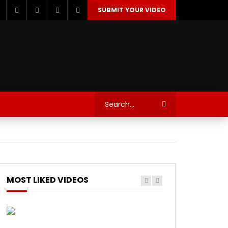
SUBMIT YOUR VIDEO
TECHNOLOGY
AUTOSPORT’S
MOST LIKED VIDEOS
Watch Later
Watch Later