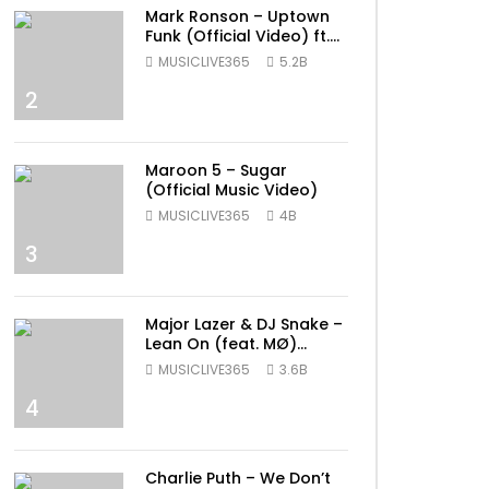
Mark Ronson – Uptown
Funk (Official Video) ft.
Bruno Mars
MUSICLIVE365
5.2B
2
Maroon 5 – Sugar
(Official Music Video)
MUSICLIVE365
4B
3
Major Lazer & DJ Snake –
Lean On (feat. MØ)
(Official Music Video)
MUSICLIVE365
3.6B
4
Charlie Puth – We Don’t