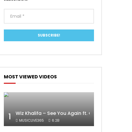
MOST VIEWED VIDEOS
Wiz Khalifa – See You Again ft. Charlie Puth [Off
1
MUSICLIVE365
6.2B