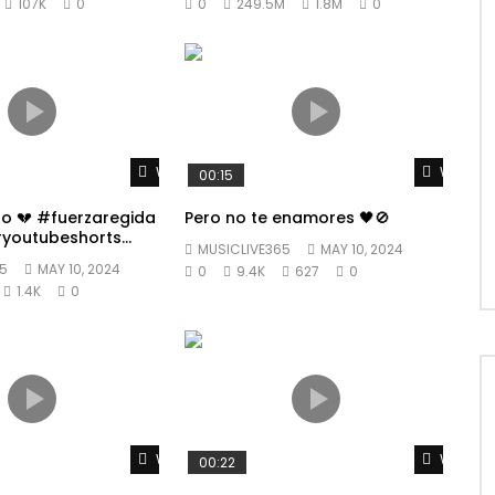
107K
0
0
249.5M
1.8M
0
Watch Later
Watch L
00:15
po 💔 #fuerzaregida
Pero no te enamores 🖤🚫
youtubeshorts
MUSICLIVE365
MAY 10, 2024
5
MAY 10, 2024
0
9.4K
627
0
1.4K
0
Watch Later
Watch L
00:22