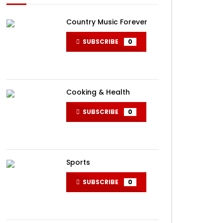
Country Music Forever
SUBSCRIBE
0
Cooking & Health
SUBSCRIBE
0
Sports
SUBSCRIBE
0