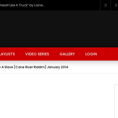
The Hottest Country Song Out Today: “Heart Like A Truck” by Lainey Wilson
LAYLISTS
VIDEO SERIES
GALLERY
LOGIN
A Slave [Cane River Riddim] January 2014
FASHION
FOOD
BEAUTY
TRAVEL
GAMING
r
Watch Later