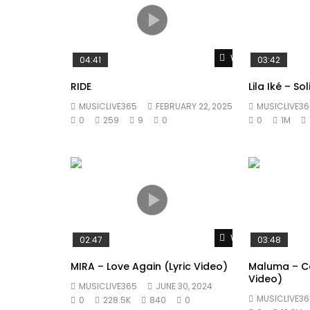
Watch Later
04:41
03:42
RIDE
Lila Iké – So
MUSICLIVE365
FEBRUARY 22, 2025
MUSICLIVE36
0
259
9
0
0
1M
Watch Later
02:47
03:48
MIRA – Love Again (Lyric Video)
Maluma – Co
Video)
MUSICLIVE365
JUNE 30, 2024
MUSICLIVE36
0
228.5K
840
0