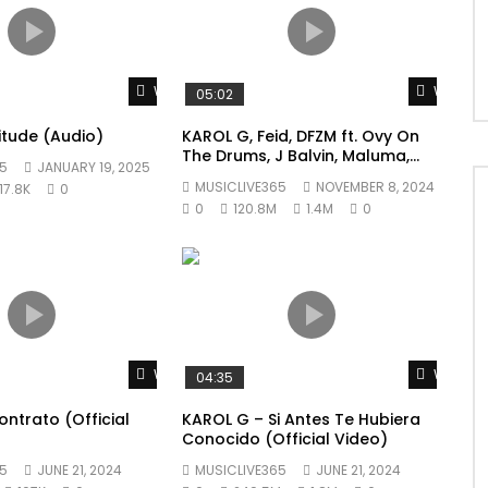
Watch Later
Watch L
05:02
litude (Audio)
KAROL G, Feid, DFZM ft. Ovy On
The Drums, J Balvin, Maluma,
5
JANUARY 19, 2025
Ryan Castro, Blessd – +57
MUSICLIVE365
NOVEMBER 8, 2024
17.8K
0
0
120.8M
1.4M
0
Watch Later
Watch L
04:35
ntrato (Official
KAROL G – Si Antes Te Hubiera
Conocido (Official Video)
5
JUNE 21, 2024
MUSICLIVE365
JUNE 21, 2024