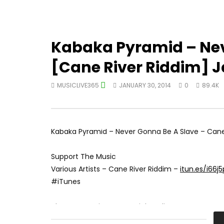
Kabaka Pyramid – Nev
[Cane River Riddim] 
MUSICLIVE365
JANUARY 30, 2014
0
89.4K
Kabaka Pyramid – Never Gonna Be A Slave – Cane 
Support The Music
Various Artists – Cane River Riddim –
itun.es/i66j
#iTunes
Akam Entertainment Social Media:
Instagram:
instagram.com/akam_ent