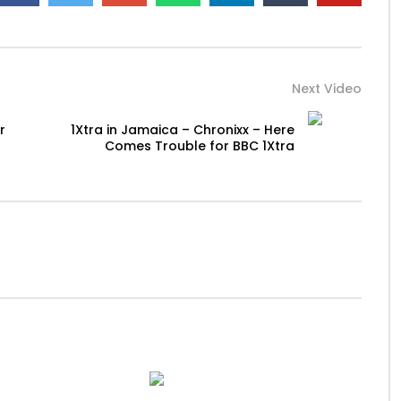
Next Video
r
1Xtra in Jamaica – Chronixx – Here
Comes Trouble for BBC 1Xtra