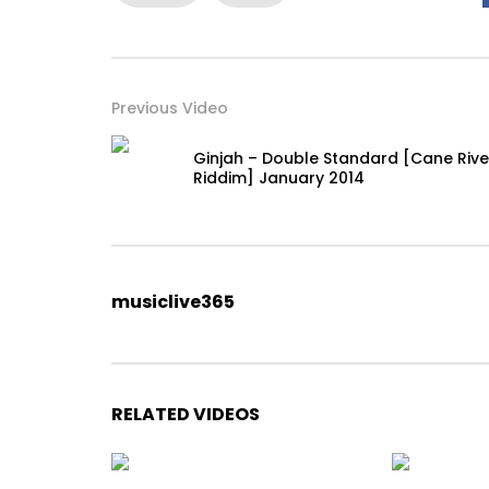
Previous Video
Ginjah – Double Standard [Cane Rive
Riddim] January 2014
musiclive365
RELATED VIDEOS