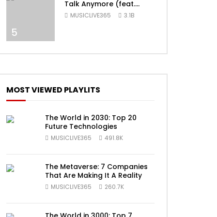
Talk Anymore (feat.
Selena Gomez) [Official
MUSICLIVE365
3.1B
Video]
5
ater
MOST VIEWED PLAYLITS
The World in 2030: Top 20
Future Technologies
MUSICLIVE365
491.8K
The Metaverse: 7 Companies
ater
That Are Making It A Reality
MUSICLIVE365
260.7K
The World in 3000: Top 7