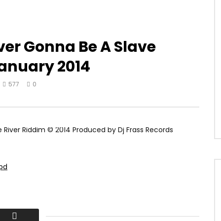
er Gonna Be A Slave
January 2014
577
0
River Riddim © 2014 Produced by Dj Frass Records
5pd