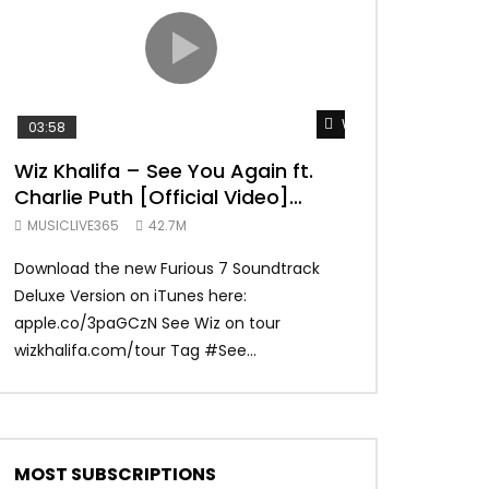
TRANQUIL THOUGHT
Watch Later
03:58
04:31
Wiz Khalifa – See You Again ft.
Mark Ronson 
Charlie Puth [Official Video]
(Official Vide
Furious 7 Soundtrack
MUSICLIVE365
42.7M
MUSICLIVE365
Download the new Furious 7 Soundtrack
Official Video fo
Deluxe Version on iTunes here:
Ronson ft. Bruno 
apple.co/3paGCzN See Wiz on tour
Ronson: MarkRonso
wizkhalifa.com/tour Tag ‪#‎See...
Subscribe to the of
MOST SUBSCRIPTIONS