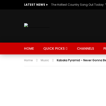
LATEST NEWS
HOME
QUICK PICKS
CHANNELS
P
Home
Music
Kabaka Pyramid – Never Gonna Be 
MUSIC
TRENDING
SPORTS
Watch Late