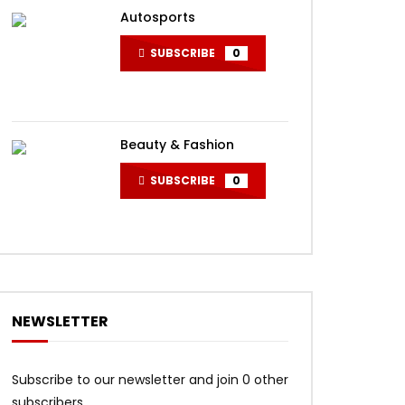
Autosports
SUBSCRIBE
0
Beauty & Fashion
SUBSCRIBE
0
NEWSLETTER
Subscribe to our newsletter and join 0 other
subscribers.