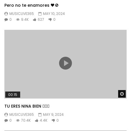
Pero no te enamores 🖤🚫
MUSICLIVE365
MAY 10, 2024
0
9.4K
627
0
Wa
00:15
TU ERES NINA BIEN 👱🏼‍♀️
MUSICLIVE365
MAY 9, 2024
0
70.4K
4.4K
0