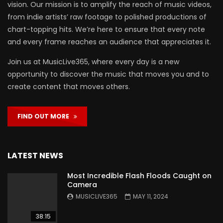
vision. Our mission is to amplify the reach of music videos,
from indie artists’ raw footage to polished productions of
chart-topping hits. We’re here to ensure that every note
and every frame reaches an audience that appreciates it.
Join us at MusicLive365, where every day is a new
opportunity to discover the music that moves you and to
create content that moves others.
FIND OUT MORE
LATEST NEWS
Most Incredible Flash Floods Caught on
Camera
MUSICLIVE365
MAY 11, 2024
38:15