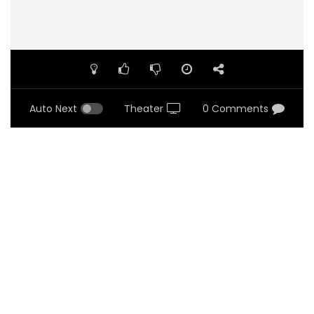
Auto Next
Theater
0 Comments