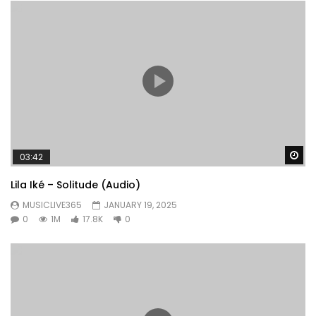
Wa
03:42
Lila Iké – Solitude (Audio)
MUSICLIVE365
JANUARY 19, 2025
0
1M
17.8K
0