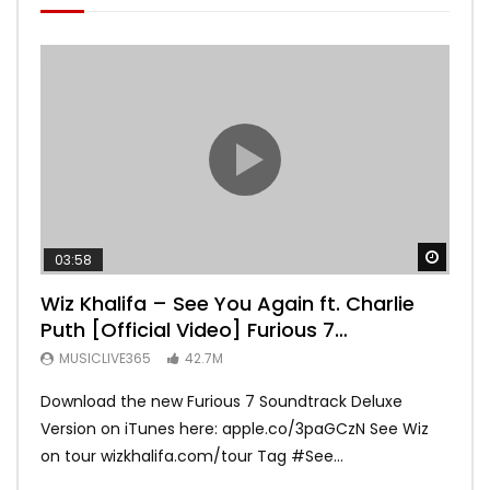
Watch
03:58
04:
Wiz Khalifa – See You Again ft. Charlie
Mar
Puth [Official Video] Furious 7
Vid
Soundtrack
MUSICLIVE365
42.7M
MU
Download the new Furious 7 Soundtrack Deluxe
Offi
Version on iTunes here: apple.co/3paGCzN See Wiz
Brun
on tour wizkhalifa.com/tour Tag ‪#‎See...
Mark