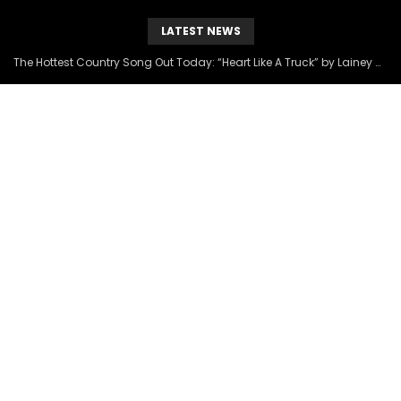
LATEST NEWS
The Hottest Country Song Out Today: “Heart Like A Truck” by Lainey Wilson