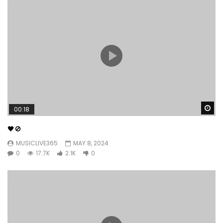
Wa
00:18
🖤🚫
MUSICLIVE365
MAY 8, 2024
0
17.7K
2.1K
0