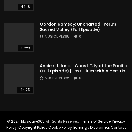
44:18
Gordon Ramsay: Uncharted | Peru’s
Sacred Valley (Full Episode)
MUSICLIVE365
0
47:23
Ancient Islands: Ghost City of the Pacific
(Full Episode) | Lost Cities with Albert Lin
MUSICLIVE365
0
44:25
© 2024
MusicLive365
All Rights Reserved.
Terms of Service
,
Privacy
Policy
,
Copyright Policy
Cookie Policy
,
Earnings Disclaimer
,
Contact