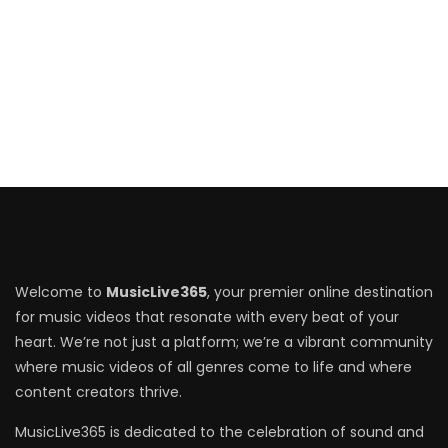
Welcome to
MusicLive365
, your premier online destination
for music videos that resonate with every beat of your
heart. We’re not just a platform; we’re a vibrant community
where music videos of all genres come to life and where
content creators thrive.
MusicLive365 is dedicated to the celebration of sound and