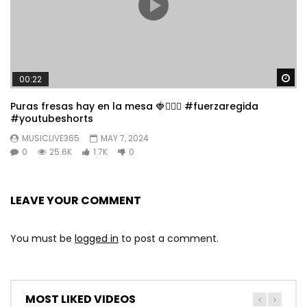
Wa
00:22
Puras fresas hay en la mesa 🍓👱🏼‍♀️ #fuerzaregida
#youtubeshorts
MUSICLIVE365
MAY 7, 2024
0
25.6K
1.7K
0
LEAVE YOUR COMMENT
You must be
logged in
to post a comment.
MOST LIKED VIDEOS