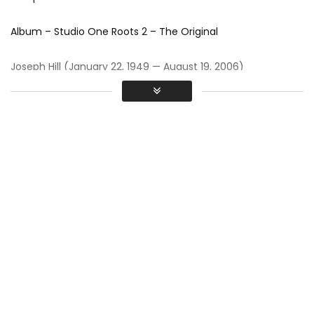
Album – Studio One Roots 2 – The Original
Joseph Hill (January 22, 1949 — August 19, 2006)