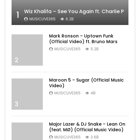
Wiz Khalifa – See You Again ft. Charlie Puth [
1
MUSICLIVE365
6.2B
Mark Ronson – Uptown Funk
(Official Video) ft. Bruno Mars
MUSICLIVE365
5.2B
2
Maroon 5 – Sugar (Official Music
Video)
MUSICLIVE365
4B
3
Major Lazer & DJ Snake – Lean On
(feat. MØ) (Official Music Video)
MUSICLIVE365
3.6B