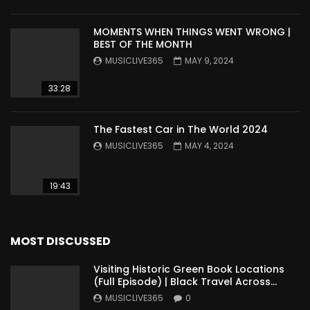
MOMENTS WHEN THINGS WENT WRONG |
BEST OF THE MONTH
MUSICLIVE365
MAY 9, 2024
33:28
The Fastest Car in The World 2024
MUSICLIVE365
MAY 4, 2024
19:43
MOST DISCUSSED
Visiting Historic Green Book Locations
(Full Episode) | Black Travel Across
America
MUSICLIVE365
0