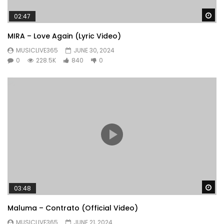
Wa
02:47
MIRA – Love Again (Lyric Video)
MUSICLIVE365
JUNE 30, 2024
0
228.5K
840
0
Wa
03:48
Maluma – Contrato (Official Video)
MUSICLIVE365
JUNE 21, 2024