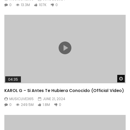
0
13.3M
107K
0
Wa
04:35
KAROL G – Si Antes Te Hubiera Conocido (Official Video)
MUSICLIVE365
JUNE 21, 2024
0
249.5M
1.8M
0