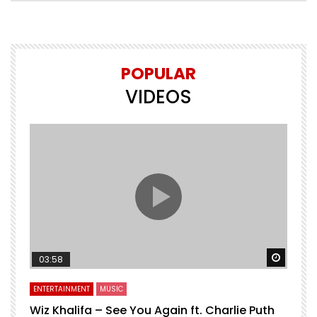
POPULAR
VIDEOS
Watch 
03:58
ENTERTAINMENT
MUSIC
Wiz Khalifa – See You Again ft. Charlie Puth