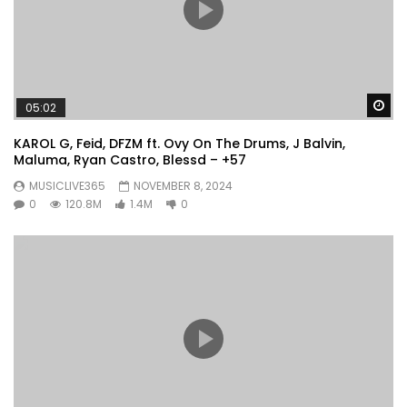
Wa
05:02
KAROL G, Feid, DFZM ft. Ovy On The Drums, J Balvin,
Maluma, Ryan Castro, Blessd – +57
MUSICLIVE365
NOVEMBER 8, 2024
0
120.8M
1.4M
0