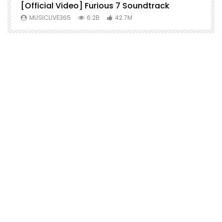
[Official Video] Furious 7 Soundtrack
f
MUSICLIVE365
6.2B
42.7M