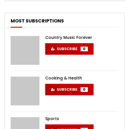
MOST SUBSCRIPTIONS
Country Music Forever
SUBSCRIBE
0
Cooking & Health
SUBSCRIBE
0
Sports