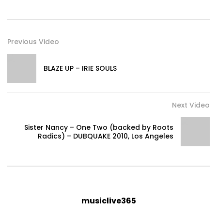
Previous Video
BLAZE UP – IRIE SOULS
Next Video
Sister Nancy – One Two (backed by Roots
Radics) – DUBQUAKE 2010, Los Angeles
musiclive365