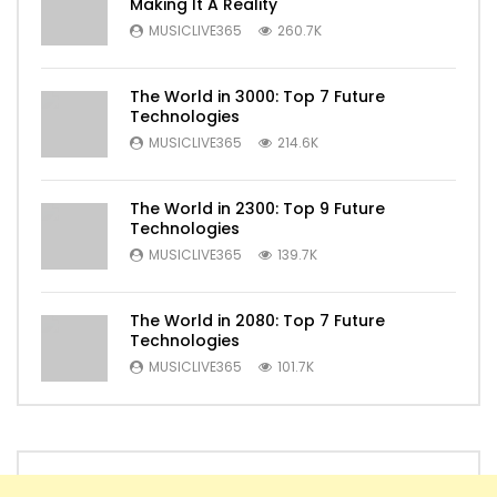
Making It A Reality
MUSICLIVE365
260.7K
The World in 3000: Top 7 Future
Technologies
MUSICLIVE365
214.6K
The World in 2300: Top 9 Future
Technologies
MUSICLIVE365
139.7K
The World in 2080: Top 7 Future
Technologies
MUSICLIVE365
101.7K