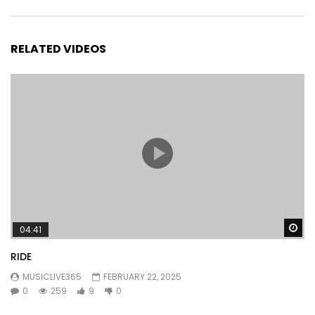
RELATED VIDEOS
Wa
04:41
RIDE
MUSICLIVE365
FEBRUARY 22, 2025
0
259
9
0