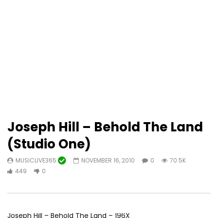
Joseph Hill – Behold The Land
(Studio One)
MUSICLIVE365
NOVEMBER 16, 2010
0
70.5K
449
0
Joseph Hill – Behold The Land – 196X