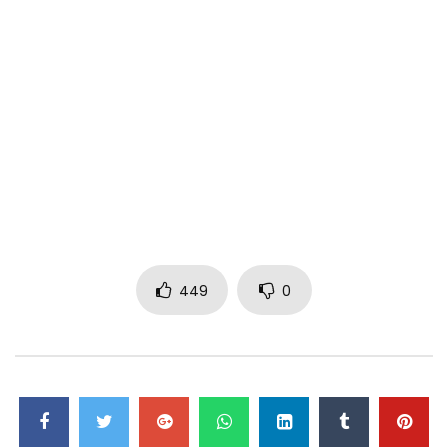
449
0