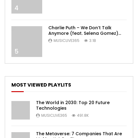
4
Charlie Puth – We Don’t Talk
Anymore (feat. Selena Gomez)
[Official Video]
MUSICLIVE365
3.1B
5
MOST VIEWED PLAYLITS
The World in 2030: Top 20 Future
Technologies
MUSICLIVE365
491.8K
The Metaverse: 7 Companies That Are