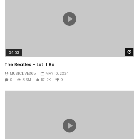
Wa
04:03
The Beatles – Let It Be
MUSICLIVE365
MAY 10, 2024
0
8.3M
101.2K
0