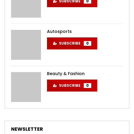
SUBSCRIBE
0
Autosports
SUBSCRIBE
0
Beauty & Fashion
SUBSCRIBE
0
NEWSLETTER