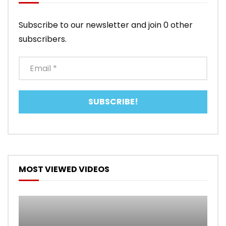
Subscribe to our newsletter and join 0 other
subscribers.
MOST VIEWED VIDEOS