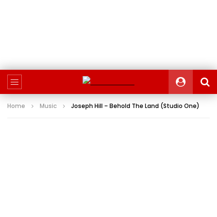
Home
Music
Joseph Hill – Behold The Land (Studio One)