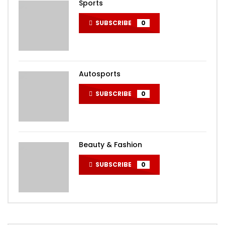
Sports
SUBSCRIBE
0
Autosports
SUBSCRIBE
0
Beauty & Fashion
SUBSCRIBE
0