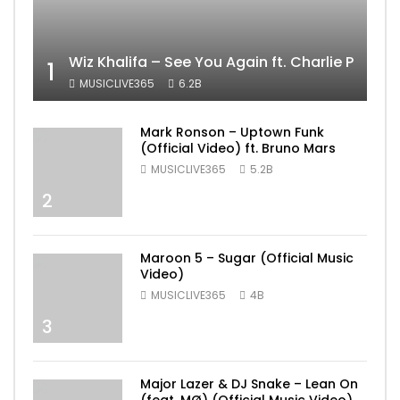
Wiz Khalifa – See You Again ft. Charlie Puth [
1
MUSICLIVE365
6.2B
Mark Ronson – Uptown Funk
(Official Video) ft. Bruno Mars
MUSICLIVE365
5.2B
2
Maroon 5 – Sugar (Official Music
Video)
MUSICLIVE365
4B
3
Major Lazer & DJ Snake – Lean On