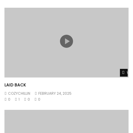
Wat
LAID BACK
COZYCHILLIN
FEBRUARY 24, 2025
0
1
0
0