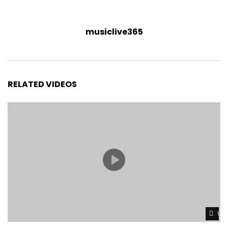
musiclive365
RELATED VIDEOS
Wat