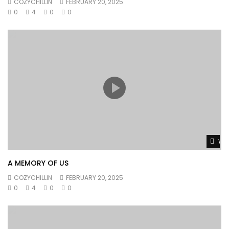
COZYCHILLIN
FEBRUARY 20, 2025
0
4
0
0
Wat
A MEMORY OF US
COZYCHILLIN
FEBRUARY 20, 2025
0
4
0
0