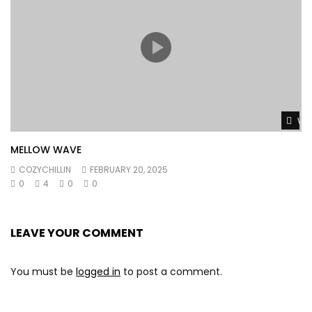
Wat
MELLOW WAVE
COZYCHILLIN
FEBRUARY 20, 2025
0
4
0
0
LEAVE YOUR COMMENT
You must be
logged in
to post a comment.