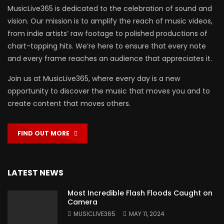
MusicLive365 is dedicated to the celebration of sound and
vision. Our mission is to amplify the reach of music videos,
from indie artists’ raw footage to polished productions of
chart-topping hits. We’re here to ensure that every note
and every frame reaches an audience that appreciates it.
Join us at MusicLive365, where every day is a new
opportunity to discover the music that moves you and to
create content that moves others.
FIND OUT MORE
LATEST NEWS
Most Incredible Flash Floods Caught on
Camera
MUSICLIVE365
MAY 11, 2024