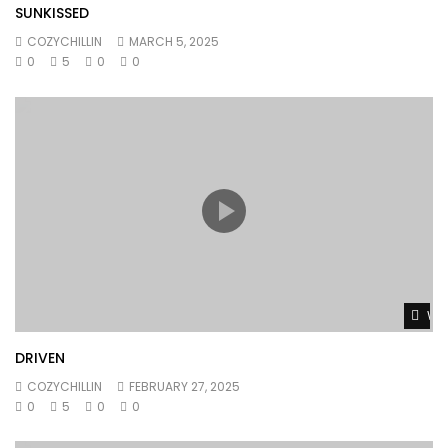
SUNKISSED
COZYCHILLIN
MARCH 5, 2025
0
5
0
0
Wat
DRIVEN
COZYCHILLIN
FEBRUARY 27, 2025
0
5
0
0