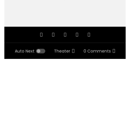
Auto Next
Theater
0 Comments