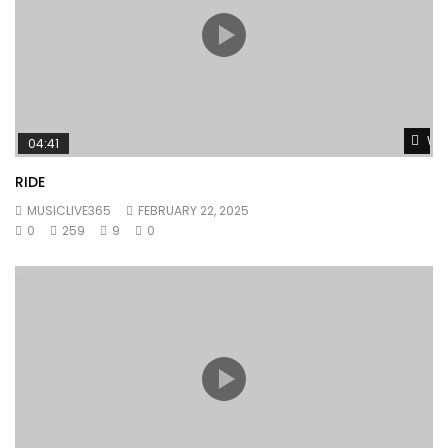
Wat
04:41
RIDE
MUSICLIVE365
FEBRUARY 22, 2025
0
259
9
0