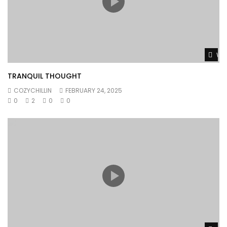
Wat
TRANQUIL THOUGHT
COZYCHILLIN
FEBRUARY 24, 2025
0
2
0
0