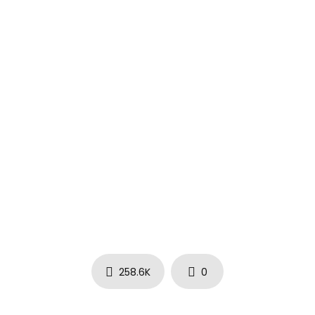
258.6K
0