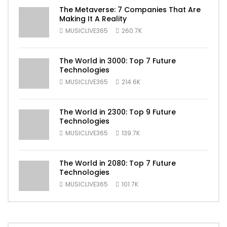
The Metaverse: 7 Companies That Are
Making It A Reality
MUSICLIVE365
260.7K
The World in 3000: Top 7 Future
Technologies
MUSICLIVE365
214.6K
The World in 2300: Top 9 Future
Technologies
MUSICLIVE365
139.7K
The World in 2080: Top 7 Future
Technologies
MUSICLIVE365
101.7K