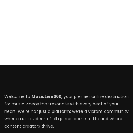
Welcome to
MusicLive365
, your premier online destination
for music videos that resonate with every beat of your
heart. We’re not just a platform; we’re a vibrant community
where music videos of all genres come to life and where
content creators thrive.