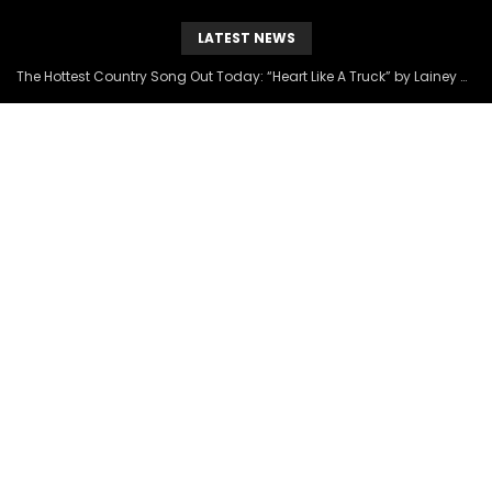
LATEST NEWS
The Hottest Country Song Out Today: “Heart Like A Truck” by Lainey Wilson