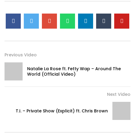
Previous Video
Natalie La Rose ft. Fetty Wap – Around The
World (Official Video)
Next Video
T.I. – Private Show (Explicit) ft. Chris Brown