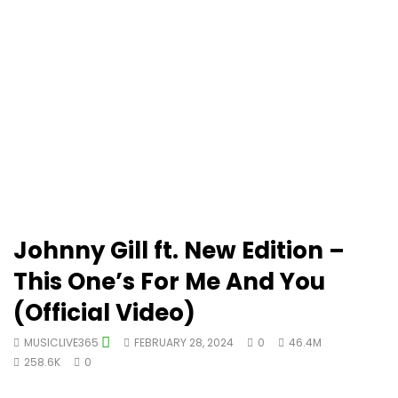
Johnny Gill ft. New Edition –
This One’s For Me And You
(Official Video)
MUSICLIVE365
FEBRUARY 28, 2024
0
46.4M
258.6K
0