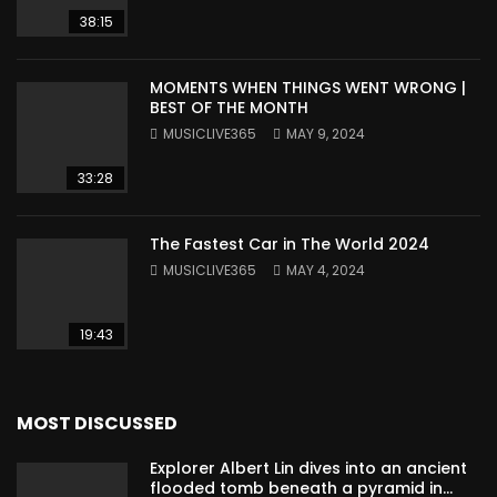
38:15
MOMENTS WHEN THINGS WENT WRONG |
BEST OF THE MONTH
MUSICLIVE365
MAY 9, 2024
33:28
The Fastest Car in The World 2024
MUSICLIVE365
MAY 4, 2024
19:43
MOST DISCUSSED
Explorer Albert Lin dives into an ancient
flooded tomb beneath a pyramid in