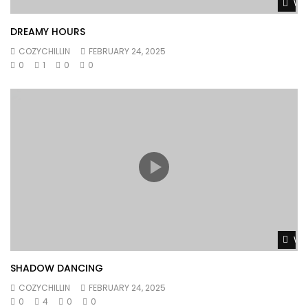
Wat
DREAMY HOURS
COZYCHILLIN
FEBRUARY 24, 2025
0
1
0
0
Wat
SHADOW DANCING
COZYCHILLIN
FEBRUARY 24, 2025
0
4
0
0