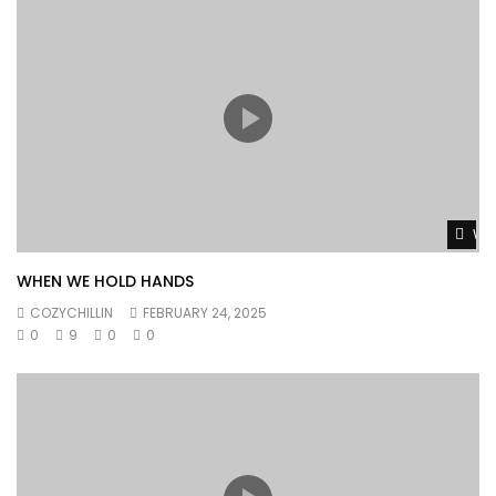
Wat
WHEN WE HOLD HANDS
COZYCHILLIN
FEBRUARY 24, 2025
0
9
0
0