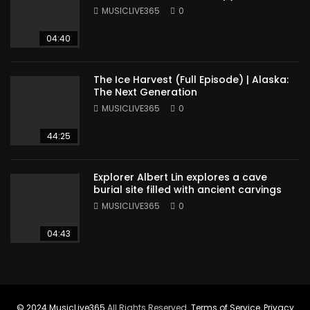
Sudan
MUSICLIVE365
0
04:40
The Ice Harvest (Full Episode) | Alaska:
The Next Generation
MUSICLIVE365
0
44:25
Explorer Albert Lin explores a cave
burial site filled with ancient carvings
MUSICLIVE365
0
04:43
© 2024
MusicLive365
All Rights Reserved.
Terms of Service
,
Privacy