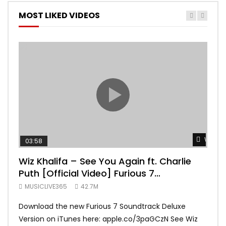
MOST LIKED VIDEOS
Watch 
03:58
04:
Wiz Khalifa – See You Again ft. Charlie
Mar
Puth [Official Video] Furious 7
Vid
Soundtrack
MUSICLIVE365
42.7M
MUS
Download the new Furious 7 Soundtrack Deluxe
Offi
Version on iTunes here: apple.co/3paGCzN See Wiz
Brun