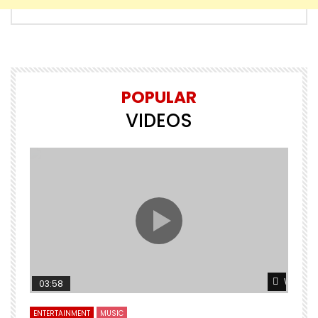
POPULAR
VIDEOS
Watch L
03:58
ENTERTAINMENT
MUSIC