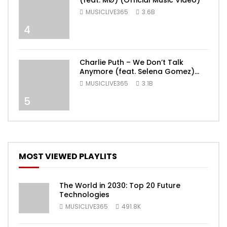
(feat. MØ) (Official Music Video)
MUSICLIVE365
3.6B
4
Charlie Puth – We Don’t Talk
Anymore (feat. Selena Gomez)
[Official Video]
MUSICLIVE365
3.1B
5
MOST VIEWED PLAYLITS
The World in 2030: Top 20 Future
Technologies
MUSICLIVE365
491.8K