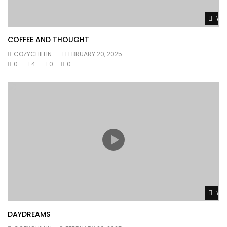
Wat
COFFEE AND THOUGHT
COZYCHILLIN
FEBRUARY 20, 2025
0
4
0
0
Wat
DAYDREAMS