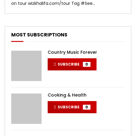
on tour wizkhalifa.com/tour Tag ‪#‎See...
Mark
MOST SUBSCRIPTIONS
Country Music Forever
SUBSCRIBE
0
Cooking & Health
SUBSCRIBE
0