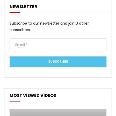
NEWSLETTER
Subscribe to our newsletter and join 0 other
subscribers.
MOST VIEWED VIDEOS