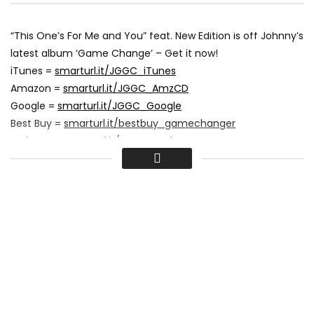
“This One’s For Me and You” feat. New Edition is off Johnny’s
latest album ‘Game Change’ – Get it now!
iTunes =
smarturl.it/JGGC_iTunes
Amazon =
smarturl.it/JGGC_AmzCD
Google =
smarturl.it/JGGC_Google
Best Buy =
smarturl.it/bestbuy_gamechanger
Walmart =
smarturl.it/JGGC_Walmart
Music video by Johnny Gill performing This One’s For Me
And You. (C) 2016 J Skillz Records
#JohnnyGill #ThisOnesForMeAndYou #Vevo