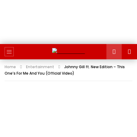
Home
Entertainment
Johnny Gill ft. New Edition – This
One’s For Me And You (Official Video)