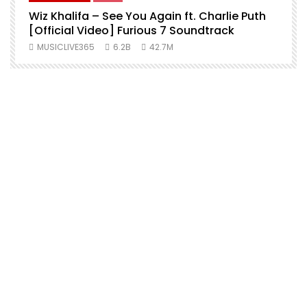
Wiz Khalifa – See You Again ft. Charlie Puth
[Official Video] Furious 7 Soundtrack
f
MUSICLIVE365
6.2B
42.7M