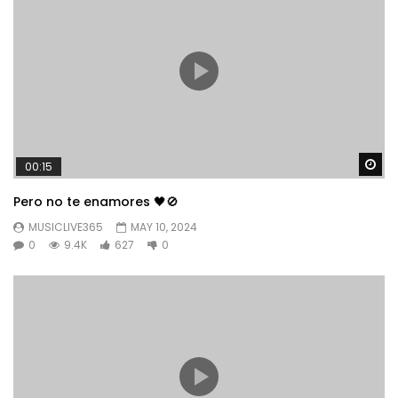
Wa
00:15
Pero no te enamores 🖤🚫
MUSICLIVE365
MAY 10, 2024
0
9.4K
627
0