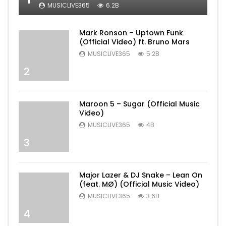
MUSICLIVE365
6.2B
Mark Ronson – Uptown Funk
(Official Video) ft. Bruno Mars
MUSICLIVE365
5.2B
2
Maroon 5 – Sugar (Official Music
Video)
MUSICLIVE365
4B
3
Major Lazer & DJ Snake – Lean On
(feat. MØ) (Official Music Video)
MUSICLIVE365
3.6B
4