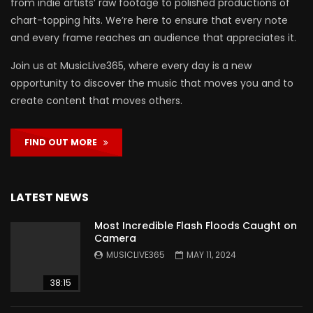
from indie artists’ raw footage to polished productions of
chart-topping hits. We’re here to ensure that every note
and every frame reaches an audience that appreciates it.
Join us at MusicLive365, where every day is a new
opportunity to discover the music that moves you and to
create content that moves others.
FIND OUT MORE
LATEST NEWS
Most Incredible Flash Floods Caught on
Camera
MUSICLIVE365
MAY 11, 2024
38:15