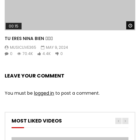
Wa
00:15
TU ERES NINA BIEN 👱🏼‍♀️
MUSICLIVE365
MAY 9, 2024
0
70.4K
4.4K
0
LEAVE YOUR COMMENT
You must be
logged in
to post a comment.
MOST LIKED VIDEOS