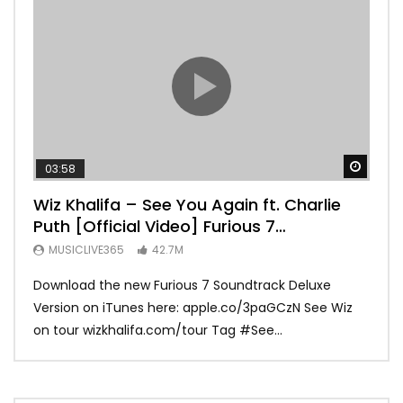
Watch
03:58
04:
Wiz Khalifa – See You Again ft. Charlie
Mar
Puth [Official Video] Furious 7
Vid
Soundtrack
MUSICLIVE365
42.7M
MU
Download the new Furious 7 Soundtrack Deluxe
Offi
Version on iTunes here: apple.co/3paGCzN See Wiz
Brun
on tour wizkhalifa.com/tour Tag ‪#‎See...
Mark