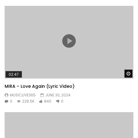
Wa
02:47
MIRA – Love Again (Lyric Video)
MUSICLIVE365
JUNE 30, 2024
0
228.5K
840
0