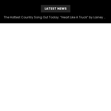
LATEST NEWS
The Hottest Country Song Out Today: “Heart Like A Truck” by Lainey Wilson