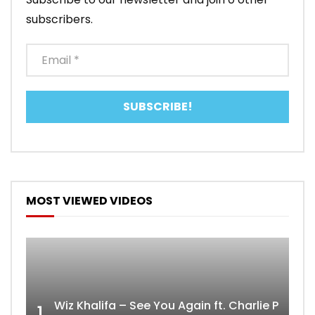
subscribers.
MOST VIEWED VIDEOS
Wiz Khalifa – See You Again ft. Charlie Puth [
1