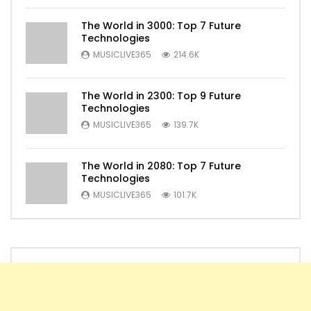
The World in 3000: Top 7 Future
Technologies
MUSICLIVE365
214.6K
The World in 2300: Top 9 Future
Technologies
MUSICLIVE365
139.7K
The World in 2080: Top 7 Future
Technologies
MUSICLIVE365
101.7K