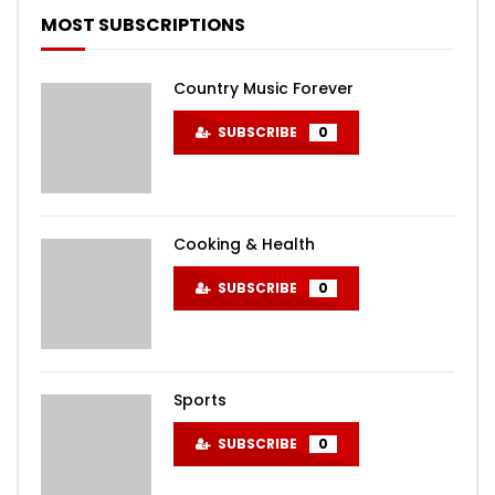
MOST SUBSCRIPTIONS
Country Music Forever
SUBSCRIBE
0
Cooking & Health
SUBSCRIBE
0
Sports
SUBSCRIBE
0