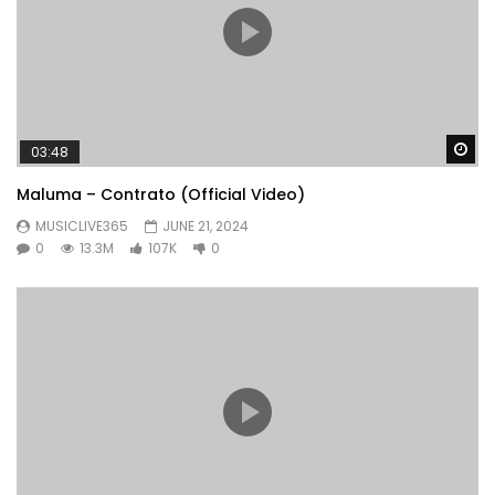
Wa
03:48
Maluma – Contrato (Official Video)
MUSICLIVE365
JUNE 21, 2024
0
13.3M
107K
0