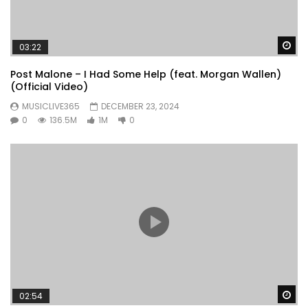
Wa
03:22
Post Malone – I Had Some Help (feat. Morgan Wallen)
(Official Video)
MUSICLIVE365
DECEMBER 23, 2024
0
136.5M
1M
0
Wa
02:54