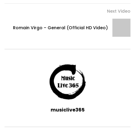
Next Video
Romain Virgo – General (Official HD Video)
musiclive365