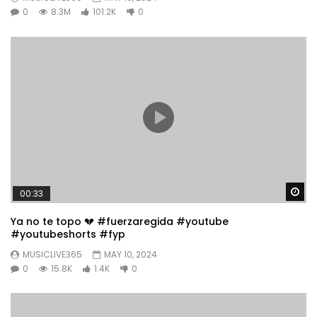
0
8.3M
101.2K
0
Wa
00:33
Ya no te topo 💔 #fuerzaregida #youtube
#youtubeshorts #fyp
MUSICLIVE365
MAY 10, 2024
0
15.8K
1.4K
0