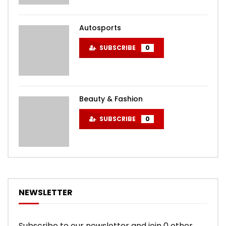
Autosports
SUBSCRIBE
0
Beauty & Fashion
SUBSCRIBE
0
NEWSLETTER
Subscribe to our newsletter and join 0 other