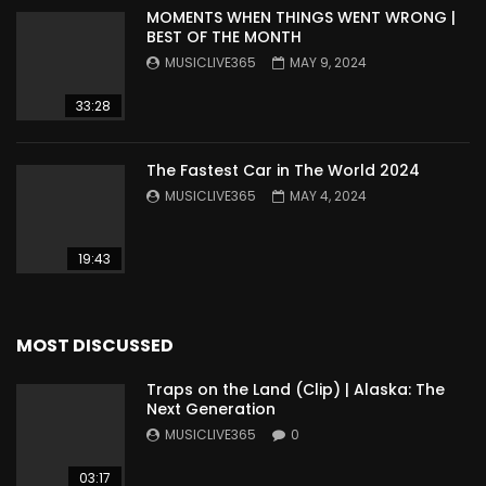
MOMENTS WHEN THINGS WENT WRONG |
BEST OF THE MONTH
MUSICLIVE365
MAY 9, 2024
33:28
The Fastest Car in The World 2024
MUSICLIVE365
MAY 4, 2024
19:43
MOST DISCUSSED
Traps on the Land (Clip) | Alaska: The
Next Generation
MUSICLIVE365
0
03:17