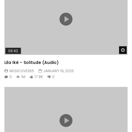
Wa
03:42
Lila Iké – Solitude (Audio)
MUSICLIVE365
JANUARY 19, 2025
0
1M
17.8K
0