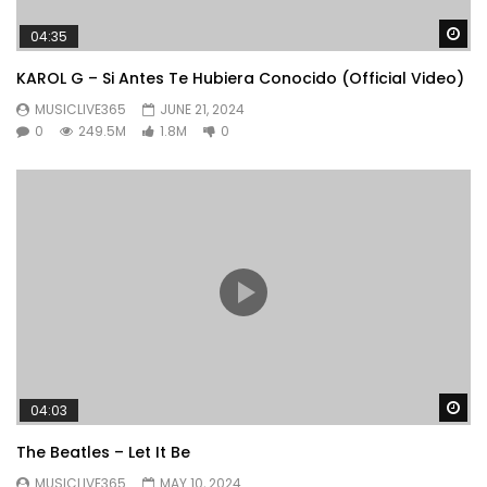
Wa
04:35
KAROL G – Si Antes Te Hubiera Conocido (Official Video)
MUSICLIVE365
JUNE 21, 2024
0
249.5M
1.8M
0
Wa
04:03
The Beatles – Let It Be
MUSICLIVE365
MAY 10, 2024