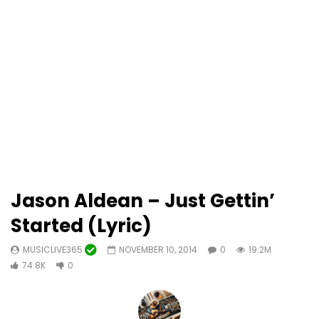
Jason Aldean – Just Gettin’
Started (Lyric)
MUSICLIVE365
NOVEMBER 10, 2014
0
19.2M
74.8K
0