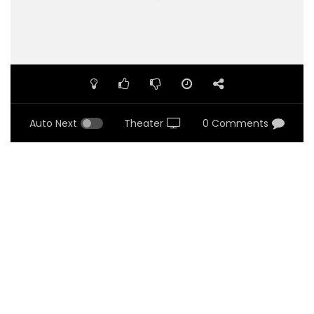
Auto Next
Theater
0 Comments