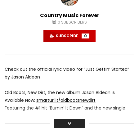
Country Music Forever
0
SUBSCRIBERS
SUBSCRIBE
0
Check out the official lyric video for “Just Gettin’ Started”
by Jason Aldean
Old Boots, New Dirt, the new album Jason Aldean is
Available Now:
smarturl.it/oldbootsnewdirt
Featuring the #1 hit “Burnin’ It Down” and the new single
“Just Getting’ Started”
Official Lyric Video by Ford Fairchild