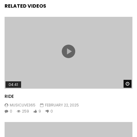
RELATED VIDEOS
Wa
04:41
RIDE
MUSICLIVE365
FEBRUARY 22, 2025
0
259
9
0