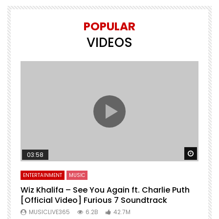
POPULAR
VIDEOS
Watch 
03:58
ENTERTAINMENT
MUSIC
Wiz Khalifa – See You Again ft. Charlie Puth
[Official Video] Furious 7 Soundtrack
f
MUSICLIVE365
6.2B
42.7M