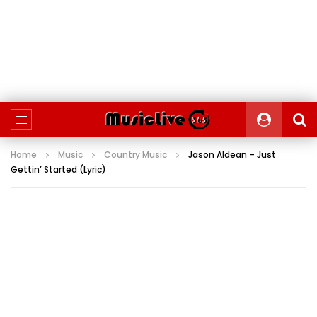
Home
Music
Country Music
Jason Aldean – Just
Gettin’ Started (Lyric)