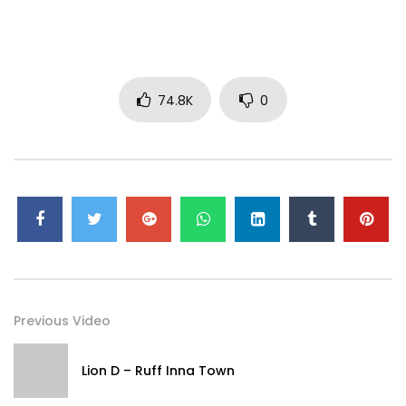
Started (Lyric Video). (C) 2014 Broken Bow Records
#JasonAldean #JustGettinStarted #Vevo #Country
#OfficialLyricVideo
74.8K
0
Previous Video
Lion D – Ruff Inna Town