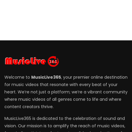
Welcome to
MusicLive365
, your premier online destination
for music videos that resonate with every beat of your
heart. We’re not just a platform; we’re a vibrant community
where music videos of all genres come to life and where
content creators thrive.
MusicLive365 is dedicated to the celebration of sound and
vision. Our mission is to amplify the reach of music videos,