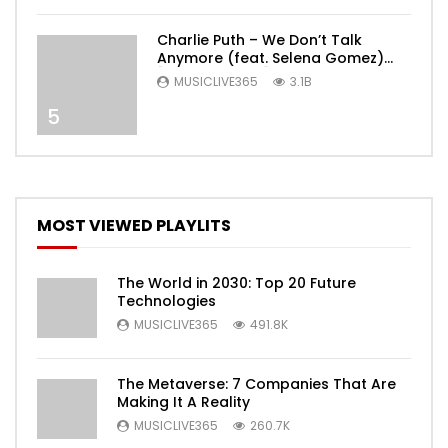
Charlie Puth – We Don’t Talk
Anymore (feat. Selena Gomez)
[Official Video]
MUSICLIVE365
3.1B
5
MOST VIEWED PLAYLITS
The World in 2030: Top 20 Future
Technologies
MUSICLIVE365
491.8K
The Metaverse: 7 Companies That Are
Making It A Reality
MUSICLIVE365
260.7K