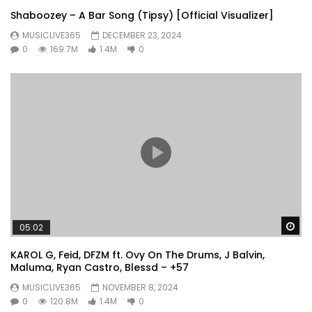
Shaboozey – A Bar Song (Tipsy) [Official Visualizer]
MUSICLIVE365
DECEMBER 23, 2024
0
169.7M
1.4M
0
Wa
05:02
KAROL G, Feid, DFZM ft. Ovy On The Drums, J Balvin,
Maluma, Ryan Castro, Blessd – +57
MUSICLIVE365
NOVEMBER 8, 2024
0
120.8M
1.4M
0