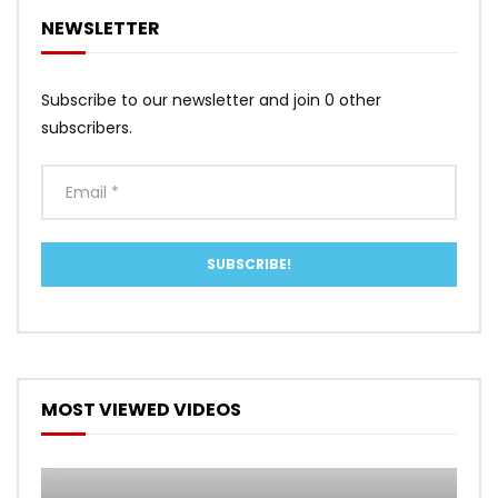
NEWSLETTER
Subscribe to our newsletter and join 0 other
subscribers.
MOST VIEWED VIDEOS