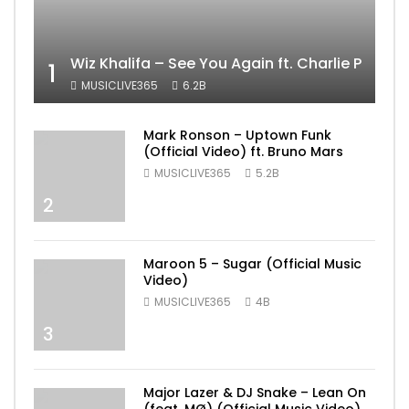
Wiz Khalifa – See You Again ft. Charlie Puth [
1
MUSICLIVE365
6.2B
Mark Ronson – Uptown Funk
(Official Video) ft. Bruno Mars
MUSICLIVE365
5.2B
2
Maroon 5 – Sugar (Official Music
Video)
MUSICLIVE365
4B
3
Major Lazer & DJ Snake – Lean On