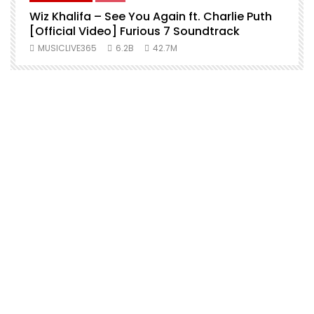
Wiz Khalifa – See You Again ft. Charlie Puth
[Official Video] Furious 7 Soundtrack
f
MUSICLIVE365
6.2B
42.7M