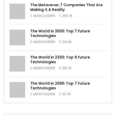
The Metaverse: 7 Companies That Are
Making It A Reality
MUSICLIVE365
260.7K
The World in 3000: Top 7 Future
Technologies
MUSICLIVE365
214.6K
The World in 2300: Top 9 Future
Technologies
MUSICLIVE365
139.7K
The World in 2080: Top 7 Future
Technologies
MUSICLIVE365
101.7K