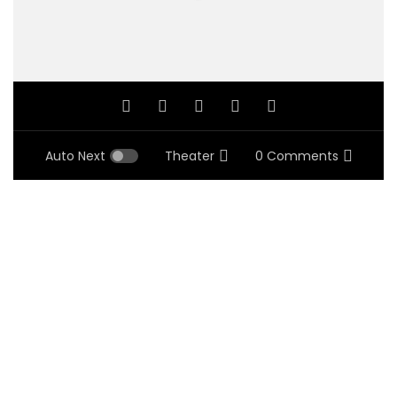
Auto Next
Theater
0 Comments