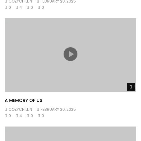
COZYCHILLIN
FEBRUARY 20, 2025
0
4
0
0
Wat
A MEMORY OF US
COZYCHILLIN
FEBRUARY 20, 2025
0
4
0
0