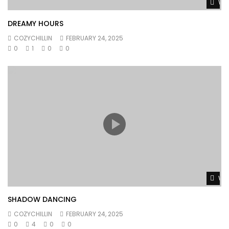
Wat
DREAMY HOURS
COZYCHILLIN
FEBRUARY 24, 2025
0
1
0
0
Wat
SHADOW DANCING
COZYCHILLIN
FEBRUARY 24, 2025
0
4
0
0