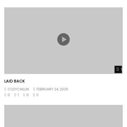
Wat
LAID BACK
COZYCHILLIN
FEBRUARY 24, 2025
0
1
0
0