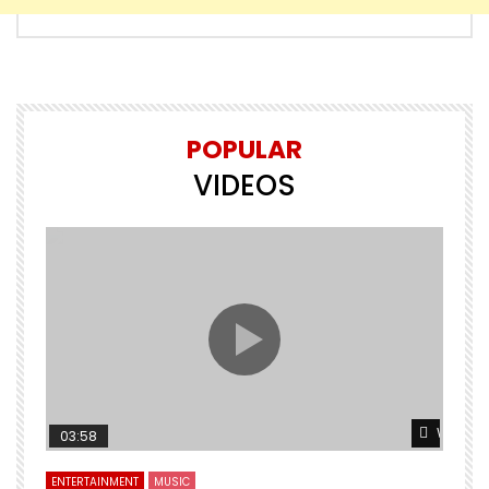
POPULAR
VIDEOS
Watch L
03:58
ENTERTAINMENT
MUSIC