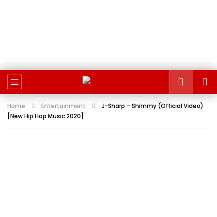
Home
Entertainment
J-Sharp – Shimmy (Official Video)
[New Hip Hop Music 2020]