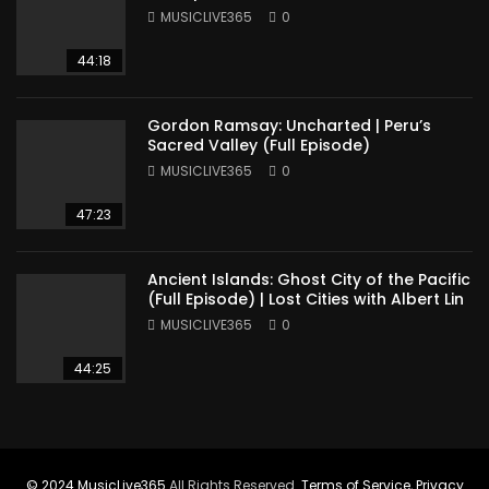
America
MUSICLIVE365
0
44:18
Gordon Ramsay: Uncharted | Peru’s
Sacred Valley (Full Episode)
MUSICLIVE365
0
47:23
Ancient Islands: Ghost City of the Pacific
(Full Episode) | Lost Cities with Albert Lin
MUSICLIVE365
0
44:25
© 2024
MusicLive365
All Rights Reserved.
Terms of Service
,
Privacy