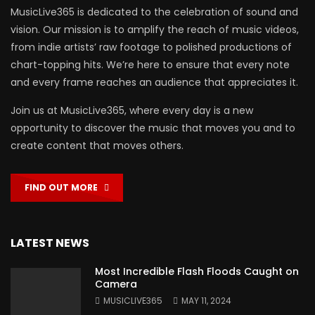
MusicLive365 is dedicated to the celebration of sound and
vision. Our mission is to amplify the reach of music videos,
from indie artists’ raw footage to polished productions of
chart-topping hits. We’re here to ensure that every note
and every frame reaches an audience that appreciates it.
Join us at MusicLive365, where every day is a new
opportunity to discover the music that moves you and to
create content that moves others.
FIND OUT MORE
LATEST NEWS
Most Incredible Flash Floods Caught on
Camera
MUSICLIVE365
MAY 11, 2024