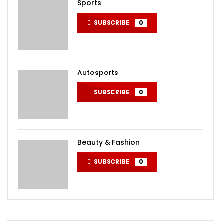
Sports
SUBSCRIBE
0
Autosports
SUBSCRIBE
0
Beauty & Fashion
SUBSCRIBE
0