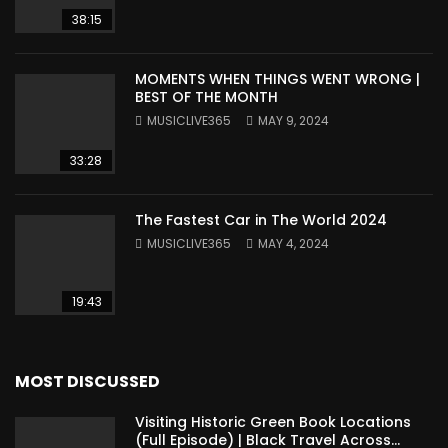
38:15
MOMENTS WHEN THINGS WENT WRONG |
BEST OF THE MONTH
MUSICLIVE365
MAY 9, 2024
33:28
The Fastest Car in The World 2024
MUSICLIVE365
MAY 4, 2024
19:43
MOST DISCUSSED
Visiting Historic Green Book Locations
(Full Episode) | Black Travel Across