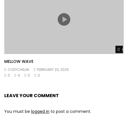
Wat
MELLOW WAVE
COZYCHILLIN
FEBRUARY 20, 2025
0
4
0
0
LEAVE YOUR COMMENT
You must be
logged in
to post a comment.