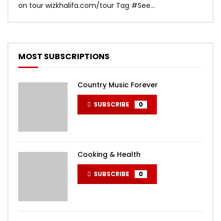
on tour wizkhalifa.com/tour Tag ‪#‎See...
Mark
MOST SUBSCRIPTIONS
Country Music Forever
SUBSCRIBE
0
Cooking & Health
SUBSCRIBE
0