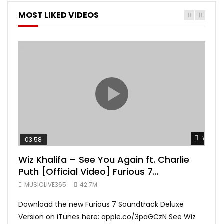
MOST LIKED VIDEOS
Watch 
03:58
04:
Wiz Khalifa – See You Again ft. Charlie
Mar
Puth [Official Video] Furious 7
Vid
Soundtrack
MUSICLIVE365
42.7M
MUS
Download the new Furious 7 Soundtrack Deluxe
Offi
Version on iTunes here: apple.co/3paGCzN See Wiz
Brun