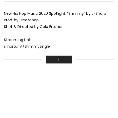
New Hip Hop Music 2020 Spotlight: “Shimmy” by J-Sharp
Prod. by Freezepop
Shot & Directed by Cole Frasher
Streaming Link:
smarturl.it/shimmysingle
Follow J-Sharp
www.instagram.com/officialjsharp/
Tweets by OfficialJSharp
business.facebook.com/OfficialJSharp/