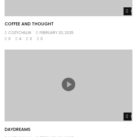
Wat
COFFEE AND THOUGHT
COZYCHILLIN
FEBRUARY 20, 2025
0
4
0
0
Wat
DAYDREAMS