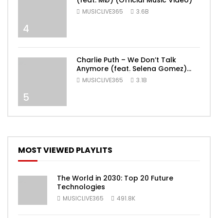
(feat. MØ) (Official Music Video)
MUSICLIVE365
3.6B
4
Charlie Puth – We Don’t Talk
Anymore (feat. Selena Gomez)
[Official Video]
MUSICLIVE365
3.1B
5
MOST VIEWED PLAYLITS
The World in 2030: Top 20 Future
Technologies
MUSICLIVE365
491.8K