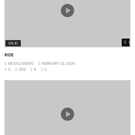
Wat
04:41
RIDE
MUSICLIVE365
FEBRUARY 22, 2025
0
259
9
0