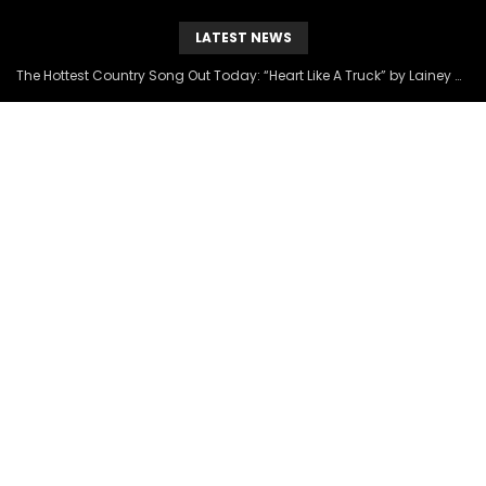
LATEST NEWS
The Hottest Country Song Out Today: “Heart Like A Truck” by Lainey Wilson