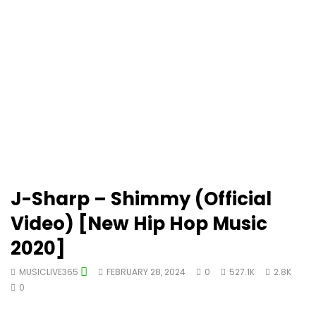
J-Sharp – Shimmy (Official
Video) [New Hip Hop Music
2020]
MUSICLIVE365
FEBRUARY 28, 2024
0
527.1K
2.8K
0