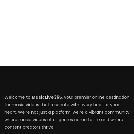
Welcome to
MusicLive365
, your premier online destination
for music videos that resonate with every beat of your
heart. We’re not just a platform; we’re a vibrant community
where music videos of all genres come to life and where
content creators thrive.