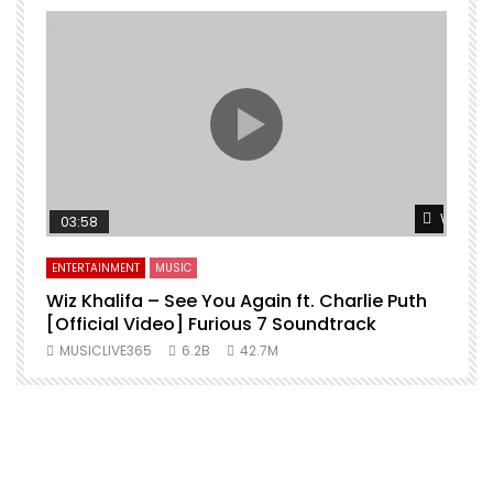
Watch L
03:58
ENTERTAINMENT
MUSIC
Wiz Khalifa – See You Again ft. Charlie Puth
[Official Video] Furious 7 Soundtrack
f
MUSICLIVE365
6.2B
42.7M