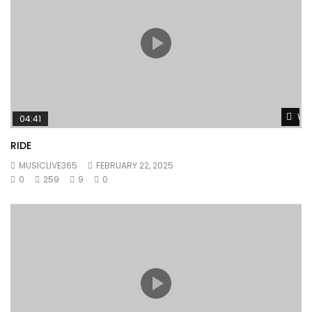
Wat
04:41
RIDE
MUSICLIVE365
FEBRUARY 22, 2025
0
259
9
0