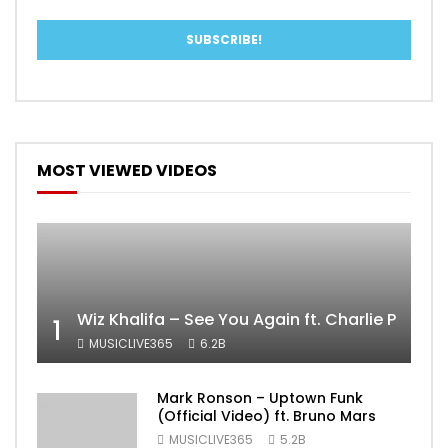
MOST VIEWED VIDEOS
Wiz Khalifa – See You Again ft. Charlie Puth [
1
MUSICLIVE365
6.2B
Mark Ronson – Uptown Funk
(Official Video) ft. Bruno Mars
MUSICLIVE365
5.2B