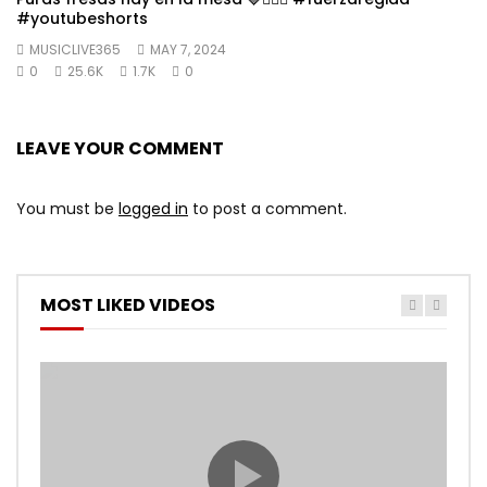
#youtubeshorts
MUSICLIVE365
MAY 7, 2024
0
25.6K
1.7K
0
LEAVE YOUR COMMENT
You must be
logged in
to post a comment.
MOST LIKED VIDEOS