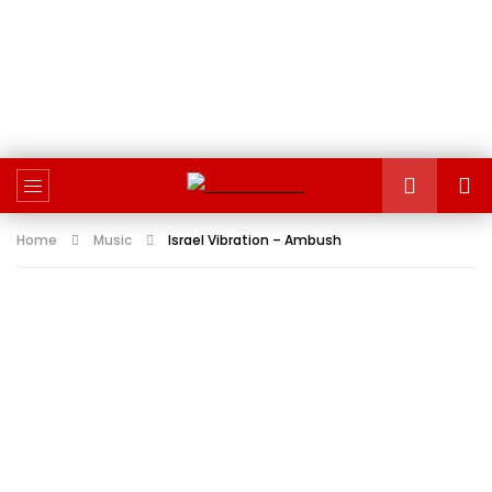
Home
Music
Israel Vibration – Ambush