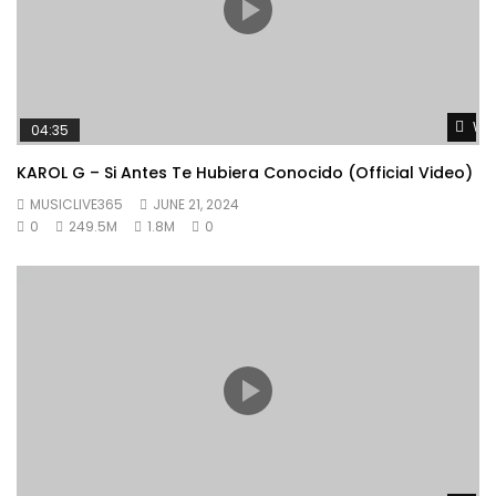
Wat
04:35
KAROL G – Si Antes Te Hubiera Conocido (Official Video)
MUSICLIVE365
JUNE 21, 2024
0
249.5M
1.8M
0