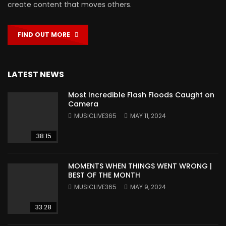
create content that moves others.
FIND OUT MORE
LATEST NEWS
Most Incredible Flash Floods Caught on
Camera
MUSICLIVE365
MAY 11, 2024
38:15
MOMENTS WHEN THINGS WENT WRONG |
BEST OF THE MONTH
MUSICLIVE365
MAY 9, 2024
33:28