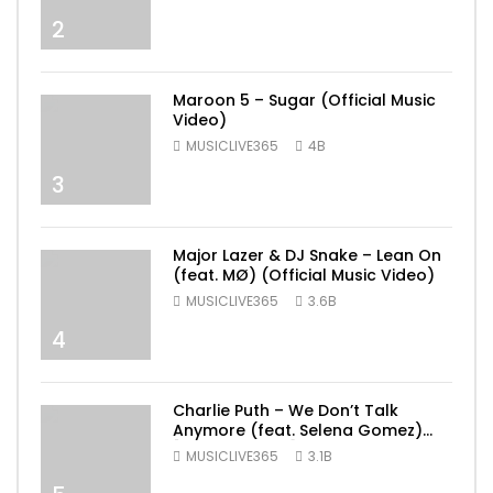
2
Maroon 5 – Sugar (Official Music
Video)
MUSICLIVE365
4B
3
Major Lazer & DJ Snake – Lean On
(feat. MØ) (Official Music Video)
MUSICLIVE365
3.6B
4
Charlie Puth – We Don’t Talk
Anymore (feat. Selena Gomez)
[Official Video]
MUSICLIVE365
3.1B