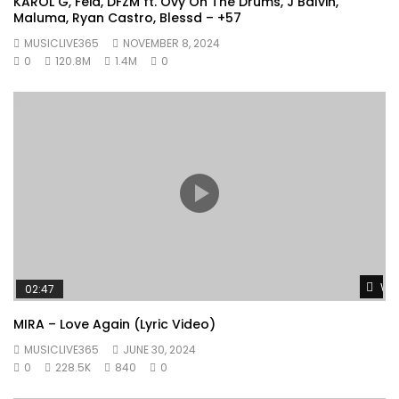
KAROL G, Feid, DFZM ft. Ovy On The Drums, J Balvin,
Maluma, Ryan Castro, Blessd – +57
MUSICLIVE365
NOVEMBER 8, 2024
0
120.8M
1.4M
0
Wat
02:47
MIRA – Love Again (Lyric Video)
MUSICLIVE365
JUNE 30, 2024
0
228.5K
840
0