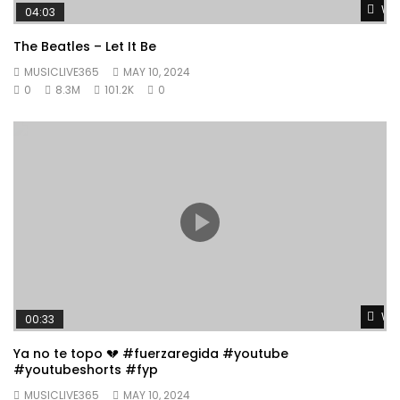
Wat
04:03
The Beatles – Let It Be
MUSICLIVE365
MAY 10, 2024
0
8.3M
101.2K
0
Wat
00:33
Ya no te topo 💔 #fuerzaregida #youtube
#youtubeshorts #fyp
MUSICLIVE365
MAY 10, 2024