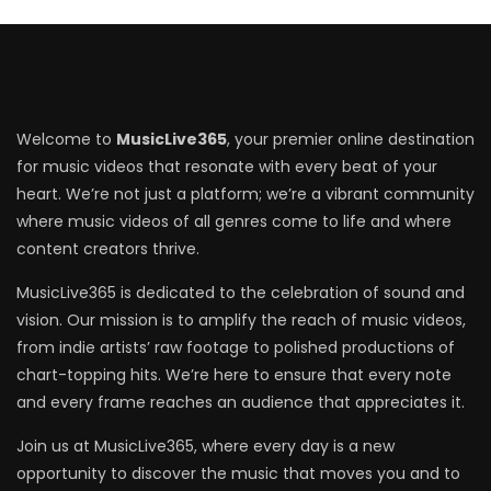
Welcome to
MusicLive365
, your premier online destination
for music videos that resonate with every beat of your
heart. We’re not just a platform; we’re a vibrant community
where music videos of all genres come to life and where
content creators thrive.
MusicLive365 is dedicated to the celebration of sound and
vision. Our mission is to amplify the reach of music videos,
from indie artists’ raw footage to polished productions of
chart-topping hits. We’re here to ensure that every note
and every frame reaches an audience that appreciates it.
Join us at MusicLive365, where every day is a new
opportunity to discover the music that moves you and to