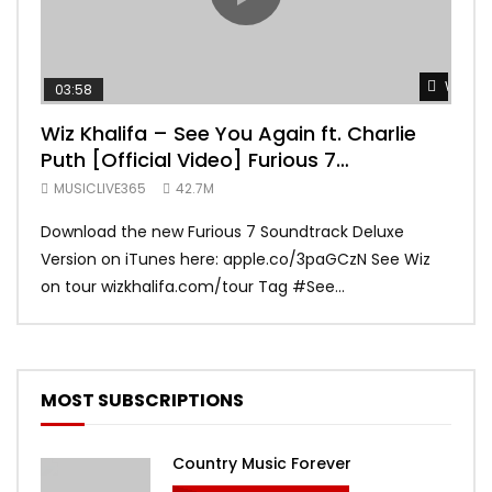
Watch 
03:58
04:
Wiz Khalifa – See You Again ft. Charlie
Mar
Puth [Official Video] Furious 7
Vid
Soundtrack
MUSICLIVE365
42.7M
MUS
Download the new Furious 7 Soundtrack Deluxe
Offi
Version on iTunes here: apple.co/3paGCzN See Wiz
Brun
on tour wizkhalifa.com/tour Tag ‪#‎See...
Mark
MOST SUBSCRIPTIONS
Country Music Forever