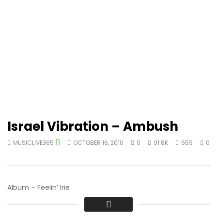
Israel Vibration – Ambush
MUSICLIVE365
OCTOBER 16, 2010
0
91.8K
659
0
Album – Feelin’ Irie