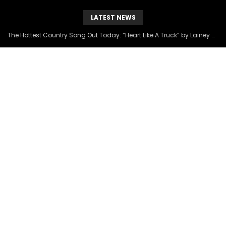
LATEST NEWS
The Hottest Country Song Out Today: “Heart Like A Truck” by Lainey Wilson