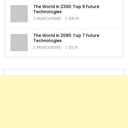
The World in 2300: Top 9 Future
Technologies
MUSICLIVE365
139.7K
The World in 2080: Top 7 Future
Technologies
MUSICLIVE365
101.7K