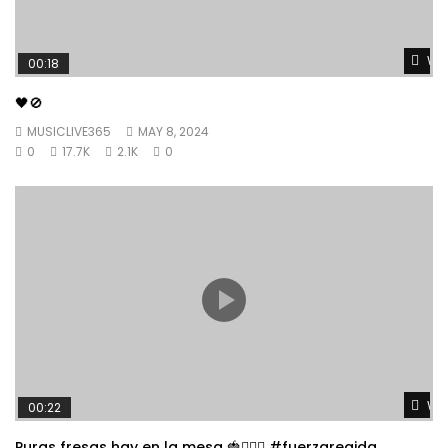
Wat
00:18
🖤🚫
MUSICLIVE365
MAY 8, 2024
0
17.7K
2.1K
0
Wat
00:22
Puras fresas hay en la mesa 🍓👱🏼‍♀️ #fuerzaregida