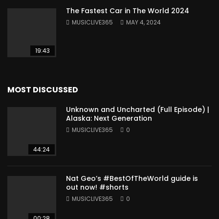
The Fastest Car in The World 2024
MUSICLIVE365
MAY 4, 2024
19:43
MOST DISCUSSED
Unknown and Uncharted (Full Episode) |
Alaska: Next Generation
MUSICLIVE365
0
44:24
Nat Geo’s #BestOfTheWorld guide is
out now! #shorts
MUSICLIVE365
0
00:28