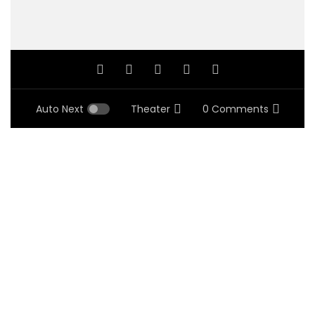
Auto Next
Theater
0 Comments