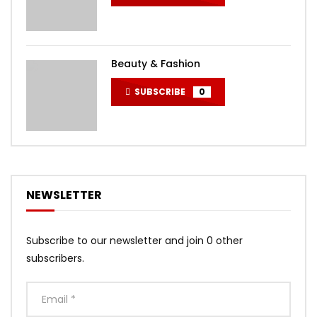
Beauty & Fashion
SUBSCRIBE
0
NEWSLETTER
Subscribe to our newsletter and join 0 other
subscribers.