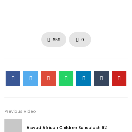
659
0
Previous Video
Aswad African Children Sunsplash 82