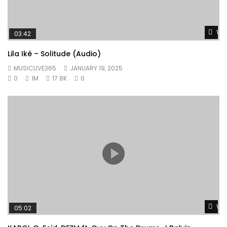
Wat
03:42
Lila Iké – Solitude (Audio)
MUSICLIVE365
JANUARY 19, 2025
0
1M
17.8K
0
Wat
05:02