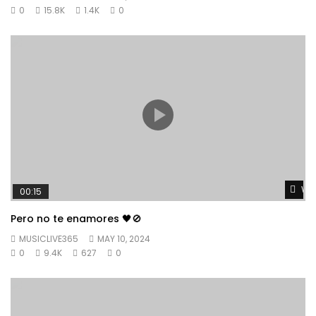
0
15.8K
1.4K
0
Wat
00:15
Pero no te enamores 🖤🚫
MUSICLIVE365
MAY 10, 2024
0
9.4K
627
0