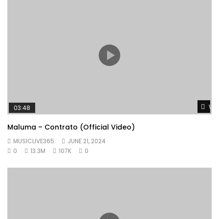
Wat
03:48
Maluma – Contrato (Official Video)
MUSICLIVE365
JUNE 21, 2024
0
13.3M
107K
0