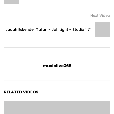
Next Video
Judah Eskender Tafari – Jah Light – Studio 1 7″
musiclive365
RELATED VIDEOS