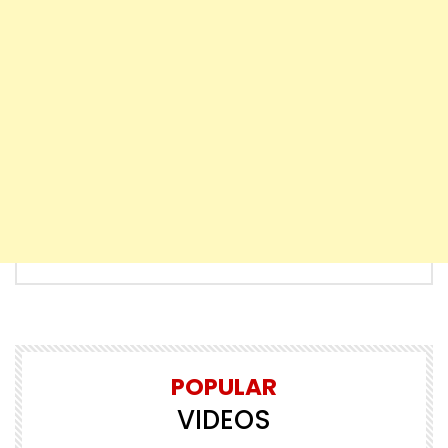
POPULAR
VIDEOS