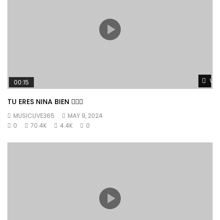
Wat
00:15
TU ERES NINA BIEN 👱🏼‍♀️
MUSICLIVE365
MAY 9, 2024
0
70.4K
4.4K
0