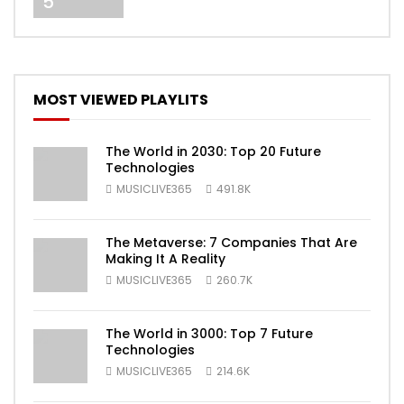
5
MOST VIEWED PLAYLITS
The World in 2030: Top 20 Future
Technologies
MUSICLIVE365
491.8K
The Metaverse: 7 Companies That Are
Making It A Reality
MUSICLIVE365
260.7K
The World in 3000: Top 7 Future
Technologies
MUSICLIVE365
214.6K