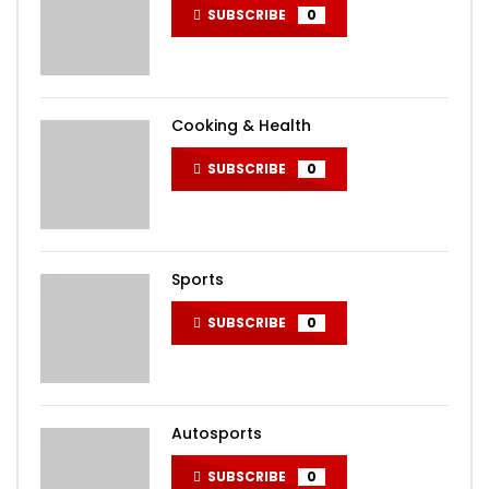
SUBSCRIBE
0
Cooking & Health
SUBSCRIBE
0
Sports
SUBSCRIBE
0
Autosports
SUBSCRIBE
0