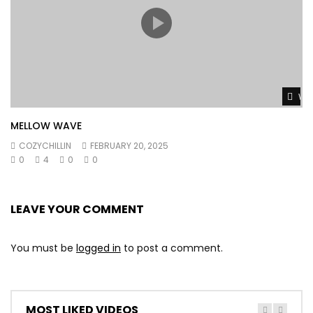
Wat
MELLOW WAVE
COZYCHILLIN
FEBRUARY 20, 2025
0
4
0
0
LEAVE YOUR COMMENT
You must be
logged in
to post a comment.
MOST LIKED VIDEOS