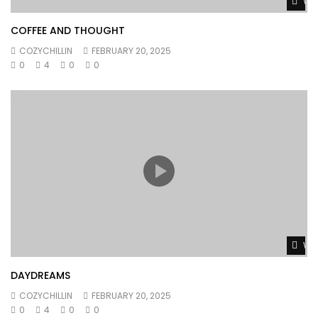
Wat
COFFEE AND THOUGHT
COZYCHILLIN
FEBRUARY 20, 2025
0
4
0
0
Wat
DAYDREAMS
COZYCHILLIN
FEBRUARY 20, 2025
0
4
0
0