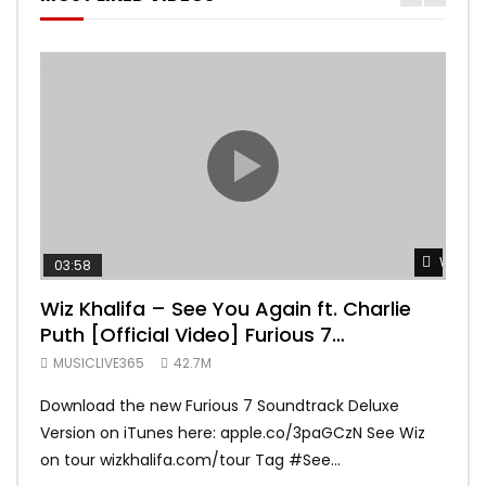
Watch 
03:58
04:
Wiz Khalifa – See You Again ft. Charlie
Mar
Puth [Official Video] Furious 7
Vid
Soundtrack
MUSICLIVE365
42.7M
MUS
Download the new Furious 7 Soundtrack Deluxe
Offi
Version on iTunes here: apple.co/3paGCzN See Wiz
Brun
on tour wizkhalifa.com/tour Tag ‪#‎See...
Mark