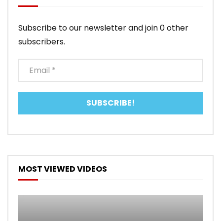
Subscribe to our newsletter and join 0 other
subscribers.
MOST VIEWED VIDEOS