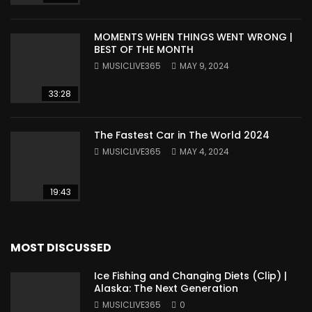
MOMENTS WHEN THINGS WENT WRONG |
BEST OF THE MONTH
MUSICLIVE365
MAY 9, 2024
33:28
The Fastest Car in The World 2024
MUSICLIVE365
MAY 4, 2024
19:43
MOST DISCUSSED
Ice Fishing and Changing Diets (Clip) |
Alaska: The Next Generation
MUSICLIVE365
0