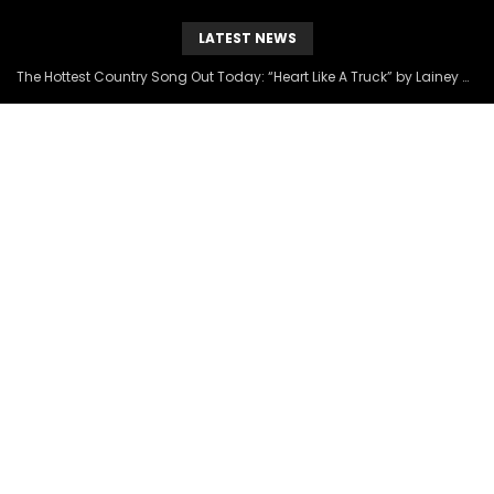
LATEST NEWS
The Hottest Country Song Out Today: “Heart Like A Truck” by Lainey Wilson