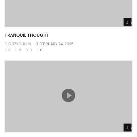
Wat
TRANQUIL THOUGHT
COZYCHILLIN
FEBRUARY 24, 2025
0
2
0
0
Wat