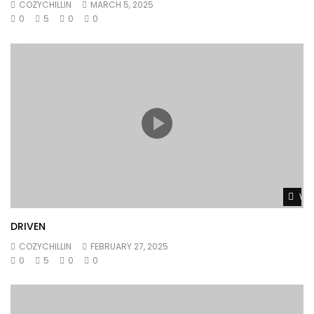
COZYCHILLIN
MARCH 5, 2025
0
5
0
0
Wat
DRIVEN
COZYCHILLIN
FEBRUARY 27, 2025
0
5
0
0