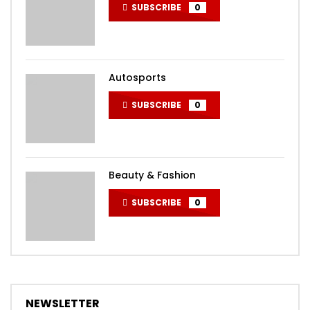
SUBSCRIBE
0
Autosports
SUBSCRIBE
0
Beauty & Fashion
SUBSCRIBE
0
NEWSLETTER