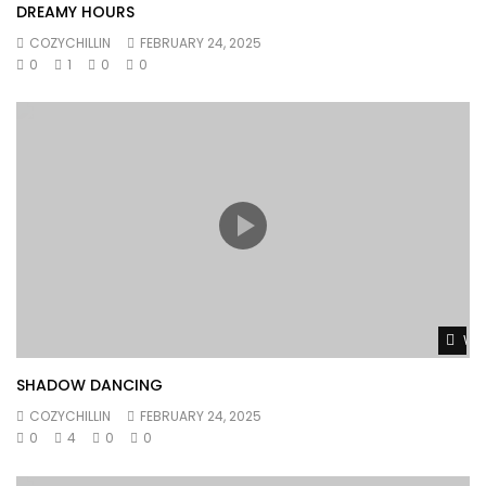
DREAMY HOURS
COZYCHILLIN
FEBRUARY 24, 2025
0
1
0
0
Wat
SHADOW DANCING
COZYCHILLIN
FEBRUARY 24, 2025
0
4
0
0