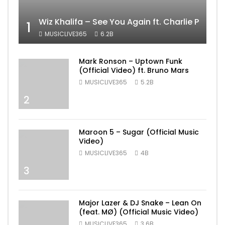
Wiz Khalifa – See You Again ft. Charlie Puth [
1
MUSICLIVE365
6.2B
Mark Ronson – Uptown Funk
(Official Video) ft. Bruno Mars
MUSICLIVE365
5.2B
2
Maroon 5 – Sugar (Official Music
Video)
MUSICLIVE365
4B
3
Major Lazer & DJ Snake – Lean On
(feat. MØ) (Official Music Video)
MUSICLIVE365
3.6B