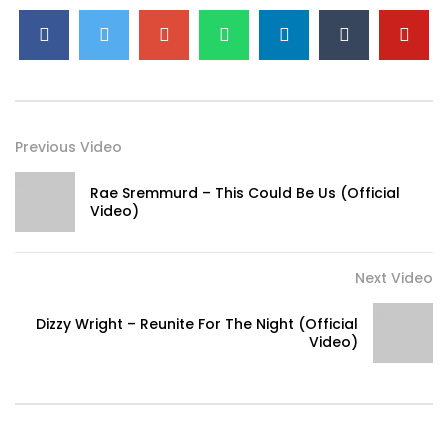
Previous Video
Rae Sremmurd – This Could Be Us (Official
Video)
Next Video
Dizzy Wright – Reunite For The Night (Official
Video)