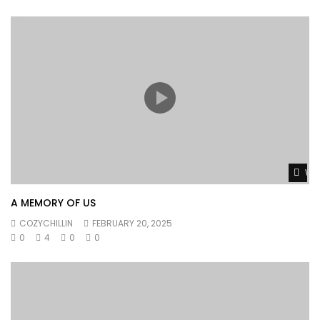
Wat
A MEMORY OF US
COZYCHILLIN
FEBRUARY 20, 2025
0
4
0
0