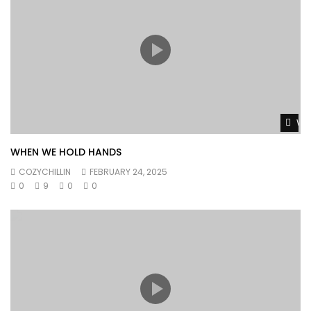
Wat
WHEN WE HOLD HANDS
COZYCHILLIN
FEBRUARY 24, 2025
0
9
0
0