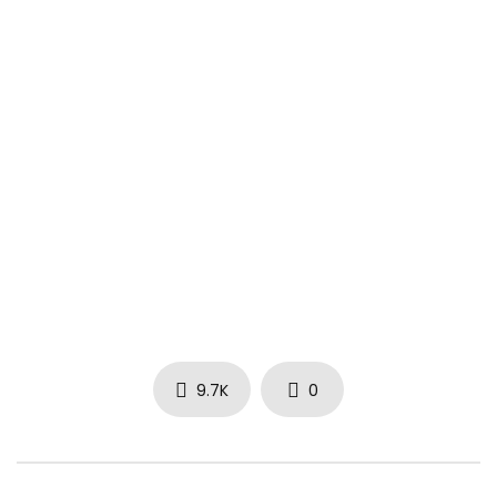
9.7K
0