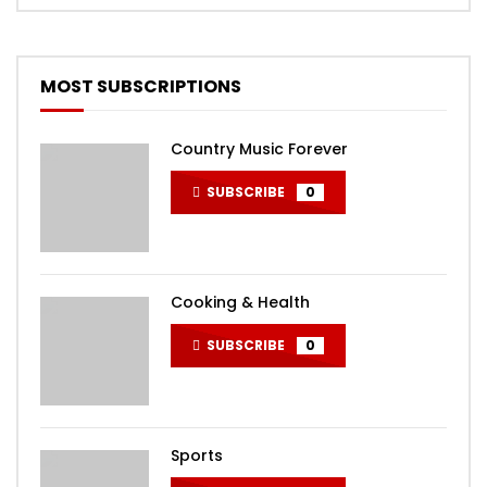
MOST SUBSCRIPTIONS
Country Music Forever
SUBSCRIBE
0
Cooking & Health
SUBSCRIBE
0
Sports