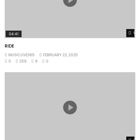
Wat
04:41
RIDE
MUSICLIVE365
FEBRUARY 22, 2025
0
259
9
0