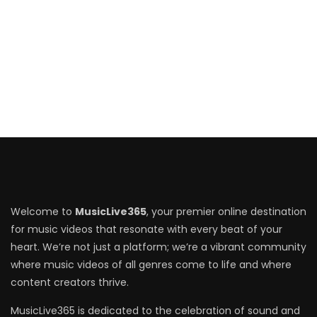
Welcome to
MusicLive365
, your premier online destination
for music videos that resonate with every beat of your
heart. We’re not just a platform; we’re a vibrant community
where music videos of all genres come to life and where
content creators thrive.
MusicLive365 is dedicated to the celebration of sound and