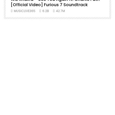
[Official Video] Furious 7 Soundtrack
f
MUSICLIVE365
6.2B
42.7M