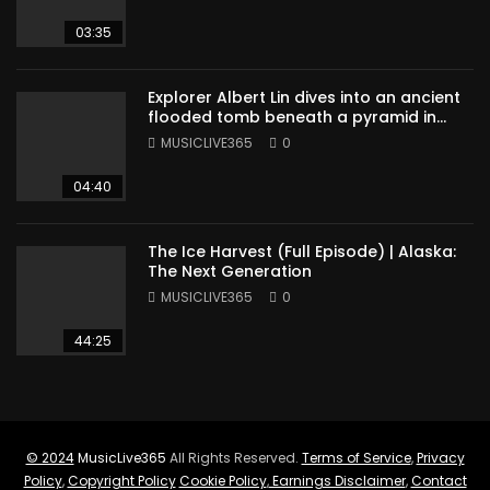
03:35
Explorer Albert Lin dives into an ancient
flooded tomb beneath a pyramid in
Sudan
MUSICLIVE365
0
04:40
The Ice Harvest (Full Episode) | Alaska:
The Next Generation
MUSICLIVE365
0
44:25
© 2024
MusicLive365
All Rights Reserved.
Terms of Service
,
Privacy
Policy
,
Copyright Policy
Cookie Policy
,
Earnings Disclaimer
,
Contact