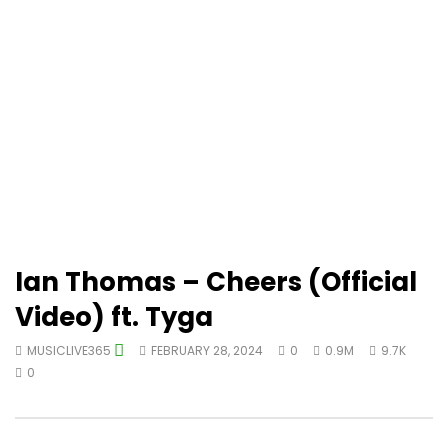
Ian Thomas – Cheers (Official
Video) ft. Tyga
MUSICLIVE365
FEBRUARY 28, 2024
0
0.9M
9.7K
0