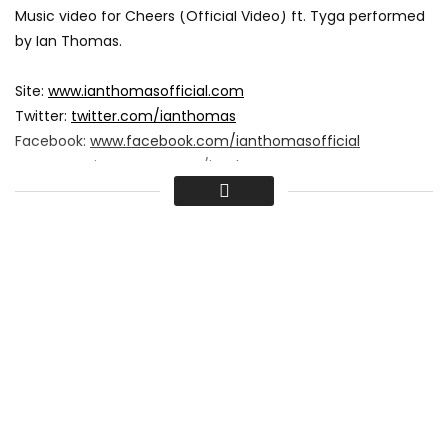
Music video for Cheers (Official Video) ft. Tyga performed
by Ian Thomas.
Site:
www.ianthomasofficial.com
Twitter:
twitter.com/ianthomas
Facebook:
www.facebook.com/ianthomasofficial
Instagram:
instagram.com/ianthomas
Copyright (C) 2015 Showfactory.