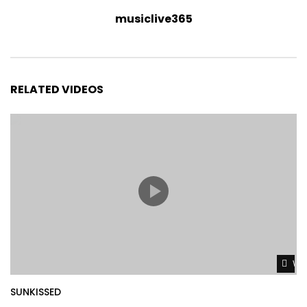
musiclive365
RELATED VIDEOS
Wat
SUNKISSED