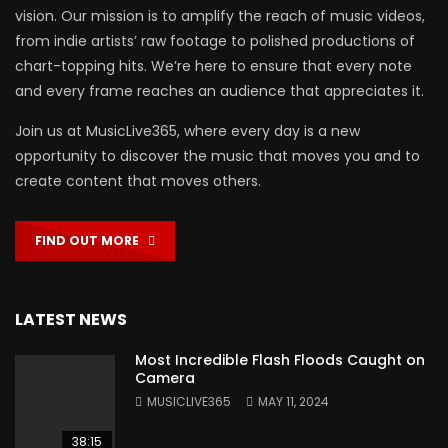
vision. Our mission is to amplify the reach of music videos,
from indie artists’ raw footage to polished productions of
chart-topping hits. We’re here to ensure that every note
and every frame reaches an audience that appreciates it.
Join us at MusicLive365, where every day is a new
opportunity to discover the music that moves you and to
create content that moves others.
FIND OUT MORE
LATEST NEWS
Most Incredible Flash Floods Caught on
Camera
MUSICLIVE365
MAY 11, 2024
38:15