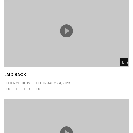
Wat
LAID BACK
COZYCHILLIN
FEBRUARY 24, 2025
0
1
0
0