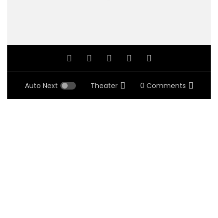
Auto Next
Theater
0 Comments