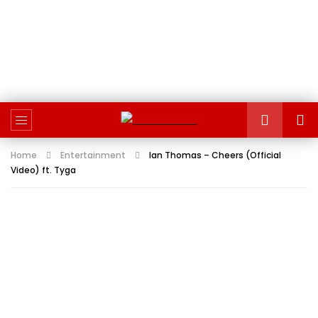
Home
Entertainment
Ian Thomas – Cheers (Official
Video) ft. Tyga