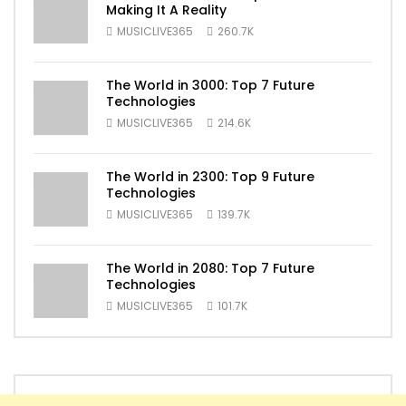
Making It A Reality
MUSICLIVE365
260.7K
The World in 3000: Top 7 Future
Technologies
MUSICLIVE365
214.6K
The World in 2300: Top 9 Future
Technologies
MUSICLIVE365
139.7K
The World in 2080: Top 7 Future
Technologies
MUSICLIVE365
101.7K