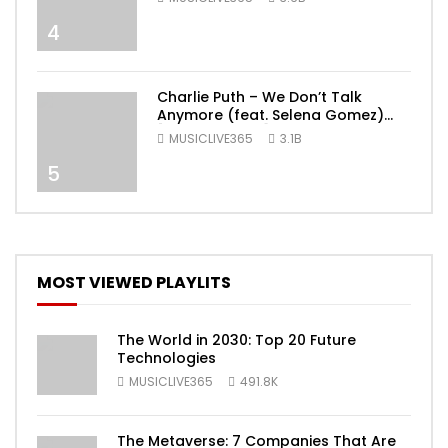
4
Charlie Puth – We Don’t Talk
Anymore (feat. Selena Gomez)
[Official Video]
MUSICLIVE365
3.1B
5
MOST VIEWED PLAYLITS
The World in 2030: Top 20 Future
Technologies
MUSICLIVE365
491.8K
The Metaverse: 7 Companies That Are