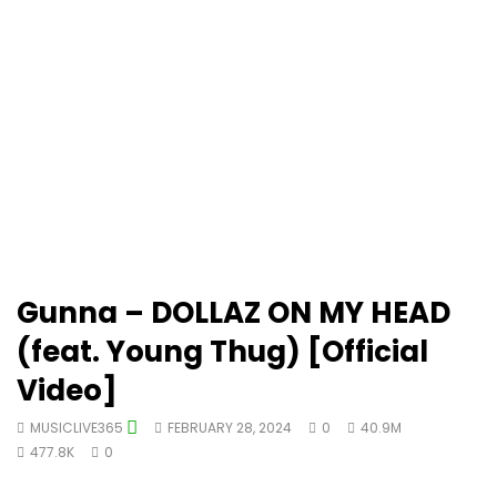
Gunna – DOLLAZ ON MY HEAD
(feat. Young Thug) [Official
Video]
MUSICLIVE365
FEBRUARY 28, 2024
0
40.9M
477.8K
0