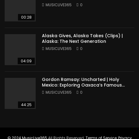
MUSICLIVE365
0
00:28
Alaska Gives, Alaska Takes (Clips) |
Alaska: The Next Generation
MUSICLIVE365
0
04:09
Gordon Ramsay: Uncharted | Holy
Mexico: Exploring Oaxaca’s Famous
Cuisine (Full Episode)
MUSICLIVE365
0
44:25
© 2024
MusicLive365
All Rights Reserved.
Terms of Service
,
Privacy