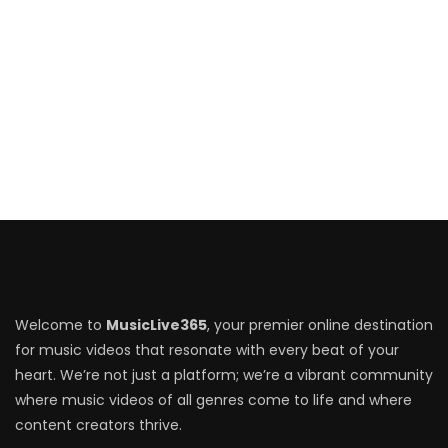
Welcome to
MusicLive365
, your premier online destination
for music videos that resonate with every beat of your
heart. We’re not just a platform; we’re a vibrant community
where music videos of all genres come to life and where
content creators thrive.