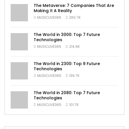
The Metaverse: 7 Companies That Are
Making It A Reality
MUSICLIVE365
260.7K
The World in 3000: Top 7 Future
Technologies
MUSICLIVE365
214.6K
The World in 2300: Top 9 Future
Technologies
MUSICLIVE365
139.7K
The World in 2080: Top 7 Future
Technologies
MUSICLIVE365
101.7K