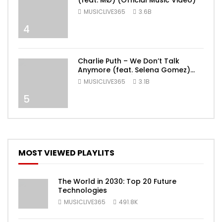
(feat. MØ) (Official Music Video)
MUSICLIVE365
3.6B
4
Charlie Puth – We Don’t Talk
Anymore (feat. Selena Gomez)
[Official Video]
MUSICLIVE365
3.1B
5
MOST VIEWED PLAYLITS
The World in 2030: Top 20 Future
Technologies
MUSICLIVE365
491.8K