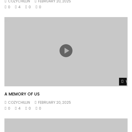
COZYCHILLIN
FEBRUARY 20, 2025
0
4
0
0
Wat
A MEMORY OF US
COZYCHILLIN
FEBRUARY 20, 2025
0
4
0
0