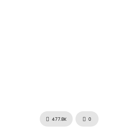
℗ 2020 Young Stoner Life Records / 300 Entertainment
477.8K
0