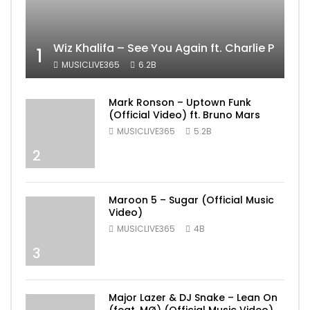
Wiz Khalifa – See You Again ft. Charlie Puth [
1
MUSICLIVE365
6.2B
Mark Ronson – Uptown Funk
(Official Video) ft. Bruno Mars
MUSICLIVE365
5.2B
2
Maroon 5 – Sugar (Official Music
Video)
MUSICLIVE365
4B
3
Major Lazer & DJ Snake – Lean On