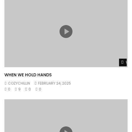
Wat
WHEN WE HOLD HANDS
COZYCHILLIN
FEBRUARY 24, 2025
0
9
0
0