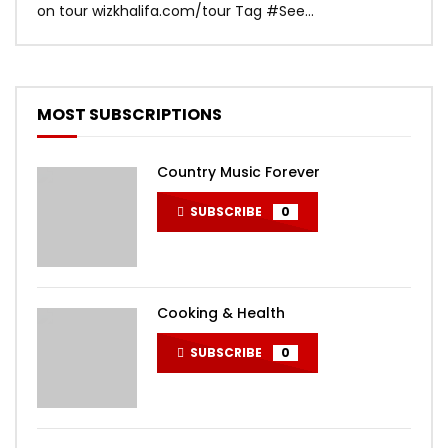
on tour wizkhalifa.com/tour Tag ‪#‎See...
Mark
MOST SUBSCRIPTIONS
Country Music Forever
SUBSCRIBE
0
Cooking & Health
SUBSCRIBE
0