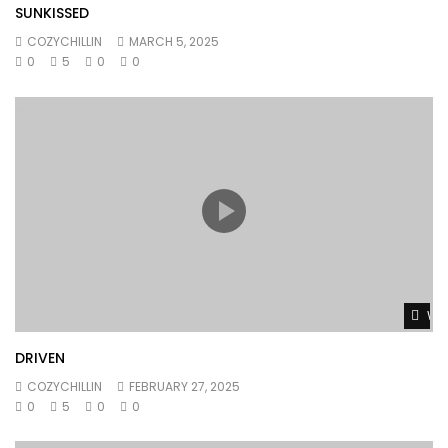
SUNKISSED
COZYCHILLIN
MARCH 5, 2025
0
5
0
0
Wat
DRIVEN
COZYCHILLIN
FEBRUARY 27, 2025
0
5
0
0