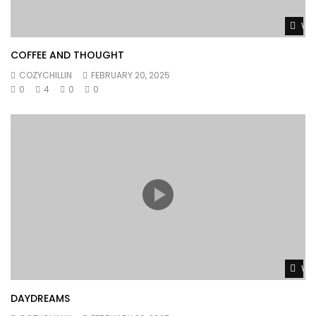
Wat
COFFEE AND THOUGHT
COZYCHILLIN
FEBRUARY 20, 2025
0
4
0
0
Wat
DAYDREAMS