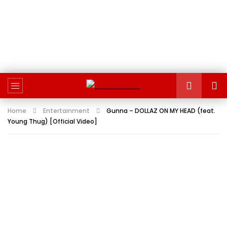
Home
Entertainment
Gunna – DOLLAZ ON MY HEAD (feat.
Young Thug) [Official Video]