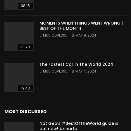
38:15
MOMENTS WHEN THINGS WENT WRONG |
BEST OF THE MONTH
MUSICLIVE365
MAY 9, 2024
33:28
The Fastest Car in The World 2024
MUSICLIVE365
MAY 4, 2024
19:43
MOST DISCUSSED
Nat Geo’s #BestOfTheWorld guide is
out now! #shorts