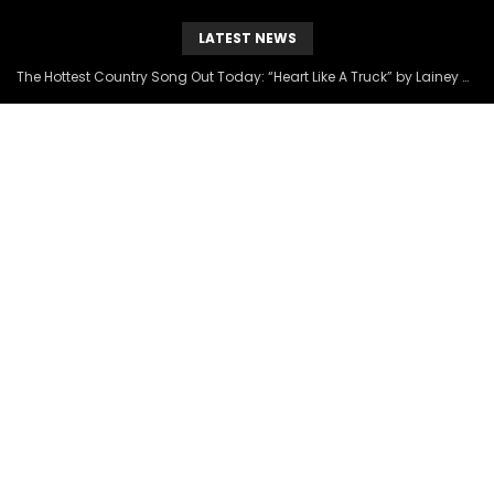
LATEST NEWS
The Hottest Country Song Out Today: “Heart Like A Truck” by Lainey Wilson