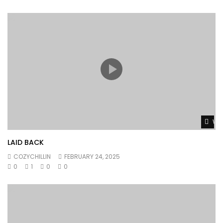
Wat
LAID BACK
COZYCHILLIN
FEBRUARY 24, 2025
0
1
0
0