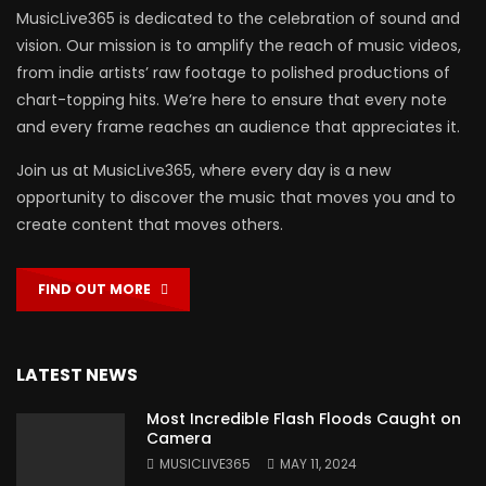
MusicLive365 is dedicated to the celebration of sound and
vision. Our mission is to amplify the reach of music videos,
from indie artists’ raw footage to polished productions of
chart-topping hits. We’re here to ensure that every note
and every frame reaches an audience that appreciates it.
Join us at MusicLive365, where every day is a new
opportunity to discover the music that moves you and to
create content that moves others.
FIND OUT MORE
LATEST NEWS
Most Incredible Flash Floods Caught on
Camera
MUSICLIVE365
MAY 11, 2024