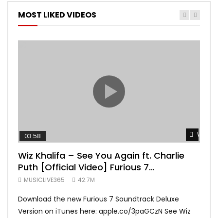
MOST LIKED VIDEOS
Watch 
03:58
04:
Wiz Khalifa – See You Again ft. Charlie
Mar
Puth [Official Video] Furious 7
Vid
Soundtrack
MUSICLIVE365
42.7M
MUS
Download the new Furious 7 Soundtrack Deluxe
Offi
Version on iTunes here: apple.co/3paGCzN See Wiz
Brun