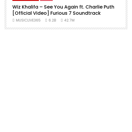
Wiz Khalifa – See You Again ft. Charlie Puth
[Official Video] Furious 7 Soundtrack
f
MUSICLIVE365
6.2B
42.7M