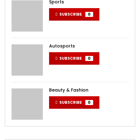
Sports
SUBSCRIBE
0
Autosports
SUBSCRIBE
0
Beauty & Fashion
SUBSCRIBE
0