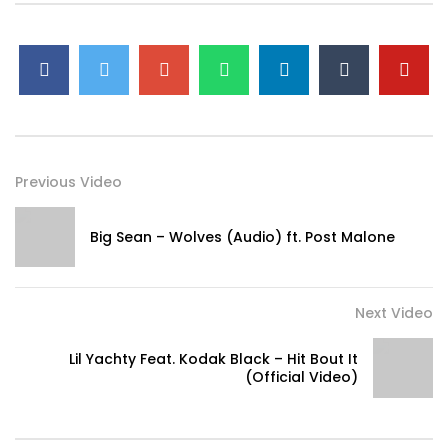
Previous Video
Big Sean – Wolves (Audio) ft. Post Malone
Next Video
Lil Yachty Feat. Kodak Black – Hit Bout It
(Official Video)