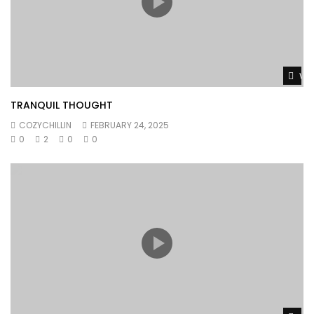
Wat
TRANQUIL THOUGHT
COZYCHILLIN
FEBRUARY 24, 2025
0
2
0
0