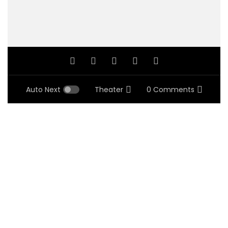
Auto Next
Theater
0 Comments