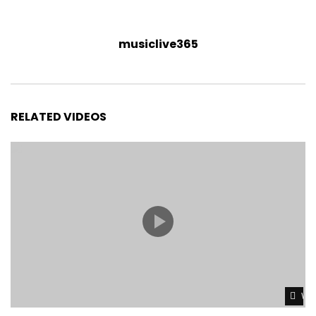
musiclive365
RELATED VIDEOS
Wat