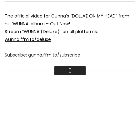
The official video for Gunna’s “DOLLAZ ON MY HEAD” from
his ‘WUNNA’ album – Out Now!
Stream “WUNNA (Deluxe)” on all platforms:
wunna.ffm.to/deluxe
Subscribe:
gunna.ffm.to/subscribe
Follow Gunna:
only1gunna.com
IG:
www.instagram.com/gunna
TW:
twitter.com/1GunnaGunna
FB:
www.facebook.com/gunnaofficial
SC:
soundcloud.com/gunna
#Gunna #DollazOnMyHead #YoungThug #WUNNA
#OfficialVideo