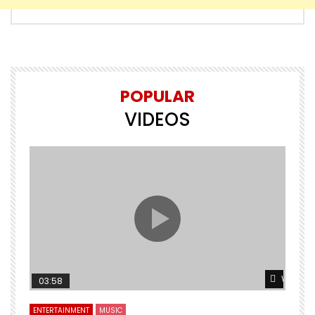
POPULAR
VIDEOS
Watch L
03:58
ENTERTAINMENT
MUSIC