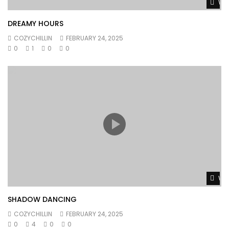
Wat
DREAMY HOURS
COZYCHILLIN
FEBRUARY 24, 2025
0
1
0
0
Wat
SHADOW DANCING
COZYCHILLIN
FEBRUARY 24, 2025
0
4
0
0