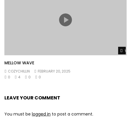
Wat
MELLOW WAVE
COZYCHILLIN
FEBRUARY 20, 2025
0
4
0
0
LEAVE YOUR COMMENT
You must be
logged in
to post a comment.