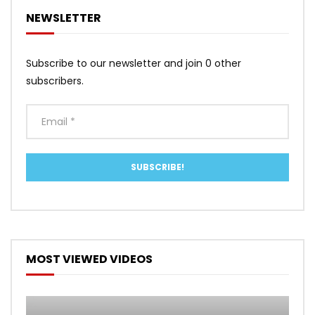
NEWSLETTER
Subscribe to our newsletter and join 0 other
subscribers.
MOST VIEWED VIDEOS