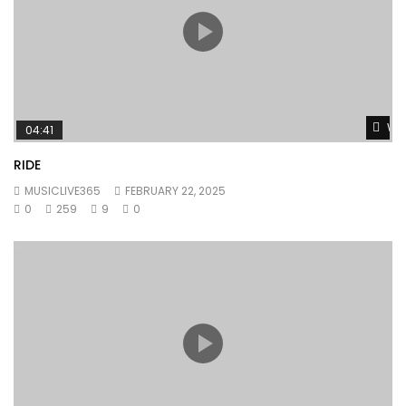
Wat
04:41
RIDE
MUSICLIVE365
FEBRUARY 22, 2025
0
259
9
0