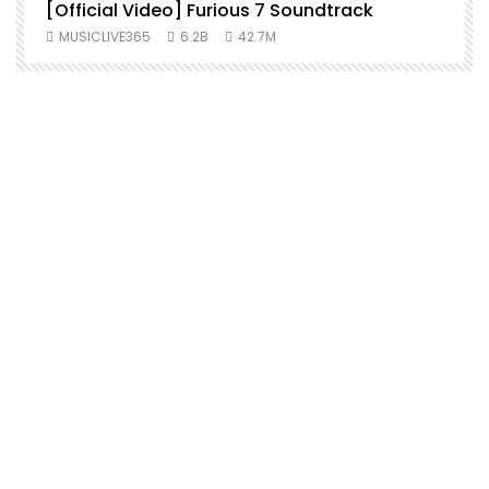
[Official Video] Furious 7 Soundtrack
f
MUSICLIVE365
6.2B
42.7M