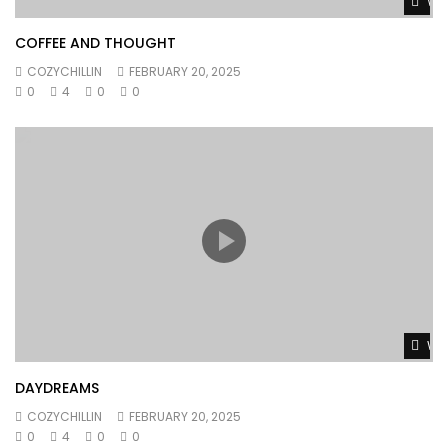
Wat
COFFEE AND THOUGHT
COZYCHILLIN
FEBRUARY 20, 2025
0
4
0
0
Wat
DAYDREAMS
COZYCHILLIN
FEBRUARY 20, 2025
0
4
0
0