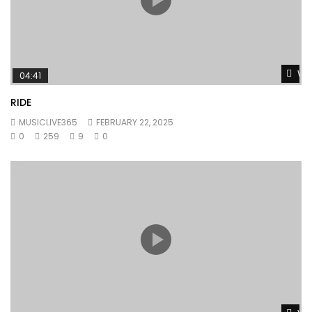
Wat
04:41
RIDE
MUSICLIVE365
FEBRUARY 22, 2025
0
259
9
0