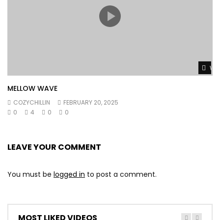
Wat
MELLOW WAVE
COZYCHILLIN
FEBRUARY 20, 2025
0
4
0
0
LEAVE YOUR COMMENT
You must be
logged in
to post a comment.
MOST LIKED VIDEOS