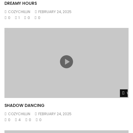
DREAMY HOURS
COZYCHILLIN
FEBRUARY 24, 2025
0
1
0
0
Wat
SHADOW DANCING
COZYCHILLIN
FEBRUARY 24, 2025
0
4
0
0