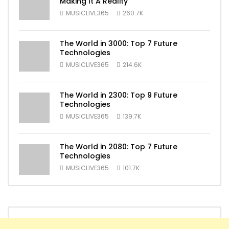
Making It A Reality
MUSICLIVE365
260.7K
The World in 3000: Top 7 Future
Technologies
MUSICLIVE365
214.6K
The World in 2300: Top 9 Future
Technologies
MUSICLIVE365
139.7K
The World in 2080: Top 7 Future
Technologies
MUSICLIVE365
101.7K