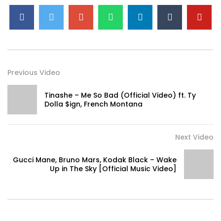
Previous Video
Tinashe – Me So Bad (Official Video) ft. Ty
Dolla $ign, French Montana
Next Video
Gucci Mane, Bruno Mars, Kodak Black – Wake
Up in The Sky [Official Music Video]