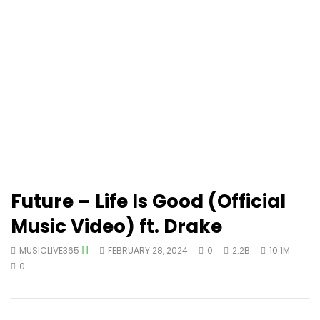
Future – Life Is Good (Official
Music Video) ft. Drake
MUSICLIVE365
FEBRUARY 28, 2024
0
2.2B
10.1M
0