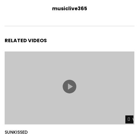
musiclive365
RELATED VIDEOS
Wat
SUNKISSED