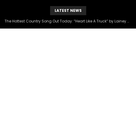
LATEST NEWS
The Hottest Country Song Out Today: “Heart Like A Truck” by Lainey Wilson