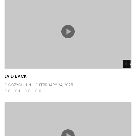
Wat
LAID BACK
COZYCHILLIN
FEBRUARY 24, 2025
0
1
0
0