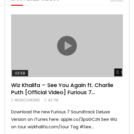
Watch 
03:58
04:
Wiz Khalifa – See You Again ft. Charlie
Mar
Puth [Official Video] Furious 7
Vid
Soundtrack
MUSICLIVE365
42.7M
MUS
Download the new Furious 7 Soundtrack Deluxe
Offi
Version on iTunes here: apple.co/3paGCzN See Wiz
Brun
on tour wizkhalifa.com/tour Tag ‪#‎See...
Mark