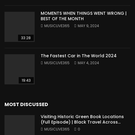
MOMENTS WHEN THINGS WENT WRONG |
BEST OF THE MONTH
MUSICLIVE365
MAY 9, 2024
33:28
The Fastest Car in The World 2024
MUSICLIVE365
MAY 4, 2024
19:43
MOST DISCUSSED
Visiting Historic Green Book Locations
(Full Episode) | Black Travel Across
America
MUSICLIVE365
0