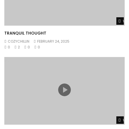
Wat
TRANQUIL THOUGHT
COZYCHILLIN
FEBRUARY 24, 2025
0
2
0
0
Wat