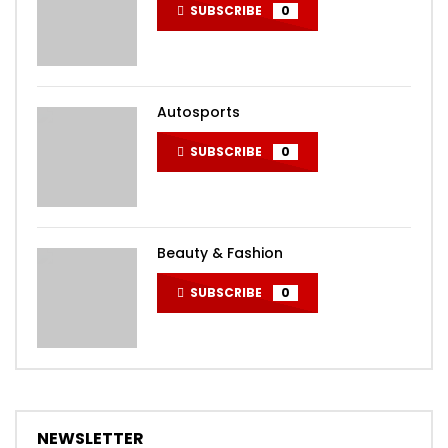
SUBSCRIBE
0
Autosports
SUBSCRIBE
0
Beauty & Fashion
SUBSCRIBE
0
NEWSLETTER