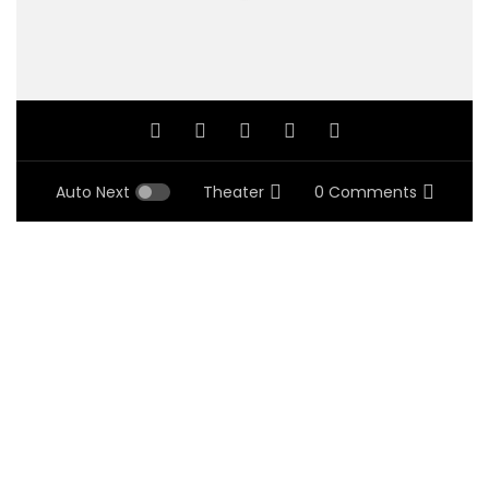
Auto Next
Theater
0 Comments