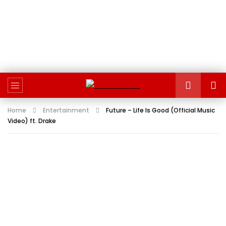
Home
Entertainment
Future – Life Is Good (Official Music
Video) ft. Drake