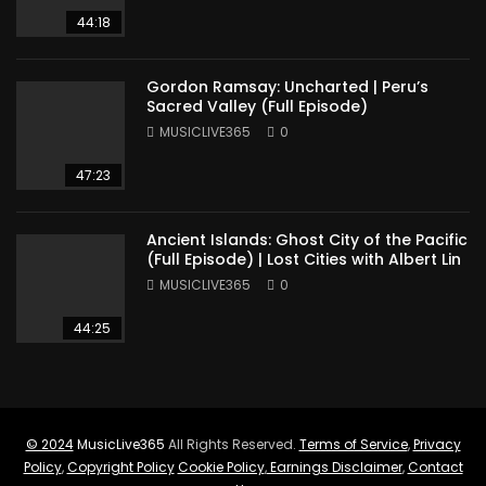
44:18
Gordon Ramsay: Uncharted | Peru’s
Sacred Valley (Full Episode)
MUSICLIVE365
0
47:23
Ancient Islands: Ghost City of the Pacific
(Full Episode) | Lost Cities with Albert Lin
MUSICLIVE365
0
44:25
© 2024
MusicLive365
All Rights Reserved.
Terms of Service
,
Privacy
Policy
,
Copyright Policy
Cookie Policy
,
Earnings Disclaimer
,
Contact