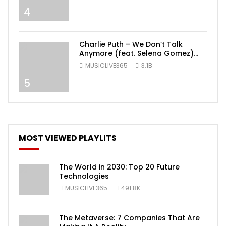
4
Charlie Puth – We Don’t Talk
Anymore (feat. Selena Gomez)
[Official Video]
MUSICLIVE365
3.1B
5
MOST VIEWED PLAYLITS
The World in 2030: Top 20 Future
Technologies
MUSICLIVE365
491.8K
The Metaverse: 7 Companies That Are