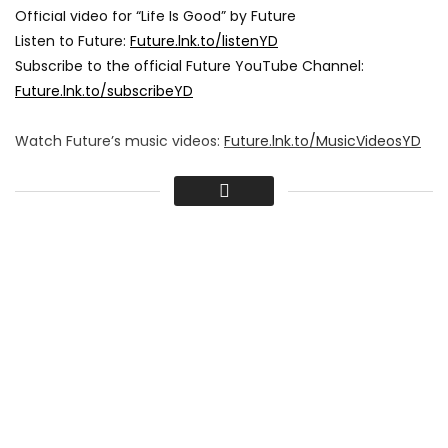
Official video for “Life Is Good” by Future
Listen to Future:
Future.lnk.to/listenYD
Subscribe to the official Future YouTube Channel:
Future.lnk.to/subscribeYD
Watch Future’s music videos:
Future.lnk.to/MusicVideosYD
Follow Future:
Facebook:
Future.lnk.to/followFI
Twitter:
Future.lnk.to/followTI
Instagram:
Future.lnk.to/followII
Website:
Future.lnk.to/followWI
Spotify:
Future.lnk.to/followSI
Lyrics:
Workin’ on a weekend like usual
Way off in the deep end like usual
Niggas swear they passed us, they doin’ too much