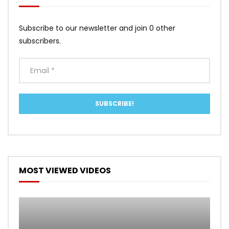
Subscribe to our newsletter and join 0 other
subscribers.
MOST VIEWED VIDEOS