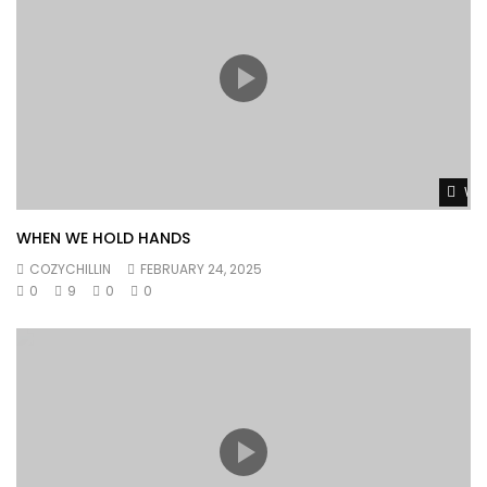
Wat
WHEN WE HOLD HANDS
COZYCHILLIN
FEBRUARY 24, 2025
0
9
0
0