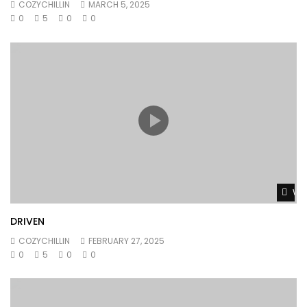
COZYCHILLIN
MARCH 5, 2025
0
5
0
0
Wat
DRIVEN
COZYCHILLIN
FEBRUARY 27, 2025
0
5
0
0