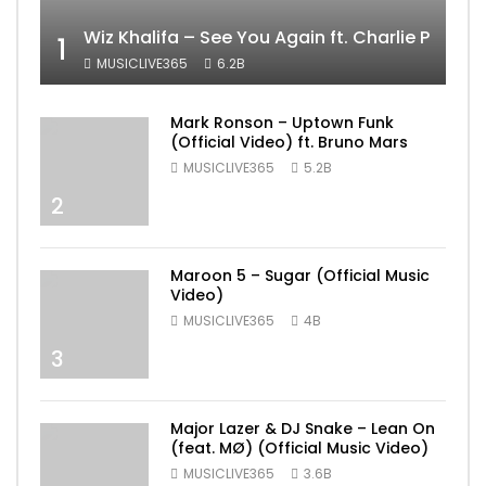
Wiz Khalifa – See You Again ft. Charlie Puth [
1
MUSICLIVE365
6.2B
Mark Ronson – Uptown Funk
(Official Video) ft. Bruno Mars
MUSICLIVE365
5.2B
2
Maroon 5 – Sugar (Official Music
Video)
MUSICLIVE365
4B
3
Major Lazer & DJ Snake – Lean On
(feat. MØ) (Official Music Video)
MUSICLIVE365
3.6B