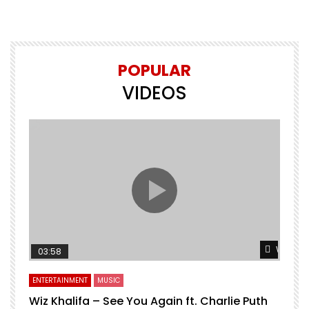
POPULAR
VIDEOS
Watch L
03:58
ENTERTAINMENT
MUSIC
Wiz Khalifa – See You Again ft. Charlie Puth