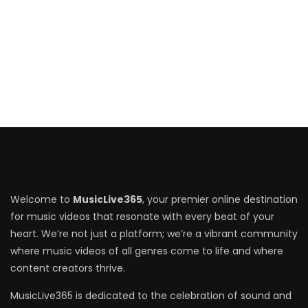
Welcome to
MusicLive365
, your premier online destination
for music videos that resonate with every beat of your
heart. We’re not just a platform; we’re a vibrant community
where music videos of all genres come to life and where
content creators thrive.
MusicLive365 is dedicated to the celebration of sound and