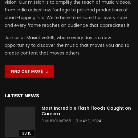
vision. Our mission is to amplify the reach of music videos,
from indie artists’ raw footage to polished productions of
chart-topping hits. We’re here to ensure that every note
and every frame reaches an audience that appreciates it.
Join us at MusicLive365, where every day is a new
opportunity to discover the music that moves you and to
create content that moves others.
FIND OUT MORE
LATEST NEWS
Most Incredible Flash Floods Caught on
Camera
MUSICLIVE365
MAY 11, 2024
38:15