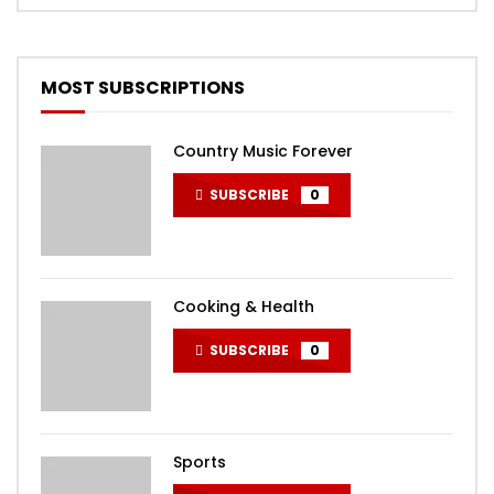
MOST SUBSCRIPTIONS
Country Music Forever
SUBSCRIBE
0
Cooking & Health
SUBSCRIBE
0
Sports