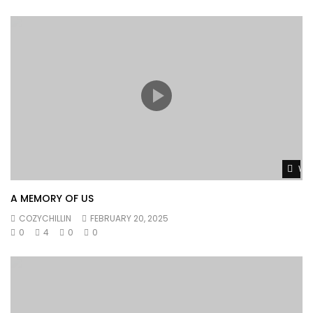
Wat
A MEMORY OF US
COZYCHILLIN
FEBRUARY 20, 2025
0
4
0
0