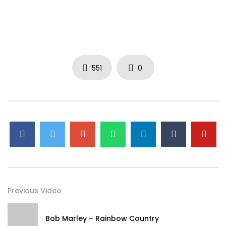
551
0
Previous Video
Bob Marley – Rainbow Country