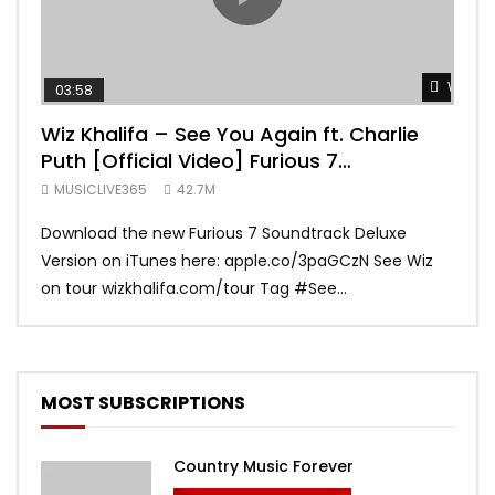
Watch 
03:58
04:
Wiz Khalifa – See You Again ft. Charlie
Mar
Puth [Official Video] Furious 7
Vid
Soundtrack
MUSICLIVE365
42.7M
MUS
Download the new Furious 7 Soundtrack Deluxe
Offi
Version on iTunes here: apple.co/3paGCzN See Wiz
Brun
on tour wizkhalifa.com/tour Tag ‪#‎See...
Mark
MOST SUBSCRIPTIONS
Country Music Forever