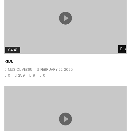
Wat
04:41
RIDE
MUSICLIVE365
FEBRUARY 22, 2025
0
259
9
0