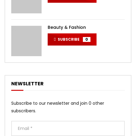
Beauty & Fashion
SUBSCRIBE
0
NEWSLETTER
Subscribe to our newsletter and join 0 other
subscribers.