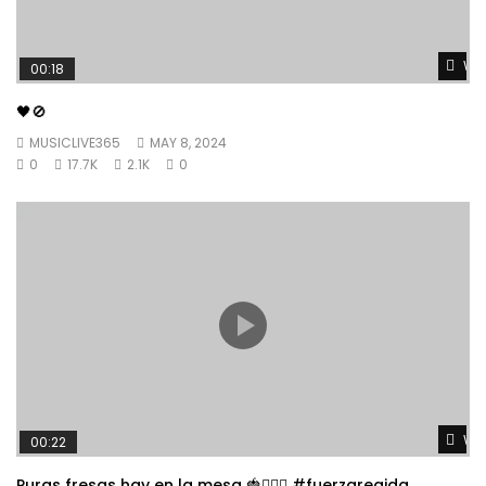
Wat
00:18
🖤🚫
MUSICLIVE365
MAY 8, 2024
0
17.7K
2.1K
0
Wat
00:22
Puras fresas hay en la mesa 🍓👱🏼‍♀️ #fuerzaregida