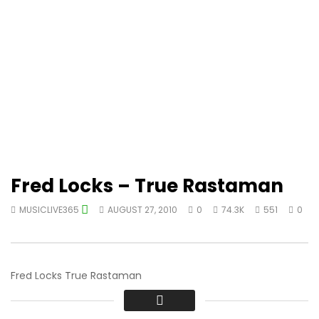
Fred Locks – True Rastaman
MUSICLIVE365
AUGUST 27, 2010
0
74.3K
551
0
Fred Locks True Rastaman