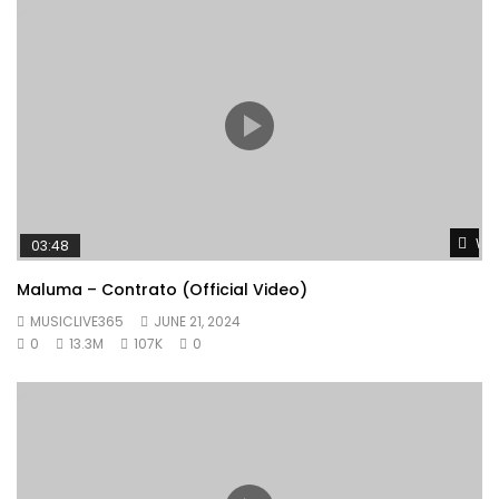
Wat
03:48
Maluma – Contrato (Official Video)
MUSICLIVE365
JUNE 21, 2024
0
13.3M
107K
0