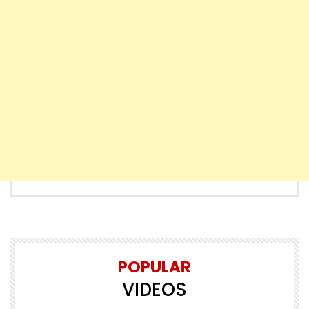
POPULAR
VIDEOS