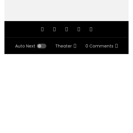
Auto Next
Theater
0 Comments