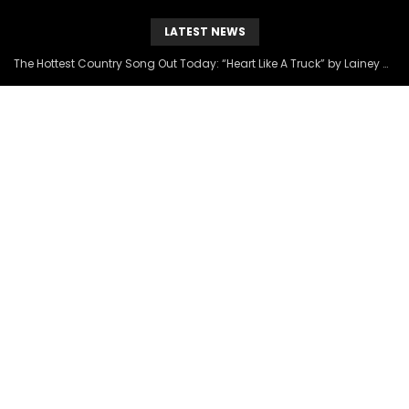
LATEST NEWS
The Hottest Country Song Out Today: “Heart Like A Truck” by Lainey Wilson