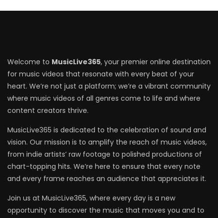
Welcome to
MusicLive365
, your premier online destination
for music videos that resonate with every beat of your
heart. We’re not just a platform; we’re a vibrant community
where music videos of all genres come to life and where
content creators thrive.
MusicLive365 is dedicated to the celebration of sound and
vision. Our mission is to amplify the reach of music videos,
from indie artists’ raw footage to polished productions of
chart-topping hits. We’re here to ensure that every note
and every frame reaches an audience that appreciates it.
Join us at MusicLive365, where every day is a new
opportunity to discover the music that moves you and to