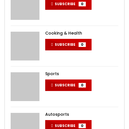
SUBSCRIBE
0
Cooking & Health
SUBSCRIBE
0
Sports
SUBSCRIBE
0
Autosports
SUBSCRIBE
0