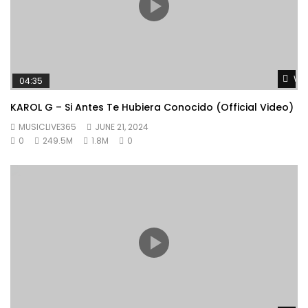
Wat
04:35
KAROL G – Si Antes Te Hubiera Conocido (Official Video)
MUSICLIVE365
JUNE 21, 2024
0
249.5M
1.8M
0