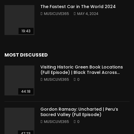
The Fastest Car in The World 2024
MUSICLIVE365
MAY 4, 2024
19:43
MOST DISCUSSED
Visiting Historic Green Book Locations
(Full Episode) | Black Travel Across
America
MUSICLIVE365
0
44:18
Gordon Ramsay: Uncharted | Peru’s
Sacred Valley (Full Episode)
MUSICLIVE365
0
47:23