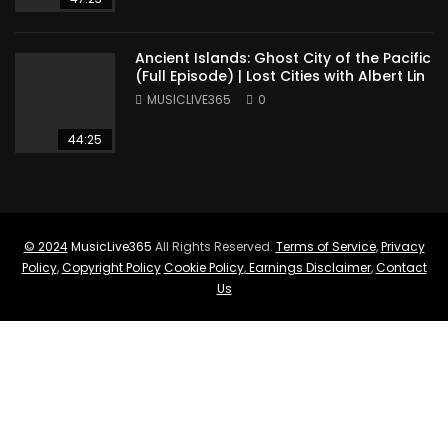
Ancient Islands: Ghost City of the Pacific
(Full Episode) | Lost Cities with Albert Lin
MUSICLIVE365
0
44:25
© 2024
MusicLive365
All Rights Reserved.
Terms of Service
,
Privacy
Policy
,
Copyright Policy
Cookie Policy
,
Earnings Disclaimer
,
Contact
Us