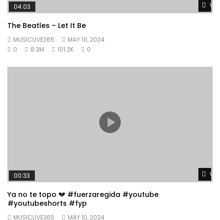
Wat
04:03
The Beatles – Let It Be
MUSICLIVE365
MAY 10, 2024
0
8.3M
101.2K
0
Wat
00:33
Ya no te topo 💔 #fuerzaregida #youtube
#youtubeshorts #fyp
MUSICLIVE365
MAY 10, 2024