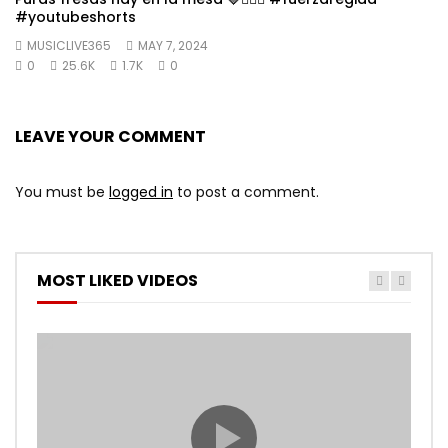
#youtubeshorts
MUSICLIVE365
MAY 7, 2024
0
25.6K
1.7K
0
LEAVE YOUR COMMENT
You must be
logged in
to post a comment.
MOST LIKED VIDEOS