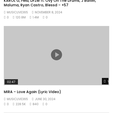
KAROL G, Feid, DFZM ft. Ovy On The Drums, J Balvin,
Maluma, Ryan Castro, Blessd – +57
MUSICLIVE365
NOVEMBER 8, 2024
0
120.8M
1.4M
0
Wat
02:47
MIRA – Love Again (Lyric Video)
MUSICLIVE365
JUNE 30, 2024
0
228.5K
840
0