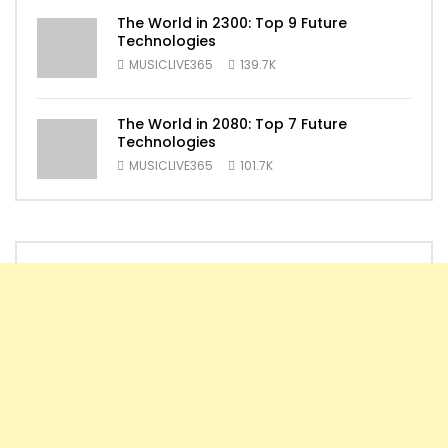
The World in 2300: Top 9 Future
Technologies
MUSICLIVE365
139.7K
The World in 2080: Top 7 Future
Technologies
MUSICLIVE365
101.7K