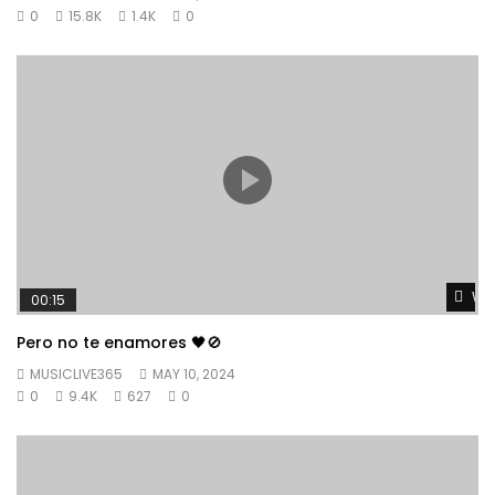
0
15.8K
1.4K
0
Wat
00:15
Pero no te enamores 🖤🚫
MUSICLIVE365
MAY 10, 2024
0
9.4K
627
0