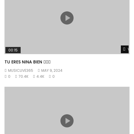
Wat
00:15
TU ERES NINA BIEN 👱🏼‍♀️
MUSICLIVE365
MAY 9, 2024
0
70.4K
4.4K
0