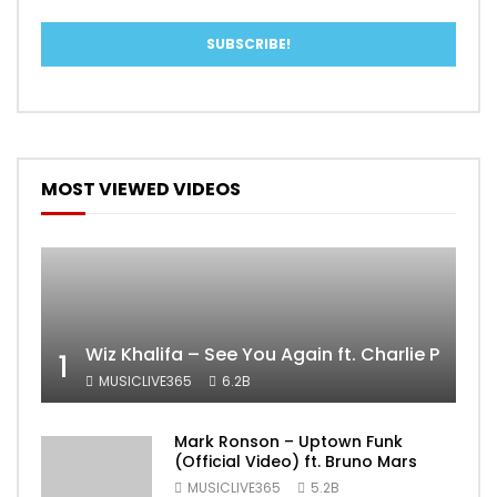
MOST VIEWED VIDEOS
Wiz Khalifa – See You Again ft. Charlie Puth [
1
MUSICLIVE365
6.2B
Mark Ronson – Uptown Funk
(Official Video) ft. Bruno Mars
MUSICLIVE365
5.2B