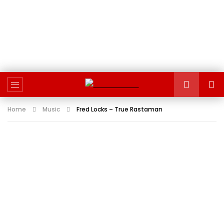
Home
Music
Fred Locks – True Rastaman