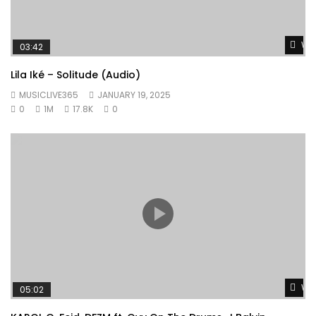
Wat
03:42
Lila Iké – Solitude (Audio)
MUSICLIVE365
JANUARY 19, 2025
0
1M
17.8K
0
Wat
05:02