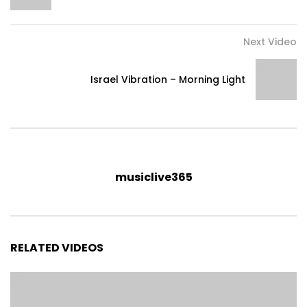
Next Video
Israel Vibration – Morning Light
musiclive365
RELATED VIDEOS