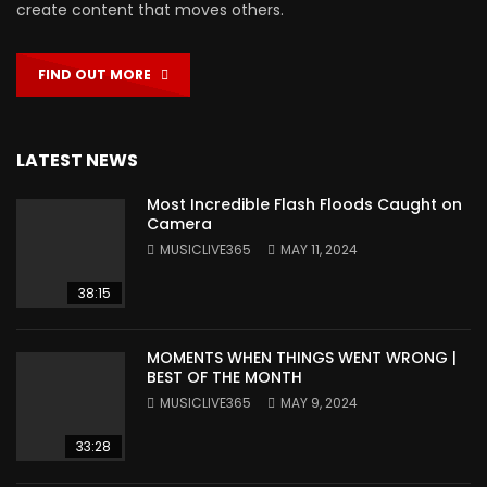
create content that moves others.
FIND OUT MORE
LATEST NEWS
Most Incredible Flash Floods Caught on
Camera
MUSICLIVE365
MAY 11, 2024
38:15
MOMENTS WHEN THINGS WENT WRONG |
BEST OF THE MONTH
MUSICLIVE365
MAY 9, 2024
33:28