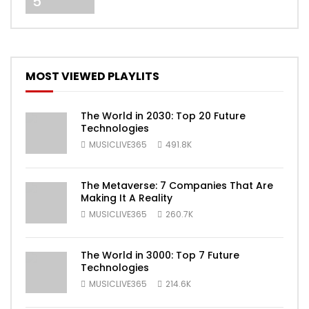
5
MOST VIEWED PLAYLITS
The World in 2030: Top 20 Future
Technologies
MUSICLIVE365
491.8K
The Metaverse: 7 Companies That Are
Making It A Reality
MUSICLIVE365
260.7K
The World in 3000: Top 7 Future
Technologies
MUSICLIVE365
214.6K