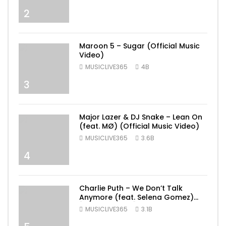
2
Maroon 5 – Sugar (Official Music
Video)
MUSICLIVE365
4B
3
Major Lazer & DJ Snake – Lean On
(feat. MØ) (Official Music Video)
MUSICLIVE365
3.6B
4
Charlie Puth – We Don’t Talk
Anymore (feat. Selena Gomez)
[Official Video]
MUSICLIVE365
3.1B