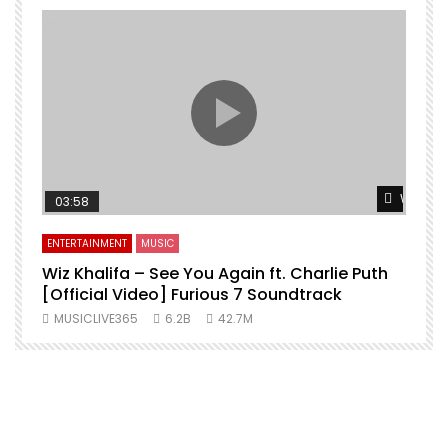
Watch L
03:58
ENTERTAINMENT
MUSIC
Wiz Khalifa – See You Again ft. Charlie Puth
[Official Video] Furious 7 Soundtrack
f
MUSICLIVE365
6.2B
42.7M