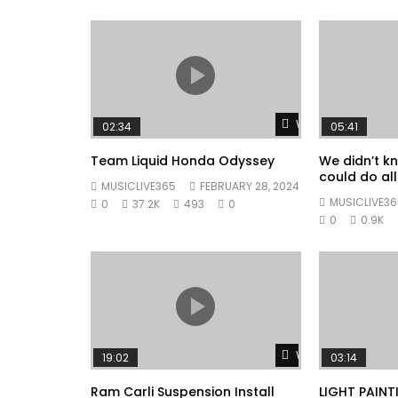
Watch Later
02:34
05:41
Team Liquid Honda Odyssey
We didn’t k
could do all 
MUSICLIVE365
FEBRUARY 28, 2024
MUSICLIVE36
0
37.2K
493
0
0
0.9K
Watch Later
19:02
03:14
Ram Carli Suspension Install
LIGHT PAINT