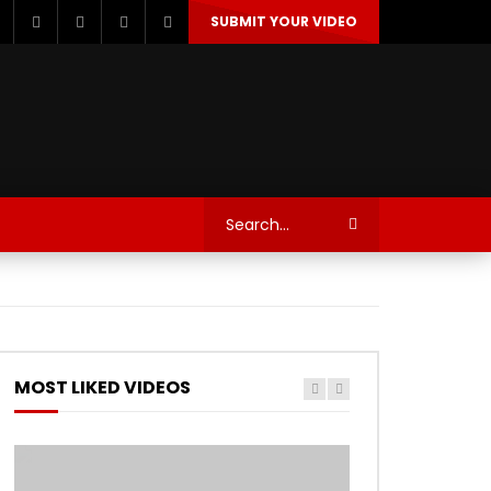
SUBMIT YOUR VIDEO
TECHNOLOGY
AUTOSPORT’S
MOST LIKED VIDEOS
Watch Later
Watch Later