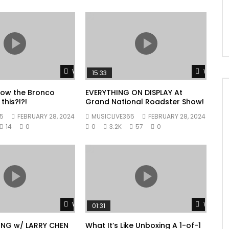
Watch Later
Watch L
15:33
now the Bronco
EVERYTHING ON DISPLAY At
this?!?!
Grand National Roadster Show!
5
FEBRUARY 28, 2024
MUSICLIVE365
FEBRUARY 28, 2024
14
0
0
3.2K
57
0
Watch Later
Watch L
01:31
ING w/ LARRY CHEN
What It’s Like Unboxing A 1-of-1