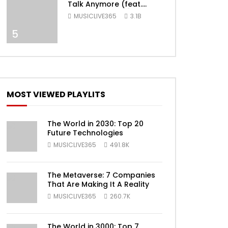
Talk Anymore (feat.
Selena Gomez) [Official
MUSICLIVE365
3.1B
Video]
5
ater
MOST VIEWED PLAYLITS
The World in 2030: Top 20
Future Technologies
MUSICLIVE365
491.8K
The Metaverse: 7 Companies
That Are Making It A Reality
MUSICLIVE365
260.7K
ater
The World in 3000: Top 7