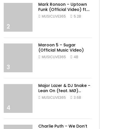
Mark Ronson – Uptown
Funk (Official Video) ft.
Bruno Mars
MUSICLIVE365
5.2B
2
Maroon 5 – Sugar
(Official Music Video)
MUSICLIVE365
4B
3
Major Lazer & DJ Snake –
Lean On (feat. MØ)
(Official Music Video)
MUSICLIVE365
3.6B
4
Charlie Puth – We Don’t