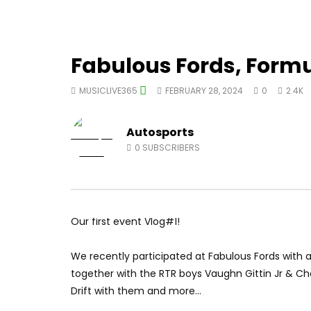
Fabulous Fords, Formul
MUSICLIVE365
FEBRUARY 28, 2024
0
2.4K
Autosports
0
SUBSCRIBERS
Our first event Vlog#1!
We recently participated at Fabulous Fords with a
together with the RTR boys Vaughn Gittin Jr & Ch
Drift with them and more…