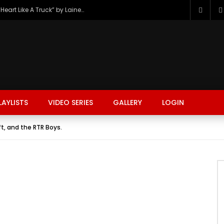
The Hottest Country Song Out Today: “Heart Like A Truck” by Lainey Wilson
LAYLISTS
VIDEO SERIES
GALLERY
LOGIN
ft, and the RTR Boys.
FASHION
FOOD
BEAUTY
TRAVEL
GAMING
r
Watch Later