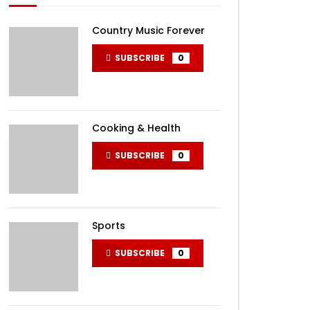
Country Music Forever
SUBSCRIBE
0
Cooking & Health
SUBSCRIBE
0
Sports
SUBSCRIBE
0