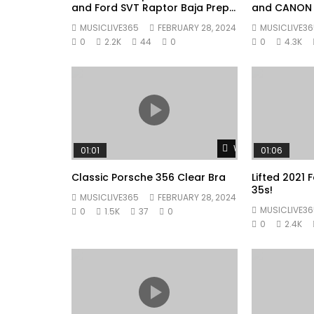
and Ford SVT Raptor Baja Prep
and CANON
Tommy Shop Walkaround #002
MUSICLIVE365
FEBRUARY 28, 2024
MUSICLIVE36
0
2.2K
44
0
0
4.3K
Watch Later
01:01
01:06
Classic Porsche 356 Clear Bra
Lifted 2021
35s!
MUSICLIVE365
FEBRUARY 28, 2024
MUSICLIVE36
0
1.5K
37
0
0
2.4K