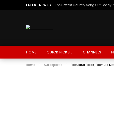
LATEST NEWS
HOME
QUICK PICKS
CHANNELS
P
Home
Autosport's
Fabulous Fords, Formula Dri
MUSIC
TRENDING
SPORTS
Watch Late