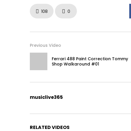
108
0
Previous Video
Ferrari 488 Paint Correction Tommy
Shop Walkaround #01
musiclive365
RELATED VIDEOS