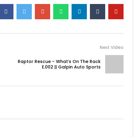
Next Video
Raptor Rescue – What’s On The Rack
E.002 || Galpin Auto Sports