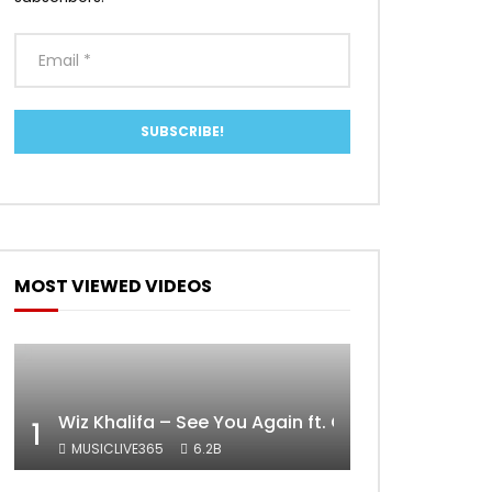
MOST VIEWED VIDEOS
Wiz Khalifa – See You Again ft. Charlie Puth [Off
1
MUSICLIVE365
6.2B