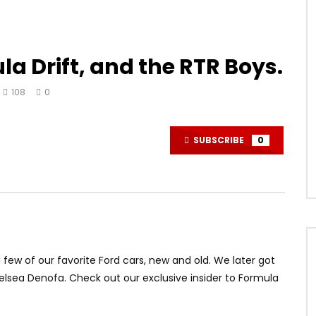
a Drift, and the RTR Boys.
108
0
SUBSCRIBE
0
 few of our favorite Ford cars, new and old. We later got
elsea Denofa. Check out our exclusive insider to Formula