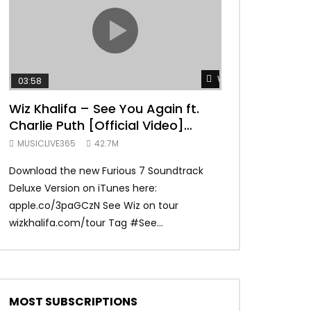
TRANQUIL THOUGHT
Watch Later
03:58
04:31
Wiz Khalifa – See You Again ft.
Mark Ronson 
Charlie Puth [Official Video]
(Official Vide
Furious 7 Soundtrack
MUSICLIVE365
42.7M
MUSICLIVE365
Download the new Furious 7 Soundtrack
Official Video fo
Deluxe Version on iTunes here:
Ronson ft. Bruno 
apple.co/3paGCzN See Wiz on tour
Ronson: MarkRonso
wizkhalifa.com/tour Tag ‪#‎See...
Subscribe to the of
MOST SUBSCRIPTIONS