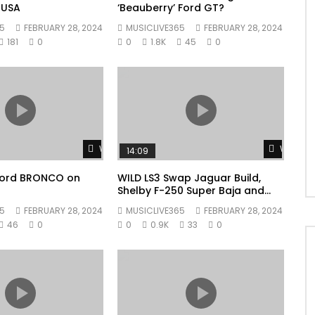
 USA
‘Beauberry’ Ford GT?
5
FEBRUARY 28, 2024
MUSICLIVE365
FEBRUARY 28, 2024
181
0
0
1.8K
45
0
Watch Later
Watch L
14:09
 Ford BRONCO on
WILD LS3 Swap Jaguar Build,
Shelby F-250 Super Baja and
Shelby F-150 Super Snake Sport
5
FEBRUARY 28, 2024
MUSICLIVE365
FEBRUARY 28, 2024
Trucks!
46
0
0
0.9K
33
0