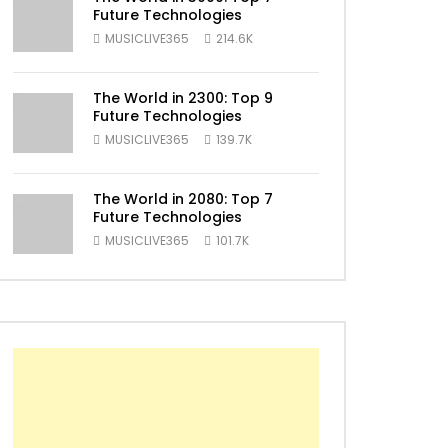
Future Technologies
MUSICLIVE365
214.6K
The World in 2300: Top 9
Future Technologies
MUSICLIVE365
139.7K
The World in 2080: Top 7
ater
Future Technologies
MUSICLIVE365
101.7K