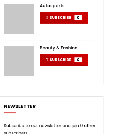
Autosports
SUBSCRIBE
0
Beauty & Fashion
SUBSCRIBE
0
NEWSLETTER
Subscribe to our newsletter and join 0 other
subscribers.