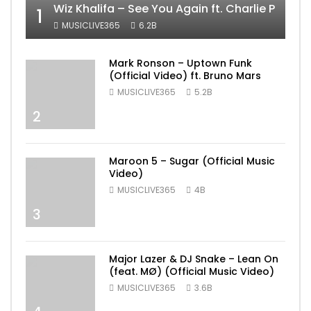
Wiz Khalifa – See You Again ft. Charlie Puth [
1
MUSICLIVE365
6.2B
Mark Ronson – Uptown Funk
(Official Video) ft. Bruno Mars
MUSICLIVE365
5.2B
2
Maroon 5 – Sugar (Official Music
Video)
MUSICLIVE365
4B
3
Major Lazer & DJ Snake – Lean On
(feat. MØ) (Official Music Video)
MUSICLIVE365
3.6B