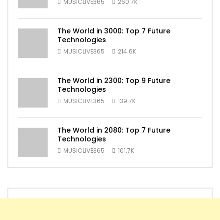
MUSICLIVE365
260.7K
The World in 3000: Top 7 Future
Technologies
MUSICLIVE365
214.6K
The World in 2300: Top 9 Future
Technologies
MUSICLIVE365
139.7K
The World in 2080: Top 7 Future
Technologies
MUSICLIVE365
101.7K