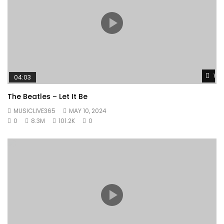
Wat
04:03
The Beatles – Let It Be
MUSICLIVE365
MAY 10, 2024
0
8.3M
101.2K
0