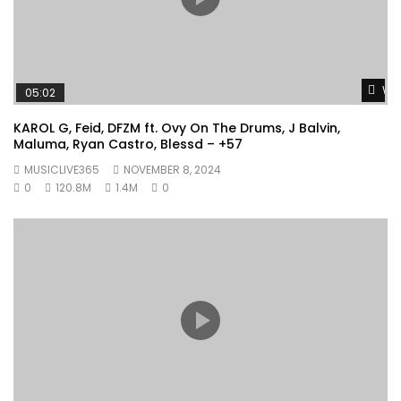
Wat
05:02
KAROL G, Feid, DFZM ft. Ovy On The Drums, J Balvin,
Maluma, Ryan Castro, Blessd – +57
MUSICLIVE365
NOVEMBER 8, 2024
0
120.8M
1.4M
0