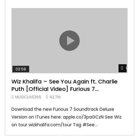
Watch 
03:58
04:
Wiz Khalifa – See You Again ft. Charlie
Mar
Puth [Official Video] Furious 7
Vid
Soundtrack
MUSICLIVE365
42.7M
MUS
Download the new Furious 7 Soundtrack Deluxe
Offi
Version on iTunes here: apple.co/3paGCzN See Wiz
Brun
on tour wizkhalifa.com/tour Tag ‪#‎See...
Mark