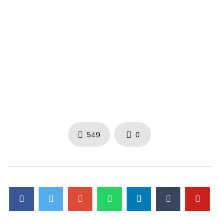
549
0