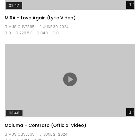
Wat
02:47
MIRA – Love Again (Lyric Video)
MUSICLIVE365
JUNE 30, 2024
0
228.5K
840
0
Wat
03:48
Maluma – Contrato (Official Video)
MUSICLIVE365
JUNE 21, 2024