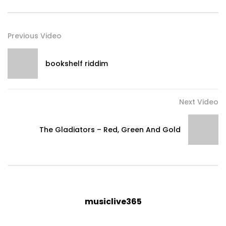
Previous Video
bookshelf riddim
Next Video
The Gladiators – Red, Green And Gold
musiclive365