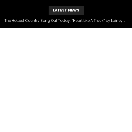
LATEST NEWS
The Hottest Country Song Out Today: “Heart Like A Truck” by Lainey Wilson