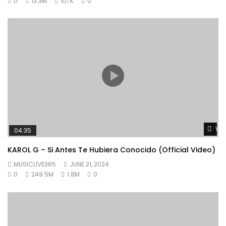
0
13.3M
107K
0
Wat
04:35
KAROL G – Si Antes Te Hubiera Conocido (Official Video)
MUSICLIVE365
JUNE 21, 2024
0
249.5M
1.8M
0