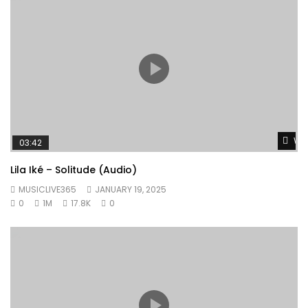
Wat
03:42
Lila Iké – Solitude (Audio)
MUSICLIVE365
JANUARY 19, 2025
0
1M
17.8K
0