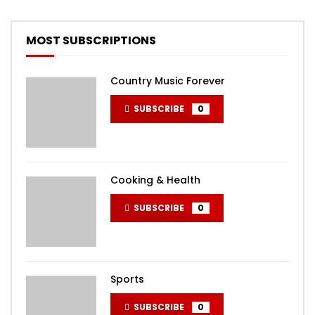
MOST SUBSCRIPTIONS
Country Music Forever
SUBSCRIBE
0
Cooking & Health
SUBSCRIBE
0
Sports
SUBSCRIBE
0