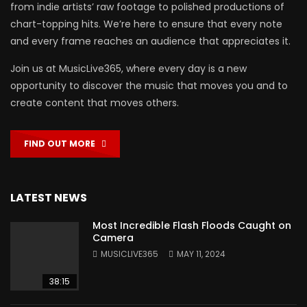
from indie artists’ raw footage to polished productions of
chart-topping hits. We’re here to ensure that every note
and every frame reaches an audience that appreciates it.
Join us at MusicLive365, where every day is a new
opportunity to discover the music that moves you and to
create content that moves others.
FIND OUT MORE
LATEST NEWS
Most Incredible Flash Floods Caught on
Camera
MUSICLIVE365
MAY 11, 2024
38:15