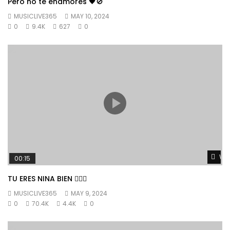
Pero no te enamores 🖤🚫
MUSICLIVE365
MAY 10, 2024
0
9.4K
627
0
Wat
00:15
TU ERES NINA BIEN 👱🏼‍♀️
MUSICLIVE365
MAY 9, 2024
0
70.4K
4.4K
0