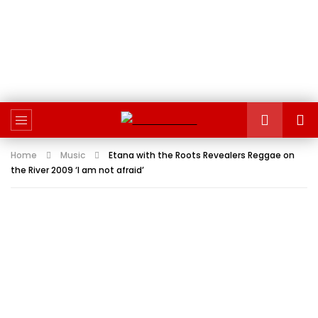
Home
Music
Etana with the Roots Revealers Reggae on
the River 2009 ‘I am not afraid’