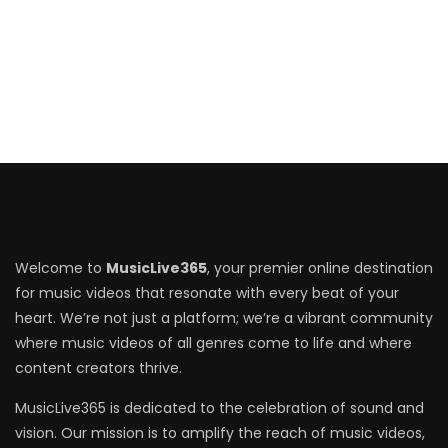
Welcome to
MusicLive365
, your premier online destination
for music videos that resonate with every beat of your
heart. We’re not just a platform; we’re a vibrant community
where music videos of all genres come to life and where
content creators thrive.
MusicLive365 is dedicated to the celebration of sound and
vision. Our mission is to amplify the reach of music videos,