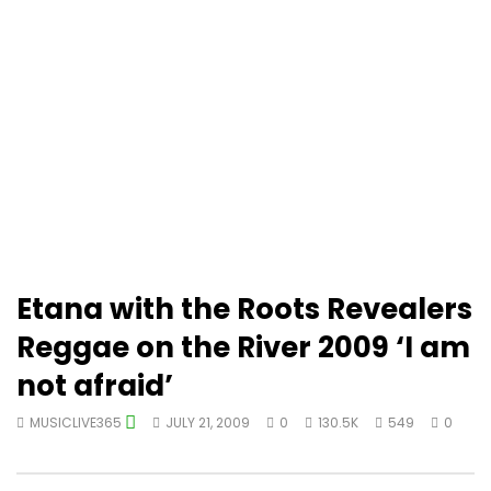
Etana with the Roots Revealers
Reggae on the River 2009 ‘I am
not afraid’
MUSICLIVE365
JULY 21, 2009
0
130.5K
549
0