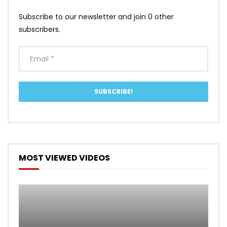
Subscribe to our newsletter and join 0 other
subscribers.
MOST VIEWED VIDEOS