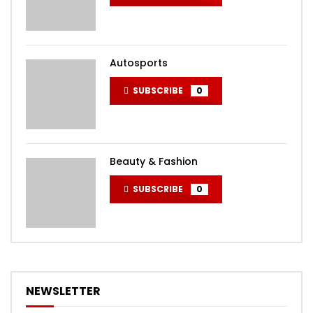
Autosports
SUBSCRIBE
0
Beauty & Fashion
SUBSCRIBE
0
NEWSLETTER