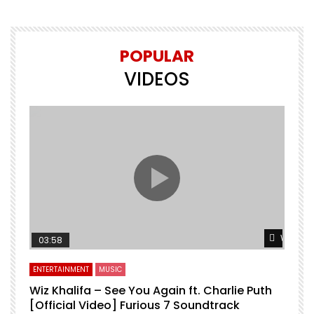
POPULAR
VIDEOS
Watch L
03:58
ENTERTAINMENT
MUSIC
Wiz Khalifa – See You Again ft. Charlie Puth
[Official Video] Furious 7 Soundtrack
f