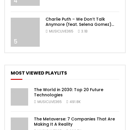
4
Charlie Puth – We Don’t Talk
Anymore (feat. Selena Gomez)
[Official Video]
MUSICLIVE365
3.1B
5
MOST VIEWED PLAYLITS
The World in 2030: Top 20 Future
Technologies
MUSICLIVE365
491.8K
The Metaverse: 7 Companies That Are
Making It A Reality