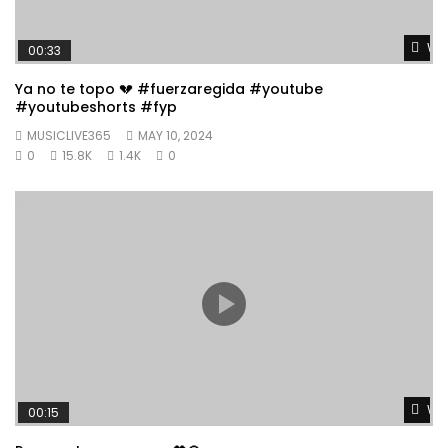
Wat
00:33
Ya no te topo 💔 #fuerzaregida #youtube
#youtubeshorts #fyp
MUSICLIVE365
MAY 10, 2024
0
15.8K
1.4K
0
Wat
00:15