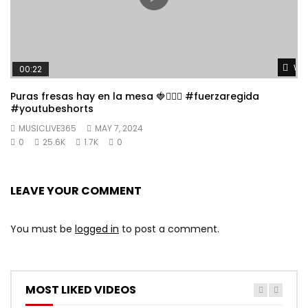
Wat
00:22
Puras fresas hay en la mesa 🍓👱🏼‍♀️ #fuerzaregida
#youtubeshorts
MUSICLIVE365
MAY 7, 2024
0
25.6K
1.7K
0
LEAVE YOUR COMMENT
You must be
logged in
to post a comment.
MOST LIKED VIDEOS