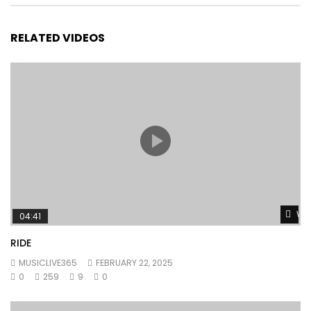
RELATED VIDEOS
Wat
04:41
RIDE
MUSICLIVE365
FEBRUARY 22, 2025
0
259
9
0