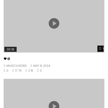
Wat
00:18
🖤🚫
MUSICLIVE365
MAY 8, 2024
0
17.7K
2.1K
0