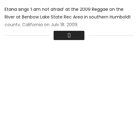
Etana sings ‘I am not afraid’ at the 2009 Reggae on the
River at Benbow Lake State Rec Area in southern Humboldt
county, California on July 18, 2009.