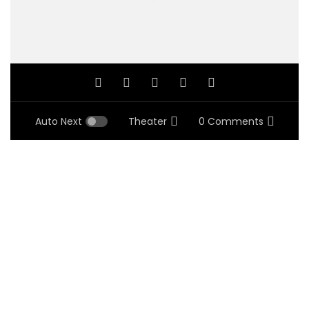
Auto Next
Theater
0 Comments