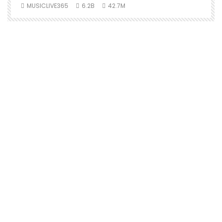
MUSICLIVE365
6.2B
42.7M