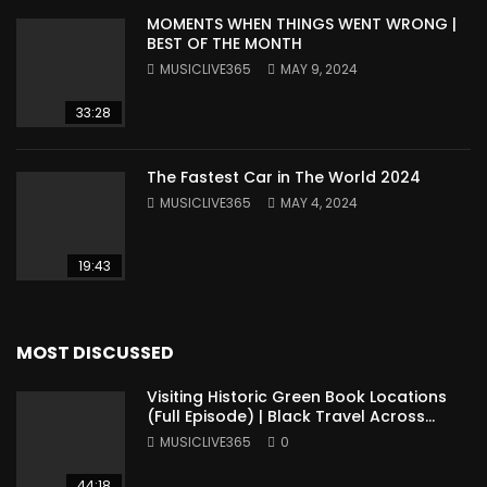
MOMENTS WHEN THINGS WENT WRONG |
BEST OF THE MONTH
MUSICLIVE365
MAY 9, 2024
33:28
The Fastest Car in The World 2024
MUSICLIVE365
MAY 4, 2024
19:43
MOST DISCUSSED
Visiting Historic Green Book Locations
(Full Episode) | Black Travel Across
America
MUSICLIVE365
0
44:18