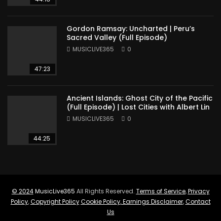
Gordon Ramsay: Uncharted | Peru’s
Sacred Valley (Full Episode)
MUSICLIVE365
0
47:23
Ancient Islands: Ghost City of the Pacific
(Full Episode) | Lost Cities with Albert Lin
MUSICLIVE365
0
44:25
© 2024
MusicLive365
All Rights Reserved.
Terms of Service
,
Privacy
Policy
,
Copyright Policy
Cookie Policy
,
Earnings Disclaimer
,
Contact
Us